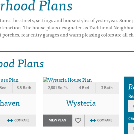
orhood Plans
res the streets, settings and house styles of yesteryear. Some pe
interaction. The house plans designated as Traditional Neighbo
t porches, rear entry garages and warm pleasing colors are all ch
ood Plans
R
 Bed
3.5 Bath
2,801 Sq.Ft.
4 Bed
3 Bath
Re
rhaven
Wysteria
Or
COMPARE
VIEW PLAN
COMPARE