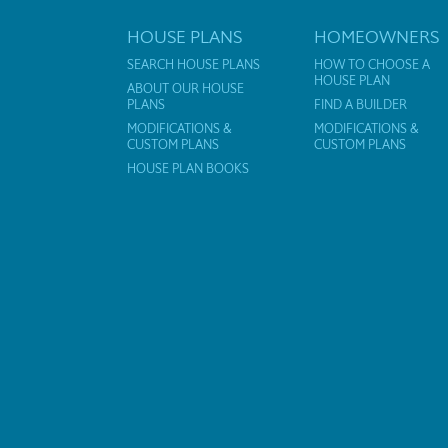
HOUSE PLANS
HOMEOWNERS
SEARCH HOUSE PLANS
HOW TO CHOOSE A
HOUSE PLAN
ABOUT OUR HOUSE
PLANS
FIND A BUILDER
MODIFICATIONS &
MODIFICATIONS &
CUSTOM PLANS
CUSTOM PLANS
HOUSE PLAN BOOKS