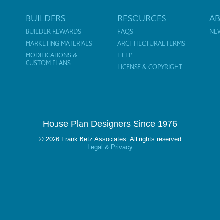
BUILDERS
RESOURCES
A
BUILDER REWARDS
FAQS
NE
MARKETING MATERIALS
ARCHITECTURAL TERMS
MODIFICATIONS &
HELP
CUSTOM PLANS
LICENSE & COPYRIGHT
House Plan Designers Since 1976
© 2026 Frank Betz Associates. All rights reserved
Legal & Privacy