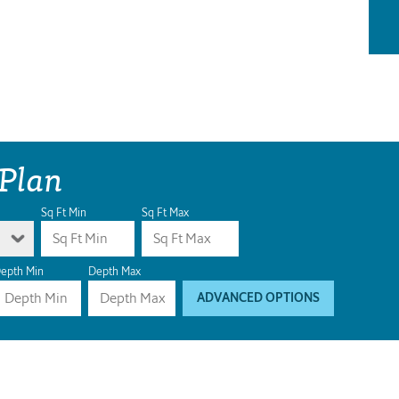
 Plan
Sq Ft Min
Sq Ft Max
epth Min
Depth Max
ADVANCED OPTIONS