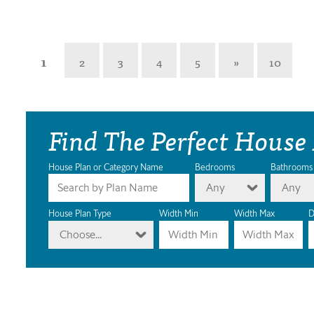
1
2
3
4
5
»
10
Find The Perfect House
House Plan or Category Name
Bedrooms
Bathrooms
Any
Any
House Plan Type
Width Min
Width Max
D
Choose...