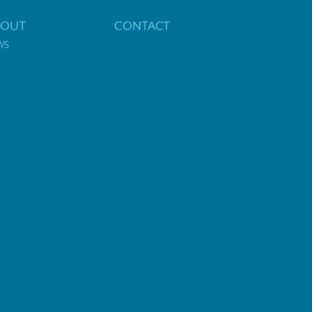
BOUT
CONTACT
WS