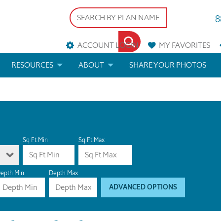
8
ACCOUNT LOGIN
MY
FAVORITES
RESOURCES
ABOUT
SHARE YOUR PHOTOS
DS
FAQS
BLOG
ERIALS
ARCHITECTURAL TERMS
 & CUSTOM PLANS
HELP
Sq Ft Min
Sq Ft Max
LICENSE & COPYRIGHT
epth Min
Depth Max
ADVANCED OPTIONS