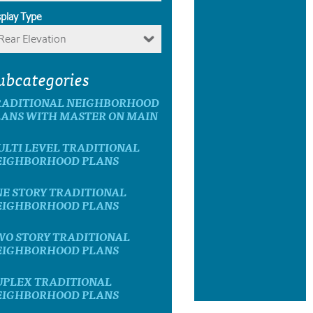
splay Type
Rear Elevation
ubcategories
RADITIONAL NEIGHBORHOOD
LANS WITH MASTER ON MAIN
ULTI LEVEL TRADITIONAL
EIGHBORHOOD PLANS
NE STORY TRADITIONAL
EIGHBORHOOD PLANS
WO STORY TRADITIONAL
EIGHBORHOOD PLANS
UPLEX TRADITIONAL
EIGHBORHOOD PLANS