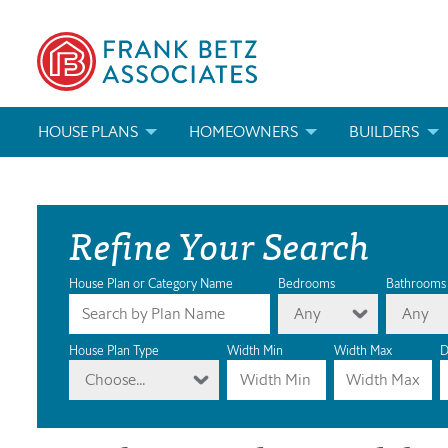
HOUSE PLANS
HOMEOWNERS
BUILDERS
SEARCH HOUSE PLANS
HOW TO CHOOSE A HOUSE PLAN
BUILDER REWAR
Refine Your Search
ABOUT OUR HOUSE PLANS
FIND A BUILDER
MARKETING MAT
MODIFICATIONS & CUSTOM PLANS
MODIFICATIONS & CUSTOM PLANS
MODIFICATIONS
House Plan or Category Name
Bedrooms
Bathrooms
Any
Any
HOUSE PLAN BOOKS
House Plan Type
Width Min
Width Max
D
Choose...
NEWEST HOUSE PLANS
HOUSE PLAN CATEGORIES