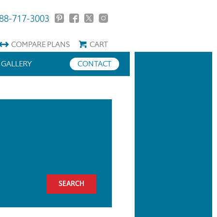
88-717-3003
COMPARE
PLANS
CART
GALLERY
CONTACT