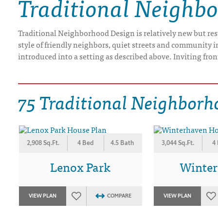
Traditional Neighb
DRAWING BOARD HOUSE PLANS
Traditional Neighborhood Design is relatively new but resto
style of friendly neighbors, quiet streets and community 
introduced into a setting as described above. Inviting fron
75 Traditional Neighborh
2,908 Sq.Ft.
4 Bed
4.5 Bath
3,044 Sq.Ft.
4
Lenox Park
Winte
VIEW PLAN
COMPARE
VIEW PLAN