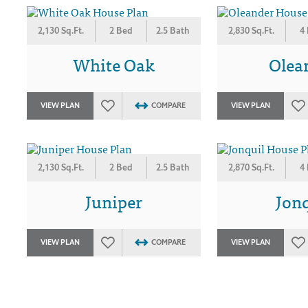
2,130 Sq.Ft.
2 Bed
2.5 Bath
2,830 Sq.Ft.
4
White Oak
Olea
VIEW PLAN
COMPARE
VIEW PLAN
2,130 Sq.Ft.
2 Bed
2.5 Bath
2,870 Sq.Ft.
4
Juniper
Jonq
VIEW PLAN
COMPARE
VIEW PLAN