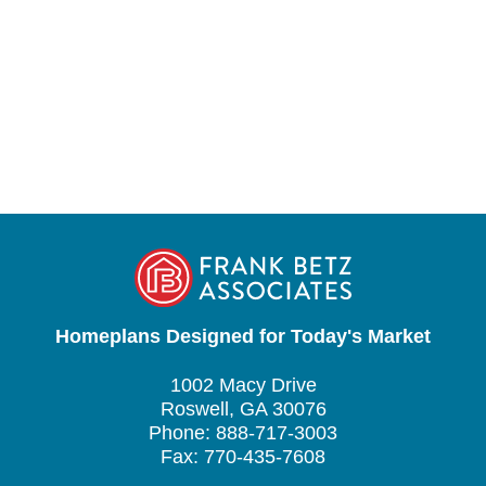
Homeplans Designed for Today's Market
1002 Macy Drive
Roswell, GA 30076
Phone: 888-717-3003
Fax: 770-435-7608