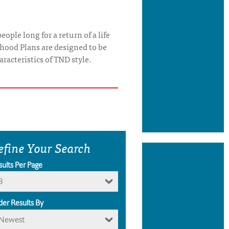
ople long for a return of a life
rhood Plans are designed to be
aracteristics of TND style.
efine Your Search
sults Per Page
8
der Results By
Newest