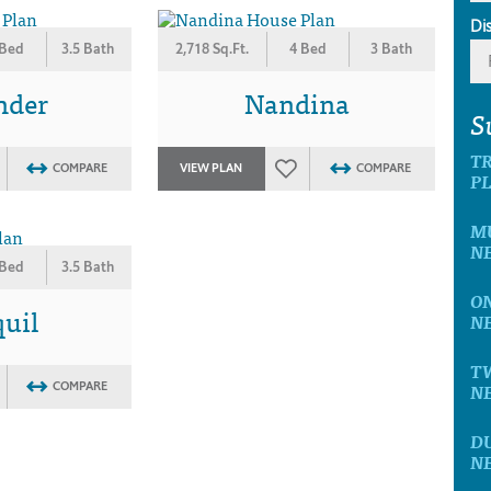
Di
 Bed
3.5 Bath
2,718 Sq.Ft.
4 Bed
3 Bath
nder
Nandina
S
T
COMPARE
VIEW PLAN
COMPARE
P
M
N
 Bed
3.5 Bath
O
uil
N
T
N
COMPARE
D
N