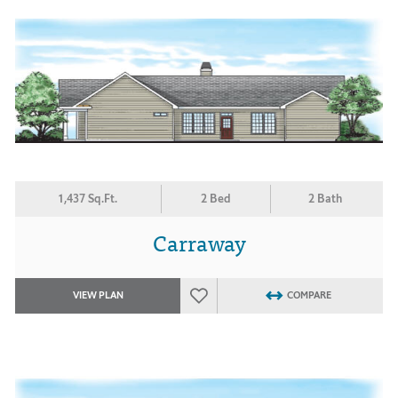
1,437 Sq.Ft.
2 Bed
2 Bath
Carraway
VIEW PLAN
COMPARE