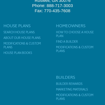
Roswell, GA 30076
Phone: 888-717-3003
Fax: 770-435-7608
HOUSE PLANS
HOMEOWNERS
SEARCH HOUSE PLANS
HOW TO CHOOSE A HOUSE
PLAN
ABOUT OUR HOUSE PLANS
FIND A BUILDER
MODIFICATIONS & CUSTOM
PLANS
MODIFICATIONS & CUSTOM
PLANS
HOUSE PLAN BOOKS
BUILDERS
BUILDER REWARDS
MARKETING MATERIALS
MODIFICATIONS & CUSTOM
PLANS