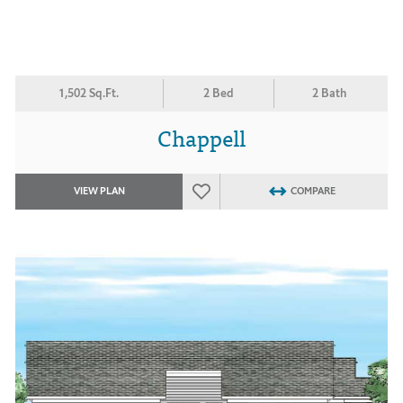
1,502 Sq.Ft.
2 Bed
2 Bath
Chappell
VIEW PLAN
COMPARE