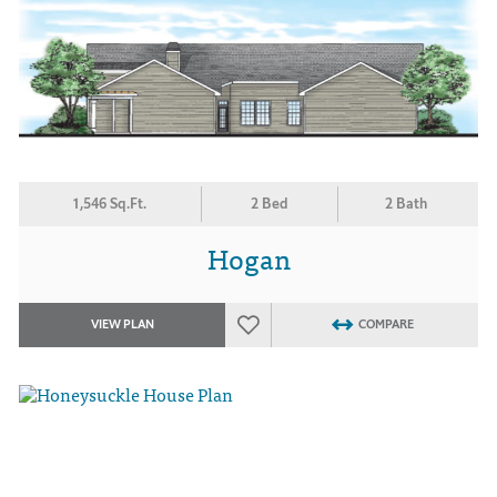
1,546 Sq.Ft.
2 Bed
2 Bath
Hogan
VIEW PLAN
COMPARE