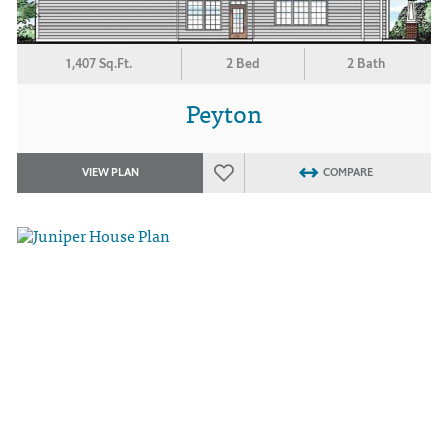
1,407 Sq.Ft.
2 Bed
2 Bath
Peyton
VIEW PLAN
COMPARE