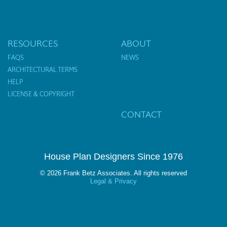
RESOURCES
ABOUT
FAQS
NEWS
ARCHITECTURAL TERMS
HELP
LICENSE & COPYRIGHT
CONTACT
House Plan Designers Since 1976
© 2026 Frank Betz Associates. All rights reserved
Legal & Privacy