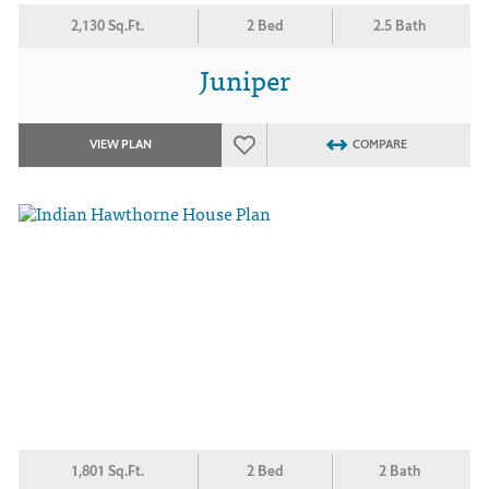
2,130 Sq.Ft.
2 Bed
2.5 Bath
Juniper
VIEW PLAN
COMPARE
1,801 Sq.Ft.
2 Bed
2 Bath