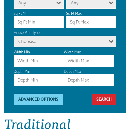
Any
Any
Sq Ft Min
Sq Ft Max
House Plan Type
Choose...
Width Min
Width Max
Depth Min
Depth Max
ADVANCED OPTIONS
Traditional