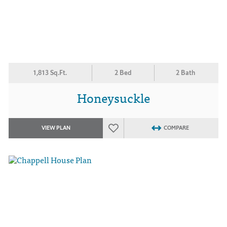
1,813 Sq.Ft.
2 Bed
2 Bath
Honeysuckle
VIEW PLAN
COMPARE