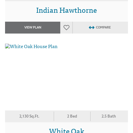
Indian Hawthorne
VIEW PLAN
COMPARE
2,130 Sq.Ft.
2 Bed
2.5 Bath
White Oak