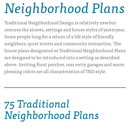
Neighborhood Plans
Traditional Neighborhood Design is relatively new but
restores the streets, settings and house styles of yesteryear.
Some people long for a return of a life style of friendly
neighbors, quiet streets and community interaction. The
house plans designated as Traditional Neighborhood Plans
are designed to be introduced into a setting as described
above. Inviting front porches, rear entry garages and warm
pleasing colors are all characteristics of TND style.
75 Traditional
Neighborhood Plans