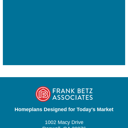
Homeplans Designed for Today's Market
1002 Macy Drive