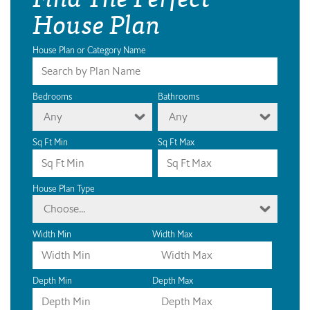
House Plan
House Plan or Category Name
Bedrooms
Bathrooms
Any
Any
Sq Ft Min
Sq Ft Max
House Plan Type
Choose...
Width Min
Width Max
Depth Min
Depth Max