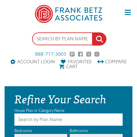
888-717-3003
ACCOUNT LOGIN
FAVORITES
COMPARE
CART
Refine Your Search
House Plan or Category Name
Bedrooms
Bathrooms