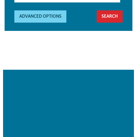
ADVANCED OPTIONS