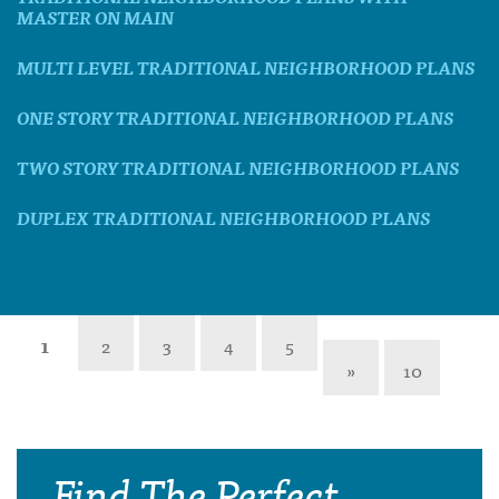
MASTER ON MAIN
MULTI LEVEL TRADITIONAL NEIGHBORHOOD PLANS
ONE STORY TRADITIONAL NEIGHBORHOOD PLANS
TWO STORY TRADITIONAL NEIGHBORHOOD PLANS
DUPLEX TRADITIONAL NEIGHBORHOOD PLANS
1
2
3
4
5
»
10
Find The Perfect