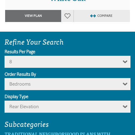
VIEW PLAN
COMPARE
Refine Your Search
Results Per Page
8
Order Results By
Bedrooms
Display Type
Rear Elevation
Subcategories
TRADITIONAL NEIGHBORHOOD PLANS WITH