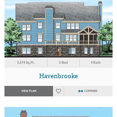
3,574 Sq.Ft.
5 Bed
4 Bath
Havenbrooke
VIEW PLAN
COMPARE