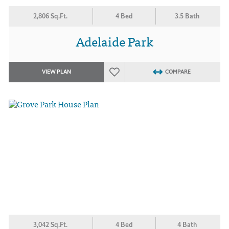
2,806 Sq.Ft.
4 Bed
3.5 Bath
Adelaide Park
VIEW PLAN
COMPARE
3,042 Sq.Ft.
4 Bed
4 Bath