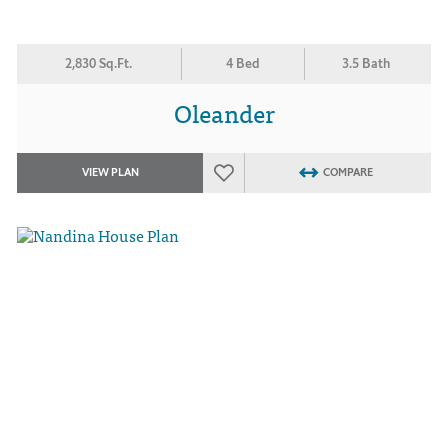
2,830 Sq.Ft.
4 Bed
3.5 Bath
Oleander
VIEW PLAN
COMPARE