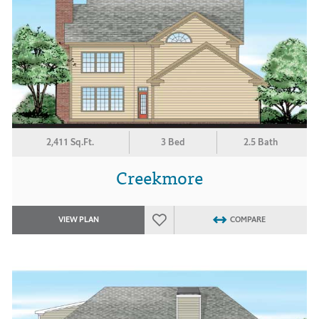
2,411 Sq.Ft.
3 Bed
2.5 Bath
Creekmore
VIEW PLAN
COMPARE