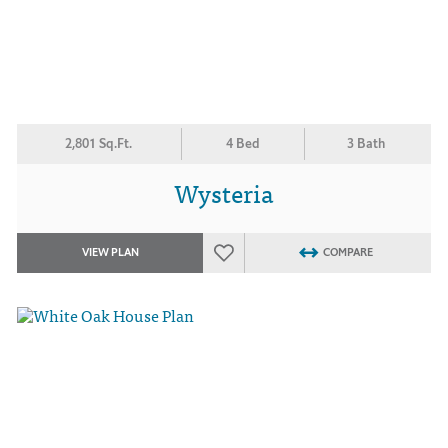
2,801 Sq.Ft.
4 Bed
3 Bath
Wysteria
VIEW PLAN
COMPARE