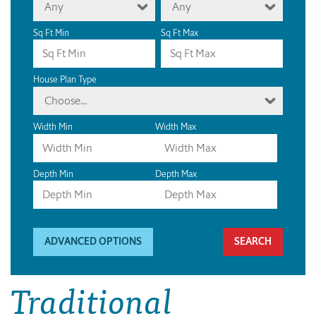
Any
Any
Sq Ft Min
Sq Ft Max
House Plan Type
Choose...
Width Min
Width Max
Depth Min
Depth Max
ADVANCED OPTIONS
Traditional