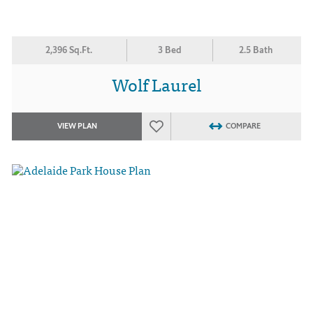
2,396 Sq.Ft.
3 Bed
2.5 Bath
Wolf Laurel
VIEW PLAN
COMPARE