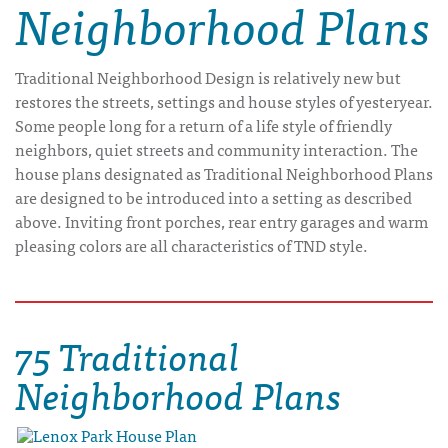
Neighborhood Plans
Traditional Neighborhood Design is relatively new but
restores the streets, settings and house styles of yesteryear.
Some people long for a return of a life style of friendly
neighbors, quiet streets and community interaction. The
house plans designated as Traditional Neighborhood Plans
are designed to be introduced into a setting as described
above. Inviting front porches, rear entry garages and warm
pleasing colors are all characteristics of TND style.
75 Traditional
Neighborhood Plans