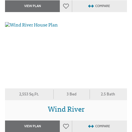
VIEW PLAN
COMPARE
2,553 Sq.Ft.
3 Bed
2.5 Bath
Wind River
VIEW PLAN
COMPARE