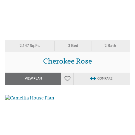
2,147 Sq.Ft.
3 Bed
2 Bath
Cherokee Rose
VIEW PLAN
COMPARE