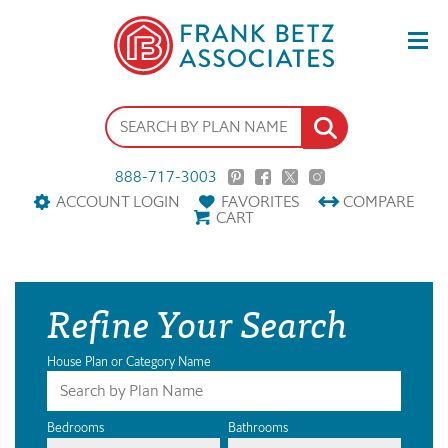
888-717-3003
ACCOUNT LOGIN
FAVORITES
COMPARE
CART
Refine Your Search
House Plan or Category Name
Bedrooms
Bathrooms