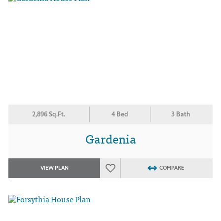
2,896 Sq.Ft.
4 Bed
3 Bath
Gardenia
VIEW PLAN
COMPARE