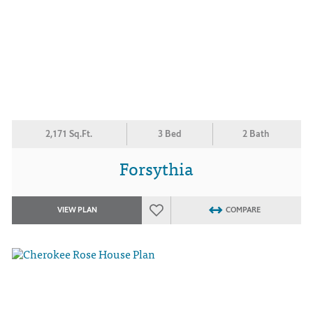
2,171 Sq.Ft.
3 Bed
2 Bath
Forsythia
VIEW PLAN
COMPARE