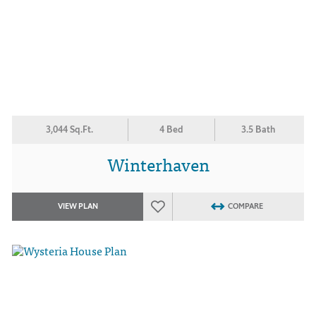
3,044 Sq.Ft.
4 Bed
3.5 Bath
Winterhaven
VIEW PLAN
COMPARE