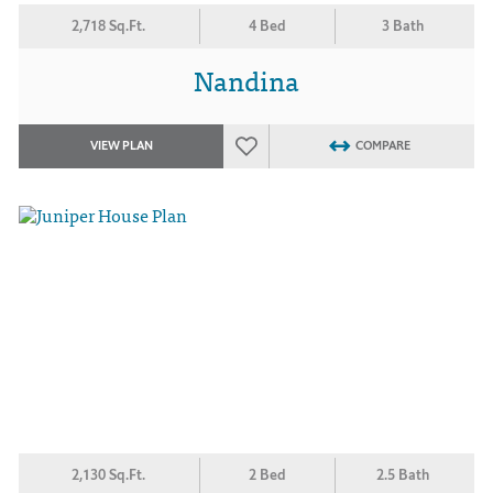
2,718 Sq.Ft.
4 Bed
3 Bath
Nandina
VIEW PLAN
COMPARE
2,130 Sq.Ft.
2 Bed
2.5 Bath