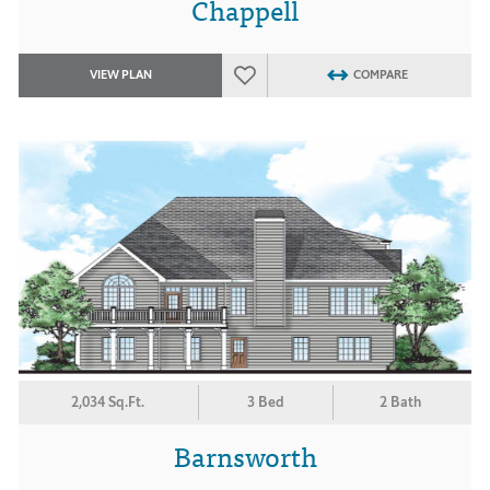
Chappell
VIEW PLAN
COMPARE
2,034 Sq.Ft.
3 Bed
2 Bath
Barnsworth