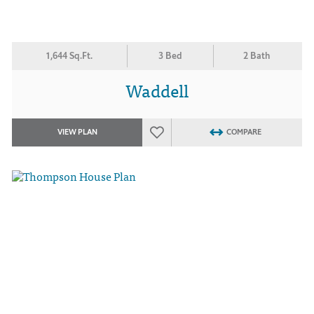
1,644 Sq.Ft.
3 Bed
2 Bath
Waddell
VIEW PLAN
COMPARE