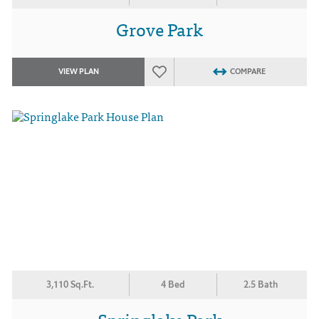
Grove Park
VIEW PLAN
COMPARE
3,110 Sq.Ft.
4 Bed
2.5 Bath