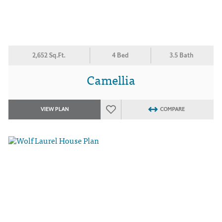
2,652 Sq.Ft.
4 Bed
3.5 Bath
Camellia
VIEW PLAN
COMPARE