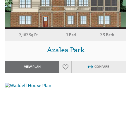
2,182 Sq.Ft.
3 Bed
2.5 Bath
Azalea Park
VIEW PLAN
COMPARE