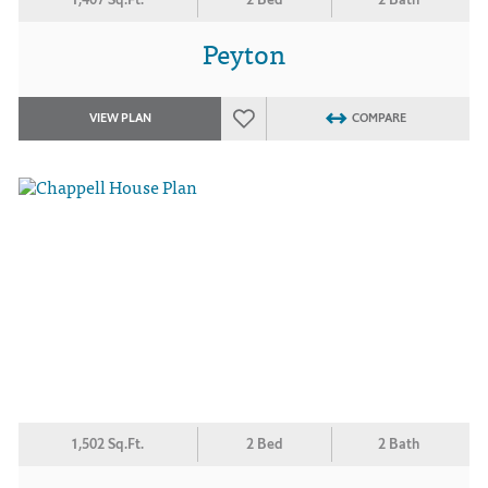
Peyton
VIEW PLAN
COMPARE
1,502 Sq.Ft.
2 Bed
2 Bath