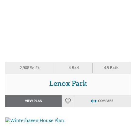
2,908 Sq.Ft.
4 Bed
4.5 Bath
Lenox Park
VIEW PLAN
COMPARE