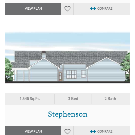
VIEW PLAN
COMPARE
1,546 Sq.Ft.
3 Bed
2 Bath
Stephenson
VIEW PLAN
COMPARE