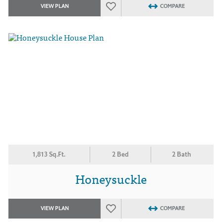
VIEW PLAN
COMPARE
1,813 Sq.Ft.
2 Bed
2 Bath
Honeysuckle
VIEW PLAN
COMPARE