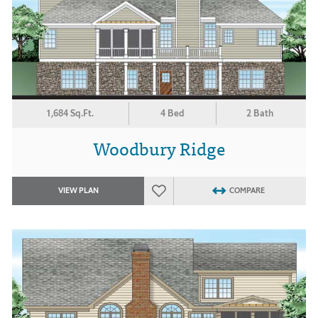
1,684 Sq.Ft.
4 Bed
2 Bath
Woodbury Ridge
VIEW PLAN
COMPARE