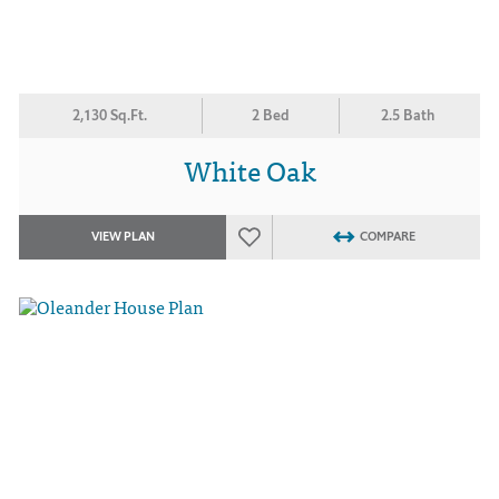
2,130 Sq.Ft.
2 Bed
2.5 Bath
White Oak
VIEW PLAN
COMPARE