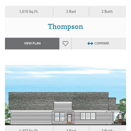
1,610 Sq.Ft.
2 Bed
2 Bath
Thompson
VIEW PLAN
COMPARE
1,407 Sq.Ft.
2 Bed
2 Bath