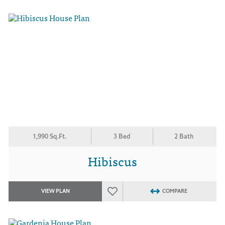
1,990 Sq.Ft.
3 Bed
2 Bath
Hibiscus
VIEW PLAN
COMPARE