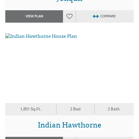
VIEW PLAN
COMPARE
1,801 Sq.Ft.
2 Bed
2 Bath
Indian Hawthorne