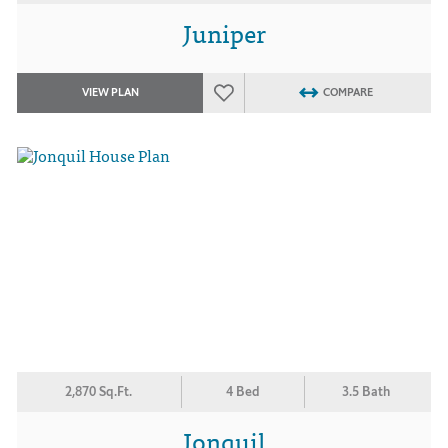
Juniper
VIEW PLAN
COMPARE
2,870 Sq.Ft.
4 Bed
3.5 Bath
Jonquil