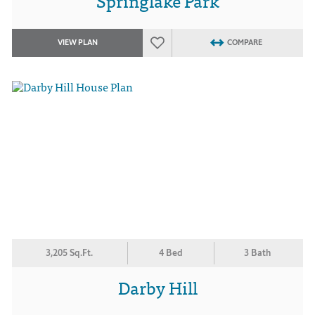
Springlake Park
VIEW PLAN
COMPARE
3,205 Sq.Ft.
4 Bed
3 Bath
Darby Hill