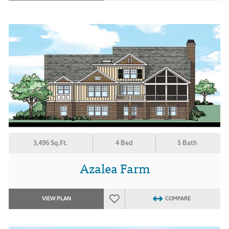
3,496 Sq.Ft.
4 Bed
5 Bath
Azalea Farm
VIEW PLAN
COMPARE