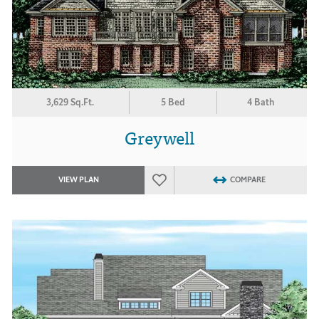
3,629 Sq.Ft.
5 Bed
4 Bath
Greywell
VIEW PLAN
COMPARE