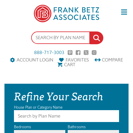
888-717-3003
ACCOUNT LOGIN
FAVORITES
COMPARE
CART
Refine Your Search
House Plan or Category Name
Bedrooms
Bathrooms