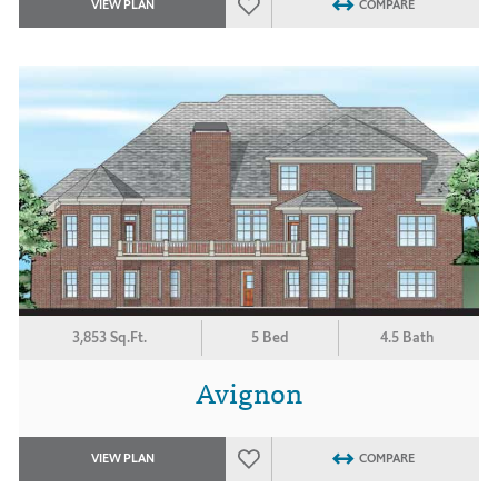
VIEW PLAN
COMPARE
3,853 Sq.Ft.
5 Bed
4.5 Bath
Avignon
VIEW PLAN
COMPARE