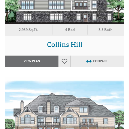
2,939 Sq.Ft.
4 Bed
3.5 Bath
Collins Hill
VIEW PLAN
COMPARE