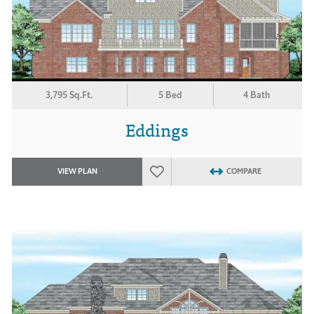
3,795 Sq.Ft.
5 Bed
4 Bath
Eddings
VIEW PLAN
COMPARE