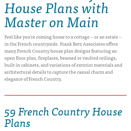
House Plans with
Master on Main
Feel like you're coming home to a cottage -- or an estate --
in the French countryside. Frank Betz Associates offers
many French Country house plan designs featuring an
open floor plan, fireplaces, beamed or vaulted ceilings,
built-in cabinets, and variations of exterior materials and
architectural details to capture the casual charm and
elegance of French Country.
59 French Country House
Plans