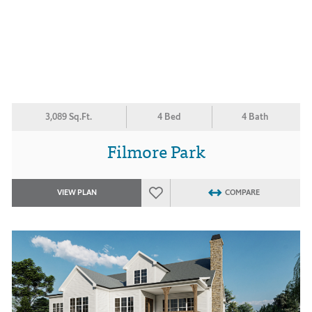
3,089 Sq.Ft.
4 Bed
4 Bath
Filmore Park
VIEW PLAN
COMPARE