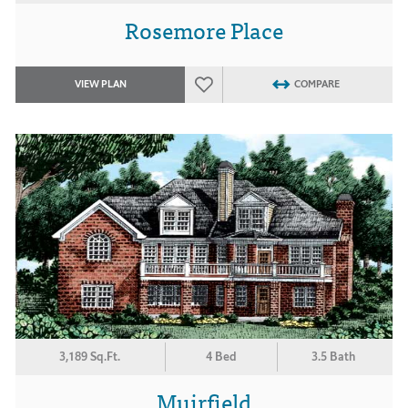
Rosemore Place
VIEW PLAN
COMPARE
3,189 Sq.Ft.
4 Bed
3.5 Bath
Muirfield