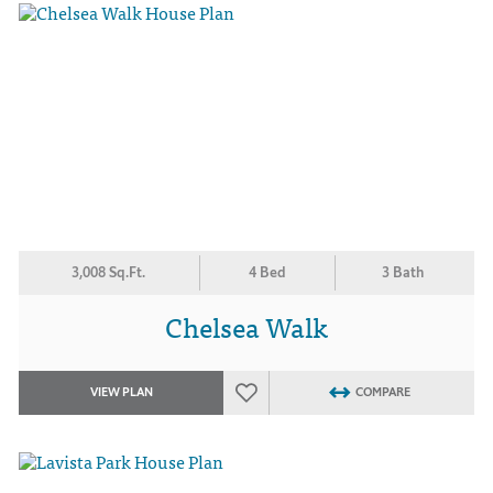
3,008 Sq.Ft.
4 Bed
3 Bath
Chelsea Walk
VIEW PLAN
COMPARE