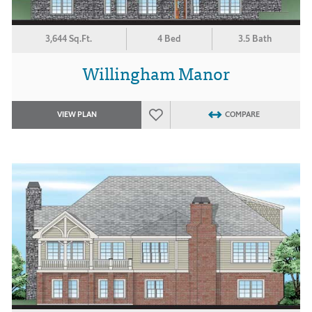
3,644 Sq.Ft.
4 Bed
3.5 Bath
Willingham Manor
VIEW PLAN
COMPARE