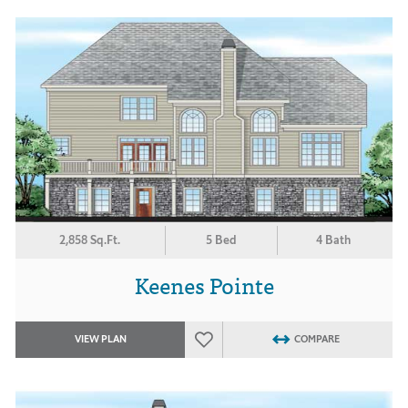
2,858 Sq.Ft.
5 Bed
4 Bath
Keenes Pointe
VIEW PLAN
COMPARE