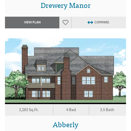
Drewery Manor
VIEW PLAN
COMPARE
3,283 Sq.Ft.
4 Bed
3.5 Bath
Abberly