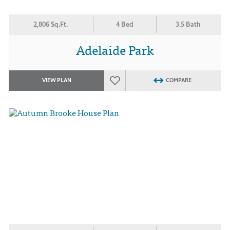
2,806 Sq.Ft.
4 Bed
3.5 Bath
Adelaide Park
VIEW PLAN
COMPARE