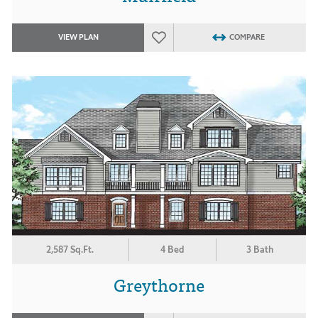
VIEW PLAN
COMPARE
2,587 Sq.Ft.
4 Bed
3 Bath
Greythorne