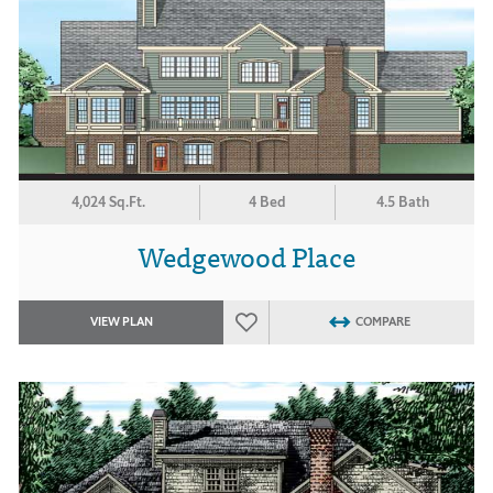
4,024 Sq.Ft.
4 Bed
4.5 Bath
Wedgewood Place
VIEW PLAN
COMPARE