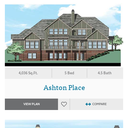
4,036 Sq.Ft.
5 Bed
4.5 Bath
Ashton Place
VIEW PLAN
COMPARE