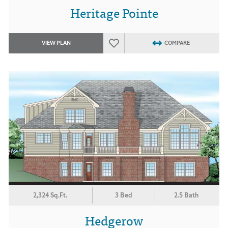
Heritage Pointe
VIEW PLAN
COMPARE
2,324 Sq.Ft.
3 Bed
2.5 Bath
Hedgerow