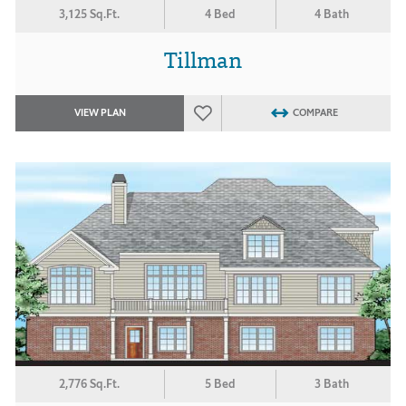
3,125 Sq.Ft.
4 Bed
4 Bath
Tillman
VIEW PLAN
COMPARE
2,776 Sq.Ft.
5 Bed
3 Bath