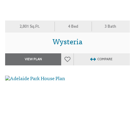
2,801 Sq.Ft.
4 Bed
3 Bath
Wysteria
VIEW PLAN
COMPARE