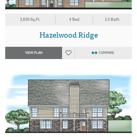
3,830 Sq.Ft.
4 Bed
3.5 Bath
Hazelwood Ridge
VIEW PLAN
COMPARE