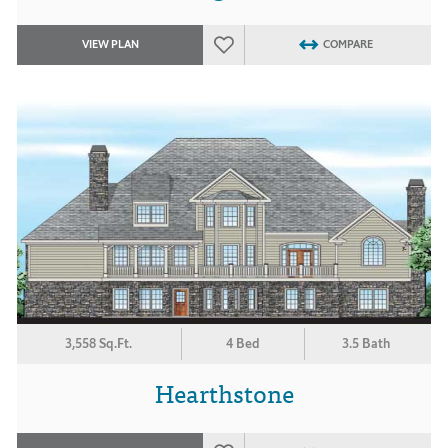
VIEW PLAN
COMPARE
3,558 Sq.Ft.
4 Bed
3.5 Bath
Hearthstone