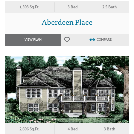
1,593 Sq.Ft.
3 Bed
2.5 Bath
Aberdeen Place
VIEW PLAN
COMPARE
2,696 Sq.Ft.
4 Bed
3 Bath