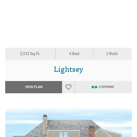
2,532 Sq.Ft.
4 Bed
3 Bath
Lightsey
VIEW PLAN
COMPARE