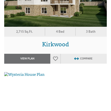
2,715 Sq.Ft.
4 Bed
3 Bath
Kirkwood
VIEW PLAN
COMPARE