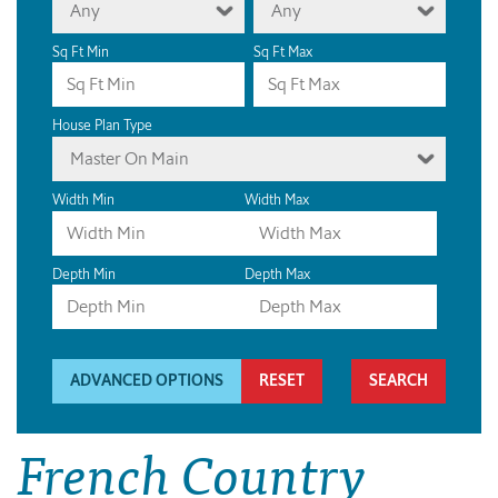
Any
Any
Sq Ft Min
Sq Ft Max
House Plan Type
Master On Main
Width Min
Width Max
Depth Min
Depth Max
ADVANCED OPTIONS
RESET
French Country