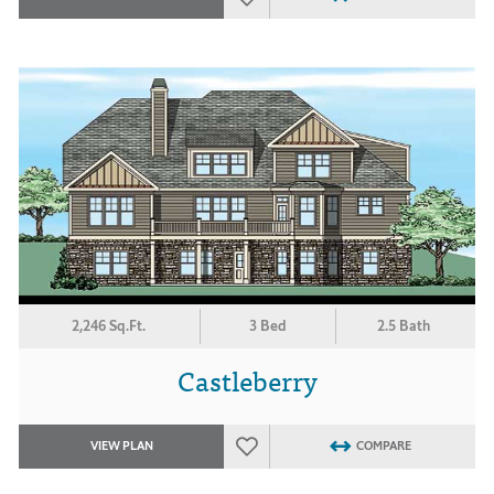
2,246 Sq.Ft.
3 Bed
2.5 Bath
Castleberry
VIEW PLAN
COMPARE