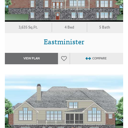
3,635 Sq.Ft.
4 Bed
5 Bath
Eastminister
VIEW PLAN
COMPARE