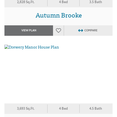
2,828 Sq.Ft.
4 Bed
3.5 Bath
Autumn Brooke
VIEW PLAN
COMPARE
3,693 Sq.Ft.
4 Bed
4.5 Bath