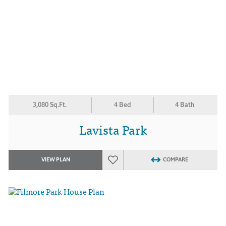
3,080 Sq.Ft.
4 Bed
4 Bath
Lavista Park
VIEW PLAN
COMPARE