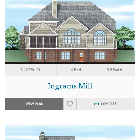
3,427 Sq.Ft.
4 Bed
3.5 Bath
Ingrams Mill
VIEW PLAN
COMPARE