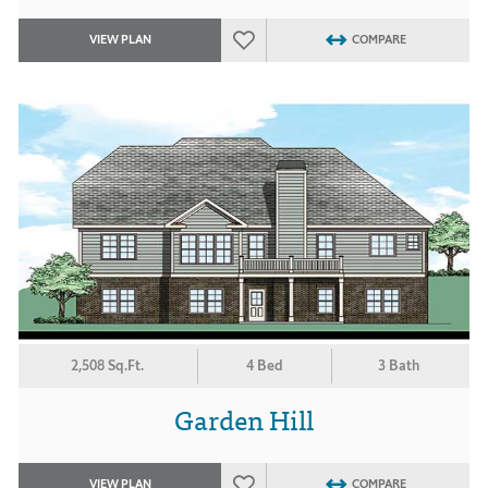
VIEW PLAN
COMPARE
2,508 Sq.Ft.
4 Bed
3 Bath
Garden Hill
VIEW PLAN
COMPARE