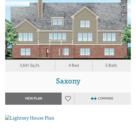
3,641 Sq.Ft.
4 Bed
5 Bath
Saxony
VIEW PLAN
COMPARE