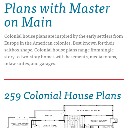
Plans with Master
on Main
Colonial house plans are inspired by the early settlers from
Europe in the American colonies. Best known for their
saltbox shape, Colonial house plans range from single
story to two-story homes with basements, media rooms,
inlaw suites, and garages.
259 Colonial House Plans