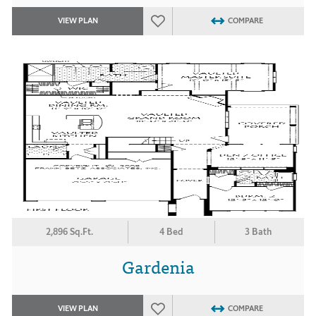
VIEW PLAN
COMPARE
2,896 Sq.Ft.
4 Bed
3 Bath
Gardenia
VIEW PLAN
COMPARE