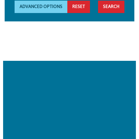
ADVANCED OPTIONS
RESET