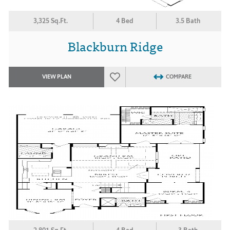
3,325 Sq.Ft.
4 Bed
3.5 Bath
Blackburn Ridge
VIEW PLAN
COMPARE