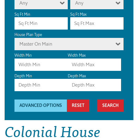
Any
Any
Sq Ft Min
Sq Ft Max
House Plan Type
Master On Main
Width Min
Width Max
Depth Min
Depth Max
ADVANCED OPTIONS
RESET
Colonial House