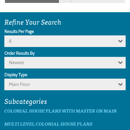
Refine Your Search
Results Per Page
8
Order Results By
Newest
Display Type
Main Floor
Subcategories
COLONIAL HOUSE PLANS WITH MASTER ON MAIN
MULTI LEVEL COLONIAL HOUSE PLANS