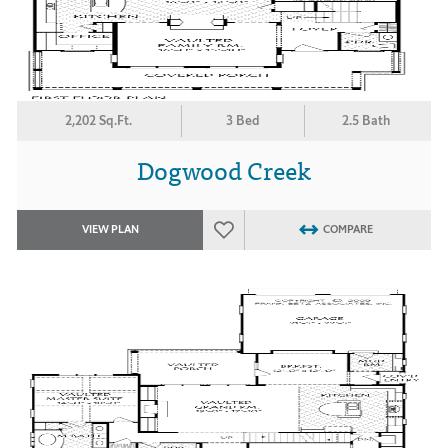
2,202 Sq.Ft.
3 Bed
2.5 Bath
Dogwood Creek
VIEW PLAN
COMPARE