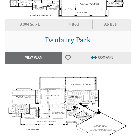
3,004 Sq.Ft.
4 Bed
3.5 Bath
Danbury Park
VIEW PLAN
COMPARE