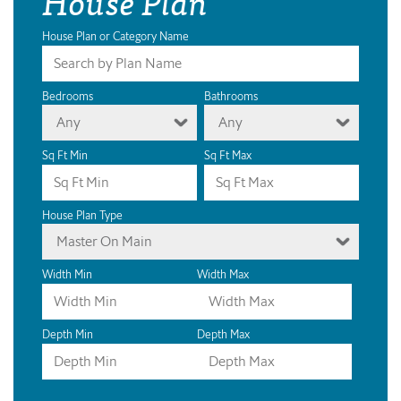
House Plan
House Plan or Category Name
Bedrooms
Bathrooms
Any
Any
Sq Ft Min
Sq Ft Max
House Plan Type
Master On Main
Width Min
Width Max
Depth Min
Depth Max