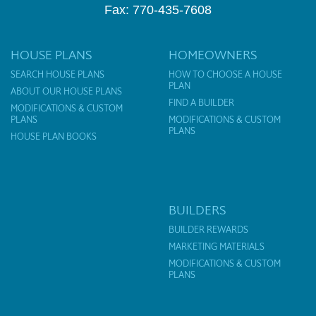
Fax: 770-435-7608
HOUSE PLANS
HOMEOWNERS
SEARCH HOUSE PLANS
HOW TO CHOOSE A HOUSE
PLAN
ABOUT OUR HOUSE PLANS
FIND A BUILDER
MODIFICATIONS & CUSTOM
PLANS
MODIFICATIONS & CUSTOM
PLANS
HOUSE PLAN BOOKS
BUILDERS
BUILDER REWARDS
MARKETING MATERIALS
MODIFICATIONS & CUSTOM
PLANS