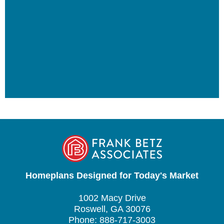
Homeplans Designed for Today's Market
1002 Macy Drive
Roswell, GA 30076
Phone: 888-717-3003