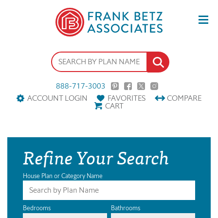
888-717-3003
ACCOUNT LOGIN
FAVORITES
COMPARE
CART
Refine Your Search
House Plan or Category Name
Bedrooms
Bathrooms