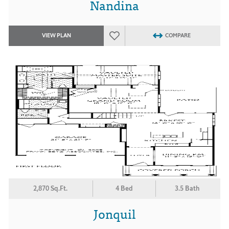
Nandina
VIEW PLAN
COMPARE
2,870 Sq.Ft.
4 Bed
3.5 Bath
Jonquil