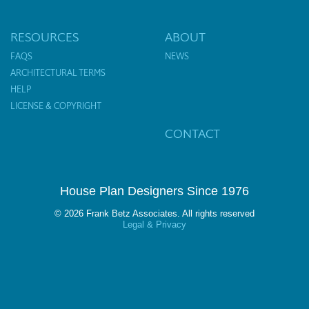
RESOURCES
ABOUT
FAQS
NEWS
ARCHITECTURAL TERMS
HELP
LICENSE & COPYRIGHT
CONTACT
House Plan Designers Since 1976
© 2026 Frank Betz Associates. All rights reserved
Legal & Privacy