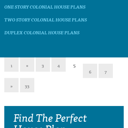
ONE STORY COLONIAL HOUSE PLANS
TWO STORY COLONIAL HOUSE PLANS
DUPLEX COLONIAL HOUSE PLANS
1
«
3
4
5
6
7
»
33
Find The Perfect