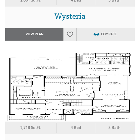
2,801 Sq.Ft.
4 Bed
3 Bath
Wysteria
VIEW PLAN
COMPARE
2,718 Sq.Ft.
4 Bed
3 Bath