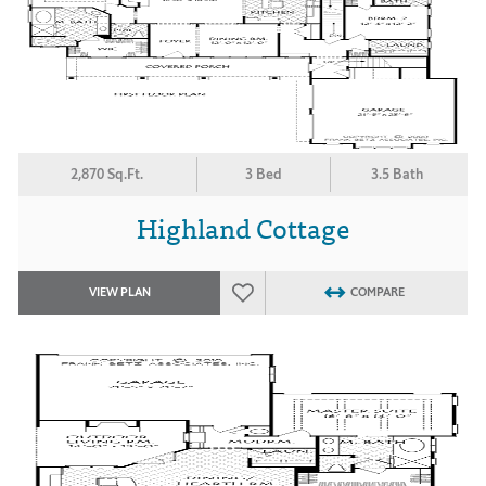
2,870 Sq.Ft.
3 Bed
3.5 Bath
Highland Cottage
VIEW PLAN
COMPARE