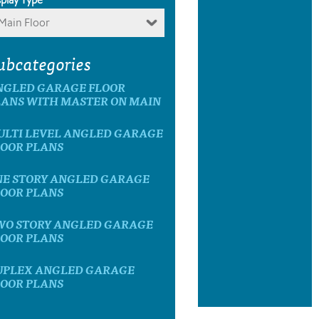
Main Floor
ubcategories
NGLED GARAGE FLOOR
LANS WITH MASTER ON MAIN
ULTI LEVEL ANGLED GARAGE
LOOR PLANS
NE STORY ANGLED GARAGE
LOOR PLANS
WO STORY ANGLED GARAGE
LOOR PLANS
UPLEX ANGLED GARAGE
LOOR PLANS