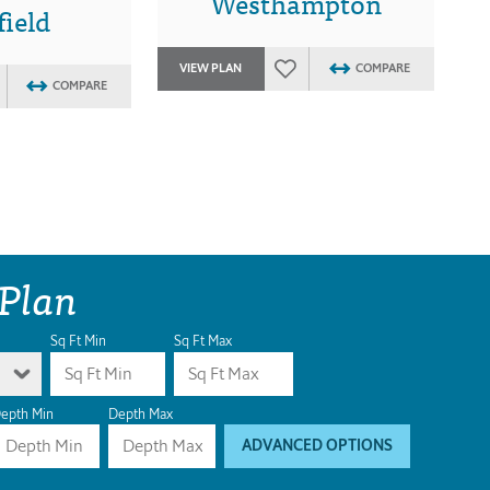
Westhampton
ield
VIEW PLAN
COMPARE
COMPARE
 Plan
Sq Ft Min
Sq Ft Max
epth Min
Depth Max
ADVANCED OPTIONS