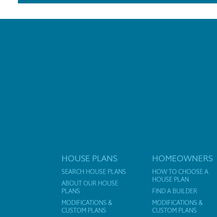
HOUSE PLANS
HOMEOWNERS
SEARCH HOUSE PLANS
HOW TO CHOOSE A
HOUSE PLAN
ABOUT OUR HOUSE
PLANS
FIND A BUILDER
MODIFICATIONS &
MODIFICATIONS &
CUSTOM PLANS
CUSTOM PLANS