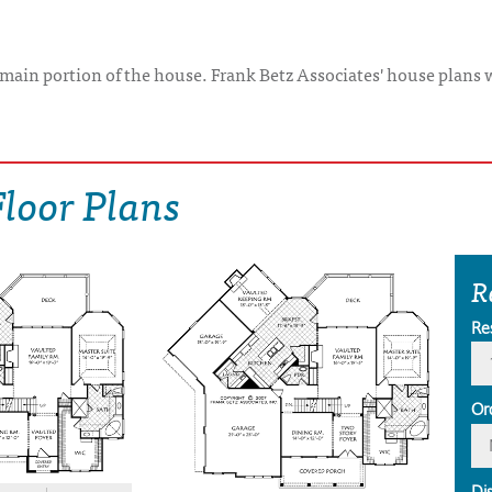
e main portion of the house. Frank Betz Associates' house plans 
loor Plans
R
Re
Or
Di