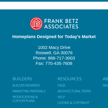
Homeplans Designed for Today's Market
1002 Macy Drive
Roswell, GA 30076
Phone: 888-717-3003
Fax: 770-435-7608
BUILDERS
RESOURCES
A
BUILDER REWARDS
FAQS
NE
MARKETING MATERIALS
ARCHITECTURAL TERMS
MODIFICATIONS &
HELP
CUSTOM PLANS
LICENSE & COPYRIGHT