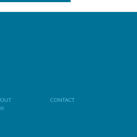
BOUT
CONTACT
WS