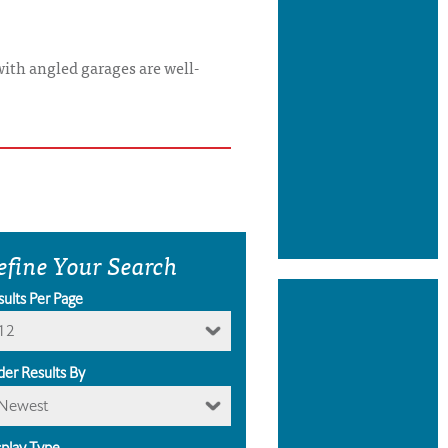
with angled garages are well-
efine Your Search
sults Per Page
12
der Results By
Newest
splay Type