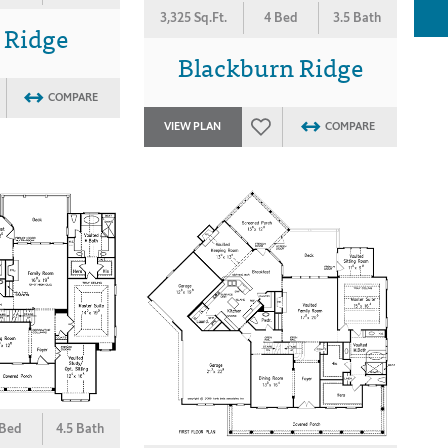
3,325 Sq.Ft.
4 Bed
3.5 Bath
 Ridge
Blackburn Ridge
COMPARE
VIEW PLAN
COMPARE
 Bed
4.5 Bath