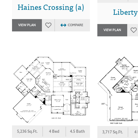
Haines Crossing (a)
Liberty
VIEW PLAN
COMPARE
VIEW PLAN
5,236 Sq.Ft.
4 Bed
4.5 Bath
3,717 Sq.Ft.
4