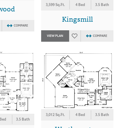
3,599 Sq.Ft.
4 Bed
3.5 Bath
rwood
Kingsmill
COMPARE
VIEW PLAN
COMPARE
3,012 Sq.Ft.
4 Bed
3.5 Bath
 Bed
3.5 Bath