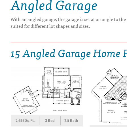
Angled Garage
DRAWING BOARD HOUSE PLANS
With an angled garage, the garage is set at an angle to th
suited for different lot shapes and sizes.
15 Angled Garage Home F
2,698 Sq.Ft.
3 Bed
2.5 Bath