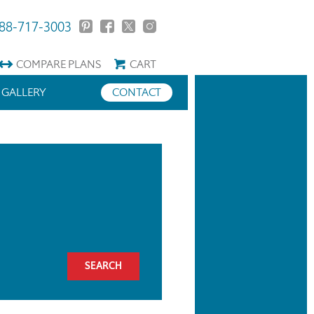
88-717-3003
COMPARE
PLANS
CART
GALLERY
CONTACT