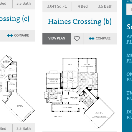
 Bed
3.5 Bath
3,041 Sq.Ft.
4 Bed
3.5 Bath
ssing (c)
Haines Crossing (b)
S
A
COMPARE
VIEW PLAN
COMPARE
P
M
F
O
F
T
F
D
F
 Bed
3.5 Bath