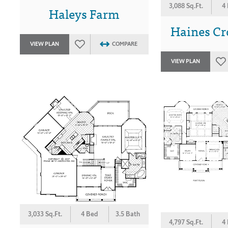
3,088 Sq.Ft.
4
Haleys Farm
Haines Cro
VIEW PLAN
COMPARE
VIEW PLAN
3,033 Sq.Ft.
4 Bed
3.5 Bath
4,797 Sq.Ft.
4