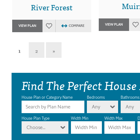
Muirf
River Forest
VIEW PLAN
VIEW PLAN
COMPARE
1
2
»
Find The Perfect House
House Plan or Category Name
Bedrooms
Bathrooms
Any
Any
House Plan Type
Width Min
Width Max
D
Choose...