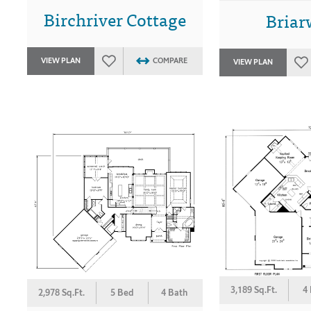
Birchriver Cottage
Bria
VIEW PLAN
COMPARE
VIEW PLAN
3,189 Sq.Ft.
4
2,978 Sq.Ft.
5 Bed
4 Bath