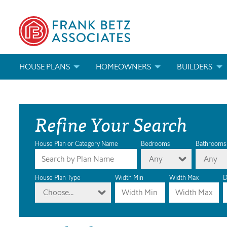
HOUSE PLANS
HOMEOWNERS
BUILDERS
SEARCH HOUSE PLANS
HOW TO CHOOSE A HOUSE PLAN
BUILDER REWAR
Refine Your Search
ABOUT OUR HOUSE PLANS
FIND A BUILDER
MARKETING MAT
MODIFICATIONS & CUSTOM PLANS
MODIFICATIONS & CUSTOM PLANS
MODIFICATIONS
House Plan or Category Name
Bedrooms
Bathrooms
Any
Any
HOUSE PLAN BOOKS
House Plan Type
Width Min
Width Max
D
Choose...
NEWEST HOUSE PLANS
HOUSE PLAN CATEGORIES