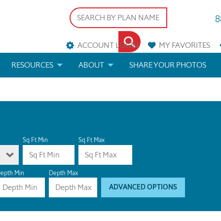
8
ACCOUNT LOGIN
MY
FAVORITES
RESOURCES
ABOUT
SHARE YOUR PHOTOS
DS
FAQS
BLOG
ERIALS
ARCHITECTURAL TERMS
 & CUSTOM PLANS
HELP
Sq Ft Min
Sq Ft Max
LICENSE & COPYRIGHT
epth Min
Depth Max
ADVANCED OPTIONS