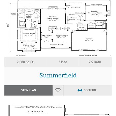
2,680 Sq.Ft.
3 Bed
2.5 Bath
Summerfield
VIEW PLAN
COMPARE