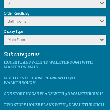
8
Order Results By
Bathrooms
Display Type
Main Floor
Subcategories
HOUSE PLANS WITH 3D WALKTHROUGH WITH
MASTER ON MAIN
MULTI LEVEL HOUSE PLANS WITH 3D
WALKTHROUGH
ONE STORY HOUSE PLANS WITH 3D WALKTHROUGH
TWO STORY HOUSE PLANS WITH 3D WALKTHROUGH