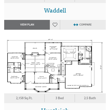
Waddell
VIEW PLAN
COMPARE
2,158 Sq.Ft.
3 Bed
2.5 Bath