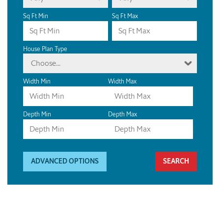
Sq Ft Min
Sq Ft Max
House Plan Type
Choose...
Width Min
Width Max
Depth Min
Depth Max
ADVANCED OPTIONS