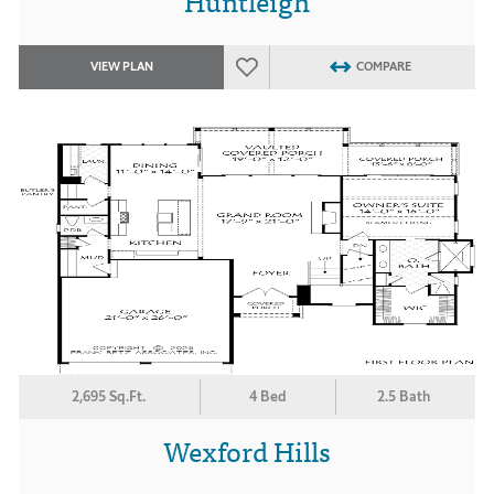
Huntleigh
VIEW PLAN
COMPARE
2,695 Sq.Ft.
4 Bed
2.5 Bath
Wexford Hills