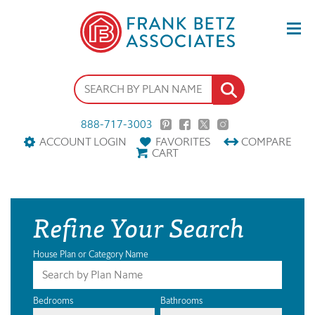
888-717-3003
ACCOUNT LOGIN
FAVORITES
COMPARE
CART
Refine Your Search
House Plan or Category Name
Bedrooms
Bathrooms