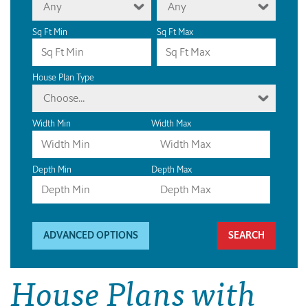
Any
Any
Sq Ft Min
Sq Ft Max
House Plan Type
Choose...
Width Min
Width Max
Depth Min
Depth Max
ADVANCED OPTIONS
House Plans with