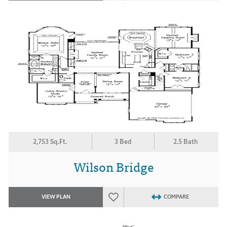
2,753 Sq.Ft.
3 Bed
2.5 Bath
Wilson Bridge
VIEW PLAN
COMPARE