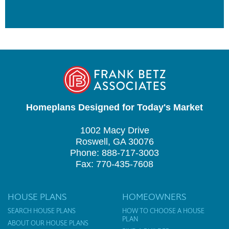
Homeplans Designed for Today's Market
1002 Macy Drive
Roswell, GA 30076
Phone: 888-717-3003
Fax: 770-435-7608
HOUSE PLANS
HOMEOWNERS
SEARCH HOUSE PLANS
HOW TO CHOOSE A HOUSE
PLAN
ABOUT OUR HOUSE PLANS