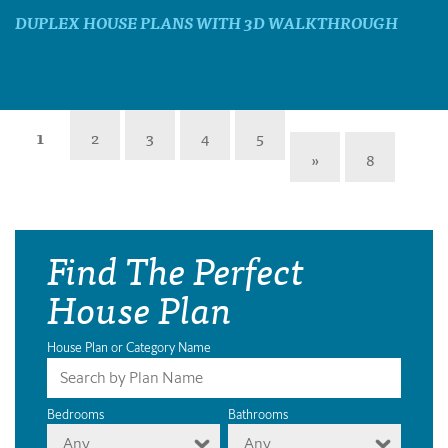
DUPLEX HOUSE PLANS WITH 3D WALKTHROUGH
1
2
3
4
5
»
8
Find The Perfect
House Plan
House Plan or Category Name
Bedrooms
Bathrooms
Any
Any