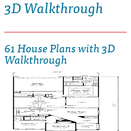
3D Walkthrough
61 House Plans with 3D
Walkthrough