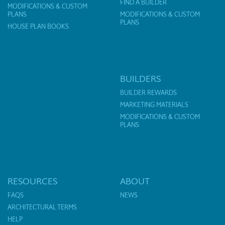
FIND A BUILDER
MODIFICATIONS & CUSTOM
PLANS
MODIFICATIONS & CUSTOM
PLANS
HOUSE PLAN BOOKS
BUILDERS
BUILDER REWARDS
MARKETING MATERIALS
MODIFICATIONS & CUSTOM
PLANS
RESOURCES
ABOUT
FAQS
NEWS
ARCHITECTURAL TERMS
HELP