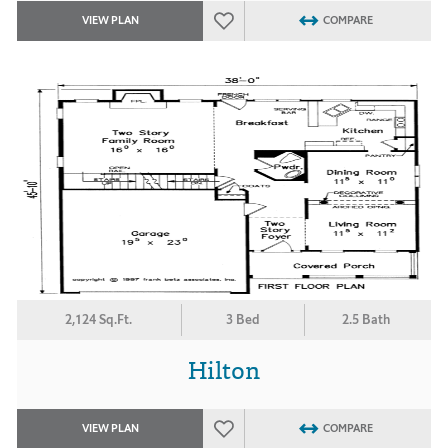
VIEW PLAN
COMPARE
2,124 Sq.Ft.
3 Bed
2.5 Bath
Hilton
VIEW PLAN
COMPARE