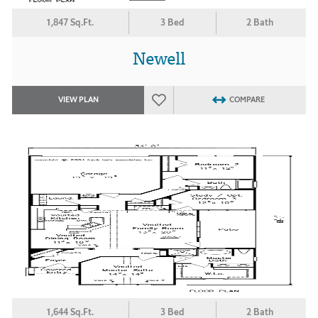
1,847 Sq.Ft.
3 Bed
2 Bath
Newell
VIEW PLAN
COMPARE
1,644 Sq.Ft.
3 Bed
2 Bath