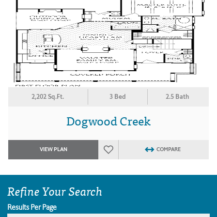
2,202 Sq.Ft.
3 Bed
2.5 Bath
Dogwood Creek
VIEW PLAN
COMPARE
Refine Your Search
Results Per Page