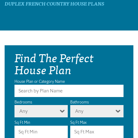
DUPLEX FRENCH COUNTRY HOUSE PLANS
Find The Perfect
House Plan
House Plan or Category Name
Bedrooms
Bathrooms
Any
Any
Sq Ft Min
Sq Ft Max