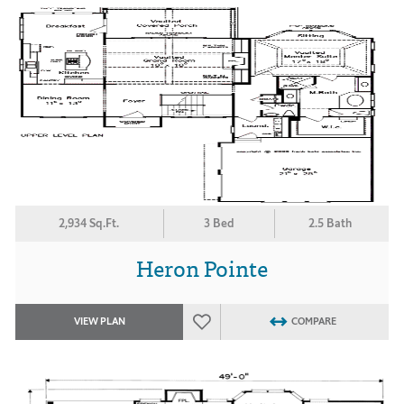
2,934 Sq.Ft.
3 Bed
2.5 Bath
Heron Pointe
VIEW PLAN
COMPARE