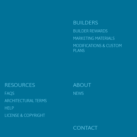
BUILDERS
BUILDER REWARDS
MARKETING MATERIALS
MODIFICATIONS & CUSTOM
PLANS
RESOURCES
ABOUT
FAQS
NEWS
ARCHITECTURAL TERMS
HELP
LICENSE & COPYRIGHT
CONTACT