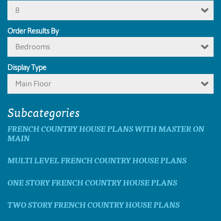
8
Order Results By
Bedrooms
Display Type
Main Floor
Subcategories
FRENCH COUNTRY HOUSE PLANS WITH MASTER ON
MAIN
MULTI LEVEL FRENCH COUNTRY HOUSE PLANS
ONE STORY FRENCH COUNTRY HOUSE PLANS
TWO STORY FRENCH COUNTRY HOUSE PLANS