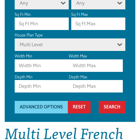
Any
Any
Sq Ft Min
Sq Ft Max
House Plan Type
Multi Level
Width Min
Width Max
Depth Min
Depth Max
ADVANCED OPTIONS
RESET
Multi Level French