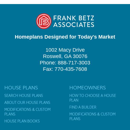
Homeplans Designed for Today's Market
1002 Macy Drive
Roswell, GA 30076
Phone: 888-717-3003
Fax: 770-435-7608
HOUSE PLANS
HOMEOWNERS
SEARCH HOUSE PLANS
HOW TO CHOOSE A HOUSE
PLAN
ABOUT OUR HOUSE PLANS
FIND A BUILDER
MODIFICATIONS & CUSTOM
PLANS
MODIFICATIONS & CUSTOM
PLANS
HOUSE PLAN BOOKS