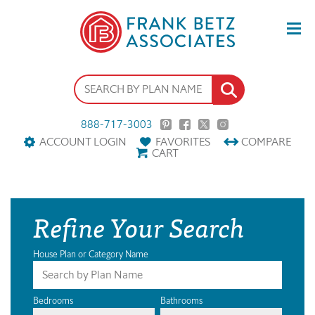
888-717-3003
ACCOUNT LOGIN
FAVORITES
COMPARE
CART
Refine Your Search
House Plan or Category Name
Bedrooms
Bathrooms