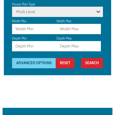
House Plan Type
Multi Level
Width Min
Width Max
Depth Min
Depth Max
ADVANCED OPTIONS
RESET