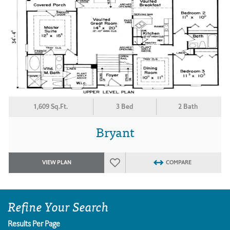
1,609 Sq.Ft.
3 Bed
2 Bath
Bryant
VIEW PLAN
COMPARE
Refine Your Search
Results Per Page