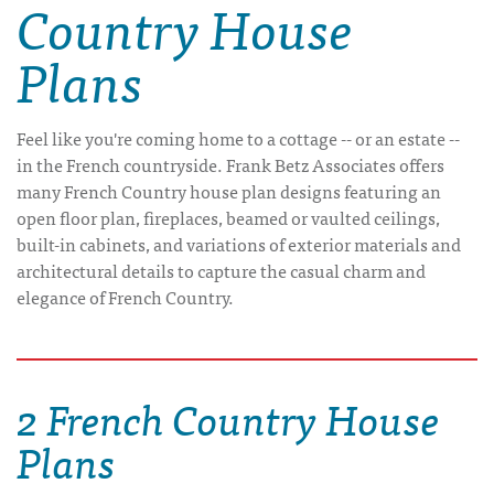
Country House
Plans
Feel like you're coming home to a cottage -- or an estate --
in the French countryside. Frank Betz Associates offers
many French Country house plan designs featuring an
open floor plan, fireplaces, beamed or vaulted ceilings,
built-in cabinets, and variations of exterior materials and
architectural details to capture the casual charm and
elegance of French Country.
2 French Country House
Plans