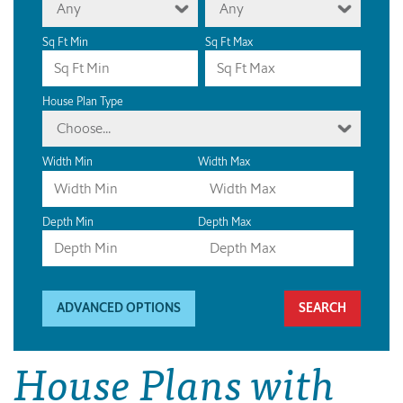
Any
Any
Sq Ft Min
Sq Ft Max
House Plan Type
Choose...
Width Min
Width Max
Depth Min
Depth Max
ADVANCED OPTIONS
House Plans with