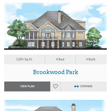
3,001 Sq.Ft.
4 Bed
4 Bath
Brookwood Park
VIEW PLAN
COMPARE