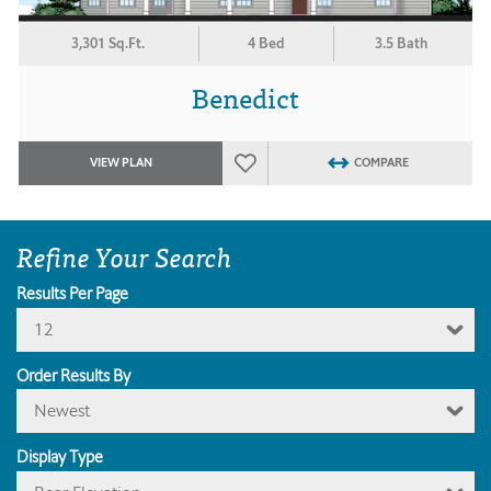
3,301 Sq.Ft.
4 Bed
3.5 Bath
Benedict
VIEW PLAN
COMPARE
Refine Your Search
Results Per Page
12
Order Results By
Newest
Display Type