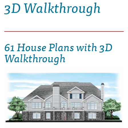
3D Walkthrough
61 House Plans with 3D
Walkthrough