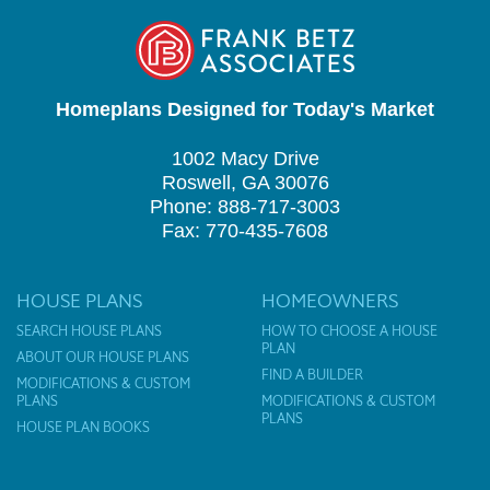
Homeplans Designed for Today's Market
1002 Macy Drive
Roswell, GA 30076
Phone: 888-717-3003
Fax: 770-435-7608
HOUSE PLANS
HOMEOWNERS
SEARCH HOUSE PLANS
HOW TO CHOOSE A HOUSE
PLAN
ABOUT OUR HOUSE PLANS
FIND A BUILDER
MODIFICATIONS & CUSTOM
PLANS
MODIFICATIONS & CUSTOM
PLANS
HOUSE PLAN BOOKS