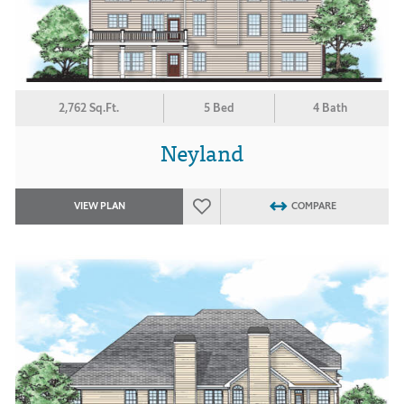
2,762 Sq.Ft.
5 Bed
4 Bath
Neyland
VIEW PLAN
COMPARE