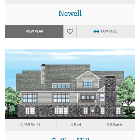
Newell
VIEW PLAN
COMPARE
2,939 Sq.Ft.
4 Bed
3.5 Bath