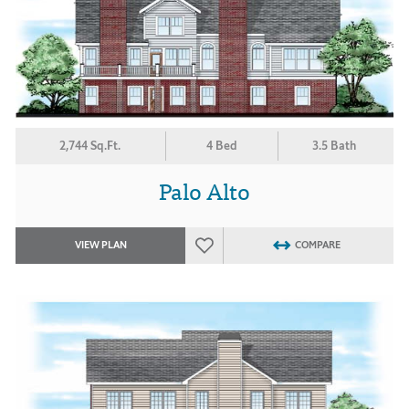
2,744 Sq.Ft.
4 Bed
3.5 Bath
Palo Alto
VIEW PLAN
COMPARE