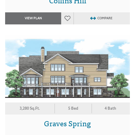
Collins Hill
VIEW PLAN
COMPARE
3,280 Sq.Ft.
5 Bed
4 Bath
Graves Spring