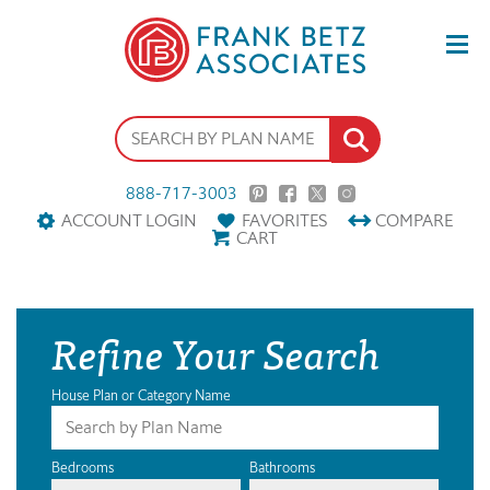
888-717-3003
ACCOUNT LOGIN
FAVORITES
COMPARE
CART
Refine Your Search
House Plan or Category Name
Bedrooms
Bathrooms