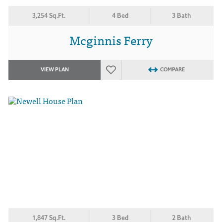
3,254 Sq.Ft.
4 Bed
3 Bath
Mcginnis Ferry
VIEW PLAN
COMPARE
1,847 Sq.Ft.
3 Bed
2 Bath