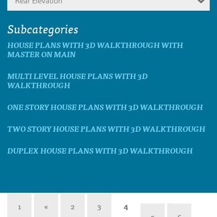
Rear Elevation
Subcategories
HOUSE PLANS WITH 3D WALKTHROUGH WITH
MASTER ON MAIN
MULTI LEVEL HOUSE PLANS WITH 3D
WALKTHROUGH
ONE STORY HOUSE PLANS WITH 3D WALKTHROUGH
TWO STORY HOUSE PLANS WITH 3D WALKTHROUGH
DUPLEX HOUSE PLANS WITH 3D WALKTHROUGH
1
«
2
3
4
5
6