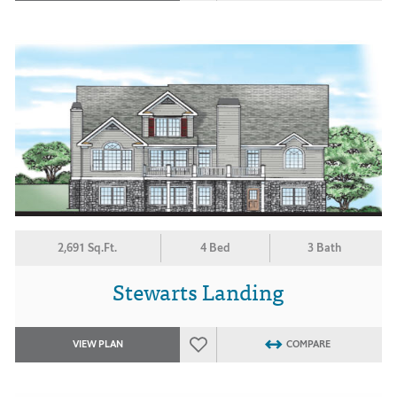
2,691 Sq.Ft.
4 Bed
3 Bath
Stewarts Landing
VIEW PLAN
COMPARE