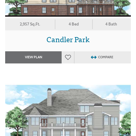
2,957 Sq.Ft.
4 Bed
4 Bath
Candler Park
VIEW PLAN
COMPARE