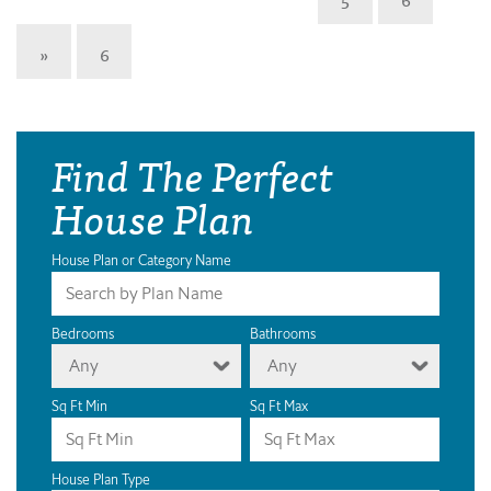
»
6
Find The Perfect
House Plan
House Plan or Category Name
Bedrooms
Bathrooms
Any
Any
Sq Ft Min
Sq Ft Max
House Plan Type