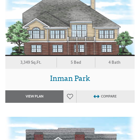
3,349 Sq.Ft.
5 Bed
4 Bath
Inman Park
VIEW PLAN
COMPARE