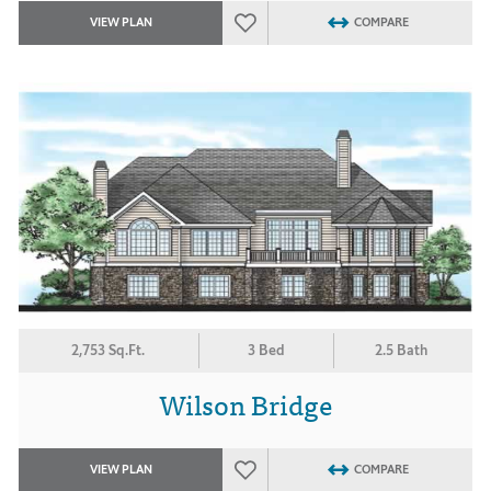
VIEW PLAN
COMPARE
2,753 Sq.Ft.
3 Bed
2.5 Bath
Wilson Bridge
VIEW PLAN
COMPARE