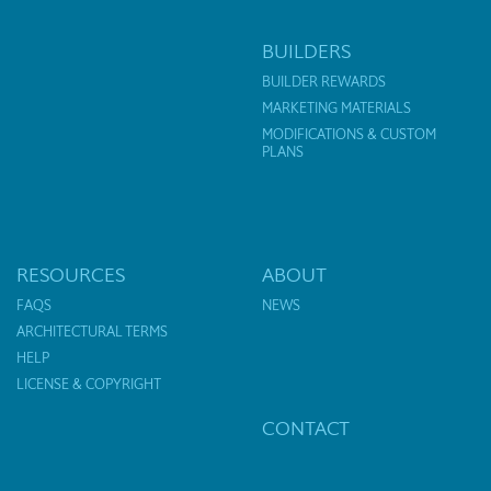
BUILDERS
BUILDER REWARDS
MARKETING MATERIALS
MODIFICATIONS & CUSTOM
PLANS
RESOURCES
ABOUT
FAQS
NEWS
ARCHITECTURAL TERMS
HELP
LICENSE & COPYRIGHT
CONTACT