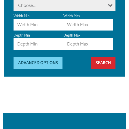
Choose...
Width Min
Width Max
Depth Min
Depth Max
ADVANCED OPTIONS