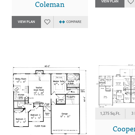
Coleman
VIEW PLAN
VIEW PLAN
COMPARE
1,275 Sq.Ft.
3
Coope