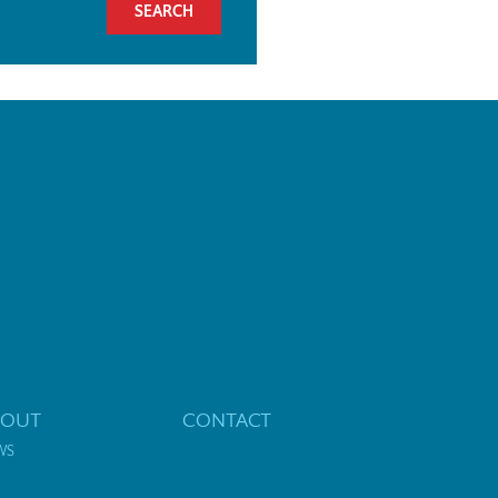
BOUT
CONTACT
WS