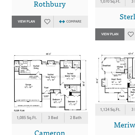
Rothbury
1,070 Sq.Ft.
3
Ster
VIEW PLAN
COMPARE
VIEW PLAN
1,124 Sq.Ft.
3
1,085 Sq.Ft.
3 Bed
2 Bath
Meriw
Cameron