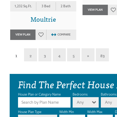
1,232 Sq.Ft.
3 Bed
2 Bath
VIEW PLAN
Moultrie
VIEW PLAN
COMPARE
1
2
3
4
5
»
83
Find The Perfect House
House Plan or Category Name
Bedrooms
Bathrooms
Any
Any
House Plan Type
Width Min
Width Max
D