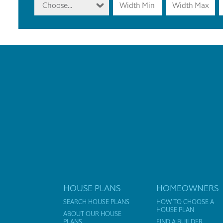
Choose...
HOUSE PLANS
HOMEOWNERS
SEARCH HOUSE PLANS
HOW TO CHOOSE A
HOUSE PLAN
ABOUT OUR HOUSE
PLANS
FIND A BUILDER