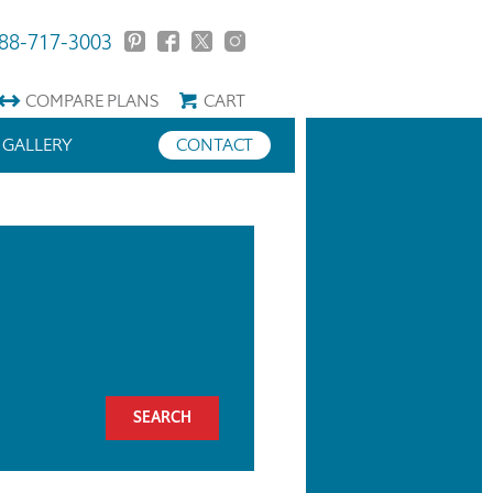
88-717-3003
COMPARE
PLANS
CART
GALLERY
CONTACT