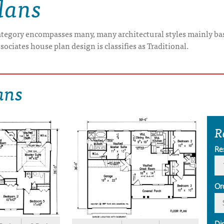
lans
category encompasses many, many architectural styles mainly bas
sociates house plan design is classifies as Traditional.
ans
R
Re
Or
Di