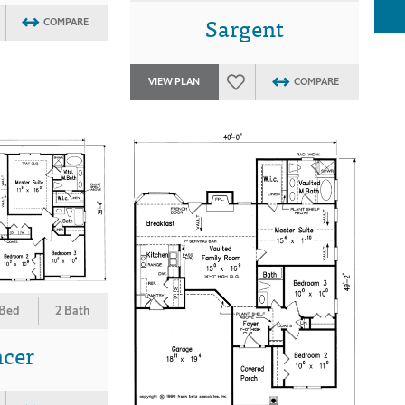
Sargent
COMPARE
VIEW PLAN
COMPARE
 Bed
2 Bath
ncer