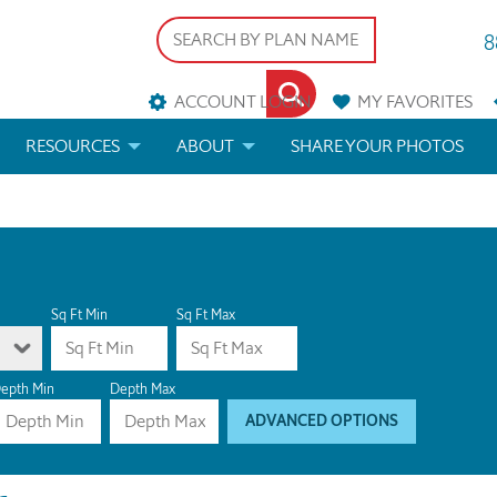
8
ACCOUNT LOGIN
MY
FAVORITES
RESOURCES
ABOUT
SHARE YOUR PHOTOS
DS
FAQS
BLOG
ERIALS
ARCHITECTURAL TERMS
 & CUSTOM PLANS
HELP
Sq Ft Min
Sq Ft Max
LICENSE & COPYRIGHT
epth Min
Depth Max
ADVANCED OPTIONS