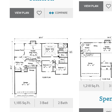
VIEW PLAN
VIEW PLAN
COMPARE
1,218 Sq.Ft.
3
Spe
1,185 Sq.Ft.
3 Bed
2 Bath