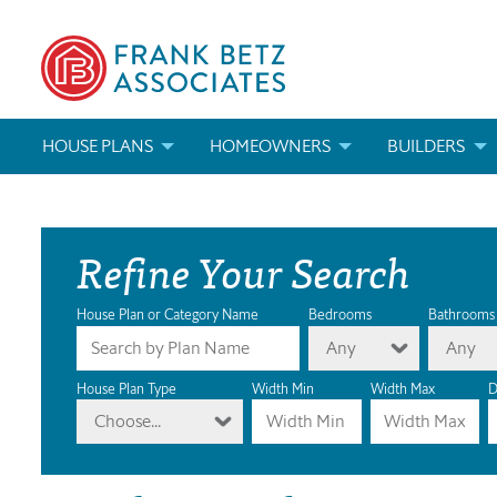
HOUSE PLANS
HOMEOWNERS
BUILDERS
SEARCH HOUSE PLANS
HOW TO CHOOSE A HOUSE PLAN
BUILDER REWAR
Refine Your Search
ABOUT OUR HOUSE PLANS
FIND A BUILDER
MARKETING MAT
MODIFICATIONS & CUSTOM PLANS
MODIFICATIONS & CUSTOM PLANS
MODIFICATIONS
House Plan or Category Name
Bedrooms
Bathrooms
Any
Any
HOUSE PLAN BOOKS
House Plan Type
Width Min
Width Max
D
Choose...
NEWEST HOUSE PLANS
HOUSE PLAN CATEGORIES