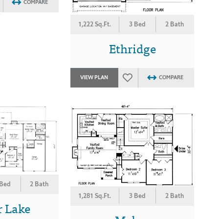
COMPARE
1,222 Sq.Ft.
3 Bed
2 Bath
Ethridge
VIEW PLAN
COMPARE
 Bed
2 Bath
1,281 Sq.Ft.
3 Bed
2 Bath
r Lake