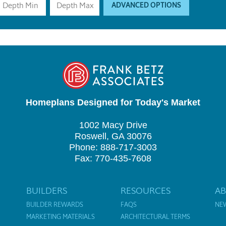
ADVANCED OPTIONS
Homeplans Designed for Today's Market
1002 Macy Drive
Roswell, GA 30076
Phone: 888-717-3003
Fax: 770-435-7608
BUILDERS
RESOURCES
A
BUILDER REWARDS
FAQS
NE
MARKETING MATERIALS
ARCHITECTURAL TERMS