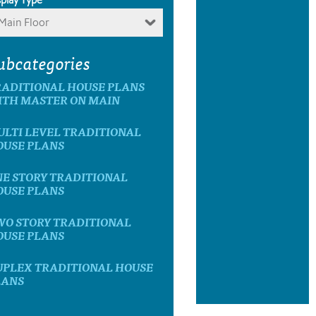
Main Floor
ubcategories
RADITIONAL HOUSE PLANS
ITH MASTER ON MAIN
ULTI LEVEL TRADITIONAL
OUSE PLANS
NE STORY TRADITIONAL
OUSE PLANS
WO STORY TRADITIONAL
OUSE PLANS
UPLEX TRADITIONAL HOUSE
LANS