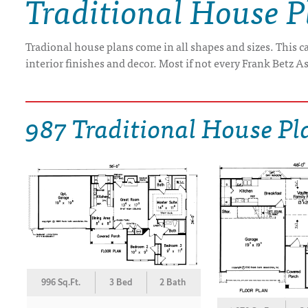
Traditional House P
DRAWING BOARD HOUSE PLANS
Tradional house plans come in all shapes and sizes. This 
interior finishes and decor. Most if not every Frank Betz As
987 Traditional House Pl
996 Sq.Ft.
3 Bed
2 Bath