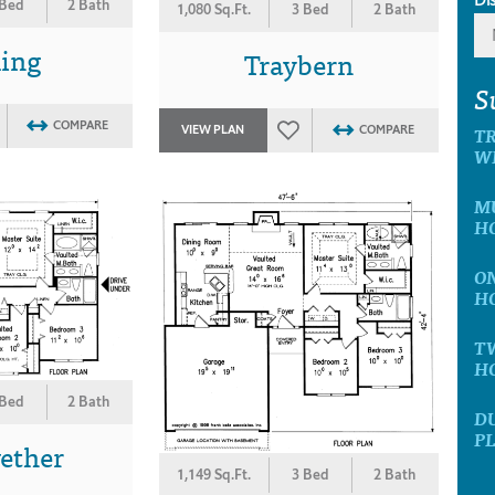
 Bed
2 Bath
1,080 Sq.Ft.
3 Bed
2 Bath
ling
Traybern
S
COMPARE
T
VIEW PLAN
COMPARE
W
M
H
O
H
T
H
 Bed
2 Bath
D
P
ether
1,149 Sq.Ft.
3 Bed
2 Bath