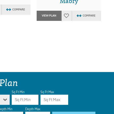
Mabry
COMPARE
VIEW PLAN
COMPARE
 Plan
Sq Ft Min
Sq Ft Max
epth Min
Depth Max