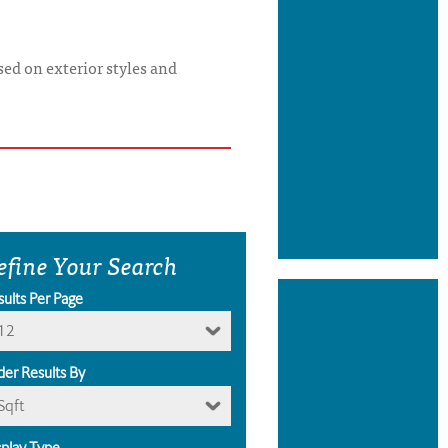
ed on exterior styles and
efine Your Search
sults Per Page
12
der Results By
Sqft
splay Type