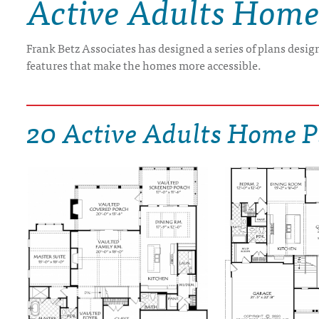
Active Adults Home
DRAWING BOARD HOUSE PLANS
Frank Betz Associates has designed a series of plans design
features that make the homes more accessible.
20 Active Adults Home P