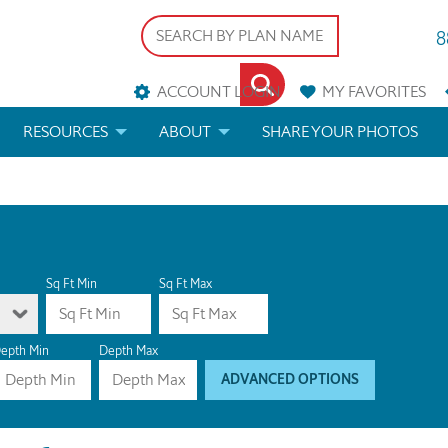
8
ACCOUNT LOGIN
MY
FAVORITES
RESOURCES
ABOUT
SHARE YOUR PHOTOS
DS
FAQS
BLOG
ERIALS
ARCHITECTURAL TERMS
 & CUSTOM PLANS
HELP
Sq Ft Min
Sq Ft Max
LICENSE & COPYRIGHT
epth Min
Depth Max
ADVANCED OPTIONS