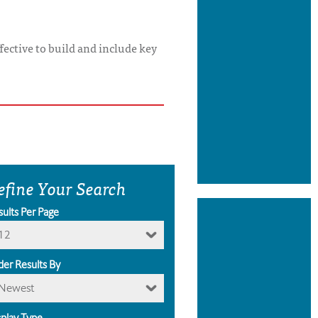
ffective to build and include key
efine Your Search
sults Per Page
12
der Results By
Newest
splay Type