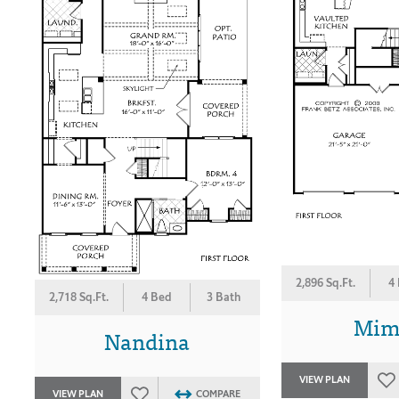
2,896 Sq.Ft.
4
2,718 Sq.Ft.
4 Bed
3 Bath
Mim
Nandina
VIEW PLAN
VIEW PLAN
COMPARE