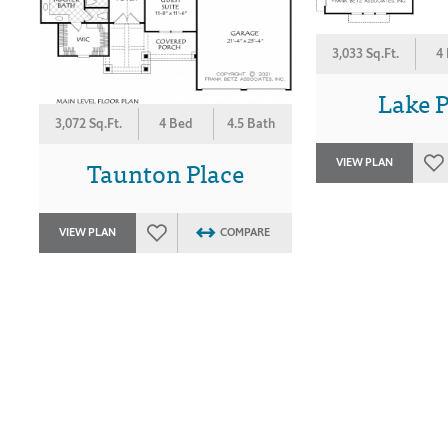
3,033 Sq.Ft.
4
Lake P
3,072 Sq.Ft.
4 Bed
4.5 Bath
Taunton Place
VIEW PLAN
VIEW PLAN
COMPARE