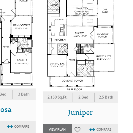
 Bed
3 Bath
2,130 Sq.Ft.
2 Bed
2.5 Bath
osa
Juniper
COMPARE
VIEW PLAN
COMPARE