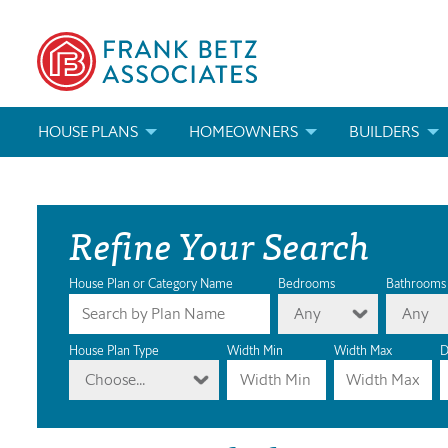
HOUSE PLANS
HOMEOWNERS
BUILDERS
SEARCH HOUSE PLANS
HOW TO CHOOSE A HOUSE PLAN
BUILDER REWAR
Refine Your Search
ABOUT OUR HOUSE PLANS
FIND A BUILDER
MARKETING MAT
MODIFICATIONS & CUSTOM PLANS
MODIFICATIONS & CUSTOM PLANS
MODIFICATIONS
House Plan or Category Name
Bedrooms
Bathrooms
Any
Any
HOUSE PLAN BOOKS
House Plan Type
Width Min
Width Max
D
Choose...
NEWEST HOUSE PLANS
HOUSE PLAN CATEGORIES