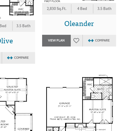
2,830 Sq.Ft.
4 Bed
3.5 Bath
Oleander
 Bed
3.5 Bath
live
VIEW PLAN
COMPARE
COMPARE