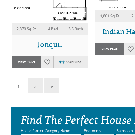
1,801 Sq.Ft.
2
Indian H
2,870 Sq.Ft.
4 Bed
3.5 Bath
Jonquil
VIEW PLAN
VIEW PLAN
COMPARE
1
2
»
Find The Perfect House
House Plan or Category Name
Bedrooms
Bathrooms