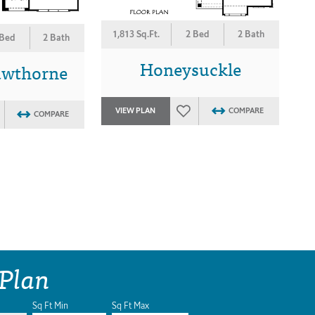
1,813 Sq.Ft.
2 Bed
2 Bath
 Bed
2 Bath
Honeysuckle
awthorne
VIEW PLAN
COMPARE
COMPARE
 Plan
Sq Ft Min
Sq Ft Max