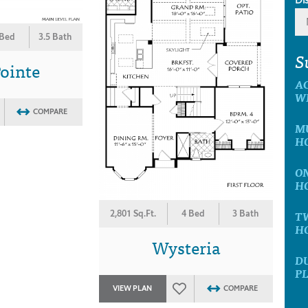
 Bed
3.5 Bath
S
ointe
A
W
COMPARE
MU
H
ON
H
T
2,801 Sq.Ft.
4 Bed
3 Bath
H
Wysteria
D
P
VIEW PLAN
COMPARE