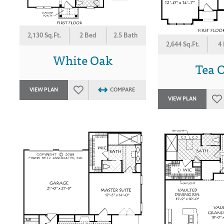
2,130 Sq.Ft.
2 Bed
2.5 Bath
2,644 Sq.Ft.
4
White Oak
Tea O
VIEW PLAN
COMPARE
VIEW PLAN