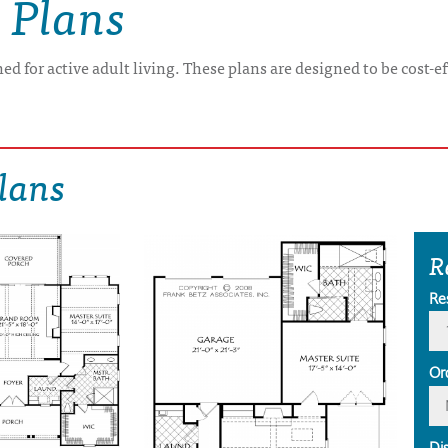
 Plans
ed for active adult living. These plans are designed to be cost-e
lans
R
Re
Or
Di