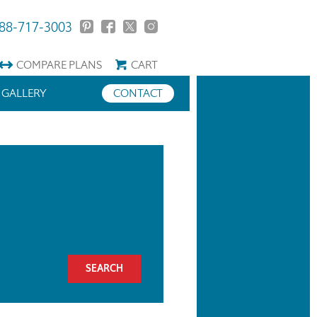
88-717-3003
COMPARE
PLANS
CART
GALLERY
CONTACT