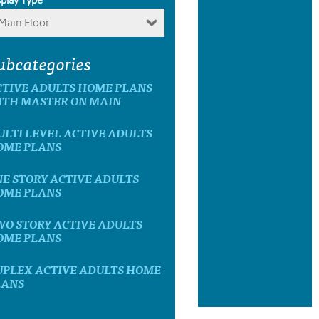
Main Floor
ubcategories
CTIVE ADULTS HOME PLANS
ITH MASTER ON MAIN
LTI LEVEL ACTIVE ADULTS
OME PLANS
E STORY ACTIVE ADULTS
OME PLANS
WO STORY ACTIVE ADULTS
OME PLANS
UPLEX ACTIVE ADULTS HOME
LANS