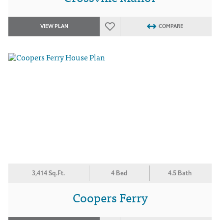
VIEW PLAN
COMPARE
3,414 Sq.Ft.
4 Bed
4.5 Bath
Coopers Ferry