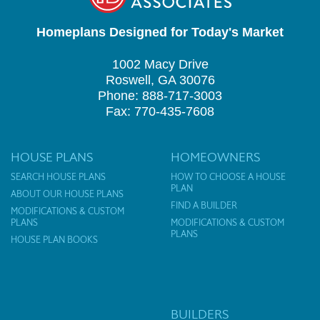
Homeplans Designed for Today's Market
1002 Macy Drive
Roswell, GA 30076
Phone: 888-717-3003
Fax: 770-435-7608
HOUSE PLANS
HOMEOWNERS
SEARCH HOUSE PLANS
HOW TO CHOOSE A HOUSE
PLAN
ABOUT OUR HOUSE PLANS
FIND A BUILDER
MODIFICATIONS & CUSTOM
PLANS
MODIFICATIONS & CUSTOM
PLANS
HOUSE PLAN BOOKS
BUILDERS