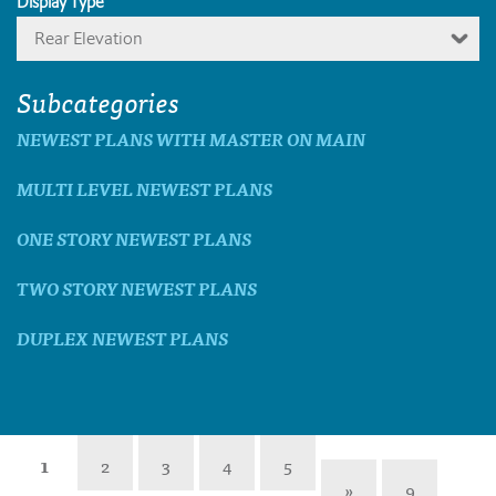
Display Type
Rear Elevation
Subcategories
NEWEST PLANS WITH MASTER ON MAIN
MULTI LEVEL NEWEST PLANS
ONE STORY NEWEST PLANS
TWO STORY NEWEST PLANS
DUPLEX NEWEST PLANS
1
2
3
4
5
»
9