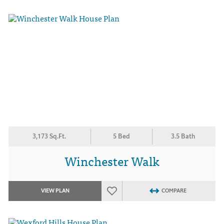
3,173 Sq.Ft.
5 Bed
3.5 Bath
Winchester Walk
VIEW PLAN
COMPARE