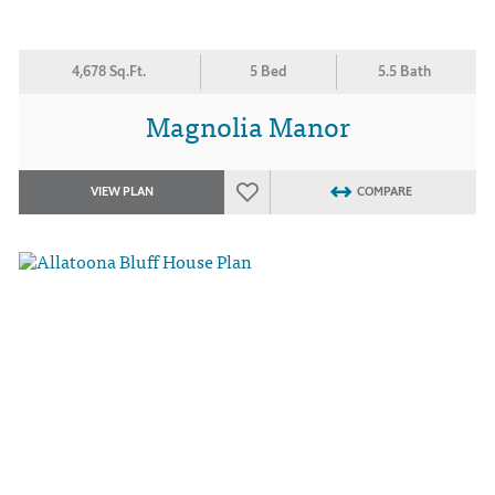
4,678 Sq.Ft.
5 Bed
5.5 Bath
Magnolia Manor
VIEW PLAN
COMPARE