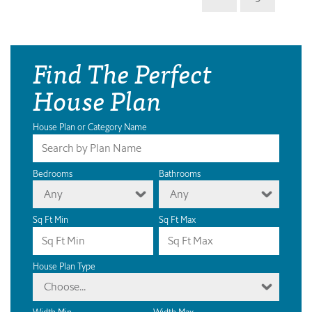
Find The Perfect
House Plan
House Plan or Category Name
Bedrooms
Bathrooms
Any
Any
Sq Ft Min
Sq Ft Max
House Plan Type
Choose...