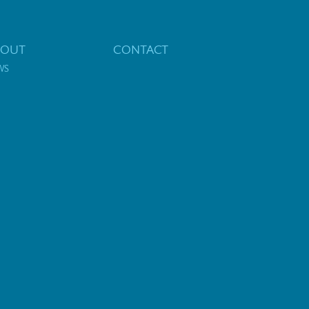
BOUT
CONTACT
WS