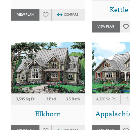
Kettle
VIEW PLAN
COMPARE
VIEW PLAN
3,595 Sq.Ft.
3 Bed
3.5 Bath
4,250 Sq.Ft.
3
Elkhorn
Appalachi