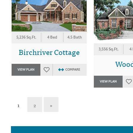
5,236 Sq.Ft.
4 Bed
4.5 Bath
Birchriver Cottage
3,556 Sq.Ft.
4
Wood
VIEW PLAN
COMPARE
VIEW PLAN
1
2
»