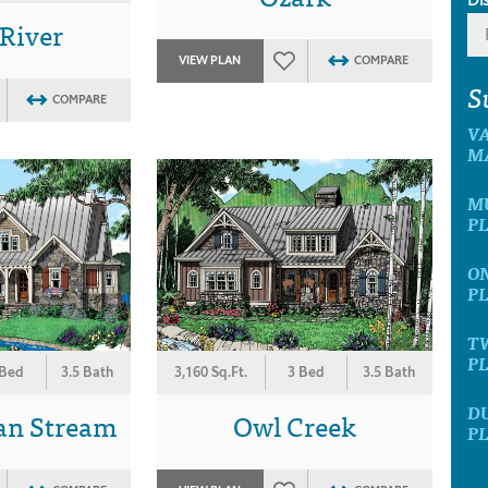
 River
VIEW PLAN
COMPARE
S
COMPARE
V
M
M
P
O
P
T
P
 Bed
3.5 Bath
3,160 Sq.Ft.
3 Bed
3.5 Bath
D
an Stream
Owl Creek
P