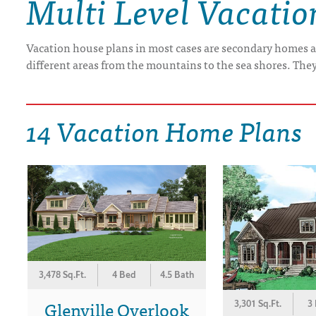
Multi Level Vacati
DRAWING BOARD HOUSE PLANS
Vacation house plans in most cases are secondary homes a
different areas from the mountains to the sea shores. The
14 Vacation Home Plans
3,478 Sq.Ft.
4 Bed
4.5 Bath
Glenville Overlook
3,301 Sq.Ft.
3