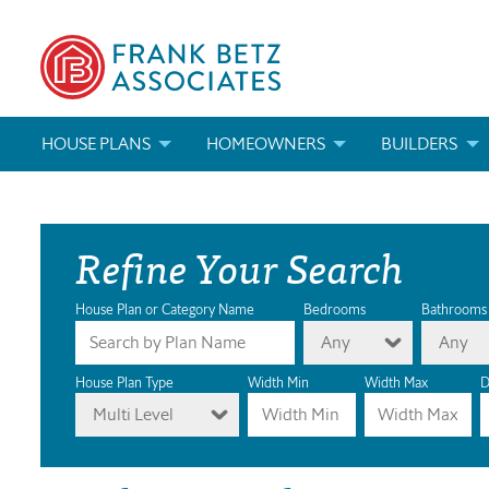
HOUSE PLANS
HOMEOWNERS
BUILDERS
SEARCH HOUSE PLANS
HOW TO CHOOSE A HOUSE PLAN
BUILDER REWAR
Refine Your Search
ABOUT OUR HOUSE PLANS
FIND A BUILDER
MARKETING MAT
MODIFICATIONS & CUSTOM PLANS
MODIFICATIONS & CUSTOM PLANS
MODIFICATIONS
House Plan or Category Name
Bedrooms
Bathrooms
Any
Any
HOUSE PLAN BOOKS
House Plan Type
Width Min
Width Max
D
Multi Level
NEWEST HOUSE PLANS
HOUSE PLAN CATEGORIES