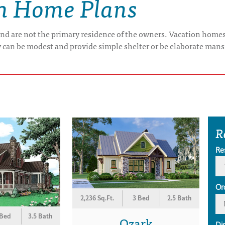
on Home Plans
nd are not the primary residence of the owners. Vacation home
y can be modest and provide simple shelter or be elaborate mans
R
Re
Or
2,236 Sq.Ft.
3 Bed
2.5 Bath
 Bed
3.5 Bath
Ozark
Di