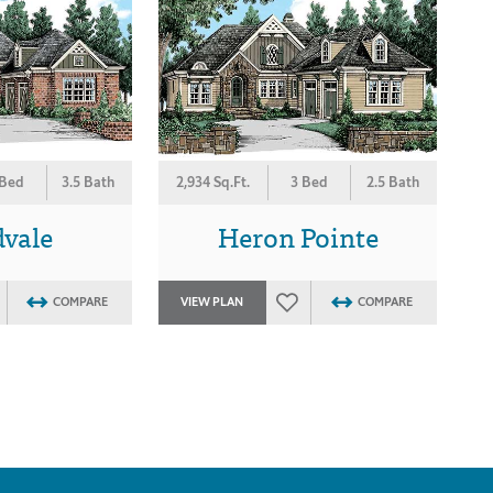
 Bed
3.5 Bath
2,934 Sq.Ft.
3 Bed
2.5 Bath
vale
Heron Pointe
COMPARE
VIEW PLAN
COMPARE