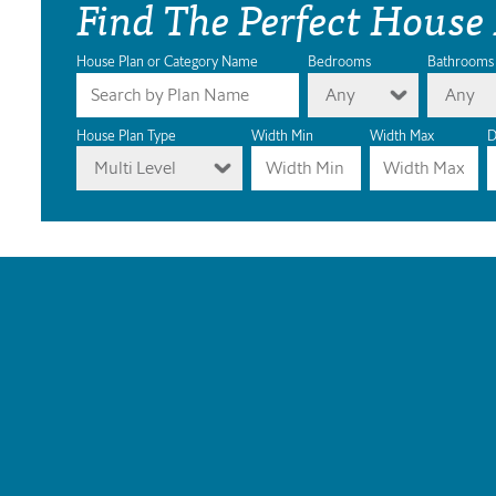
Find The Perfect House
House Plan or Category Name
Bedrooms
Bathrooms
Any
Any
House Plan Type
Width Min
Width Max
D
Multi Level