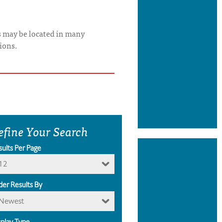
s may be located in many
ions.
efine Your Search
sults Per Page
12
der Results By
Newest
splay Type