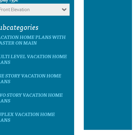
Front Elevation
ubcategories
ACATION HOME PLANS WITH
ASTER ON MAIN
ULTI LEVEL VACATION HOME
LANS
NE STORY VACATION HOME
LANS
WO STORY VACATION HOME
LANS
UPLEX VACATION HOME
LANS