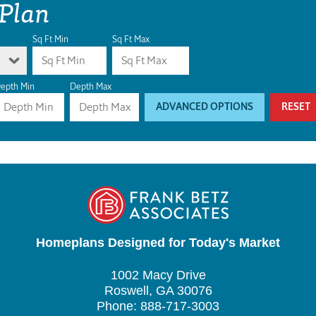
 Plan
Sq Ft Min
Sq Ft Max
epth Min
Depth Max
ADVANCED OPTIONS
RESET
Homeplans Designed for Today's Market
1002 Macy Drive
Roswell, GA 30076
Phone: 888-717-3003