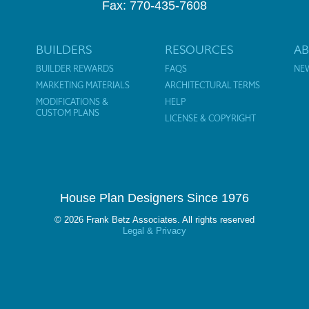
Fax: 770-435-7608
BUILDERS
RESOURCES
A
BUILDER REWARDS
FAQS
NE
MARKETING MATERIALS
ARCHITECTURAL TERMS
MODIFICATIONS &
HELP
CUSTOM PLANS
LICENSE & COPYRIGHT
House Plan Designers Since 1976
© 2026 Frank Betz Associates. All rights reserved
Legal & Privacy