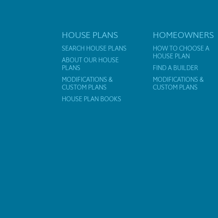
HOUSE PLANS
HOMEOWNERS
SEARCH HOUSE PLANS
HOW TO CHOOSE A
HOUSE PLAN
ABOUT OUR HOUSE
PLANS
FIND A BUILDER
MODIFICATIONS &
MODIFICATIONS &
CUSTOM PLANS
CUSTOM PLANS
HOUSE PLAN BOOKS