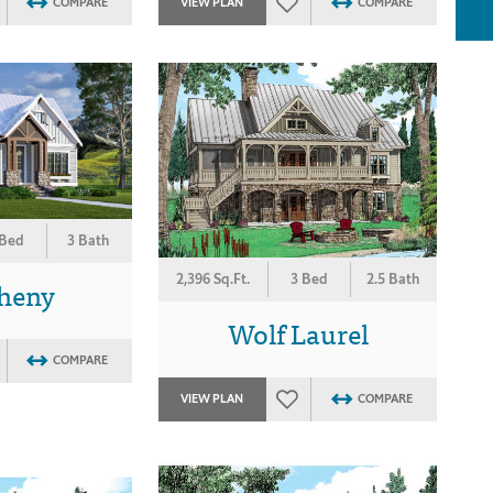
COMPARE
VIEW PLAN
COMPARE
 Bed
3 Bath
2,396 Sq.Ft.
3 Bed
2.5 Bath
gheny
Wolf Laurel
COMPARE
VIEW PLAN
COMPARE