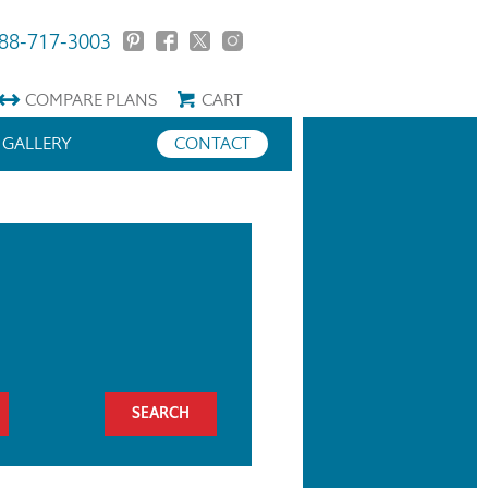
88-717-3003
COMPARE
PLANS
CART
GALLERY
CONTACT