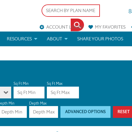
8
ACCOUNT LOGIN
MY
FAVORITES
RESOURCES
ABOUT
SHARE YOUR PHOTOS
DS
FAQS
BLOG
ERIALS
ARCHITECTURAL TERMS
 & CUSTOM PLANS
HELP
Sq Ft Min
Sq Ft Max
LICENSE & COPYRIGHT
epth Min
Depth Max
ADVANCED OPTIONS
RESET