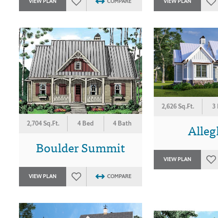
VIEW PLAN
COMPARE
VIEW PLAN
2,626 Sq.Ft.
3
2,704 Sq.Ft.
4 Bed
4 Bath
Alle
Boulder Summit
VIEW PLAN
VIEW PLAN
COMPARE