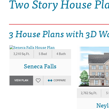
Two Story House Pl
DRAWING BOARD HOUSE PLANS
3 House Plans with 3D W
3,210 Sq.Ft.
5 Bed
4 Bath
Seneca Falls
VIEW PLAN
COMPARE
2,762 Sq.Ft.
5
Ney