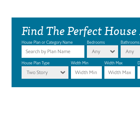
Find The Perfect House
House Plan or Category Name
Bedrooms
Bathrooms
Any
Any
House Plan Type
Width Min
Width Max
D
Two Story