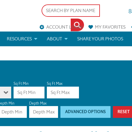
8
ACCOUNT LOGIN
MY
FAVORITES
RESOURCES
ABOUT
SHARE YOUR PHOTOS
DS
FAQS
BLOG
ERIALS
ARCHITECTURAL TERMS
 & CUSTOM PLANS
HELP
Sq Ft Min
Sq Ft Max
LICENSE & COPYRIGHT
epth Min
Depth Max
ADVANCED OPTIONS
RESET