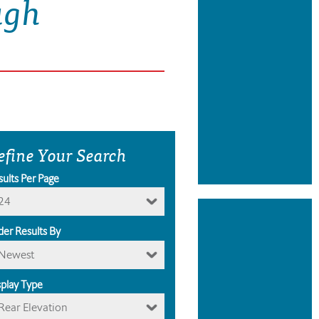
ugh
efine Your Search
sults Per Page
24
der Results By
Newest
splay Type
Rear Elevation