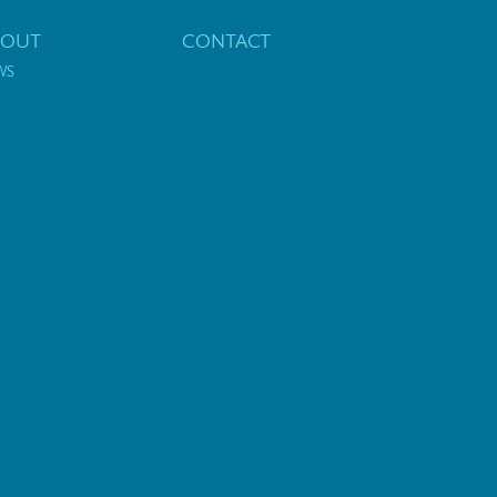
BOUT
CONTACT
WS