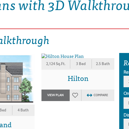
ans with 3D Walkthro
alkthrough
R
2,124 Sq.Ft.
3 Bed
2.5 Bath
Re
Hilton
Or
VIEW PLAN
COMPARE
 Bed
4 Bath
Di
land