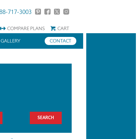
88-717-3003
COMPARE
PLANS
CART
GALLERY
CONTACT