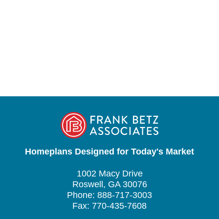
Homeplans Designed for Today's Market
1002 Macy Drive
Roswell, GA 30076
Phone: 888-717-3003
Fax: 770-435-7608