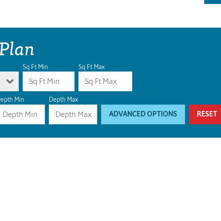
 Plan
Sq Ft Min
Sq Ft Max
epth Min
Depth Max
ADVANCED OPTIONS
RESET