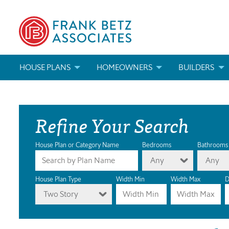
HOUSE PLANS
HOMEOWNERS
BUILDERS
SEARCH HOUSE PLANS
HOW TO CHOOSE A HOUSE PLAN
BUILDER REWAR
Refine Your Search
ABOUT OUR HOUSE PLANS
FIND A BUILDER
MARKETING MAT
MODIFICATIONS & CUSTOM PLANS
MODIFICATIONS & CUSTOM PLANS
MODIFICATIONS
House Plan or Category Name
Bedrooms
Bathrooms
Any
Any
HOUSE PLAN BOOKS
House Plan Type
Width Min
Width Max
D
Two Story
NEWEST HOUSE PLANS
HOUSE PLAN CATEGORIES