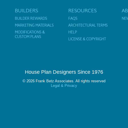
BUILDERS
RESOURCES
A
BUILDER REWARDS
FAQS
NE
MARKETING MATERIALS
ARCHITECTURAL TERMS
MODIFICATIONS &
HELP
CUSTOM PLANS
LICENSE & COPYRIGHT
House Plan Designers Since 1976
© 2026 Frank Betz Associates. All rights reserved
Legal & Privacy