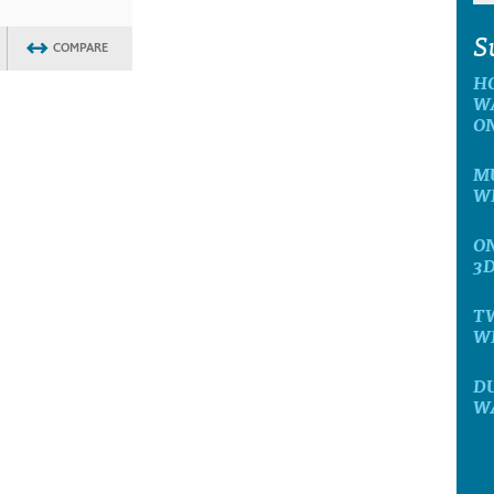
S
COMPARE
H
W
O
MU
W
ON
3
T
W
D
W