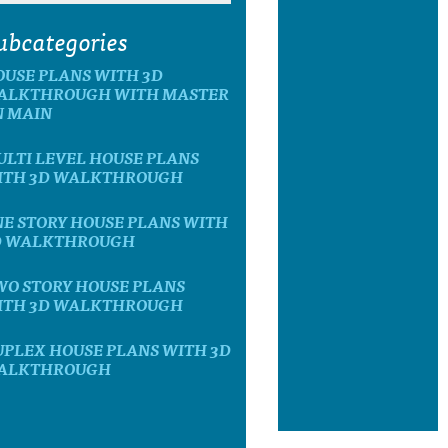
ubcategories
OUSE PLANS WITH 3D
ALKTHROUGH WITH MASTER
N MAIN
LTI LEVEL HOUSE PLANS
ITH 3D WALKTHROUGH
E STORY HOUSE PLANS WITH
D WALKTHROUGH
WO STORY HOUSE PLANS
ITH 3D WALKTHROUGH
UPLEX HOUSE PLANS WITH 3D
ALKTHROUGH