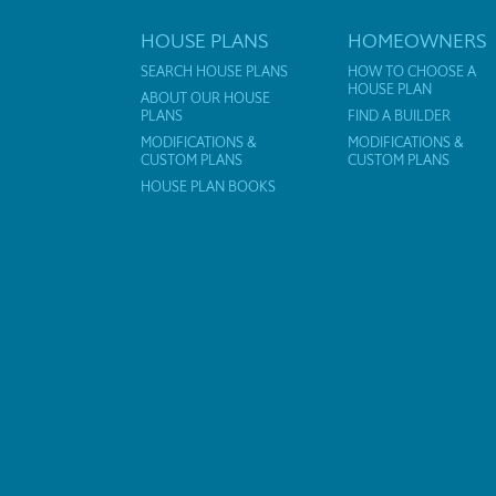
HOUSE PLANS
HOMEOWNERS
SEARCH HOUSE PLANS
HOW TO CHOOSE A
HOUSE PLAN
ABOUT OUR HOUSE
PLANS
FIND A BUILDER
MODIFICATIONS &
MODIFICATIONS &
CUSTOM PLANS
CUSTOM PLANS
HOUSE PLAN BOOKS