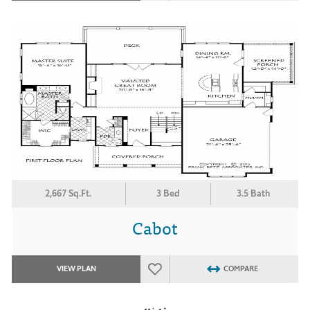
2,667 Sq.Ft.
3 Bed
3.5 Bath
Cabot
VIEW PLAN
COMPARE