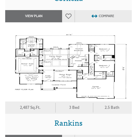
VIEW PLAN
COMPARE
2,487 Sq.Ft.
3 Bed
2.5 Bath
Rankins