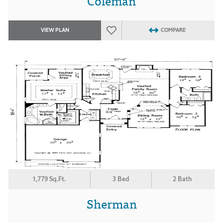
Coleman
VIEW PLAN
COMPARE
1,779 Sq.Ft.
3 Bed
2 Bath
Sherman