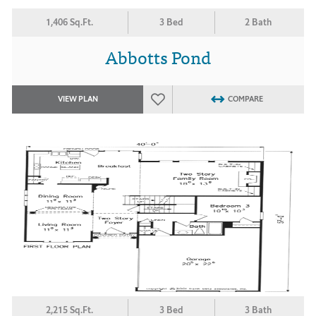
1,406 Sq.Ft.
3 Bed
2 Bath
Abbotts Pond
VIEW PLAN
COMPARE
2,215 Sq.Ft.
3 Bed
3 Bath