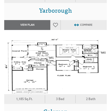
Yarborough
VIEW PLAN
COMPARE
1,185 Sq.Ft.
3 Bed
2 Bath