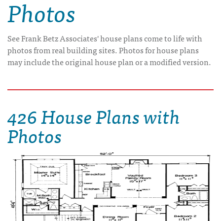
Photos
See Frank Betz Associates' house plans come to life with
photos from real building sites. Photos for house plans
may include the original house plan or a modified version.
426 House Plans with
Photos