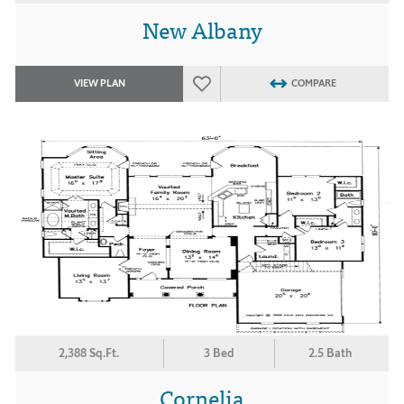
New Albany
VIEW PLAN
COMPARE
2,388 Sq.Ft.
3 Bed
2.5 Bath
Cornelia