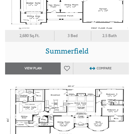
2,680 Sq.Ft.
3 Bed
2.5 Bath
Summerfield
VIEW PLAN
COMPARE