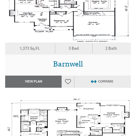
1,373 Sq.Ft.
3 Bed
2 Bath
Barnwell
VIEW PLAN
COMPARE