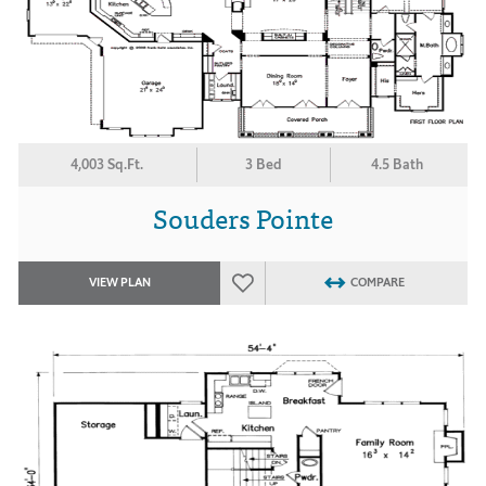
4,003 Sq.Ft.
3 Bed
4.5 Bath
Souders Pointe
VIEW PLAN
COMPARE