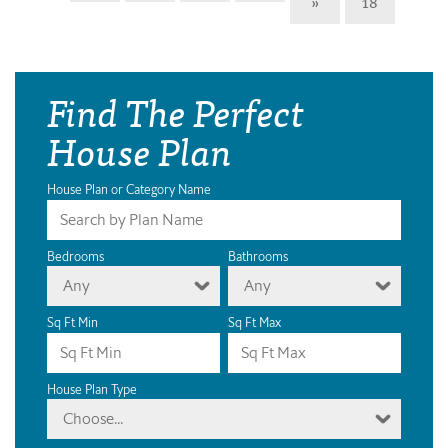
»
18
Find The Perfect
House Plan
House Plan or Category Name
Bedrooms
Bathrooms
Any
Any
Sq Ft Min
Sq Ft Max
House Plan Type
Choose...