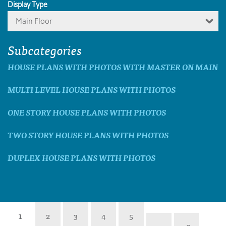
Display Type
Main Floor
Subcategories
HOUSE PLANS WITH PHOTOS WITH MASTER ON MAIN
MULTI LEVEL HOUSE PLANS WITH PHOTOS
ONE STORY HOUSE PLANS WITH PHOTOS
TWO STORY HOUSE PLANS WITH PHOTOS
DUPLEX HOUSE PLANS WITH PHOTOS
1
2
3
4
5