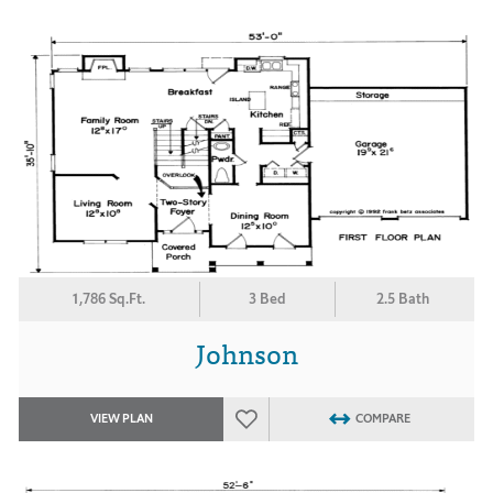
1,786 Sq.Ft.
3 Bed
2.5 Bath
Johnson
VIEW PLAN
COMPARE