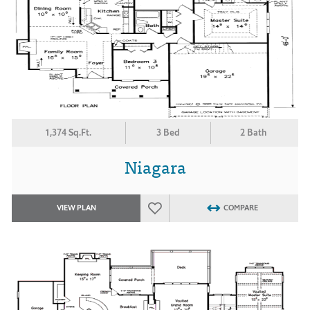
1,374 Sq.Ft.
3 Bed
2 Bath
Niagara
VIEW PLAN
COMPARE