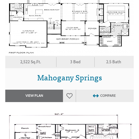
2,522 Sq.Ft.
3 Bed
2.5 Bath
Mahogany Springs
VIEW PLAN
COMPARE