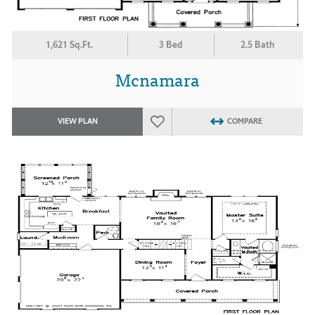
1,621 Sq.Ft.
3 Bed
2.5 Bath
Mcnamara
VIEW PLAN
COMPARE