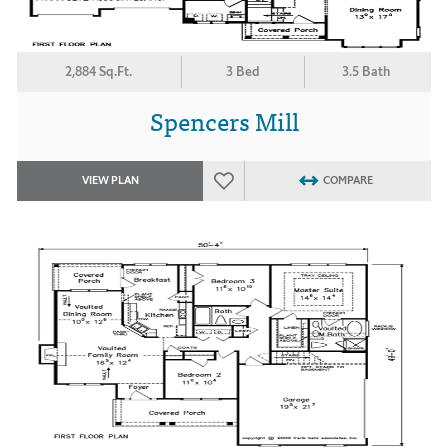
2,884 Sq.Ft.
3 Bed
3.5 Bath
Spencers Mill
VIEW PLAN
COMPARE