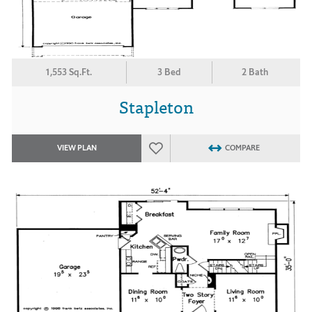
1,553 Sq.Ft.
3 Bed
2 Bath
Stapleton
VIEW PLAN
COMPARE