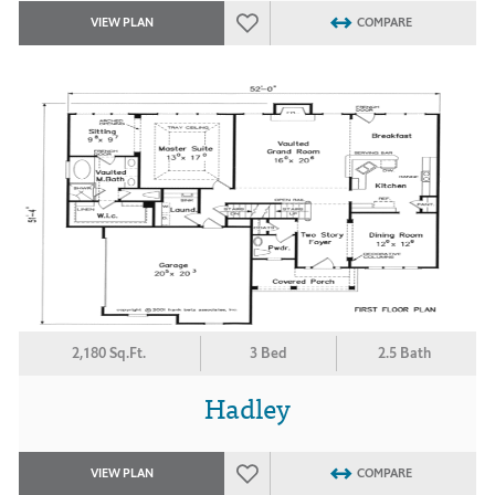
VIEW PLAN
COMPARE
2,180 Sq.Ft.
3 Bed
2.5 Bath
Hadley
VIEW PLAN
COMPARE