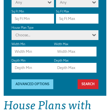
Any
Any
Sq Ft Min
Sq Ft Max
House Plan Type
Choose...
Width Min
Width Max
Depth Min
Depth Max
ADVANCED OPTIONS
House Plans with