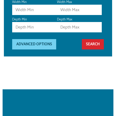
Width Min
Width Max
Depth Min
Depth Max
ADVANCED OPTIONS