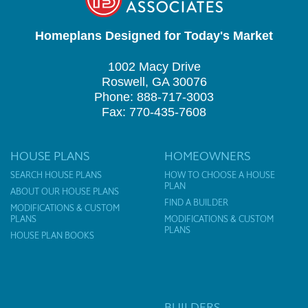
Homeplans Designed for Today's Market
1002 Macy Drive
Roswell, GA 30076
Phone: 888-717-3003
Fax: 770-435-7608
HOUSE PLANS
HOMEOWNERS
SEARCH HOUSE PLANS
HOW TO CHOOSE A HOUSE
PLAN
ABOUT OUR HOUSE PLANS
FIND A BUILDER
MODIFICATIONS & CUSTOM
PLANS
MODIFICATIONS & CUSTOM
PLANS
HOUSE PLAN BOOKS
BUILDERS