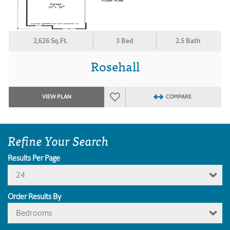
2,626 Sq.Ft.
3 Bed
2.5 Bath
Rosehall
VIEW PLAN
COMPARE
Refine Your Search
Results Per Page
24
Order Results By
Bedrooms