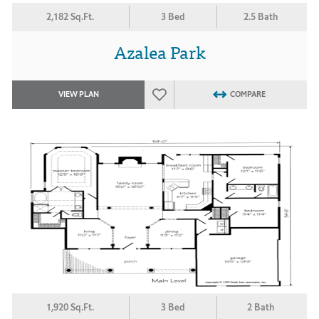
2,182 Sq.Ft.
3 Bed
2.5 Bath
Azalea Park
VIEW PLAN
COMPARE
1,920 Sq.Ft.
3 Bed
2 Bath