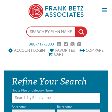
888-717-3003
ACCOUNT LOGIN
FAVORITES
COMPARE
CART
Refine Your Search
House Plan or Category Name
Bedrooms
Bathrooms