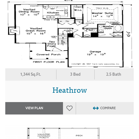
1,344 Sq.Ft.
3 Bed
2.5 Bath
Heathrow
VIEW PLAN
COMPARE