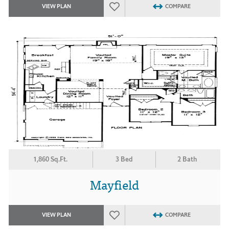
VIEW PLAN
COMPARE
1,860 Sq.Ft.
3 Bed
2 Bath
Mayfield
VIEW PLAN
COMPARE