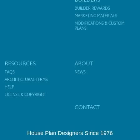
BUILDER REWARDS
MARKETING MATERIALS
MODIFICATIONS & CUSTOM
PLANS
RESOURCES
ABOUT
FAQS
NEWS
ARCHITECTURAL TERMS
HELP
LICENSE & COPYRIGHT
CONTACT
House Plan Designers Since 1976