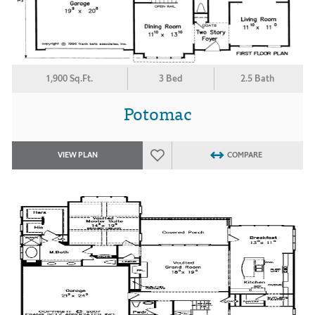
1,900 Sq.Ft.
3 Bed
2.5 Bath
Potomac
VIEW PLAN
COMPARE