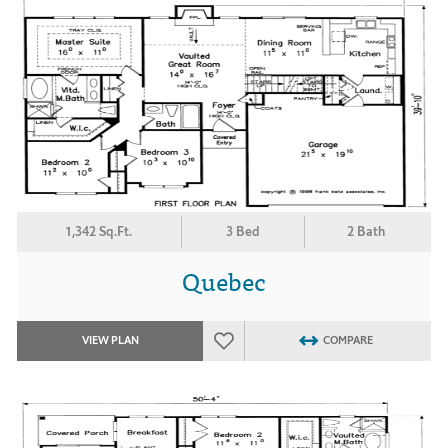
1,342 Sq.Ft.
3 Bed
2 Bath
Quebec
VIEW PLAN
COMPARE