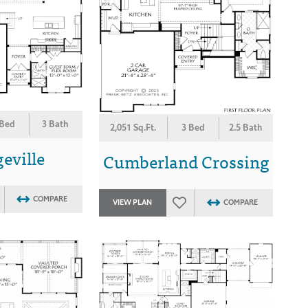
 Bed
3 Bath
2,051 Sq.Ft.
3 Bed
2.5 Bath
eville
Cumberland Crossing
COMPARE
VIEW PLAN
COMPARE