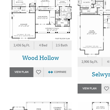
2,436 Sq.Ft.
4 Bed
2.5 Bath
Wood Hollow
2,906 Sq.Ft.
4
Selwy
VIEW PLAN
COMPARE
VIEW PLAN