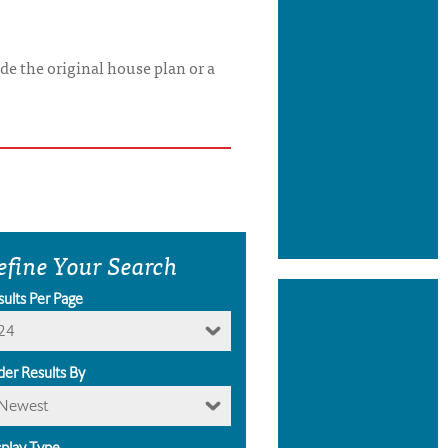
de the original house plan or a
efine Your Search
sults Per Page
24
der Results By
Newest
splay Type