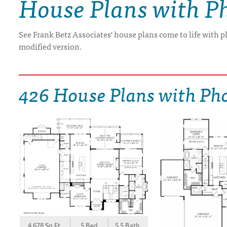
House Plans with P
DRAWING BOARD HOUSE PLANS
See Frank Betz Associates' house plans come to life with p
modified version.
426 House Plans with Ph
4,678 Sq.Ft.
5 Bed
5.5 Bath