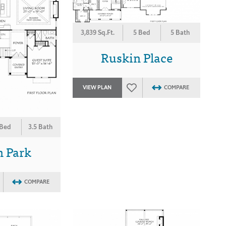
3,839 Sq.Ft.
5 Bed
5 Bath
Ruskin Place
VIEW PLAN
COMPARE
 Bed
3.5 Bath
n Park
COMPARE