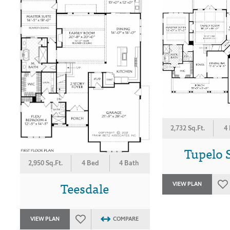
2,732 Sq.Ft.
4
Tupelo 
2,950 Sq.Ft.
4 Bed
4 Bath
Teesdale
VIEW PLAN
VIEW PLAN
COMPARE