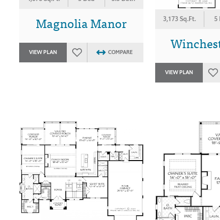
Magnolia Manor
3,173 Sq.Ft.
5
Winches
VIEW PLAN
COMPARE
VIEW PLAN