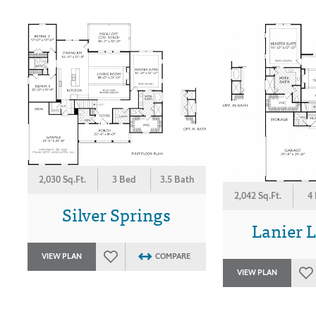
2,030 Sq.Ft.
3 Bed
3.5 Bath
2,042 Sq.Ft.
4
Silver Springs
Lanier 
VIEW PLAN
COMPARE
VIEW PLAN