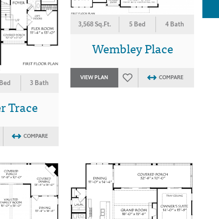
3,568 Sq.Ft.
5 Bed
4 Bath
Wembley Place
VIEW PLAN
COMPARE
 Bed
3 Bath
r Trace
COMPARE