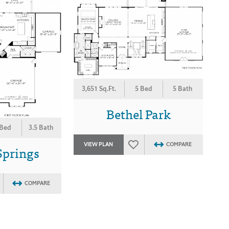
3,651 Sq.Ft.
5 Bed
5 Bath
Bethel Park
 Bed
3.5 Bath
VIEW PLAN
COMPARE
Springs
COMPARE