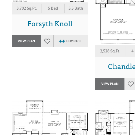
3,702 Sq.Ft.
5 Bed
5.5 Bath
Forsyth Knoll
VIEW PLAN
COMPARE
2,528 Sq.Ft.
4
Chandle
VIEW PLAN