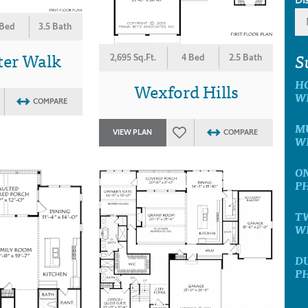
 Bed
3.5 Bath
ter Walk
S
2,695 Sq.Ft.
4 Bed
2.5 Bath
H
Wexford Hills
W
COMPARE
MU
VIEW PLAN
COMPARE
W
ON
P
T
W
D
P