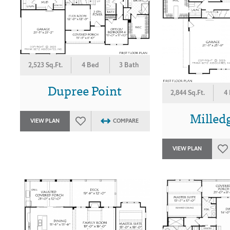
2,523 Sq.Ft.
4 Bed
3 Bath
Dupree Point
2,844 Sq.Ft.
4
Milledg
VIEW PLAN
COMPARE
VIEW PLAN