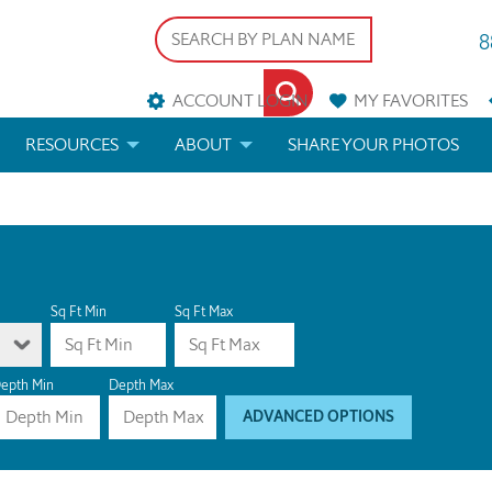
8
ACCOUNT LOGIN
MY
FAVORITES
RESOURCES
ABOUT
SHARE YOUR PHOTOS
DS
FAQS
BLOG
ERIALS
ARCHITECTURAL TERMS
 & CUSTOM PLANS
HELP
Sq Ft Min
Sq Ft Max
LICENSE & COPYRIGHT
epth Min
Depth Max
ADVANCED OPTIONS