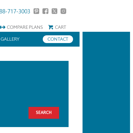
88-717-3003
COMPARE
PLANS
CART
GALLERY
CONTACT