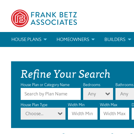
HOUSE PLANS
HOMEOWNERS
BUILDERS
SEARCH HOUSE PLANS
HOW TO CHOOSE A HOUSE PLAN
BUILDER REWAR
Refine Your Search
ABOUT OUR HOUSE PLANS
FIND A BUILDER
MARKETING MAT
MODIFICATIONS & CUSTOM PLANS
MODIFICATIONS & CUSTOM PLANS
MODIFICATIONS
House Plan or Category Name
Bedrooms
Bathrooms
Any
Any
HOUSE PLAN BOOKS
House Plan Type
Width Min
Width Max
D
Choose...
NEWEST HOUSE PLANS
HOUSE PLAN CATEGORIES