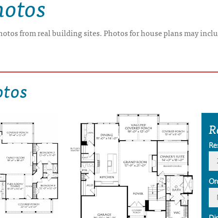
hotos
hotos from real building sites. Photos for house plans may inclu
otos
R
Re
Or
Di