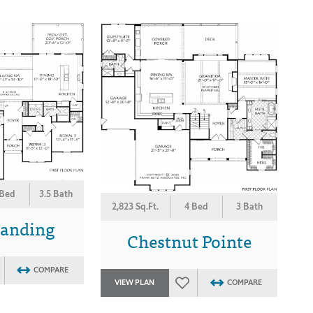
 Bed
3.5 Bath
2,823 Sq.Ft.
4 Bed
3 Bath
Landing
Chestnut Pointe
COMPARE
VIEW PLAN
COMPARE