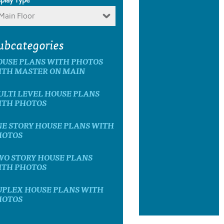
Main Floor
ubcategories
OUSE PLANS WITH PHOTOS
ITH MASTER ON MAIN
LTI LEVEL HOUSE PLANS
ITH PHOTOS
E STORY HOUSE PLANS WITH
HOTOS
WO STORY HOUSE PLANS
ITH PHOTOS
UPLEX HOUSE PLANS WITH
HOTOS