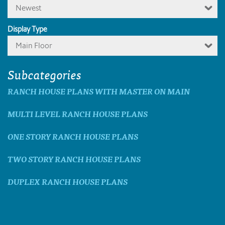
Newest
Display Type
Main Floor
Subcategories
RANCH HOUSE PLANS WITH MASTER ON MAIN
MULTI LEVEL RANCH HOUSE PLANS
ONE STORY RANCH HOUSE PLANS
TWO STORY RANCH HOUSE PLANS
DUPLEX RANCH HOUSE PLANS