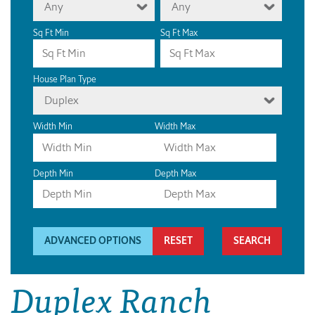
Any
Any
Sq Ft Min
Sq Ft Max
House Plan Type
Duplex
Width Min
Width Max
Depth Min
Depth Max
ADVANCED OPTIONS
RESET
Duplex Ranch