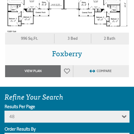
996 Sq.Ft.
3 Bed
2 Bath
Foxberry
VIEW PLAN
COMPARE
Refine Your Search
Results Per Page
48
Order Results By