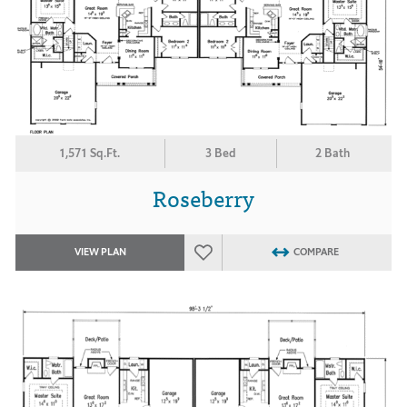
1,571 Sq.Ft.
3 Bed
2 Bath
Roseberry
VIEW PLAN
COMPARE