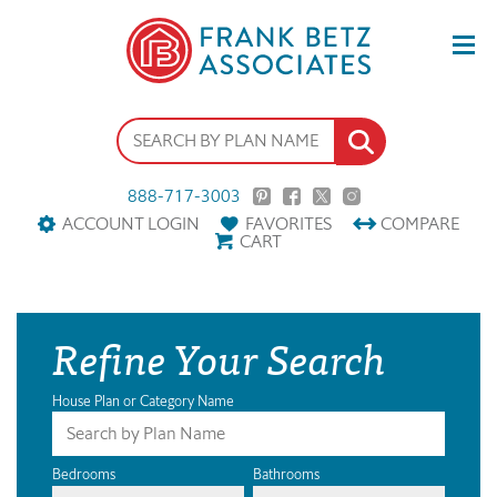
888-717-3003
ACCOUNT LOGIN
FAVORITES
COMPARE
CART
Refine Your Search
House Plan or Category Name
Bedrooms
Bathrooms