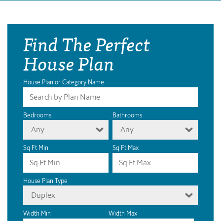
Find The Perfect
House Plan
House Plan or Category Name
Bedrooms
Bathrooms
Any
Any
Sq Ft Min
Sq Ft Max
House Plan Type
Duplex
Width Min
Width Max