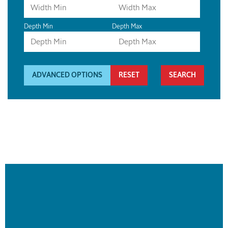
Depth Min
Depth Max
ADVANCED OPTIONS
RESET