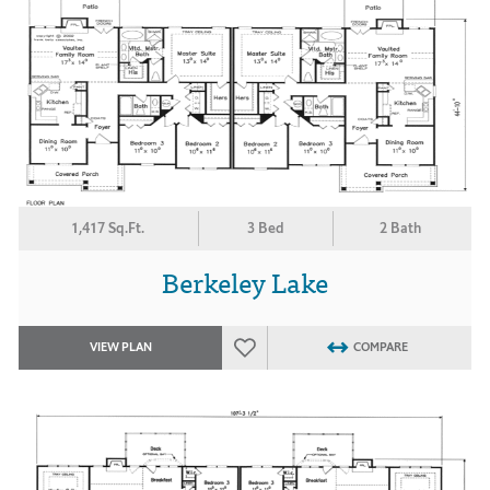
1,417 Sq.Ft.
3 Bed
2 Bath
Berkeley Lake
VIEW PLAN
COMPARE