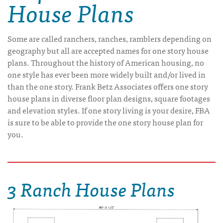
House Plans
Some are called ranchers, ranches, ramblers depending on
geography but all are accepted names for one story house
plans. Throughout the history of American housing, no
one style has ever been more widely built and/or lived in
than the one story. Frank Betz Associates offers one story
house plans in diverse floor plan designs, square footages
and elevation styles. If one story living is your desire, FBA
is sure to be able to provide the one story house plan for
you.
3 Ranch House Plans