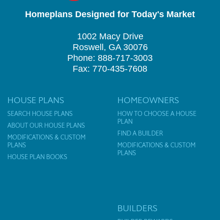
Homeplans Designed for Today's Market
1002 Macy Drive
Roswell, GA 30076
Phone: 888-717-3003
Fax: 770-435-7608
HOUSE PLANS
HOMEOWNERS
SEARCH HOUSE PLANS
HOW TO CHOOSE A HOUSE
PLAN
ABOUT OUR HOUSE PLANS
FIND A BUILDER
MODIFICATIONS & CUSTOM
PLANS
MODIFICATIONS & CUSTOM
PLANS
HOUSE PLAN BOOKS
BUILDERS