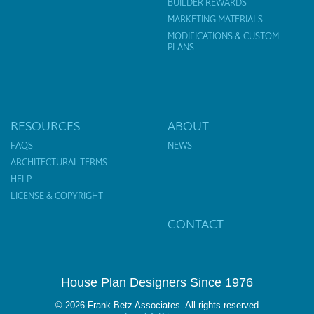
BUILDER REWARDS
MARKETING MATERIALS
MODIFICATIONS & CUSTOM
PLANS
RESOURCES
ABOUT
FAQS
NEWS
ARCHITECTURAL TERMS
HELP
LICENSE & COPYRIGHT
CONTACT
House Plan Designers Since 1976
© 2026 Frank Betz Associates. All rights reserved