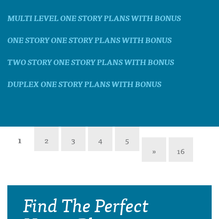
MULTI LEVEL ONE STORY PLANS WITH BONUS
ONE STORY ONE STORY PLANS WITH BONUS
TWO STORY ONE STORY PLANS WITH BONUS
DUPLEX ONE STORY PLANS WITH BONUS
1
2
3
4
5
»
16
Find The Perfect