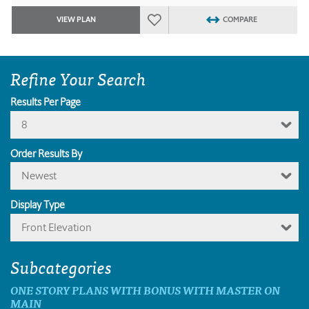
VIEW PLAN
COMPARE
Refine Your Search
Results Per Page
8
Order Results By
Newest
Display Type
Front Elevation
Subcategories
ONE STORY PLANS WITH BONUS WITH MASTER ON
MAIN