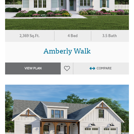
2,369 Sq.Ft.
4 Bed
3.5 Bath
Amberly Walk
VIEW PLAN
COMPARE