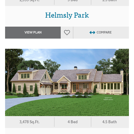
Helmsly Park
VIEW PLAN
COMPARE
3,478 Sq.Ft.
4 Bed
4.5 Bath