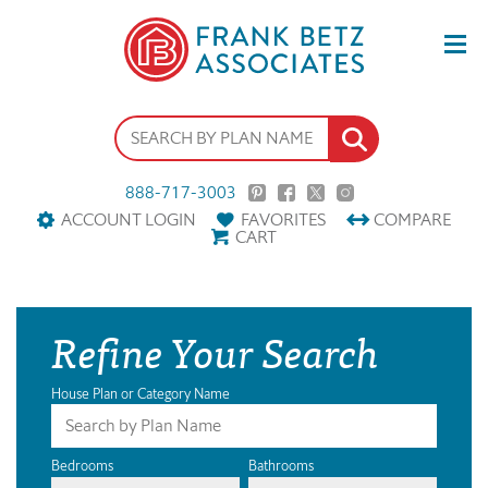
888-717-3003
ACCOUNT LOGIN
FAVORITES
COMPARE
CART
Refine Your Search
House Plan or Category Name
Bedrooms
Bathrooms