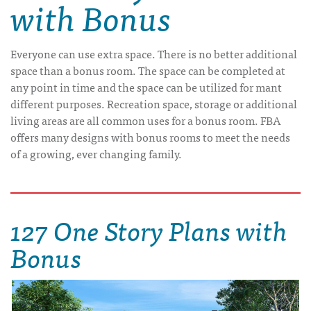
with Bonus
Everyone can use extra space. There is no better additional
space than a bonus room. The space can be completed at
any point in time and the space can be utilized for mant
different purposes. Recreation space, storage or additional
living areas are all common uses for a bonus room. FBA
offers many designs with bonus rooms to meet the needs
of a growing, ever changing family.
127 One Story Plans with
Bonus