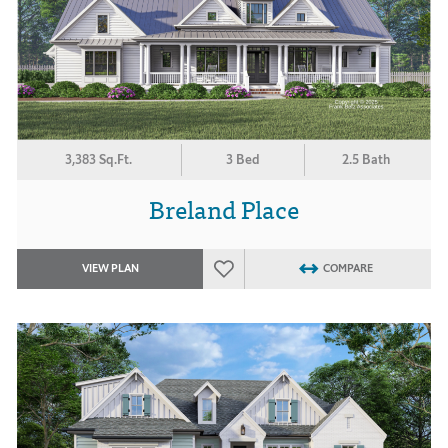
3,383 Sq.Ft.
3 Bed
2.5 Bath
Breland Place
VIEW PLAN
COMPARE