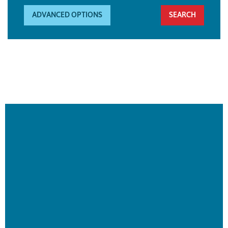
ADVANCED OPTIONS