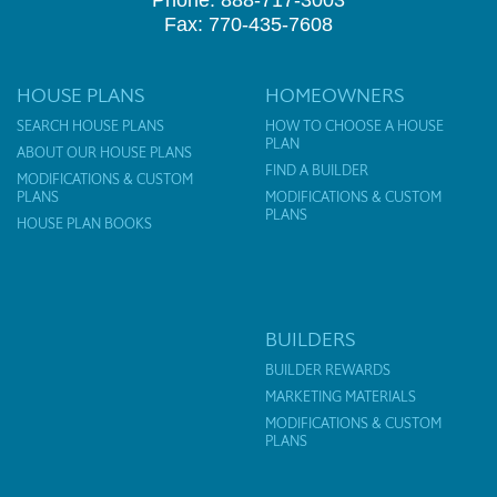
Phone: 888-717-3003
Fax: 770-435-7608
HOUSE PLANS
HOMEOWNERS
SEARCH HOUSE PLANS
HOW TO CHOOSE A HOUSE
PLAN
ABOUT OUR HOUSE PLANS
FIND A BUILDER
MODIFICATIONS & CUSTOM
PLANS
MODIFICATIONS & CUSTOM
PLANS
HOUSE PLAN BOOKS
BUILDERS
BUILDER REWARDS
MARKETING MATERIALS
MODIFICATIONS & CUSTOM
PLANS