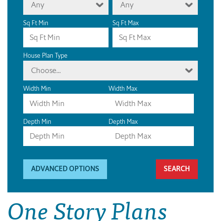
Any
Any
Sq Ft Min
Sq Ft Max
House Plan Type
Choose...
Width Min
Width Max
Depth Min
Depth Max
ADVANCED OPTIONS
One Story Plans