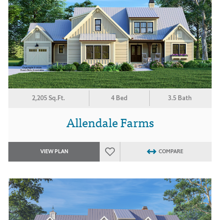
2,205 Sq.Ft.
4 Bed
3.5 Bath
Allendale Farms
VIEW PLAN
COMPARE