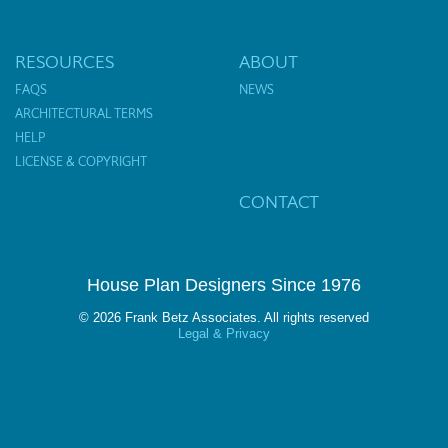
RESOURCES
ABOUT
FAQS
NEWS
ARCHITECTURAL TERMS
HELP
LICENSE & COPYRIGHT
CONTACT
House Plan Designers Since 1976
© 2026 Frank Betz Associates. All rights reserved
Legal & Privacy