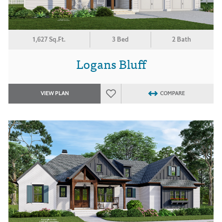
1,627 Sq.Ft.
3 Bed
2 Bath
Logans Bluff
VIEW PLAN
COMPARE