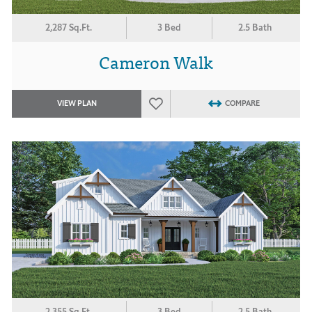
2,287 Sq.Ft.
3 Bed
2.5 Bath
Cameron Walk
VIEW PLAN
COMPARE
2,355 Sq.Ft.
3 Bed
2.5 Bath