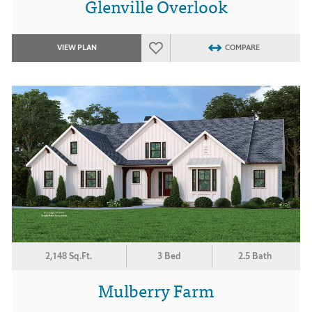
Glenville Overlook
VIEW PLAN
COMPARE
2,148 Sq.Ft.
3 Bed
2.5 Bath
Mulberry Farm