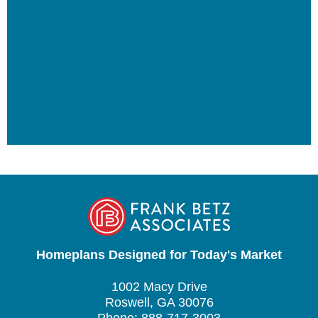
Homeplans Designed for Today's Market
1002 Macy Drive
Roswell, GA 30076