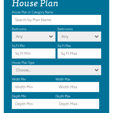
House Plan
House Plan or Category Name
Bedrooms
Bathrooms
Any
Any
Sq Ft Min
Sq Ft Max
House Plan Type
Choose...
Width Min
Width Max
Depth Min
Depth Max