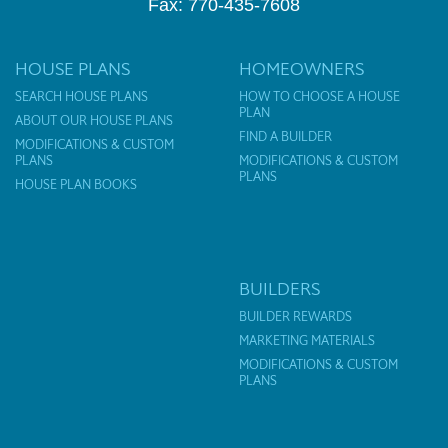
Fax: 770-435-7608
HOUSE PLANS
HOMEOWNERS
SEARCH HOUSE PLANS
HOW TO CHOOSE A HOUSE
PLAN
ABOUT OUR HOUSE PLANS
FIND A BUILDER
MODIFICATIONS & CUSTOM
PLANS
MODIFICATIONS & CUSTOM
PLANS
HOUSE PLAN BOOKS
BUILDERS
BUILDER REWARDS
MARKETING MATERIALS
MODIFICATIONS & CUSTOM
PLANS