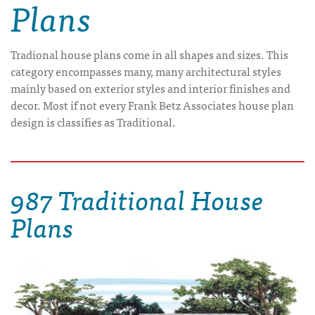
Plans
Tradional house plans come in all shapes and sizes. This
category encompasses many, many architectural styles
mainly based on exterior styles and interior finishes and
decor. Most if not every Frank Betz Associates house plan
design is classifies as Traditional.
987 Traditional House
Plans