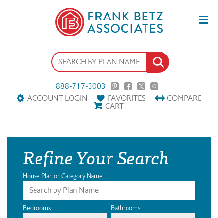
888-717-3003
ACCOUNT LOGIN
FAVORITES
COMPARE
CART
Refine Your Search
House Plan or Category Name
Bedrooms
Bathrooms