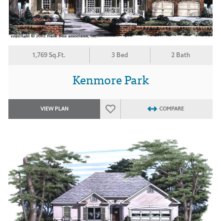
1,769 Sq.Ft.
3 Bed
2 Bath
Kenmore Park
VIEW PLAN
COMPARE