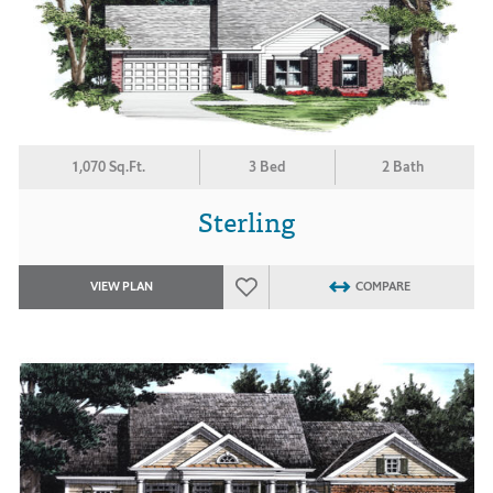
1,070 Sq.Ft.
3 Bed
2 Bath
Sterling
VIEW PLAN
COMPARE