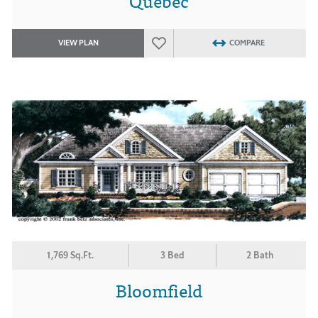
Quebec
VIEW PLAN
COMPARE
1,769 Sq.Ft.
3 Bed
2 Bath
Bloomfield