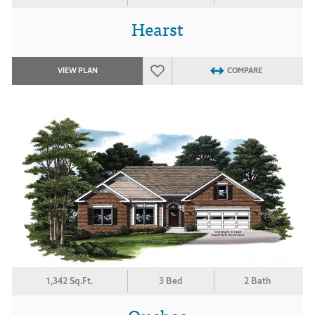
Hearst
VIEW PLAN
COMPARE
1,342 Sq.Ft.
3 Bed
2 Bath