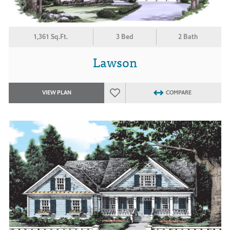
1,361 Sq.Ft.
3 Bed
2 Bath
Lawson
VIEW PLAN
COMPARE