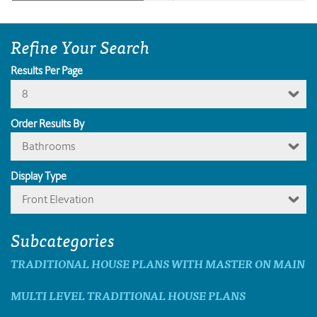
Refine Your Search
Results Per Page
8
Order Results By
Bathrooms
Display Type
Front Elevation
Subcategories
TRADITIONAL HOUSE PLANS WITH MASTER ON MAIN
MULTI LEVEL TRADITIONAL HOUSE PLANS