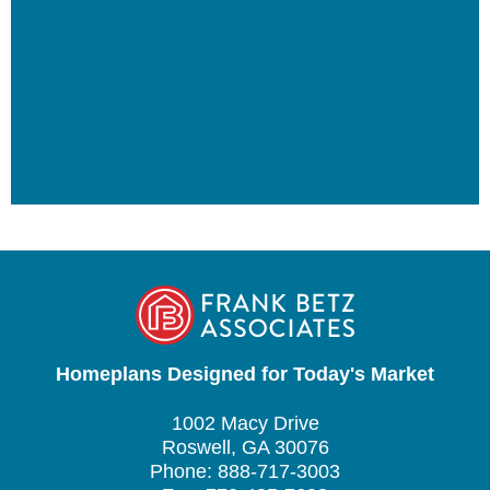
Homeplans Designed for Today's Market
1002 Macy Drive
Roswell, GA 30076
Phone: 888-717-3003