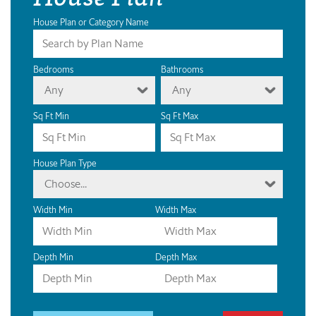
House Plan or Category Name
Bedrooms
Bathrooms
Any
Any
Sq Ft Min
Sq Ft Max
House Plan Type
Choose...
Width Min
Width Max
Depth Min
Depth Max