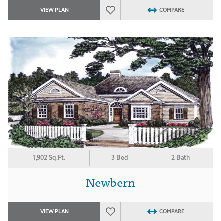
VIEW PLAN
COMPARE
1,902 Sq.Ft.
3 Bed
2 Bath
Newbern
VIEW PLAN
COMPARE