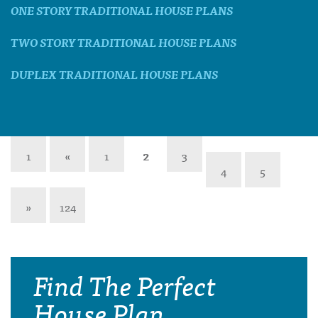
ONE STORY TRADITIONAL HOUSE PLANS
TWO STORY TRADITIONAL HOUSE PLANS
DUPLEX TRADITIONAL HOUSE PLANS
1
«
1
2
3
4
5
»
124
Find The Perfect
House Plan