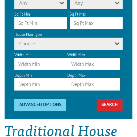
Any
Any
Sq Ft Min
Sq Ft Max
House Plan Type
Choose...
Width Min
Width Max
Depth Min
Depth Max
ADVANCED OPTIONS
Traditional House