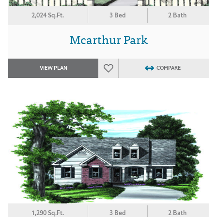
2,024 Sq.Ft.
3 Bed
2 Bath
Mcarthur Park
VIEW PLAN
COMPARE
1,290 Sq.Ft.
3 Bed
2 Bath