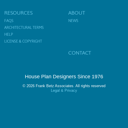
RESOURCES
ABOUT
FAQS
NEWS
ARCHITECTURAL TERMS
HELP
LICENSE & COPYRIGHT
CONTACT
House Plan Designers Since 1976
© 2026 Frank Betz Associates. All rights reserved
Legal & Privacy