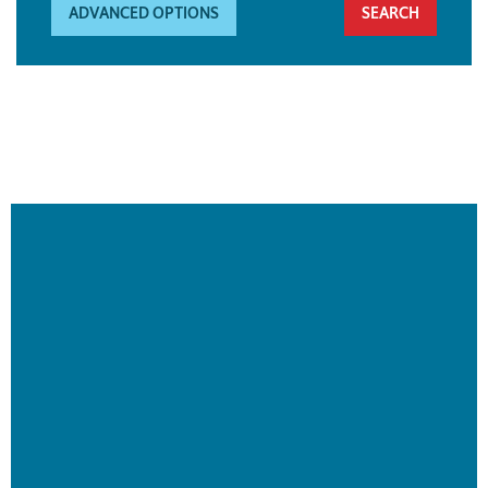
ADVANCED OPTIONS