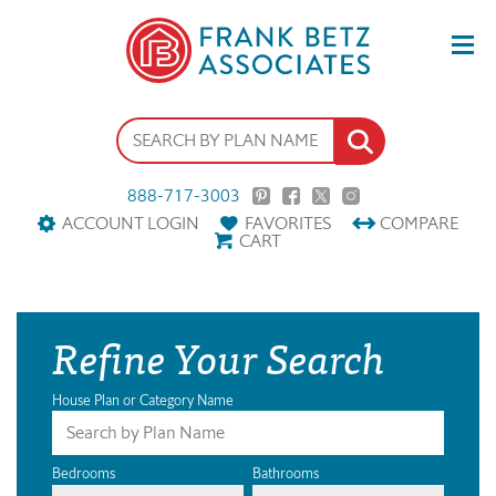
888-717-3003
ACCOUNT LOGIN
FAVORITES
COMPARE
CART
Refine Your Search
House Plan or Category Name
Bedrooms
Bathrooms