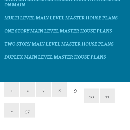
ON MAIN
MULTI LEVEL MAIN LEVEL MASTER HOUSE PLANS
ONE STORY MAIN LEVEL MASTER HOUSE PLANS
TWO STORY MAIN LEVEL MASTER HOUSE PLANS
DUPLEX MAIN LEVEL MASTER HOUSE PLANS
1
«
7
8
9
10
11
»
57