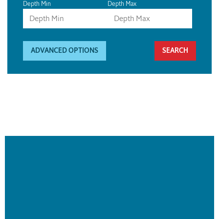
Depth Min
Depth Max
ADVANCED OPTIONS