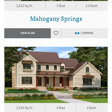
2,522 Sq.Ft.
3 Bed
2.5 Bath
Mahogany Springs
VIEW PLAN
COMPARE
2,545 Sq.Ft.
4 Bed
4 Bath