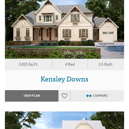
3,025 Sq.Ft.
4 Bed
3.5 Bath
Kensley Downs
VIEW PLAN
COMPARE