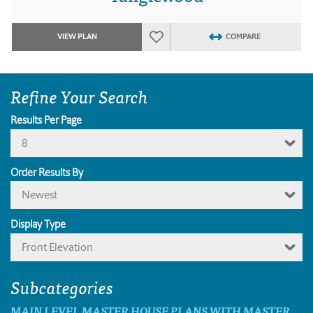
VIEW PLAN
COMPARE
Refine Your Search
Results Per Page
8
Order Results By
Newest
Display Type
Front Elevation
Subcategories
MAIN LEVEL MASTER HOUSE PLANS WITH MASTER