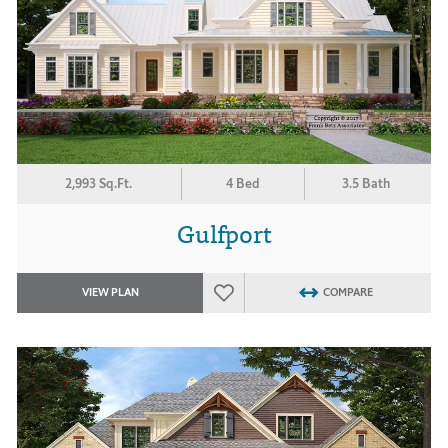
2,993 Sq.Ft.
4 Bed
3.5 Bath
Gulfport
VIEW PLAN
COMPARE