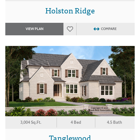
Holston Ridge
VIEW PLAN
COMPARE
3,004 Sq.Ft.
4 Bed
4.5 Bath
Tanglewood