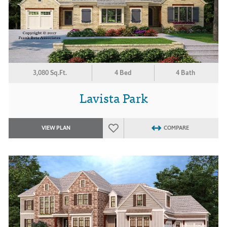
3,080 Sq.Ft.
4 Bed
4 Bath
Lavista Park
VIEW PLAN
COMPARE