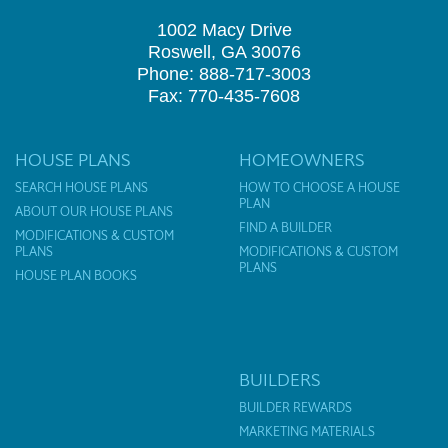
1002 Macy Drive
Roswell, GA 30076
Phone: 888-717-3003
Fax: 770-435-7608
HOUSE PLANS
HOMEOWNERS
SEARCH HOUSE PLANS
HOW TO CHOOSE A HOUSE
PLAN
ABOUT OUR HOUSE PLANS
FIND A BUILDER
MODIFICATIONS & CUSTOM
PLANS
MODIFICATIONS & CUSTOM
PLANS
HOUSE PLAN BOOKS
BUILDERS
BUILDER REWARDS
MARKETING MATERIALS