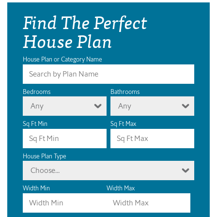
Find The Perfect
House Plan
House Plan or Category Name
Bedrooms
Bathrooms
Any
Any
Sq Ft Min
Sq Ft Max
House Plan Type
Choose...
Width Min
Width Max