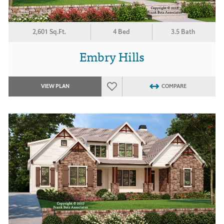
2,601 Sq.Ft.
4 Bed
3.5 Bath
Embry Hills
VIEW PLAN
COMPARE