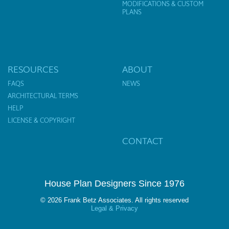
MODIFICATIONS & CUSTOM
PLANS
RESOURCES
ABOUT
FAQS
NEWS
ARCHITECTURAL TERMS
HELP
LICENSE & COPYRIGHT
CONTACT
House Plan Designers Since 1976
© 2026 Frank Betz Associates. All rights reserved
Legal & Privacy