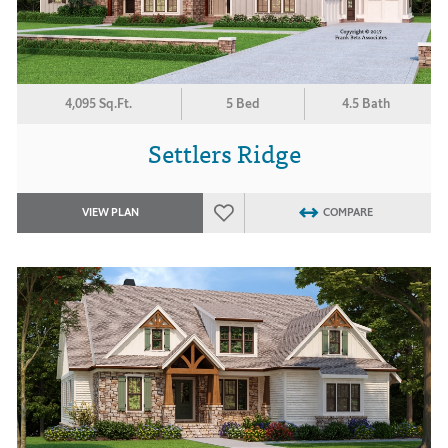
4,095 Sq.Ft.
5 Bed
4.5 Bath
Settlers Ridge
VIEW PLAN
COMPARE