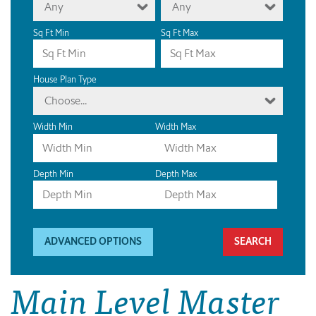
Any
Any
Sq Ft Min
Sq Ft Max
House Plan Type
Choose...
Width Min
Width Max
Depth Min
Depth Max
ADVANCED OPTIONS
Main Level Master