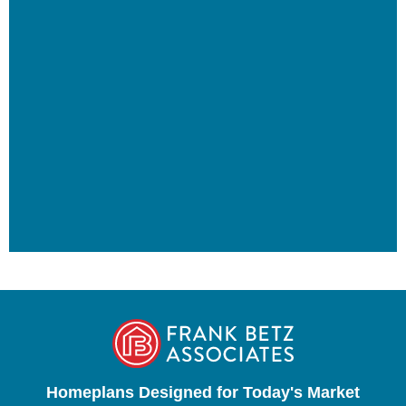
Homeplans Designed for Today's Market