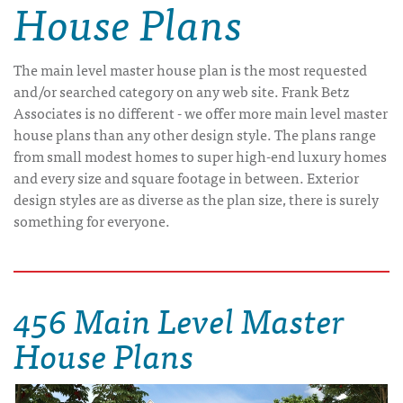
House Plans
The main level master house plan is the most requested
and/or searched category on any web site. Frank Betz
Associates is no different - we offer more main level master
house plans than any other design style. The plans range
from small modest homes to super high-end luxury homes
and every size and square footage in between. Exterior
design styles are as diverse as the plan size, there is surely
something for everyone.
456 Main Level Master
House Plans