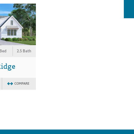
 Bed
2.5 Bath
Ridge
COMPARE