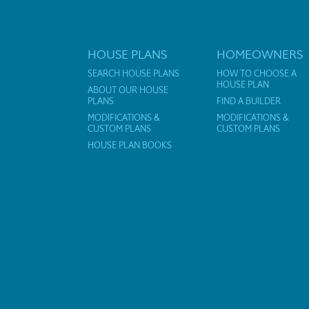
HOUSE PLANS
HOMEOWNERS
SEARCH HOUSE PLANS
HOW TO CHOOSE A
HOUSE PLAN
ABOUT OUR HOUSE
PLANS
FIND A BUILDER
MODIFICATIONS &
MODIFICATIONS &
CUSTOM PLANS
CUSTOM PLANS
HOUSE PLAN BOOKS