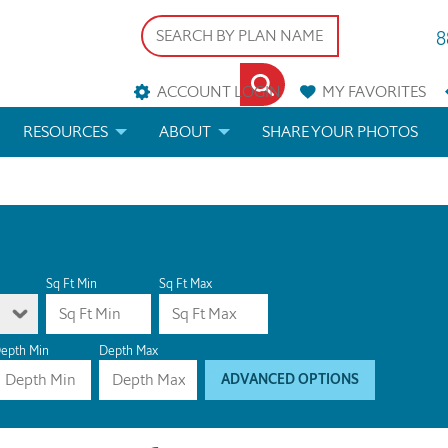
8
ACCOUNT LOGIN
MY
FAVORITES
RESOURCES
ABOUT
SHARE YOUR PHOTOS
DS
FAQS
BLOG
ERIALS
ARCHITECTURAL TERMS
 & CUSTOM PLANS
HELP
Sq Ft Min
Sq Ft Max
LICENSE & COPYRIGHT
epth Min
Depth Max
ADVANCED OPTIONS