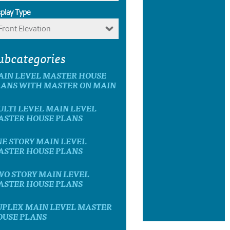
splay Type
Front Elevation
ubcategories
AIN LEVEL MASTER HOUSE
LANS WITH MASTER ON MAIN
LTI LEVEL MAIN LEVEL
ASTER HOUSE PLANS
E STORY MAIN LEVEL
ASTER HOUSE PLANS
WO STORY MAIN LEVEL
ASTER HOUSE PLANS
UPLEX MAIN LEVEL MASTER
OUSE PLANS