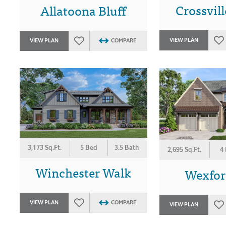
Crossvil
Allatoona Bluff
VIEW PLAN
VIEW PLAN
COMPARE
3,173 Sq.Ft.
5 Bed
3.5 Bath
2,695 Sq.Ft.
4
Winchester Walk
Wexford
VIEW PLAN
COMPARE
VIEW PLAN