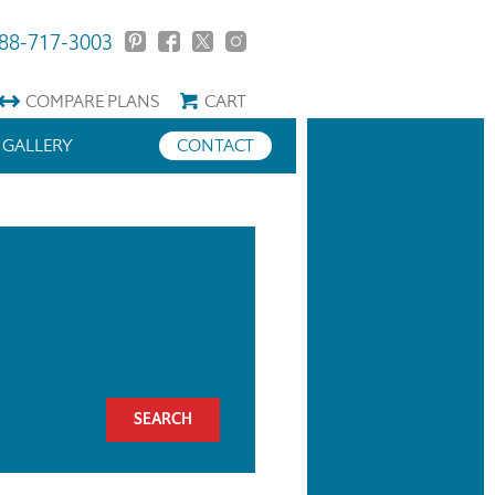
88-717-3003
COMPARE
PLANS
CART
GALLERY
CONTACT