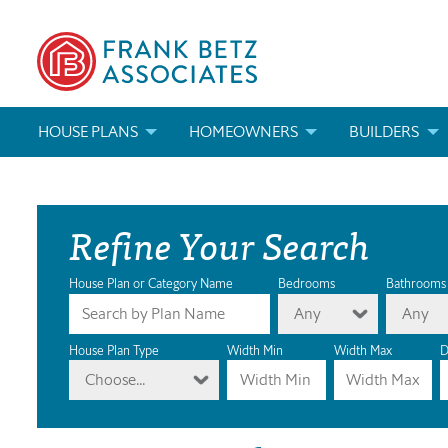
HOUSE PLANS
HOMEOWNERS
BUILDERS
SEARCH HOUSE PLANS
HOW TO CHOOSE A HOUSE PLAN
BUILDER REWAR
Refine Your Search
ABOUT OUR HOUSE PLANS
FIND A BUILDER
MARKETING MAT
MODIFICATIONS & CUSTOM PLANS
MODIFICATIONS & CUSTOM PLANS
MODIFICATIONS
House Plan or Category Name
Bedrooms
Bathrooms
Any
Any
HOUSE PLAN BOOKS
House Plan Type
Width Min
Width Max
D
Choose...
NEWEST HOUSE PLANS
HOUSE PLAN CATEGORIES