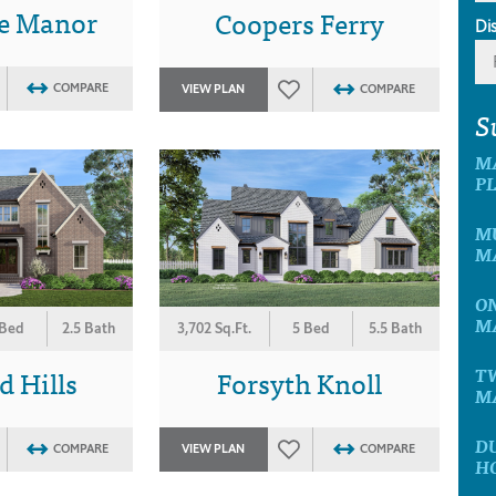
le Manor
Coopers Ferry
Di
COMPARE
VIEW PLAN
COMPARE
S
M
P
MU
M
ON
M
3,702 Sq.Ft.
5 Bed
5.5 Bath
 Bed
2.5 Bath
Forsyth Knoll
 Hills
T
M
D
VIEW PLAN
COMPARE
COMPARE
H