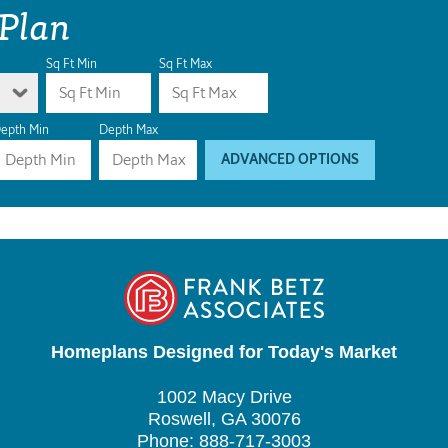
 Plan
Sq Ft Min
Sq Ft Max
epth Min
Depth Max
ADVANCED OPTIONS
Homeplans Designed for Today's Market
1002 Macy Drive
Roswell, GA 30076
Phone: 888-717-3003