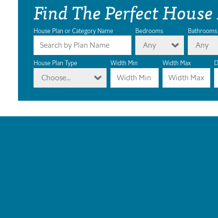
Find The Perfect House
House Plan or Category Name
Bedrooms
Bathrooms
Any
Any
House Plan Type
Width Min
Width Max
D
Choose...