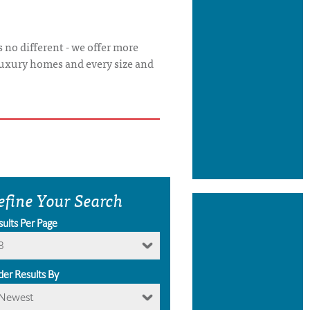
 no different - we offer more
luxury homes and every size and
efine Your Search
sults Per Page
8
der Results By
Newest