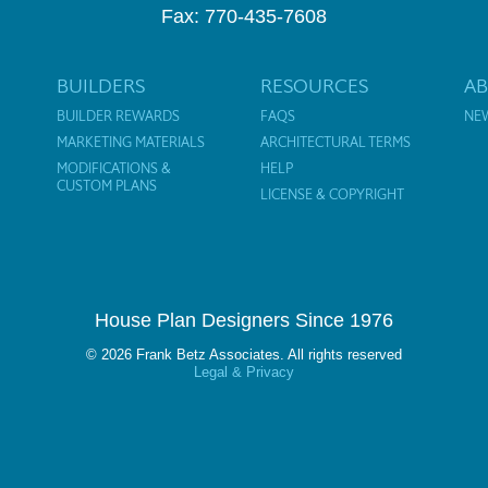
Fax: 770-435-7608
BUILDERS
RESOURCES
A
BUILDER REWARDS
FAQS
NE
MARKETING MATERIALS
ARCHITECTURAL TERMS
MODIFICATIONS &
HELP
CUSTOM PLANS
LICENSE & COPYRIGHT
House Plan Designers Since 1976
© 2026 Frank Betz Associates. All rights reserved
Legal & Privacy