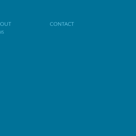
BOUT
CONTACT
WS