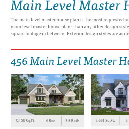
Main Level Master 
DRAWING BOARD HOUSE PLANS
The main level master house plan is the most requested and
main level master house plans than any other design styl
square footage in between. Exterior design styles are as di
456 Main Level Master H
3,661 Sq.Ft.
5
3,106 Sq.Ft.
4 Bed
3.5 Bath