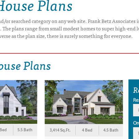
House Plans
/or searched category on any web site. Frank Betz Associates is
e. The plans range from small modest homes to super high-end 
verse as the plan size, there is surely something for everyone.
ouse Plans
R
Re
Or
 Bed
5.5 Bath
3,414 Sq.Ft.
4 Bed
4.5 Bath