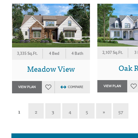
2,107 Sq.Ft.
3
3,335 Sq.Ft.
4 Bed
4 Bath
Oak 
Meadow View
VIEW PLAN
VIEW PLAN
COMPARE
1
2
3
4
5
»
57