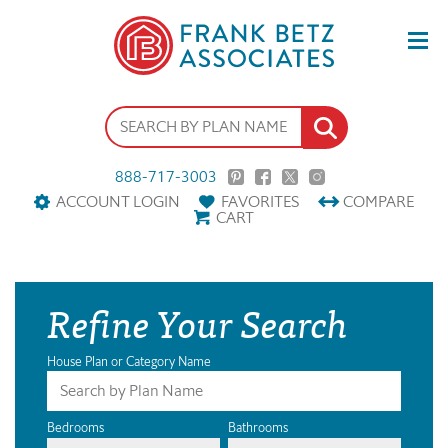
888-717-3003
ACCOUNT LOGIN
FAVORITES
COMPARE
CART
Refine Your Search
House Plan or Category Name
Bedrooms
Bathrooms