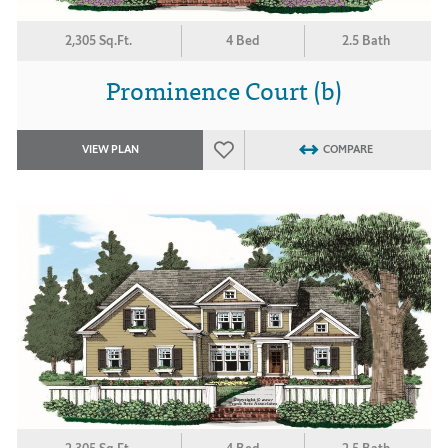
2,305 Sq.Ft.
4 Bed
2.5 Bath
Prominence Court (b)
VIEW PLAN
COMPARE