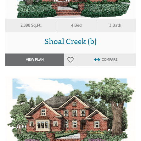
2,398 Sq.Ft.
4 Bed
3 Bath
Shoal Creek (b)
VIEW PLAN
COMPARE