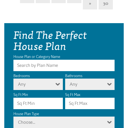
»
30
Find The Perfect
House Plan
House Plan or Category Name
Bedrooms
Bathrooms
Any
Any
Sq Ft Min
Sq Ft Max
House Plan Type
Choose...