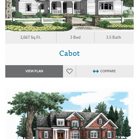
2,667 Sq.Ft.
3 Bed
3.5 Bath
Cabot
VIEW PLAN
COMPARE