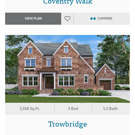
Coventry Walk
VIEW PLAN
COMPARE
3,508 Sq.Ft.
5 Bed
5.5 Bath
Trowbridge