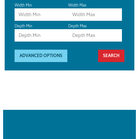
Width Min
Width Max
Depth Min
Depth Max
ADVANCED OPTIONS