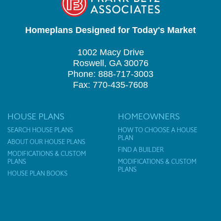
Homeplans Designed for Today's Market
1002 Macy Drive
Roswell, GA 30076
Phone: 888-717-3003
Fax: 770-435-7608
HOUSE PLANS
HOMEOWNERS
SEARCH HOUSE PLANS
HOW TO CHOOSE A HOUSE
PLAN
ABOUT OUR HOUSE PLANS
FIND A BUILDER
MODIFICATIONS & CUSTOM
PLANS
MODIFICATIONS & CUSTOM
PLANS
HOUSE PLAN BOOKS