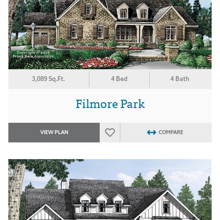
3,089 Sq.Ft.
4 Bed
4 Bath
Filmore Park
VIEW PLAN
COMPARE