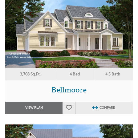
3,708 Sq.Ft.
4 Bed
4.5 Bath
Bellmoore
VIEW PLAN
COMPARE