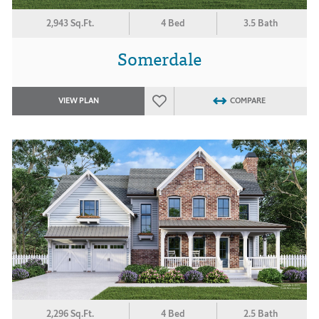
2,943 Sq.Ft.
4 Bed
3.5 Bath
Somerdale
VIEW PLAN
COMPARE
2,296 Sq.Ft.
4 Bed
2.5 Bath