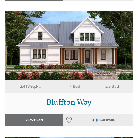
2,418 Sq.Ft.
4 Bed
2.5 Bath
Bluffton Way
VIEW PLAN
COMPARE