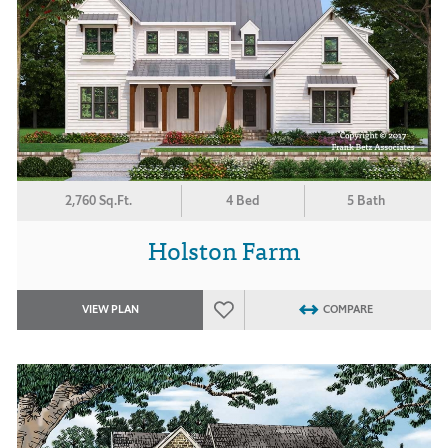
2,760 Sq.Ft.
4 Bed
5 Bath
Holston Farm
VIEW PLAN
COMPARE