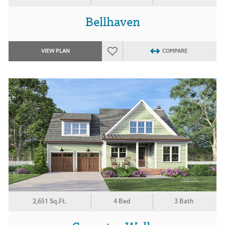
Bellhaven
VIEW PLAN
COMPARE
2,651 Sq.Ft.
4 Bed
3 Bath