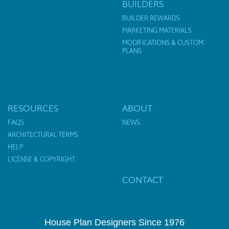
BUILDERS
BUILDER REWARDS
MARKETING MATERIALS
MODIFICATIONS & CUSTOM
PLANS
RESOURCES
ABOUT
FAQS
NEWS
ARCHITECTURAL TERMS
HELP
LICENSE & COPYRIGHT
CONTACT
House Plan Designers Since 1976