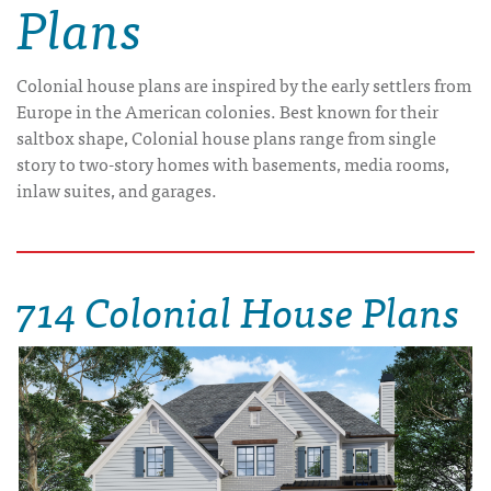
Plans
Colonial house plans are inspired by the early settlers from
Europe in the American colonies. Best known for their
saltbox shape, Colonial house plans range from single
story to two-story homes with basements, media rooms,
inlaw suites, and garages.
714 Colonial House Plans