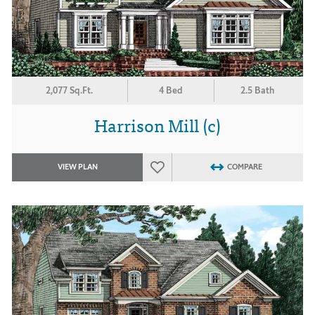
2,077 Sq.Ft.
4 Bed
2.5 Bath
Harrison Mill (c)
VIEW PLAN
COMPARE