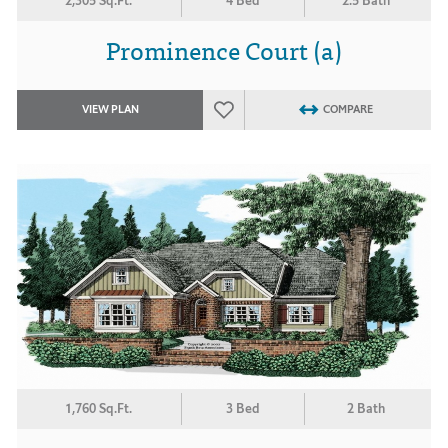
2,305 Sq.Ft.
4 Bed
2.5 Bath
Prominence Court (a)
VIEW PLAN
COMPARE
1,760 Sq.Ft.
3 Bed
2 Bath