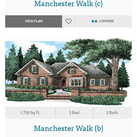
Manchester Walk (c)
VIEW PLAN
COMPARE
1,759 Sq.Ft.
3 Bed
2 Bath
Manchester Walk (b)