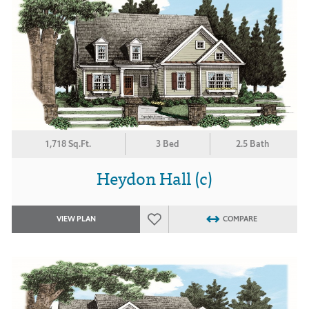
1,718 Sq.Ft.
3 Bed
2.5 Bath
Heydon Hall (c)
VIEW PLAN
COMPARE