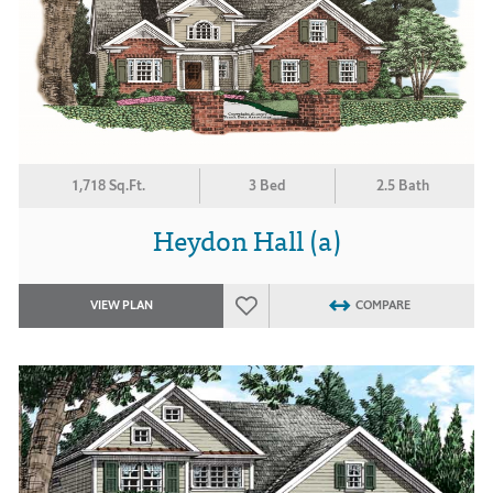
1,718 Sq.Ft.
3 Bed
2.5 Bath
Heydon Hall (a)
VIEW PLAN
COMPARE