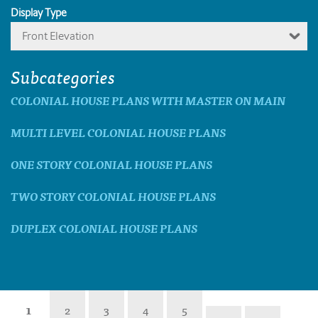
Display Type
Front Elevation
Subcategories
COLONIAL HOUSE PLANS WITH MASTER ON MAIN
MULTI LEVEL COLONIAL HOUSE PLANS
ONE STORY COLONIAL HOUSE PLANS
TWO STORY COLONIAL HOUSE PLANS
DUPLEX COLONIAL HOUSE PLANS
1
2
3
4
5