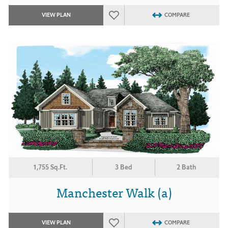
VIEW PLAN
COMPARE
1,755 Sq.Ft.
3 Bed
2 Bath
Manchester Walk (a)
VIEW PLAN
COMPARE