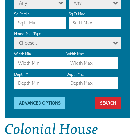
Any
Any
Sq Ft Min
Sq Ft Max
House Plan Type
Choose...
Width Min
Width Max
Depth Min
Depth Max
ADVANCED OPTIONS
Colonial House