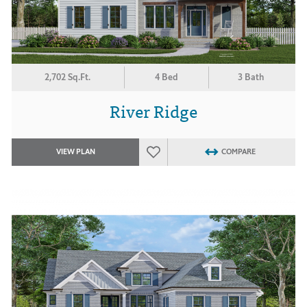
2,702 Sq.Ft.
4 Bed
3 Bath
River Ridge
VIEW PLAN
COMPARE