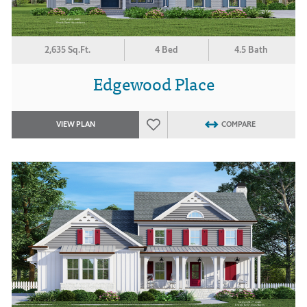
2,635 Sq.Ft.
4 Bed
4.5 Bath
Edgewood Place
VIEW PLAN
COMPARE