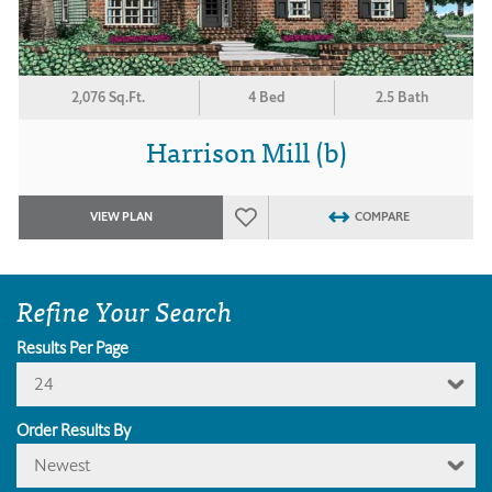
2,076 Sq.Ft.
4 Bed
2.5 Bath
Harrison Mill (b)
VIEW PLAN
COMPARE
Refine Your Search
Results Per Page
24
Order Results By
Newest