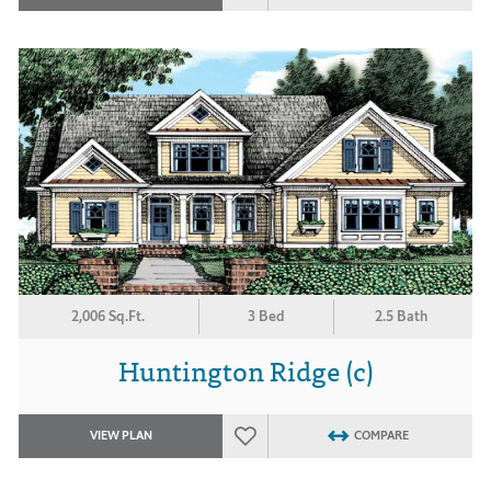
2,006 Sq.Ft.
3 Bed
2.5 Bath
Huntington Ridge (c)
VIEW PLAN
COMPARE