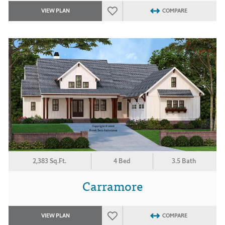
VIEW PLAN
COMPARE
2,383 Sq.Ft.
4 Bed
3.5 Bath
Carramore
VIEW PLAN
COMPARE