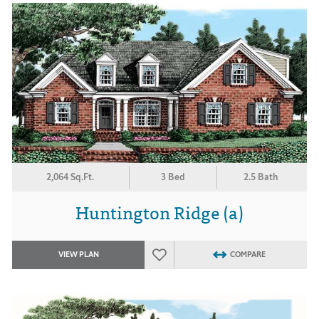
2,064 Sq.Ft.
3 Bed
2.5 Bath
Huntington Ridge (a)
VIEW PLAN
COMPARE