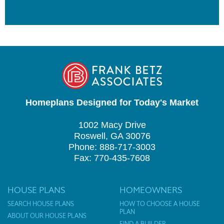
Homeplans Designed for Today's Market
1002 Macy Drive
Roswell, GA 30076
Phone: 888-717-3003
Fax: 770-435-7608
HOUSE PLANS
HOMEOWNERS
SEARCH HOUSE PLANS
HOW TO CHOOSE A HOUSE
PLAN
ABOUT OUR HOUSE PLANS
FIND A BUILDER