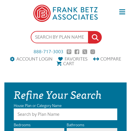
888-717-3003
ACCOUNT LOGIN
FAVORITES
COMPARE
CART
Refine Your Search
House Plan or Category Name
Bedrooms
Bathrooms