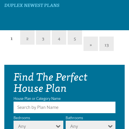
DUPLEX NEWEST PLANS
1
2
3
4
5
»
13
Find The Perfect
House Plan
House Plan or Category Name
Bedrooms
Bathrooms
Any
Any