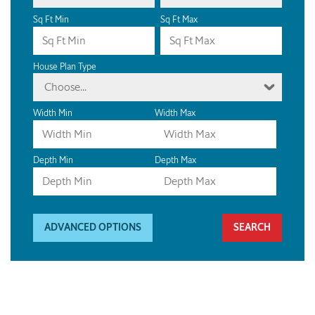
Sq Ft Min
Sq Ft Max
House Plan Type
Choose...
Width Min
Width Max
Depth Min
Depth Max
ADVANCED OPTIONS