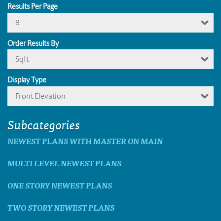
Results Per Page
8
Order Results By
Sqft
Display Type
Front Elevation
Subcategories
NEWEST PLANS WITH MASTER ON MAIN
MULTI LEVEL NEWEST PLANS
ONE STORY NEWEST PLANS
TWO STORY NEWEST PLANS