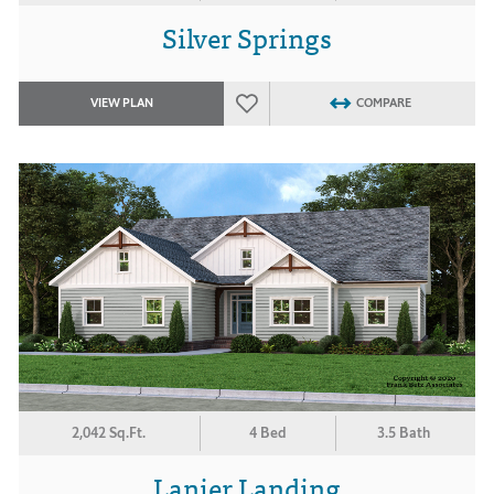
Silver Springs
VIEW PLAN
COMPARE
2,042 Sq.Ft.
4 Bed
3.5 Bath
Lanier Landing