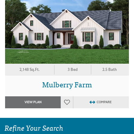
2,148 Sq.Ft.
3 Bed
2.5 Bath
Mulberry Farm
VIEW PLAN
COMPARE
Refine Your Search