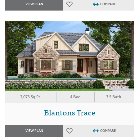
VIEW PLAN
COMPARE
2,073 Sq.Ft.
4 Bed
3.5 Bath
Blantons Trace
VIEW PLAN
COMPARE