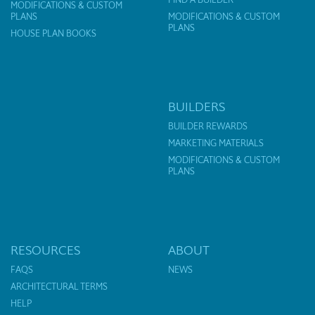
MODIFICATIONS & CUSTOM
PLANS
MODIFICATIONS & CUSTOM
PLANS
HOUSE PLAN BOOKS
BUILDERS
BUILDER REWARDS
MARKETING MATERIALS
MODIFICATIONS & CUSTOM
PLANS
RESOURCES
ABOUT
FAQS
NEWS
ARCHITECTURAL TERMS
HELP