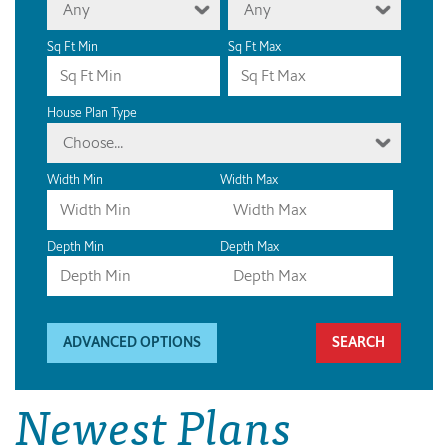
Any
Any
Sq Ft Min
Sq Ft Max
House Plan Type
Choose...
Width Min
Width Max
Depth Min
Depth Max
ADVANCED OPTIONS
Newest Plans