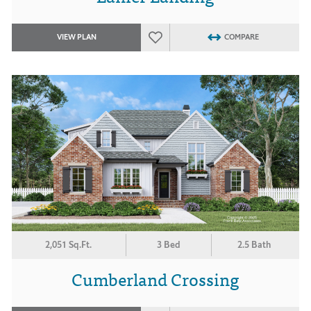
VIEW PLAN
COMPARE
2,051 Sq.Ft.
3 Bed
2.5 Bath
Cumberland Crossing