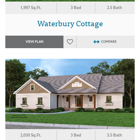
1,997 Sq.Ft.
3 Bed
2.5 Bath
Waterbury Cottage
VIEW PLAN
COMPARE
2,030 Sq.Ft.
3 Bed
3.5 Bath