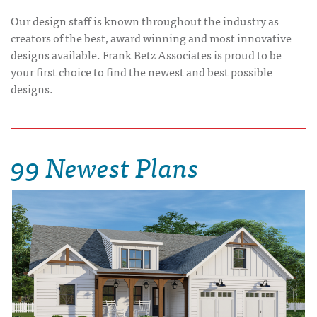
Our design staff is known throughout the industry as
creators of the best, award winning and most innovative
designs available. Frank Betz Associates is proud to be
your first choice to find the newest and best possible
designs.
99 Newest Plans