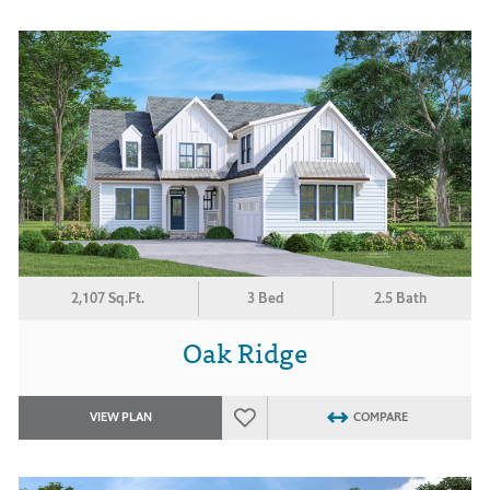
2,107 Sq.Ft.
3 Bed
2.5 Bath
Oak Ridge
VIEW PLAN
COMPARE