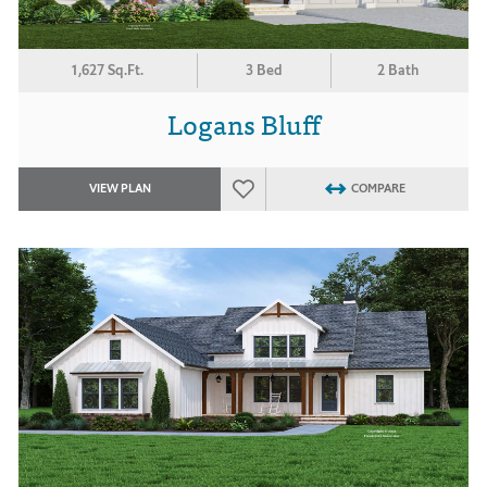
1,627 Sq.Ft.
3 Bed
2 Bath
Logans Bluff
VIEW PLAN
COMPARE