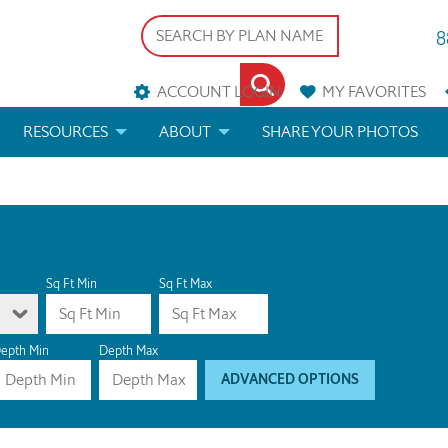
8
ACCOUNT LOGIN
MY
FAVORITES
RESOURCES
ABOUT
SHARE YOUR PHOTOS
DS
FAQS
BLOG
ERIALS
ARCHITECTURAL TERMS
 & CUSTOM PLANS
HELP
Sq Ft Min
Sq Ft Max
LICENSE & COPYRIGHT
epth Min
Depth Max
ADVANCED OPTIONS