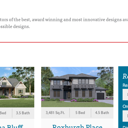
tors of the best, award winning and most innovative designs ava
ossible designs.
R
Re
Or
3,481 Sq.Ft.
5 Bed
4.5 Bath
 Bed
3.5 Bath
Roxburgh Place
a Bluff
Di