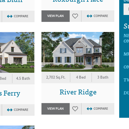
VIEW PLAN
COMPARE
COMPARE
S
N
O
M
O
2,702 Sq.Ft.
4 Bed
3 Bath
T
 Bed
4.5 Bath
River Ridge
 Ferry
D
VIEW PLAN
COMPARE
COMPARE