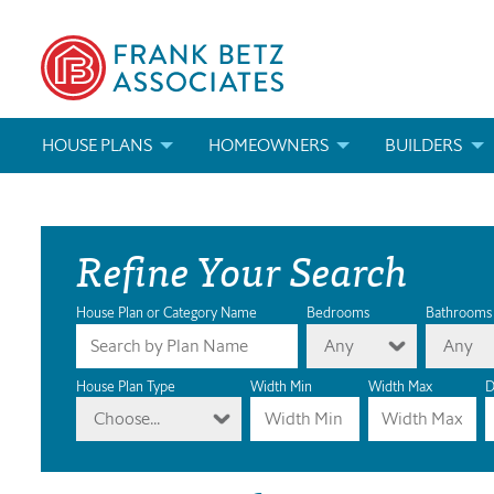
HOUSE PLANS
HOMEOWNERS
BUILDERS
SEARCH HOUSE PLANS
HOW TO CHOOSE A HOUSE PLAN
BUILDER REWAR
Refine Your Search
ABOUT OUR HOUSE PLANS
FIND A BUILDER
MARKETING MAT
MODIFICATIONS & CUSTOM PLANS
MODIFICATIONS & CUSTOM PLANS
MODIFICATIONS
House Plan or Category Name
Bedrooms
Bathrooms
Any
Any
HOUSE PLAN BOOKS
House Plan Type
Width Min
Width Max
D
Choose...
NEWEST HOUSE PLANS
HOUSE PLAN CATEGORIES