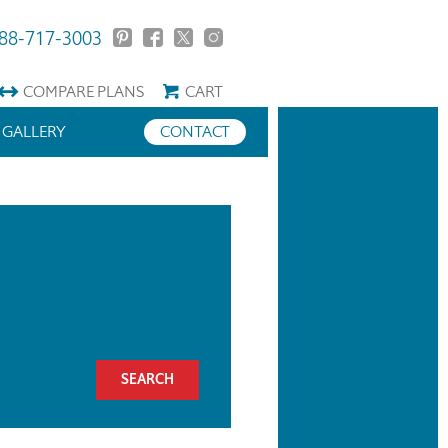
88-717-3003
COMPARE
PLANS
CART
GALLERY
CONTACT