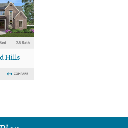
 Bed
2.5 Bath
 Hills
COMPARE
 Plan