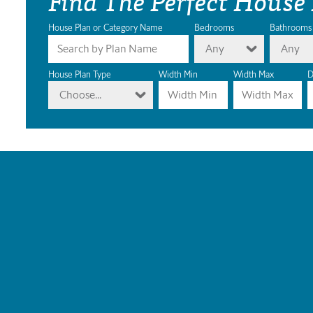
House Plan or Category Name
Bedrooms
Bathrooms
Any
Any
House Plan Type
Width Min
Width Max
D
Choose...