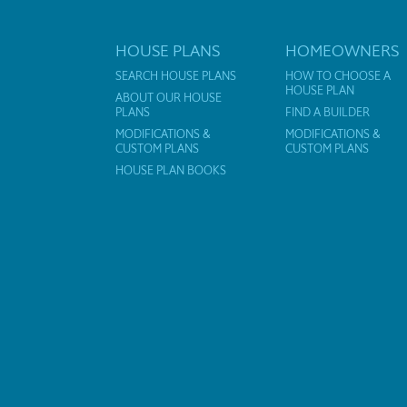
HOUSE PLANS
HOMEOWNERS
SEARCH HOUSE PLANS
HOW TO CHOOSE A
HOUSE PLAN
ABOUT OUR HOUSE
PLANS
FIND A BUILDER
MODIFICATIONS &
MODIFICATIONS &
CUSTOM PLANS
CUSTOM PLANS
HOUSE PLAN BOOKS