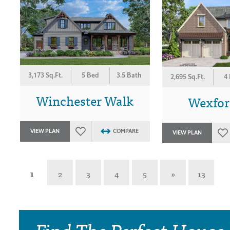
3,173 Sq.Ft.
5 Bed
3.5 Bath
2,695 Sq.Ft.
4
Winchester Walk
Wexford
VIEW PLAN
COMPARE
VIEW PLAN
1
2
3
4
5
»
13
Find The Perfect House