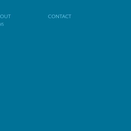
BOUT
CONTACT
WS