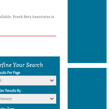
ilable. Frank Betz Associates is
efine Your Search
sults Per Page
8
der Results By
Newest
splay Type