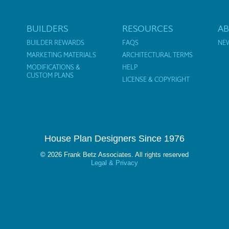
BUILDERS
RESOURCES
A
BUILDER REWARDS
FAQS
NE
MARKETING MATERIALS
ARCHITECTURAL TERMS
MODIFICATIONS &
HELP
CUSTOM PLANS
LICENSE & COPYRIGHT
House Plan Designers Since 1976
© 2026 Frank Betz Associates. All rights reserved
Legal & Privacy