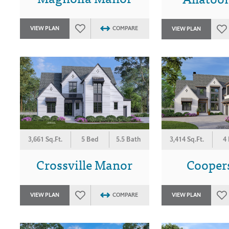
VIEW PLAN
COMPARE
VIEW PLAN
3,661 Sq.Ft.
5 Bed
5.5 Bath
3,414 Sq.Ft.
4
Crossville Manor
Coopers
VIEW PLAN
COMPARE
VIEW PLAN