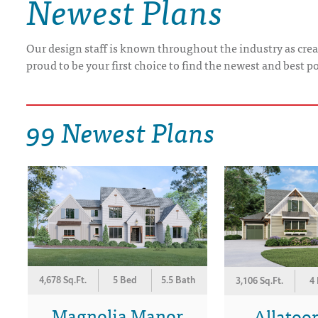
Newest Plans
DRAWING BOARD HOUSE PLANS
Our design staff is known throughout the industry as crea
proud to be your first choice to find the newest and best p
99 Newest Plans
4,678 Sq.Ft.
5 Bed
5.5 Bath
3,106 Sq.Ft.
4
Magnolia Manor
Allatoon