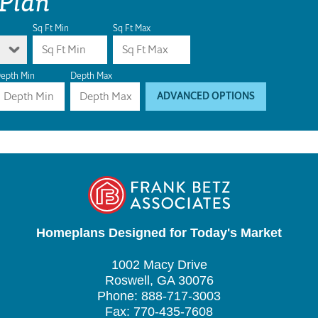
Sq Ft Min
Sq Ft Max
epth Min
Depth Max
ADVANCED OPTIONS
Homeplans Designed for Today's Market
1002 Macy Drive
Roswell, GA 30076
Phone: 888-717-3003
Fax: 770-435-7608