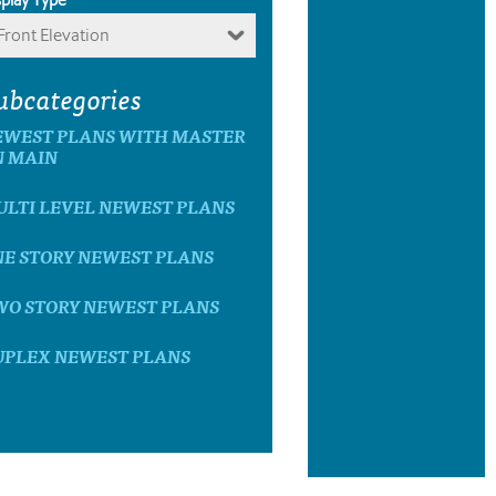
Front Elevation
ubcategories
EWEST PLANS WITH MASTER
N MAIN
ULTI LEVEL NEWEST PLANS
NE STORY NEWEST PLANS
WO STORY NEWEST PLANS
UPLEX NEWEST PLANS