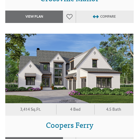
VIEW PLAN
COMPARE
3,414 Sq.Ft.
4 Bed
4.5 Bath
Coopers Ferry