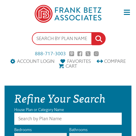
888-717-3003
ACCOUNT LOGIN
FAVORITES
COMPARE
CART
Refine Your Search
House Plan or Category Name
Bedrooms
Bathrooms