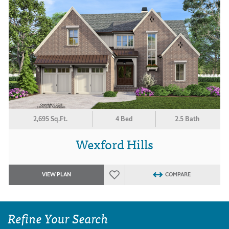
2,695 Sq.Ft.
4 Bed
2.5 Bath
Wexford Hills
VIEW PLAN
COMPARE
Refine Your Search