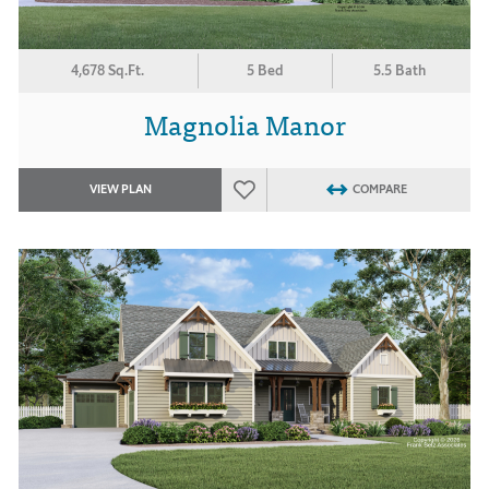
4,678 Sq.Ft.
5 Bed
5.5 Bath
Magnolia Manor
VIEW PLAN
COMPARE