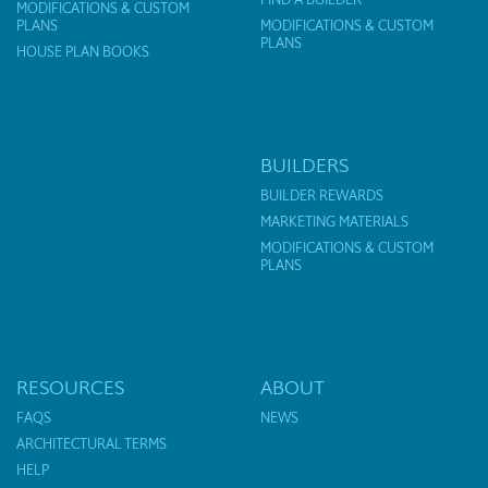
MODIFICATIONS & CUSTOM
PLANS
MODIFICATIONS & CUSTOM
PLANS
HOUSE PLAN BOOKS
BUILDERS
BUILDER REWARDS
MARKETING MATERIALS
MODIFICATIONS & CUSTOM
PLANS
RESOURCES
ABOUT
FAQS
NEWS
ARCHITECTURAL TERMS
HELP