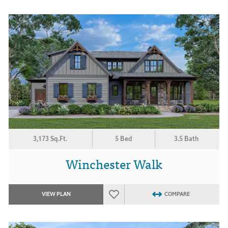
3,173 Sq.Ft.
5 Bed
3.5 Bath
Winchester Walk
VIEW PLAN
COMPARE