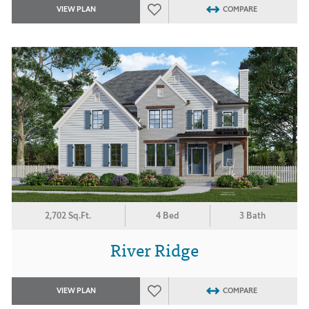
VIEW PLAN
COMPARE
2,702 Sq.Ft.
4 Bed
3 Bath
River Ridge
VIEW PLAN
COMPARE