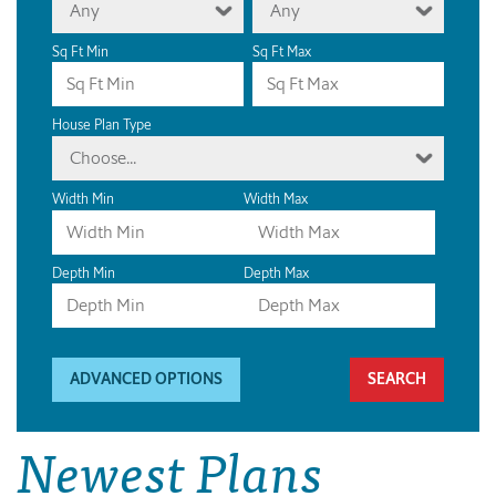
Any
Any
Sq Ft Min
Sq Ft Max
House Plan Type
Choose...
Width Min
Width Max
Depth Min
Depth Max
ADVANCED OPTIONS
Newest Plans