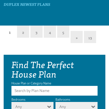
DUPLEX NEWEST PLANS
1
2
3
4
5
»
13
Find The Perfect
House Plan
House Plan or Category Name
Bedrooms
Bathrooms
Any
Any