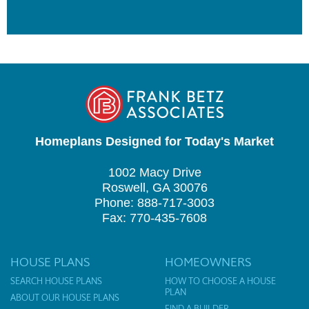
Homeplans Designed for Today's Market
1002 Macy Drive
Roswell, GA 30076
Phone: 888-717-3003
Fax: 770-435-7608
HOUSE PLANS
HOMEOWNERS
SEARCH HOUSE PLANS
HOW TO CHOOSE A HOUSE
PLAN
ABOUT OUR HOUSE PLANS
FIND A BUILDER