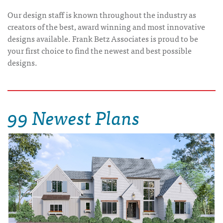
Our design staff is known throughout the industry as
creators of the best, award winning and most innovative
designs available. Frank Betz Associates is proud to be
your first choice to find the newest and best possible
designs.
99 Newest Plans