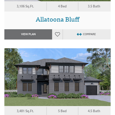
3,106 Sq.Ft.
4 Bed
3.5 Bath
Allatoona Bluff
VIEW PLAN
COMPARE
3,481 Sq.Ft.
5 Bed
4.5 Bath