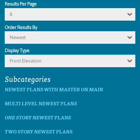
Results Per Page
8
Order Results By
Newest
Display Type
Front Elevation
Subcategories
NEWEST PLANS WITH MASTER ON MAIN
MULTI LEVEL NEWEST PLANS
ONE STORY NEWEST PLANS
TWO STORY NEWEST PLANS