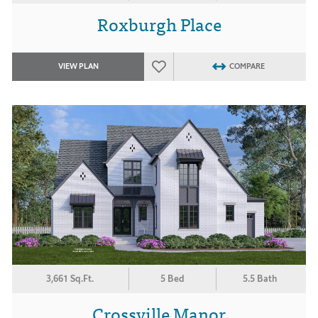
Roxburgh Place
VIEW PLAN
COMPARE
3,661 Sq.Ft.
5 Bed
5.5 Bath
Crossville Manor