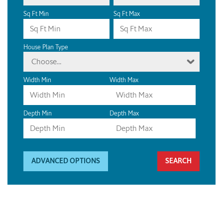
Sq Ft Min
Sq Ft Max
House Plan Type
Choose...
Width Min
Width Max
Depth Min
Depth Max
ADVANCED OPTIONS