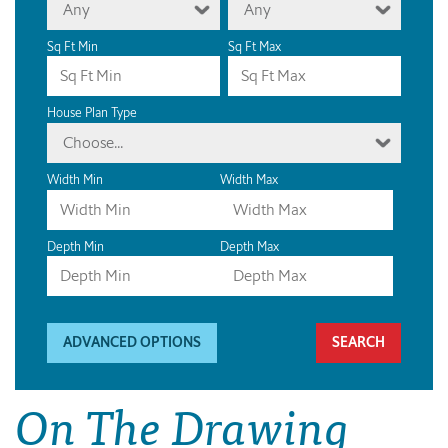
Any
Any
Sq Ft Min
Sq Ft Max
House Plan Type
Choose...
Width Min
Width Max
Depth Min
Depth Max
ADVANCED OPTIONS
On The Drawing