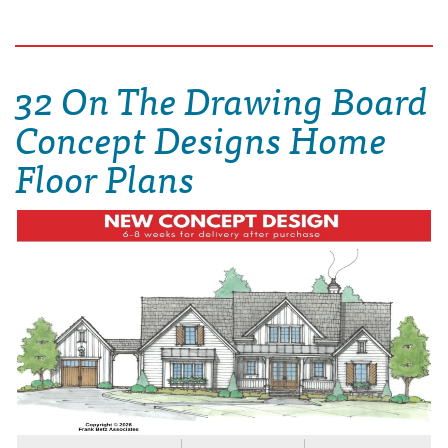
32 On The Drawing Board
Concept Designs Home
Floor Plans