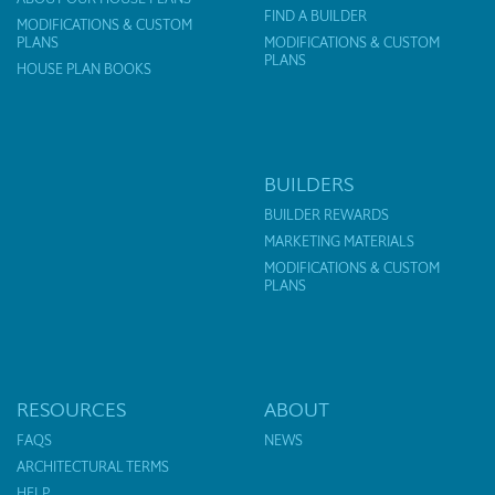
FIND A BUILDER
MODIFICATIONS & CUSTOM
PLANS
MODIFICATIONS & CUSTOM
PLANS
HOUSE PLAN BOOKS
BUILDERS
BUILDER REWARDS
MARKETING MATERIALS
MODIFICATIONS & CUSTOM
PLANS
RESOURCES
ABOUT
FAQS
NEWS
ARCHITECTURAL TERMS
HELP