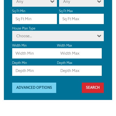
Any
Any
Sq Ft Min
Sq Ft Max
House Plan Type
Choose...
Width Min
Width Max
Depth Min
Depth Max
ADVANCED OPTIONS