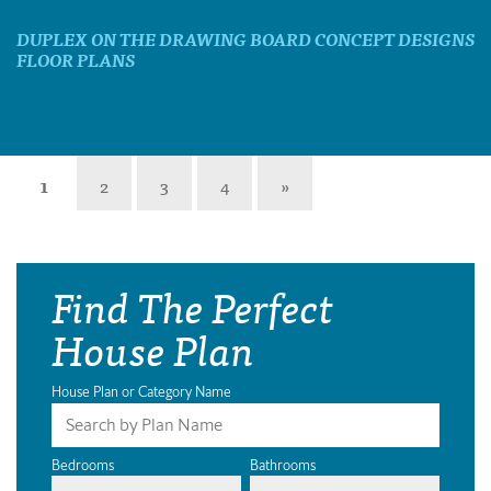
DUPLEX ON THE DRAWING BOARD CONCEPT DESIGNS
FLOOR PLANS
1
2
3
4
»
Find The Perfect
House Plan
House Plan or Category Name
Bedrooms
Bathrooms