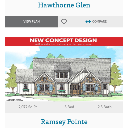
Hawthorne Glen
VIEW PLAN
COMPARE
2,072 Sq.Ft.
3 Bed
2.5 Bath
Ramsey Pointe