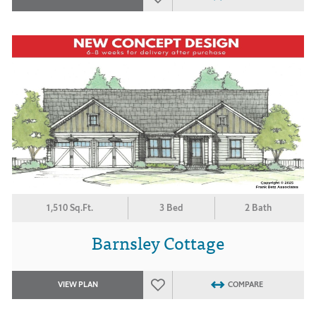
1,510 Sq.Ft.
3 Bed
2 Bath
Barnsley Cottage
VIEW PLAN
COMPARE