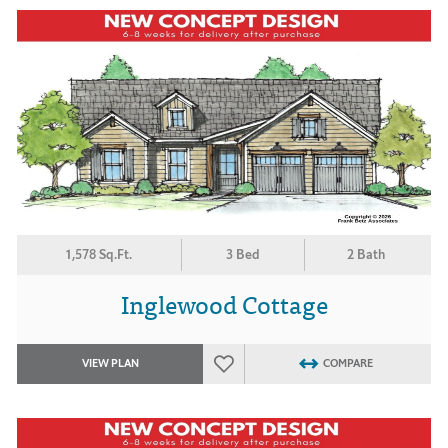
1,578 Sq.Ft.
3 Bed
2 Bath
Inglewood Cottage
VIEW PLAN
COMPARE