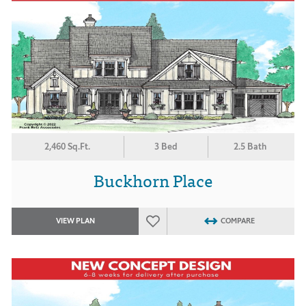
2,460 Sq.Ft.
3 Bed
2.5 Bath
Buckhorn Place
VIEW PLAN
COMPARE