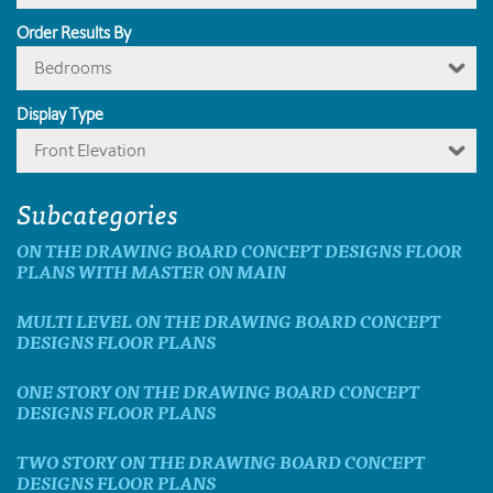
Order Results By
Bedrooms
Display Type
Front Elevation
Subcategories
ON THE DRAWING BOARD CONCEPT DESIGNS FLOOR
PLANS WITH MASTER ON MAIN
MULTI LEVEL ON THE DRAWING BOARD CONCEPT
DESIGNS FLOOR PLANS
ONE STORY ON THE DRAWING BOARD CONCEPT
DESIGNS FLOOR PLANS
TWO STORY ON THE DRAWING BOARD CONCEPT
DESIGNS FLOOR PLANS