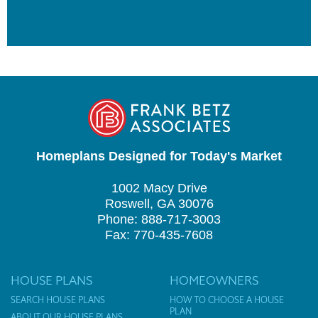
Homeplans Designed for Today's Market
1002 Macy Drive
Roswell, GA 30076
Phone: 888-717-3003
Fax: 770-435-7608
HOUSE PLANS
HOMEOWNERS
SEARCH HOUSE PLANS
HOW TO CHOOSE A HOUSE
PLAN
ABOUT OUR HOUSE PLANS