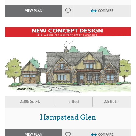
VIEW PLAN
COMPARE
2,398 Sq.Ft.
3 Bed
2.5 Bath
Hampstead Glen
VIEW PLAN
COMPARE