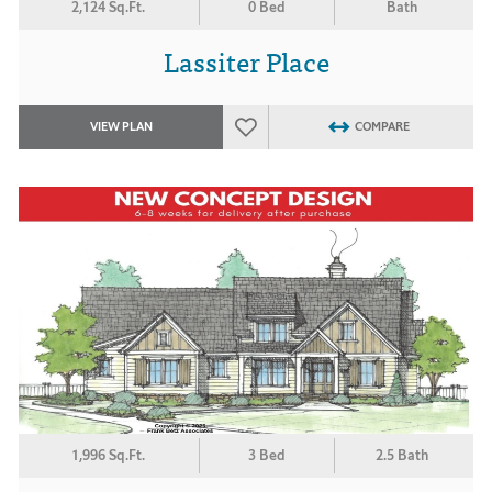
2,124 Sq.Ft.
0 Bed
Bath
Lassiter Place
VIEW PLAN
COMPARE
1,996 Sq.Ft.
3 Bed
2.5 Bath