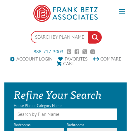
888-717-3003
ACCOUNT LOGIN
FAVORITES
COMPARE
CART
Refine Your Search
House Plan or Category Name
Bedrooms
Bathrooms