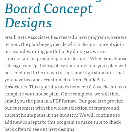
Board Concept
Designs
Frank Betz Associates has created a new program where we
let you, the plan buyer, decide which design concepts join
our award-winning portfolio. By doing so, we can
concentrate on producing more designs. When you choose
a design concept below, place your order and your plan will
be scheduled to be drawn to the same high standards that
you have become accustomed to from Frank Betz
Associates. This typically takes between 6-8 weeks for us to
complete your house plan. Once complete, we will then
email you the plan in a PDF format. Our goal is to provide
our customers with the widest selection of creative and
current home plans in the industry. We will continue to
add new concepts to this program so make sure to check
back often to see out new designs.