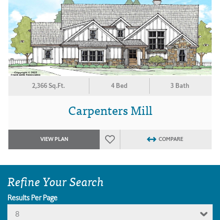
2,366 Sq.Ft.
4 Bed
3 Bath
Carpenters Mill
VIEW PLAN
COMPARE
Refine Your Search
Results Per Page
8