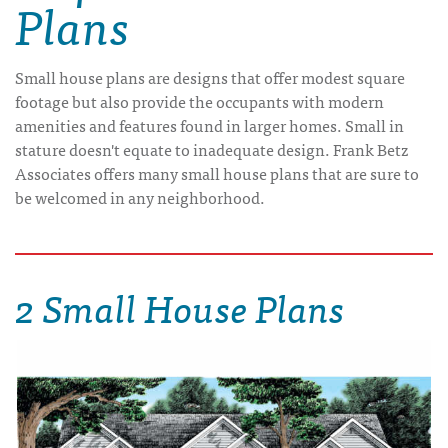
Plans
Small house plans are designs that offer modest square
footage but also provide the occupants with modern
amenities and features found in larger homes. Small in
stature doesn't equate to inadequate design. Frank Betz
Associates offers many small house plans that are sure to
be welcomed in any neighborhood.
2 Small House Plans