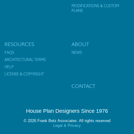
MODIFICATIONS & CUSTOM
PLANS
RESOURCES
ABOUT
FAQS
NEWS
ARCHITECTURAL TERMS
HELP
LICENSE & COPYRIGHT
CONTACT
House Plan Designers Since 1976
© 2026 Frank Betz Associates. All rights reserved
Legal & Privacy