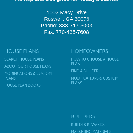
1002 Macy Drive
Roswell, GA 30076
Phone: 888-717-3003
Fax: 770-435-7608
HOUSE PLANS
HOMEOWNERS
SEARCH HOUSE PLANS
HOW TO CHOOSE A HOUSE
PLAN
ABOUT OUR HOUSE PLANS
FIND A BUILDER
MODIFICATIONS & CUSTOM
PLANS
MODIFICATIONS & CUSTOM
PLANS
HOUSE PLAN BOOKS
BUILDERS
BUILDER REWARDS
MARKETING MATERIALS