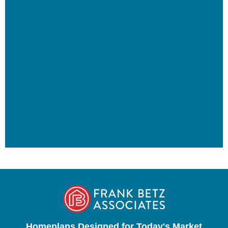
Homeplans Designed for Today's Market