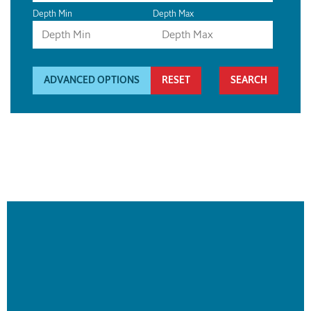
Depth Min
Depth Max
ADVANCED OPTIONS
RESET