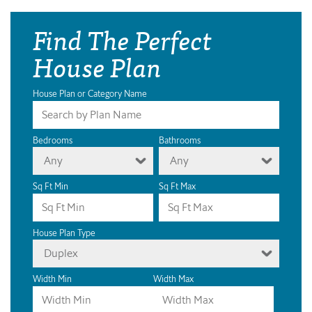
Find The Perfect
House Plan
House Plan or Category Name
Bedrooms
Bathrooms
Any
Any
Sq Ft Min
Sq Ft Max
House Plan Type
Duplex
Width Min
Width Max