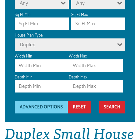
Any
Any
Sq Ft Min
Sq Ft Max
House Plan Type
Duplex
Width Min
Width Max
Depth Min
Depth Max
ADVANCED OPTIONS
RESET
Duplex Small House