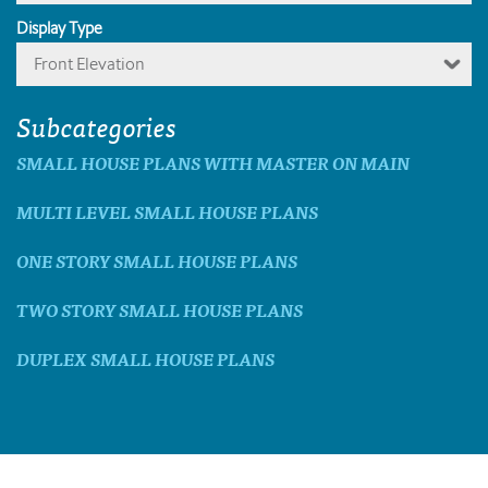
Display Type
Front Elevation
Subcategories
SMALL HOUSE PLANS WITH MASTER ON MAIN
MULTI LEVEL SMALL HOUSE PLANS
ONE STORY SMALL HOUSE PLANS
TWO STORY SMALL HOUSE PLANS
DUPLEX SMALL HOUSE PLANS