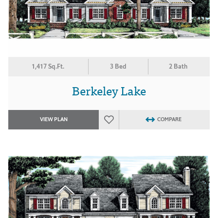
1,417 Sq.Ft.
3 Bed
2 Bath
Berkeley Lake
VIEW PLAN
COMPARE