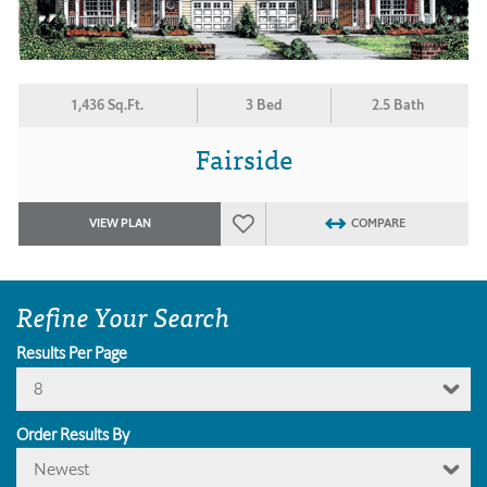
1,436 Sq.Ft.
3 Bed
2.5 Bath
Fairside
VIEW PLAN
COMPARE
Refine Your Search
Results Per Page
8
Order Results By
Newest