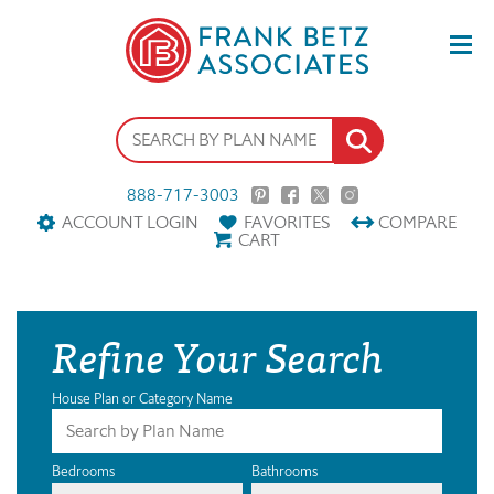
888-717-3003
ACCOUNT LOGIN
FAVORITES
COMPARE
CART
Refine Your Search
House Plan or Category Name
Bedrooms
Bathrooms