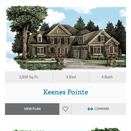
2,858 Sq.Ft.
5 Bed
4 Bath
Keenes Pointe
VIEW PLAN
COMPARE