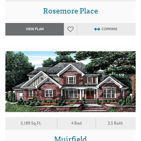
Rosemore Place
VIEW PLAN
COMPARE
3,189 Sq.Ft.
4 Bed
3.5 Bath
Muirfield