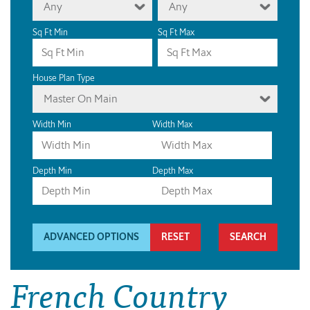
Any
Any
Sq Ft Min
Sq Ft Max
House Plan Type
Master On Main
Width Min
Width Max
Depth Min
Depth Max
ADVANCED OPTIONS
RESET
French Country