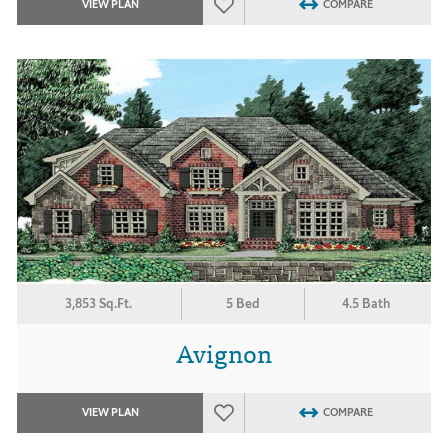
VIEW PLAN
COMPARE
3,853 Sq.Ft.
5 Bed
4.5 Bath
Avignon
VIEW PLAN
COMPARE