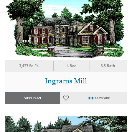
3,427 Sq.Ft.
4 Bed
3.5 Bath
Ingrams Mill
VIEW PLAN
COMPARE