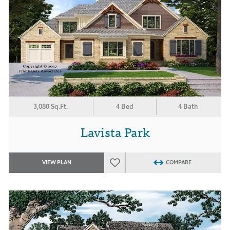
3,080 Sq.Ft.
4 Bed
4 Bath
Lavista Park
VIEW PLAN
COMPARE