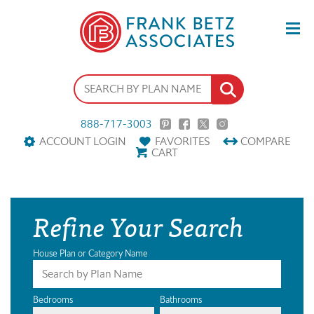
888-717-3003
ACCOUNT LOGIN
FAVORITES
COMPARE
CART
Refine Your Search
House Plan or Category Name
Bedrooms
Bathrooms