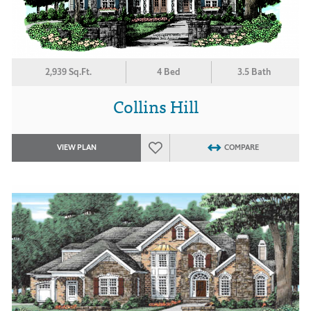
2,939 Sq.Ft.
4 Bed
3.5 Bath
Collins Hill
VIEW PLAN
COMPARE