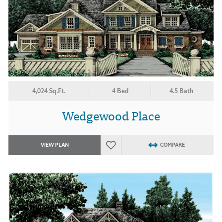
4,024 Sq.Ft.
4 Bed
4.5 Bath
Wedgewood Place
VIEW PLAN
COMPARE