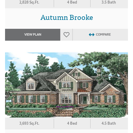
2,828 Sq.Ft.
4 Bed
3.5 Bath
Autumn Brooke
VIEW PLAN
COMPARE
3,693 Sq.Ft.
4 Bed
4.5 Bath