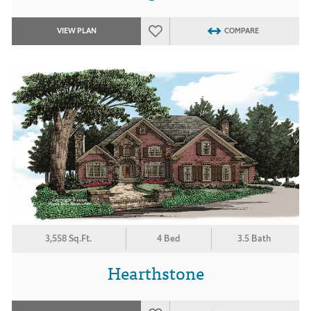
VIEW PLAN
COMPARE
3,558 Sq.Ft.
4 Bed
3.5 Bath
Hearthstone