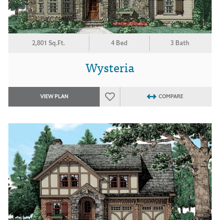
2,801 Sq.Ft.
4 Bed
3 Bath
Wysteria
VIEW PLAN
COMPARE