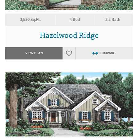
3,830 Sq.Ft.
4 Bed
3.5 Bath
Hazelwood Ridge
VIEW PLAN
COMPARE