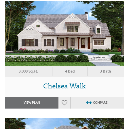
3,008 Sq.Ft.
4 Bed
3 Bath
Chelsea Walk
VIEW PLAN
COMPARE