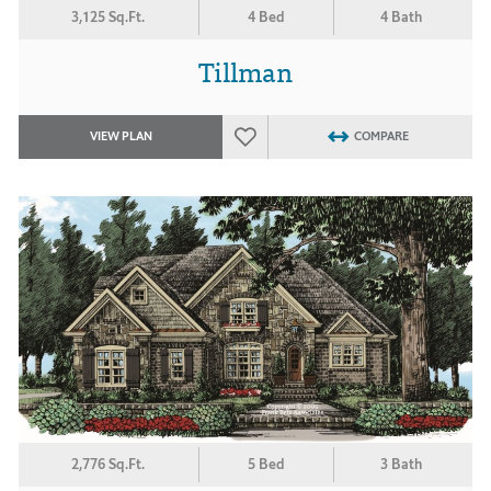
3,125 Sq.Ft.
4 Bed
4 Bath
Tillman
VIEW PLAN
COMPARE
2,776 Sq.Ft.
5 Bed
3 Bath