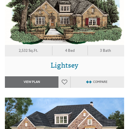
2,532 Sq.Ft.
4 Bed
3 Bath
Lightsey
VIEW PLAN
COMPARE