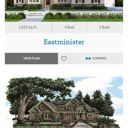
3,635 Sq.Ft.
4 Bed
5 Bath
Eastminister
VIEW PLAN
COMPARE