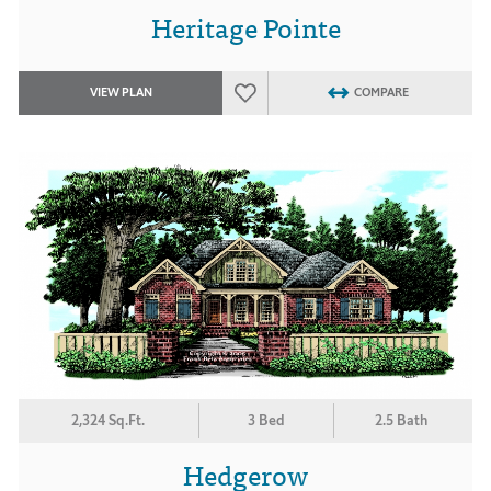
Heritage Pointe
VIEW PLAN
COMPARE
2,324 Sq.Ft.
3 Bed
2.5 Bath
Hedgerow