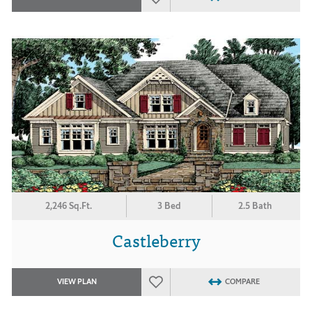
2,246 Sq.Ft.
3 Bed
2.5 Bath
Castleberry
VIEW PLAN
COMPARE