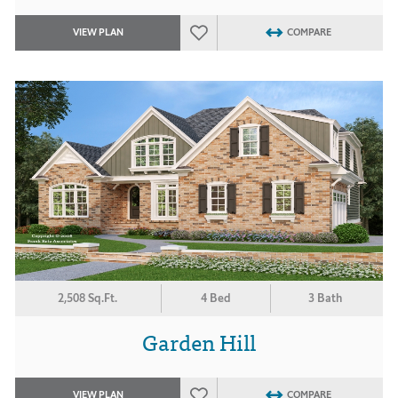
VIEW PLAN
COMPARE
2,508 Sq.Ft.
4 Bed
3 Bath
Garden Hill
VIEW PLAN
COMPARE