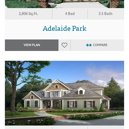
2,806 Sq.Ft.
4 Bed
3.5 Bath
Adelaide Park
VIEW PLAN
COMPARE