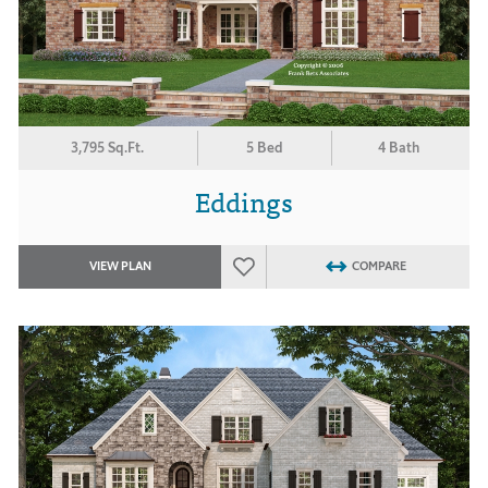
3,795 Sq.Ft.
5 Bed
4 Bath
Eddings
VIEW PLAN
COMPARE