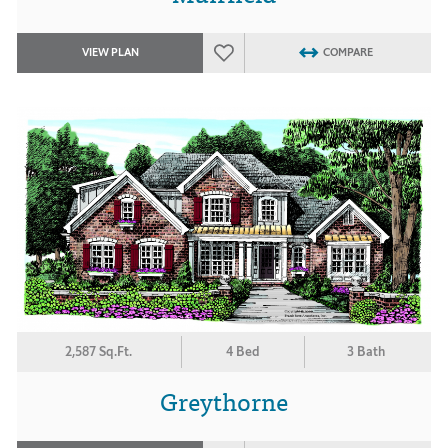
VIEW PLAN
COMPARE
2,587 Sq.Ft.
4 Bed
3 Bath
Greythorne