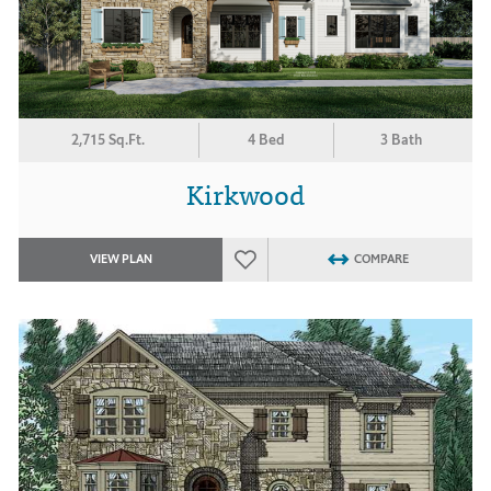
2,715 Sq.Ft.
4 Bed
3 Bath
Kirkwood
VIEW PLAN
COMPARE