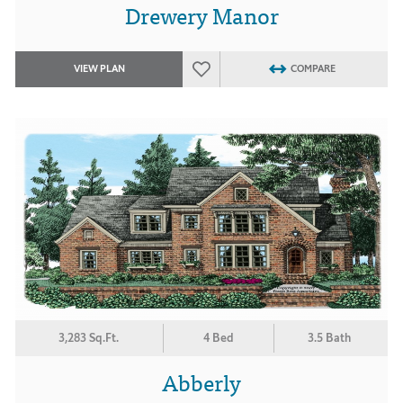
Drewery Manor
VIEW PLAN
COMPARE
3,283 Sq.Ft.
4 Bed
3.5 Bath
Abberly