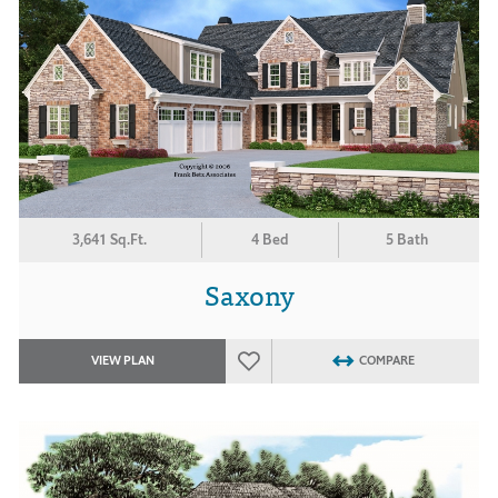
3,641 Sq.Ft.
4 Bed
5 Bath
Saxony
VIEW PLAN
COMPARE