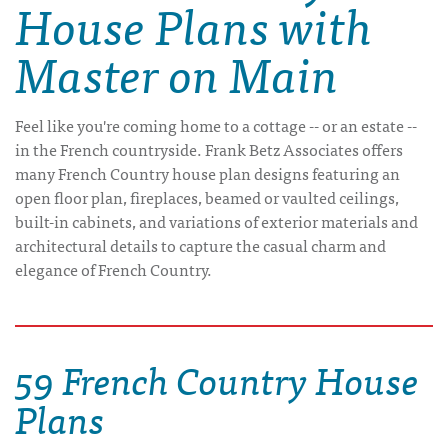
House Plans with
Master on Main
Feel like you're coming home to a cottage -- or an estate --
in the French countryside. Frank Betz Associates offers
many French Country house plan designs featuring an
open floor plan, fireplaces, beamed or vaulted ceilings,
built-in cabinets, and variations of exterior materials and
architectural details to capture the casual charm and
elegance of French Country.
59 French Country House
Plans