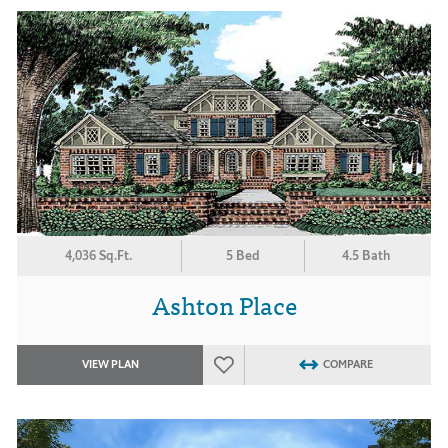
4,036 Sq.Ft.
5 Bed
4.5 Bath
Ashton Place
VIEW PLAN
COMPARE