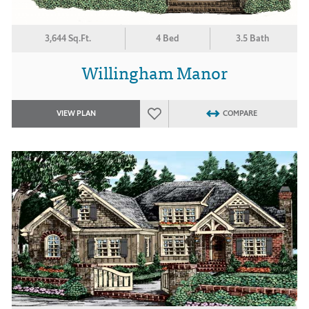
3,644 Sq.Ft.
4 Bed
3.5 Bath
Willingham Manor
VIEW PLAN
COMPARE