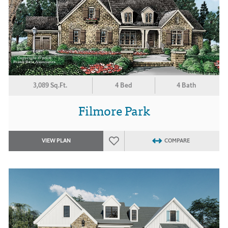
3,089 Sq.Ft.
4 Bed
4 Bath
Filmore Park
VIEW PLAN
COMPARE