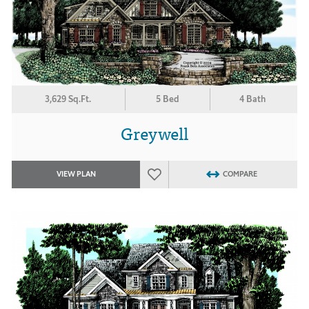
3,629 Sq.Ft.
5 Bed
4 Bath
Greywell
VIEW PLAN
COMPARE