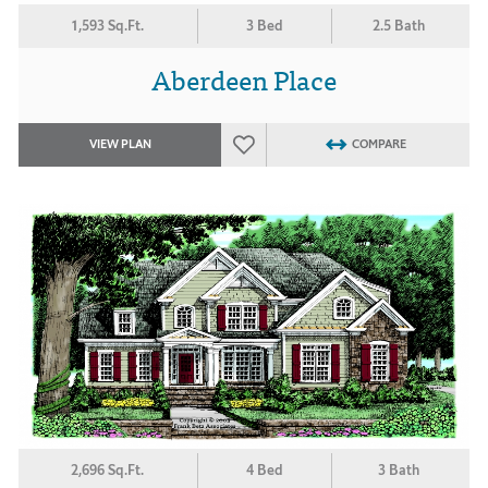
1,593 Sq.Ft.
3 Bed
2.5 Bath
Aberdeen Place
VIEW PLAN
COMPARE
2,696 Sq.Ft.
4 Bed
3 Bath