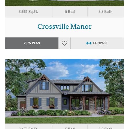
3,661 Sq.Ft.
5 Bed
5.5 Bath
Crossville Manor
VIEW PLAN
COMPARE