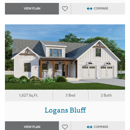
VIEW PLAN
COMPARE
1,627 Sq.Ft.
3 Bed
2 Bath
Logans Bluff
VIEW PLAN
COMPARE