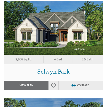
2,906 Sq.Ft.
4 Bed
3.5 Bath
Selwyn Park
VIEW PLAN
COMPARE