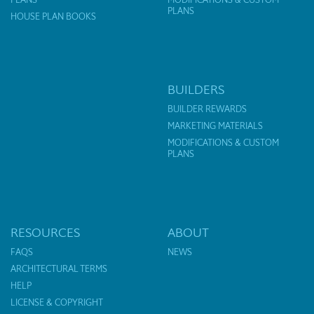
PLANS
HOUSE PLAN BOOKS
BUILDERS
BUILDER REWARDS
MARKETING MATERIALS
MODIFICATIONS & CUSTOM
PLANS
RESOURCES
ABOUT
FAQS
NEWS
ARCHITECTURAL TERMS
HELP
LICENSE & COPYRIGHT