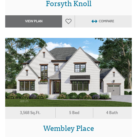
Forsyth Knoll
VIEW PLAN
COMPARE
3,568 Sq.Ft.
5 Bed
4 Bath
Wembley Place