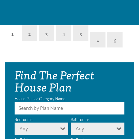
1
2
3
4
5
»
6
Find The Perfect
House Plan
House Plan or Category Name
Bedrooms
Bathrooms
Any
Any