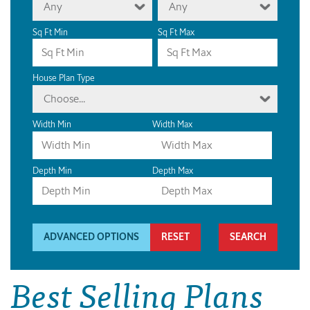
Any
Any
Sq Ft Min
Sq Ft Max
House Plan Type
Choose...
Width Min
Width Max
Depth Min
Depth Max
ADVANCED OPTIONS
RESET
Best Selling Plans