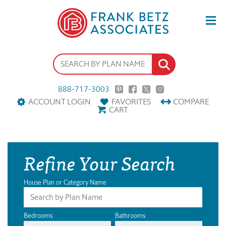
888-717-3003
ACCOUNT LOGIN
FAVORITES
COMPARE
CART
Refine Your Search
House Plan or Category Name
Bedrooms
Bathrooms