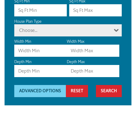
Sq Ft Min
Sq Ft Max
House Plan Type
Choose...
Width Min
Width Max
Depth Min
Depth Max
ADVANCED OPTIONS
RESET