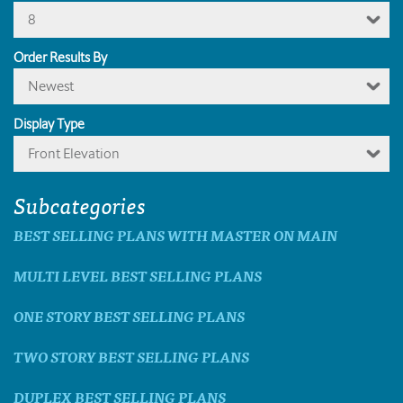
8
Order Results By
Newest
Display Type
Front Elevation
Subcategories
BEST SELLING PLANS WITH MASTER ON MAIN
MULTI LEVEL BEST SELLING PLANS
ONE STORY BEST SELLING PLANS
TWO STORY BEST SELLING PLANS
DUPLEX BEST SELLING PLANS