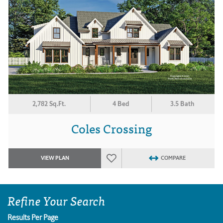
2,782 Sq.Ft.
4 Bed
3.5 Bath
Coles Crossing
VIEW PLAN
COMPARE
Refine Your Search
Results Per Page