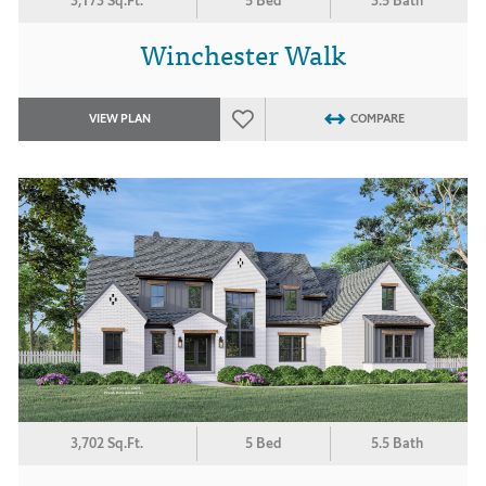
3,173 Sq.Ft.
5 Bed
3.5 Bath
Winchester Walk
VIEW PLAN
COMPARE
3,702 Sq.Ft.
5 Bed
5.5 Bath