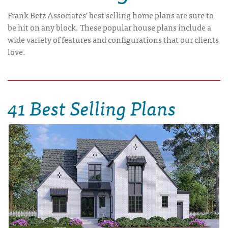
Frank Betz Associates' best selling home plans are sure to
be hit on any block. These popular house plans include a
wide variety of features and configurations that our clients
love.
41 Best Selling Plans