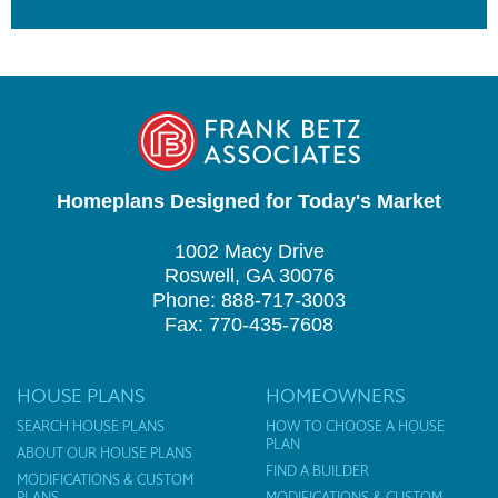
Homeplans Designed for Today's Market
1002 Macy Drive
Roswell, GA 30076
Phone: 888-717-3003
Fax: 770-435-7608
HOUSE PLANS
HOMEOWNERS
SEARCH HOUSE PLANS
HOW TO CHOOSE A HOUSE
PLAN
ABOUT OUR HOUSE PLANS
FIND A BUILDER
MODIFICATIONS & CUSTOM
PLANS
MODIFICATIONS & CUSTOM