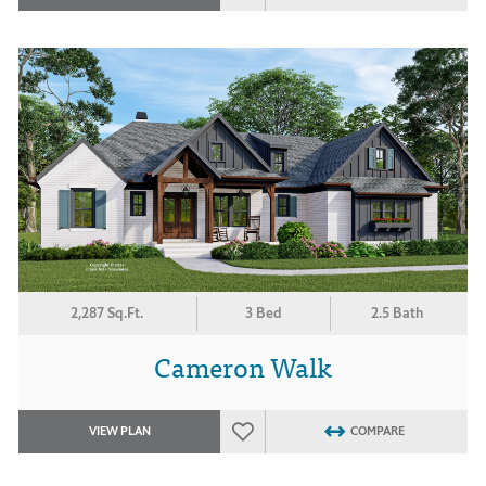
2,287 Sq.Ft.
3 Bed
2.5 Bath
Cameron Walk
VIEW PLAN
COMPARE