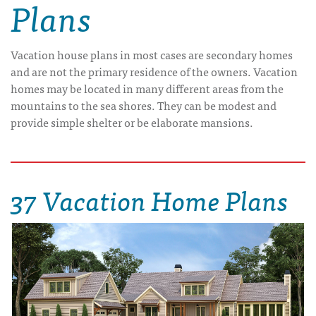
Plans
Vacation house plans in most cases are secondary homes
and are not the primary residence of the owners. Vacation
homes may be located in many different areas from the
mountains to the sea shores. They can be modest and
provide simple shelter or be elaborate mansions.
37 Vacation Home Plans