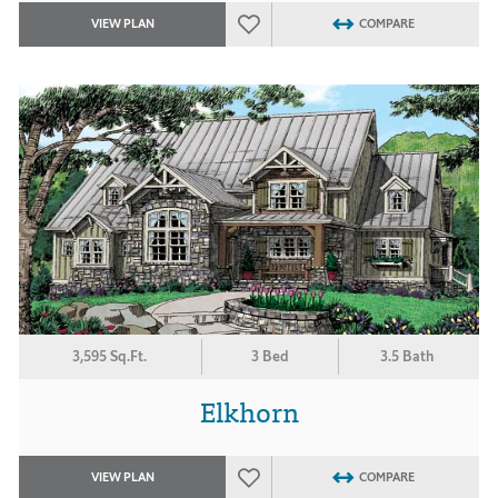
VIEW PLAN
COMPARE
3,595 Sq.Ft.
3 Bed
3.5 Bath
Elkhorn
VIEW PLAN
COMPARE