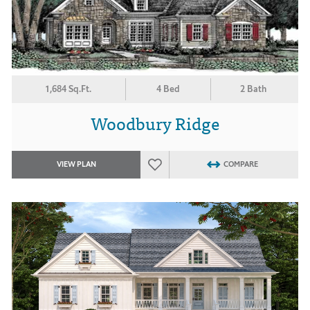
1,684 Sq.Ft.
4 Bed
2 Bath
Woodbury Ridge
VIEW PLAN
COMPARE