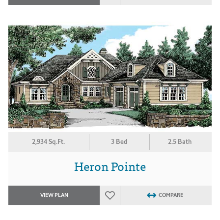
2,934 Sq.Ft.
3 Bed
2.5 Bath
Heron Pointe
VIEW PLAN
COMPARE