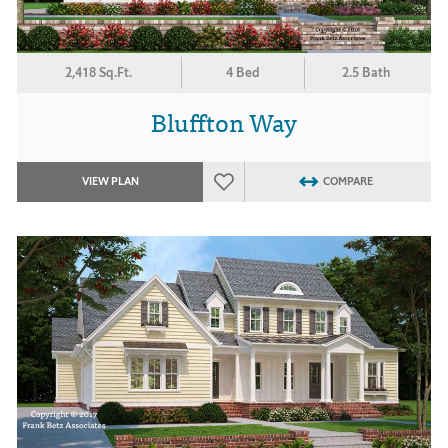
2,418 Sq.Ft.
4 Bed
2.5 Bath
Bluffton Way
VIEW PLAN
COMPARE