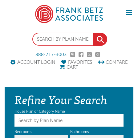
888-717-3003
ACCOUNT LOGIN
FAVORITES
COMPARE
CART
Refine Your Search
House Plan or Category Name
Bedrooms
Bathrooms