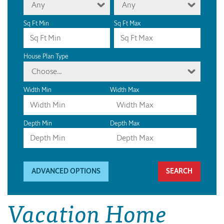
Any
Any
Sq Ft Min
Sq Ft Max
House Plan Type
Choose...
Width Min
Width Max
Depth Min
Depth Max
ADVANCED OPTIONS
Vacation Home