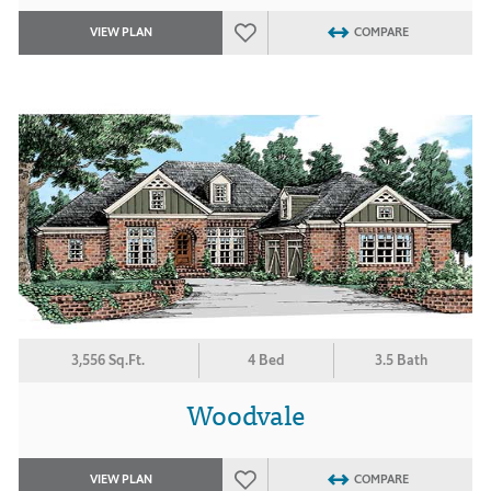
VIEW PLAN
COMPARE
3,556 Sq.Ft.
4 Bed
3.5 Bath
Woodvale
VIEW PLAN
COMPARE