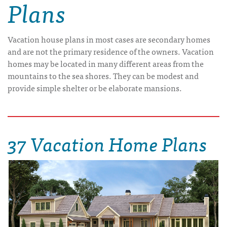
Plans
Vacation house plans in most cases are secondary homes
and are not the primary residence of the owners. Vacation
homes may be located in many different areas from the
mountains to the sea shores. They can be modest and
provide simple shelter or be elaborate mansions.
37 Vacation Home Plans