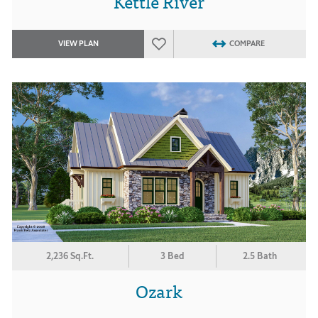
Kettle River
VIEW PLAN
COMPARE
2,236 Sq.Ft.
3 Bed
2.5 Bath
Ozark