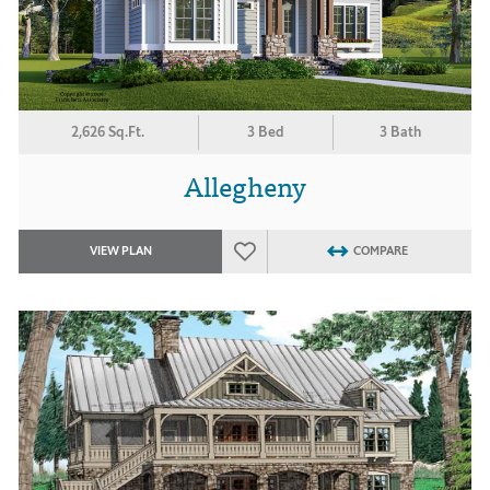
2,626 Sq.Ft.
3 Bed
3 Bath
Allegheny
VIEW PLAN
COMPARE