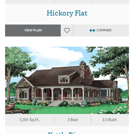
Hickory Flat
VIEW PLAN
COMPARE
3,301 Sq.Ft.
3 Bed
3.5 Bath