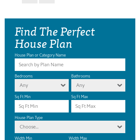
Find The Perfect
House Plan
House Plan or Category Name
Bedrooms
Bathrooms
Any
Any
Sq Ft Min
Sq Ft Max
House Plan Type
Choose...
Width Min
Width Max