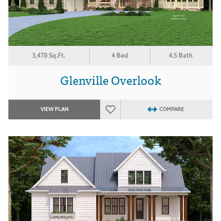
3,478 Sq.Ft.
4 Bed
4.5 Bath
Glenville Overlook
VIEW PLAN
COMPARE