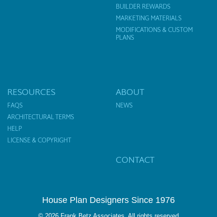
BUILDER REWARDS
MARKETING MATERIALS
MODIFICATIONS & CUSTOM
PLANS
RESOURCES
ABOUT
FAQS
NEWS
ARCHITECTURAL TERMS
HELP
LICENSE & COPYRIGHT
CONTACT
House Plan Designers Since 1976
© 2026 Frank Betz Associates. All rights reserved