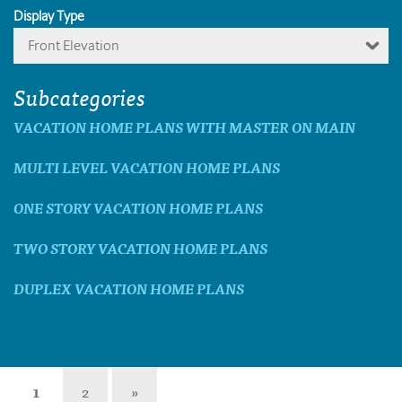
Display Type
Front Elevation
Subcategories
VACATION HOME PLANS WITH MASTER ON MAIN
MULTI LEVEL VACATION HOME PLANS
ONE STORY VACATION HOME PLANS
TWO STORY VACATION HOME PLANS
DUPLEX VACATION HOME PLANS
1
2
»