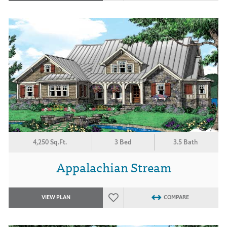
4,250 Sq.Ft.
3 Bed
3.5 Bath
Appalachian Stream
VIEW PLAN
COMPARE