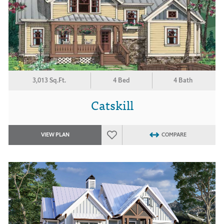
3,013 Sq.Ft.
4 Bed
4 Bath
Catskill
VIEW PLAN
COMPARE