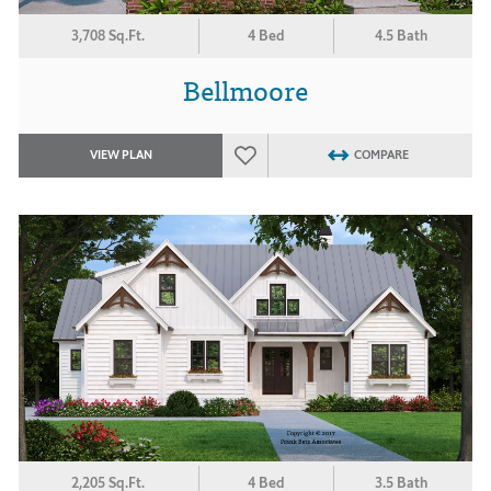
3,708 Sq.Ft.
4 Bed
4.5 Bath
Bellmoore
VIEW PLAN
COMPARE
2,205 Sq.Ft.
4 Bed
3.5 Bath