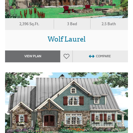
2,396 Sq.Ft.
3 Bed
2.5 Bath
Wolf Laurel
VIEW PLAN
COMPARE