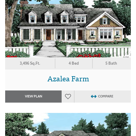
3,496 Sq.Ft.
4 Bed
5 Bath
Azalea Farm
VIEW PLAN
COMPARE