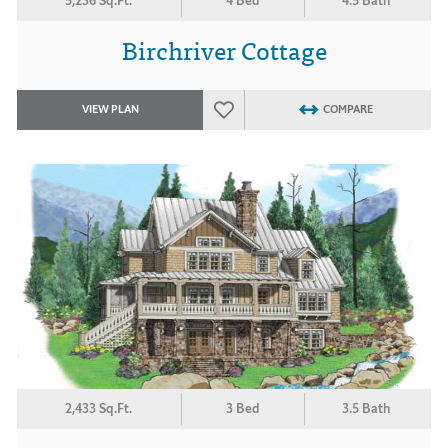
5,236 Sq.Ft.
4 Bed
4.5 Bath
Birchriver Cottage
VIEW PLAN
COMPARE
2,433 Sq.Ft.
3 Bed
3.5 Bath