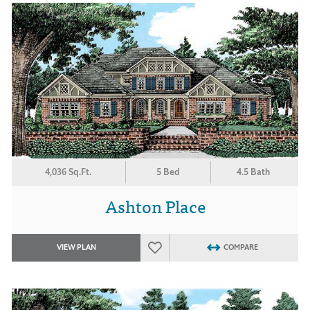
4,036 Sq.Ft.
5 Bed
4.5 Bath
Ashton Place
VIEW PLAN
COMPARE