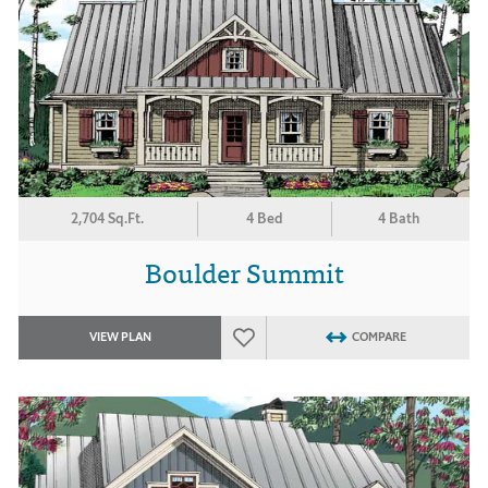
2,704 Sq.Ft.
4 Bed
4 Bath
Boulder Summit
VIEW PLAN
COMPARE