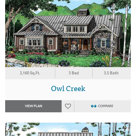
3,160 Sq.Ft.
3 Bed
3.5 Bath
Owl Creek
VIEW PLAN
COMPARE