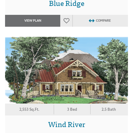
Blue Ridge
VIEW PLAN
COMPARE
2,553 Sq.Ft.
3 Bed
2.5 Bath
Wind River