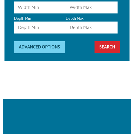
Depth Min
Depth Max
ADVANCED OPTIONS