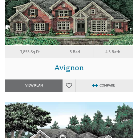
3,853 Sq.Ft.
5 Bed
4.5 Bath
Avignon
VIEW PLAN
COMPARE