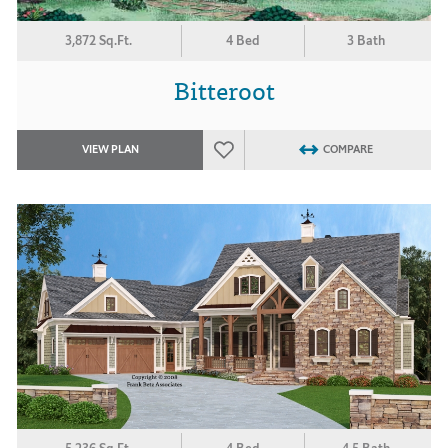
3,872 Sq.Ft.
4 Bed
3 Bath
Bitteroot
VIEW PLAN
COMPARE