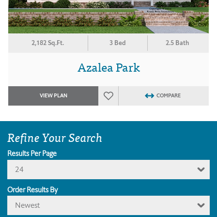
2,182 Sq.Ft.
3 Bed
2.5 Bath
Azalea Park
VIEW PLAN
COMPARE
Refine Your Search
Results Per Page
24
Order Results By
Newest