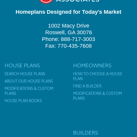
Homeplans Designed for Today's Market
1002 Macy Drive
Roswell, GA 30076
Phone: 888-717-3003
Fax: 770-435-7608
HOUSE PLANS
HOMEOWNERS
SEARCH HOUSE PLANS
HOW TO CHOOSE A HOUSE
PLAN
ABOUT OUR HOUSE PLANS
FIND A BUILDER
MODIFICATIONS & CUSTOM
PLANS
MODIFICATIONS & CUSTOM
PLANS
HOUSE PLAN BOOKS
BUILDERS