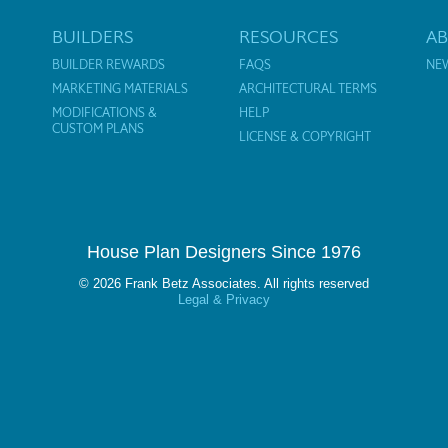
BUILDERS
RESOURCES
A
BUILDER REWARDS
FAQS
NE
MARKETING MATERIALS
ARCHITECTURAL TERMS
MODIFICATIONS &
HELP
CUSTOM PLANS
LICENSE & COPYRIGHT
House Plan Designers Since 1976
© 2026 Frank Betz Associates. All rights reserved
Legal & Privacy