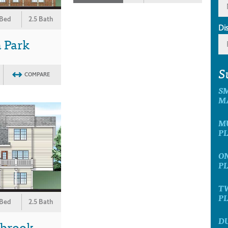
 Bed
2.5 Bath
Di
 Park
S
COMPARE
S
M
M
P
O
P
T
P
 Bed
2.5 Bath
D
wbrook