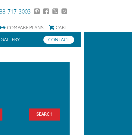
88-717-3003
COMPARE
PLANS
CART
GALLERY
CONTACT