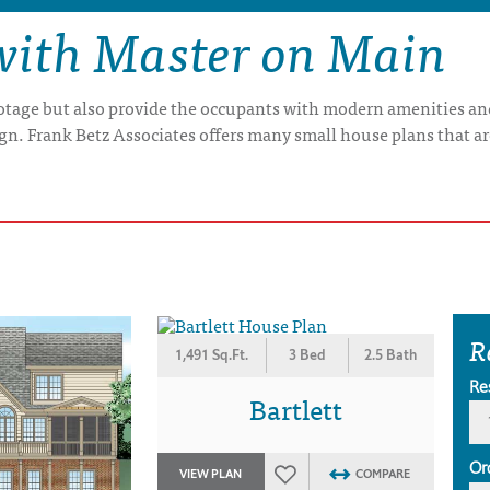
with Master on Main
otage but also provide the occupants with modern amenities and
gn. Frank Betz Associates offers many small house plans that a
R
1,491 Sq.Ft.
3 Bed
2.5 Bath
Re
Bartlett
Or
VIEW PLAN
COMPARE