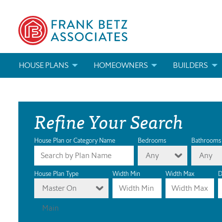
HOUSE PLANS
HOMEOWNERS
BUILDERS
SEARCH HOUSE PLANS
HOW TO CHOOSE A HOUSE PLAN
BUILDER REWAR
Refine Your Search
ABOUT OUR HOUSE PLANS
FIND A BUILDER
MARKETING MAT
MODIFICATIONS & CUSTOM PLANS
MODIFICATIONS & CUSTOM PLANS
MODIFICATIONS
House Plan or Category Name
Bedrooms
Bathrooms
Any
Any
HOUSE PLAN BOOKS
House Plan Type
Width Min
Width Max
D
Master On
NEWEST HOUSE PLANS
Main
HOUSE PLAN CATEGORIES