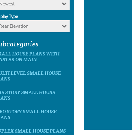
Newest
splay Type
Rear Elevation
ubcategories
MALL HOUSE PLANS WITH
ASTER ON MAIN
ULTI LEVEL SMALL HOUSE
LANS
NE STORY SMALL HOUSE
LANS
WO STORY SMALL HOUSE
LANS
UPLEX SMALL HOUSE PLANS