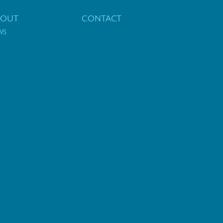
BOUT
CONTACT
WS