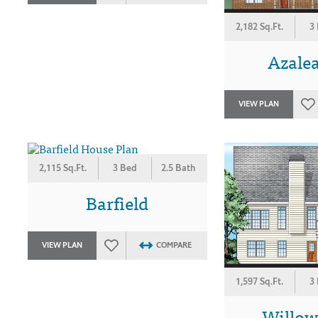
2,182 Sq.Ft.
3
Azalea
VIEW PLAN
2,115 Sq.Ft.
3 Bed
2.5 Bath
Barfield
VIEW PLAN
COMPARE
1,597 Sq.Ft.
3
Willo