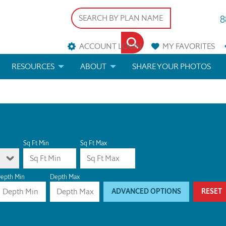
8
ACCOUNT LOGIN
MY
FAVORITES
RESOURCES
ABOUT
SHARE YOUR PHOTOS
DS
FAQS
BLOG
ERIALS
ARCHITECTURAL TERMS
 & CUSTOM PLANS
HELP
Sq Ft Min
Sq Ft Max
LICENSE & COPYRIGHT
epth Min
Depth Max
ADVANCED OPTIONS
RESET