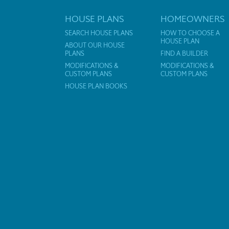
HOUSE PLANS
HOMEOWNERS
SEARCH HOUSE PLANS
HOW TO CHOOSE A
HOUSE PLAN
ABOUT OUR HOUSE
PLANS
FIND A BUILDER
MODIFICATIONS &
MODIFICATIONS &
CUSTOM PLANS
CUSTOM PLANS
HOUSE PLAN BOOKS