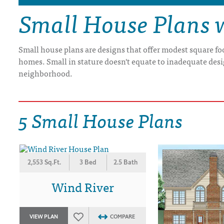
Small House Plans 
DRAWING BOARD HOUSE PLANS
Small house plans are designs that offer modest square fo
homes. Small in stature doesn't equate to inadequate desi
neighborhood.
5 Small House Plans
2,553 Sq.Ft.
3 Bed
2.5 Bath
Wind River
VIEW PLAN
COMPARE