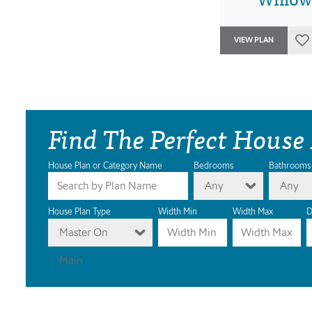
VIEW PLAN
Find The Perfect House
House Plan or Category Name
Bedrooms
Bathrooms
Any
Any
House Plan Type
Width Min
Width Max
D
Master On
Main