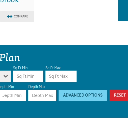
COMPARE
 Plan
Sq Ft Min
Sq Ft Max
epth Min
Depth Max
ADVANCED OPTIONS
RESET