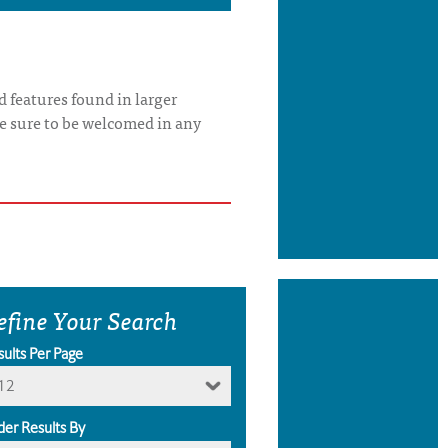
 features found in larger
re sure to be welcomed in any
efine Your Search
sults Per Page
12
der Results By