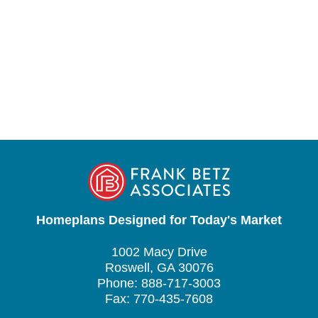
Homeplans Designed for Today's Market
1002 Macy Drive
Roswell, GA 30076
Phone: 888-717-3003
Fax: 770-435-7608