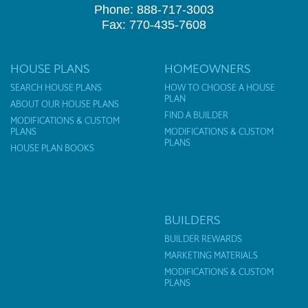
Phone: 888-717-3003
Fax: 770-435-7608
HOUSE PLANS
HOMEOWNERS
SEARCH HOUSE PLANS
HOW TO CHOOSE A HOUSE
PLAN
ABOUT OUR HOUSE PLANS
FIND A BUILDER
MODIFICATIONS & CUSTOM
PLANS
MODIFICATIONS & CUSTOM
PLANS
HOUSE PLAN BOOKS
BUILDERS
BUILDER REWARDS
MARKETING MATERIALS
MODIFICATIONS & CUSTOM
PLANS