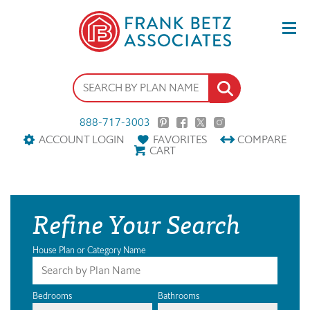
888-717-3003
ACCOUNT LOGIN
FAVORITES
COMPARE
CART
Refine Your Search
House Plan or Category Name
Bedrooms
Bathrooms