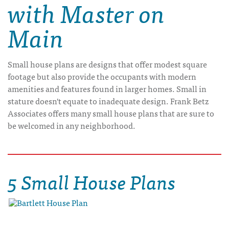
with Master on
Main
Small house plans are designs that offer modest square
footage but also provide the occupants with modern
amenities and features found in larger homes. Small in
stature doesn't equate to inadequate design. Frank Betz
Associates offers many small house plans that are sure to
be welcomed in any neighborhood.
5 Small House Plans