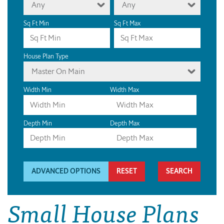
Any
Any
Sq Ft Min
Sq Ft Max
House Plan Type
Master On Main
Width Min
Width Max
Depth Min
Depth Max
ADVANCED OPTIONS
RESET
Small House Plans