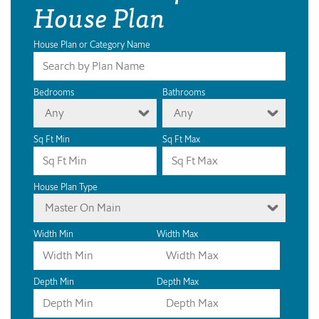
House Plan
House Plan or Category Name
Bedrooms
Bathrooms
Any
Any
Sq Ft Min
Sq Ft Max
House Plan Type
Master On Main
Width Min
Width Max
Depth Min
Depth Max