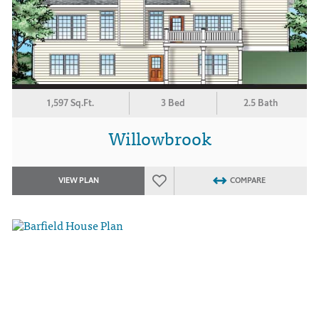
1,597 Sq.Ft.
3 Bed
2.5 Bath
Willowbrook
VIEW PLAN
COMPARE