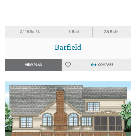
2,115 Sq.Ft.
3 Bed
2.5 Bath
Barfield
VIEW PLAN
COMPARE