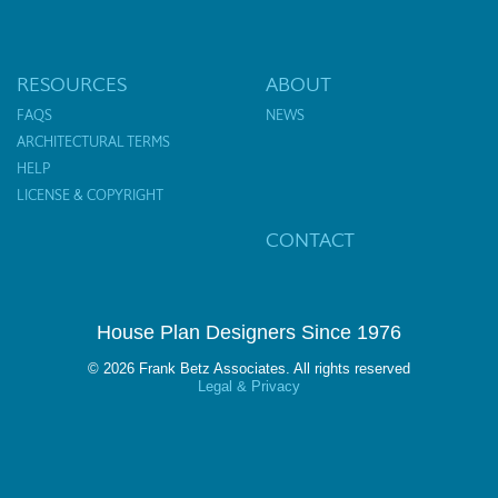
RESOURCES
ABOUT
FAQS
NEWS
ARCHITECTURAL TERMS
HELP
LICENSE & COPYRIGHT
CONTACT
House Plan Designers Since 1976
© 2026 Frank Betz Associates. All rights reserved
Legal & Privacy