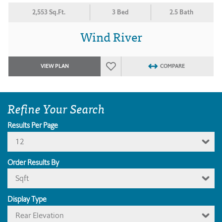
2,553 Sq.Ft.
3 Bed
2.5 Bath
Wind River
VIEW PLAN
COMPARE
Refine Your Search
Results Per Page
12
Order Results By
Sqft
Display Type
Rear Elevation