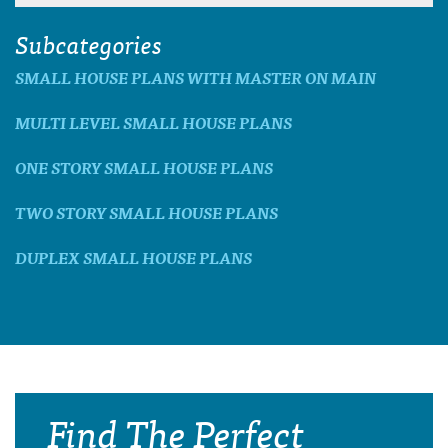
Subcategories
SMALL HOUSE PLANS WITH MASTER ON MAIN
MULTI LEVEL SMALL HOUSE PLANS
ONE STORY SMALL HOUSE PLANS
TWO STORY SMALL HOUSE PLANS
DUPLEX SMALL HOUSE PLANS
Find The Perfect