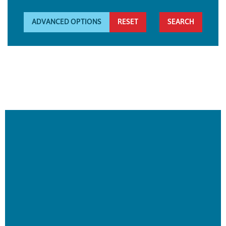
ADVANCED OPTIONS
RESET