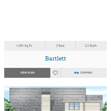
1,491 Sq.Ft.
3 Bed
2.5 Bath
Bartlett
VIEW PLAN
COMPARE