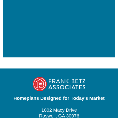
Homeplans Designed for Today's Market
1002 Macy Drive
Roswell, GA 30076