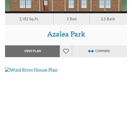
2,182 Sq.Ft.
3 Bed
2.5 Bath
Azalea Park
VIEW PLAN
COMPARE