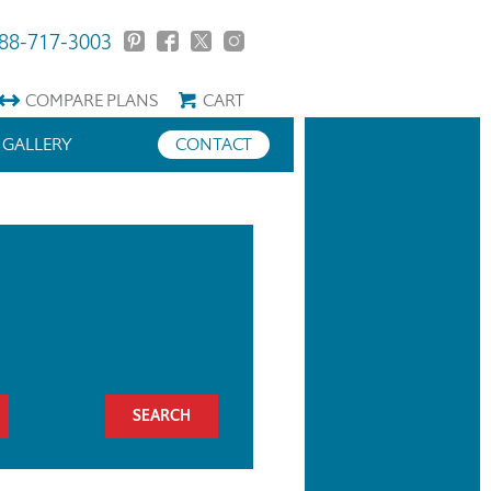
88-717-3003
COMPARE
PLANS
CART
GALLERY
CONTACT