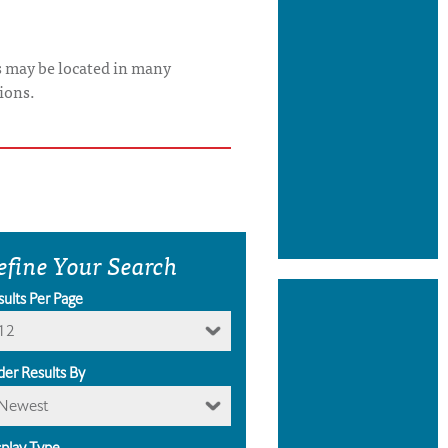
s may be located in many
ions.
efine Your Search
sults Per Page
12
der Results By
Newest
splay Type