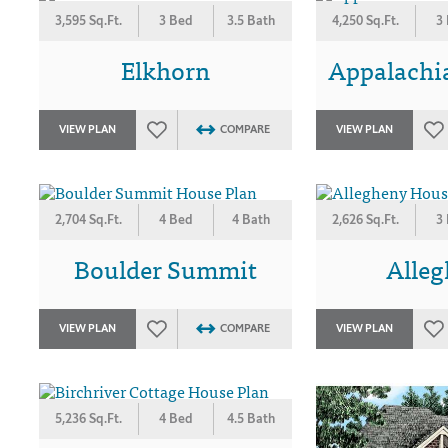
3,595 Sq.Ft.
3 Bed
3.5 Bath
4,250 Sq.Ft.
3
Elkhorn
Appalachi
VIEW PLAN
COMPARE
VIEW PLAN
2,704 Sq.Ft.
4 Bed
4 Bath
2,626 Sq.Ft.
3
Boulder Summit
Alle
VIEW PLAN
COMPARE
VIEW PLAN
5,236 Sq.Ft.
4 Bed
4.5 Bath