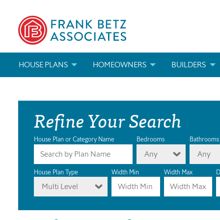
HOUSE PLANS
HOMEOWNERS
BUILDERS
SEARCH HOUSE PLANS
HOW TO CHOOSE A HOUSE PLAN
BUILDER REWAR
Refine Your Search
ABOUT OUR HOUSE PLANS
FIND A BUILDER
MARKETING MAT
MODIFICATIONS & CUSTOM PLANS
MODIFICATIONS & CUSTOM PLANS
MODIFICATIONS
House Plan or Category Name
Bedrooms
Bathrooms
Any
Any
HOUSE PLAN BOOKS
House Plan Type
Width Min
Width Max
D
Multi Level
NEWEST HOUSE PLANS
HOUSE PLAN CATEGORIES