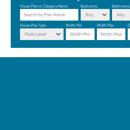
House Plan or Category Name
Bedrooms
Bathrooms
Any
Any
House Plan Type
Width Min
Width Max
D
Multi Level