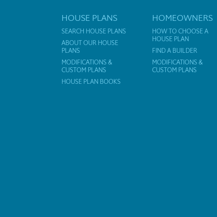
HOUSE PLANS
HOMEOWNERS
SEARCH HOUSE PLANS
HOW TO CHOOSE A
HOUSE PLAN
ABOUT OUR HOUSE
PLANS
FIND A BUILDER
MODIFICATIONS &
MODIFICATIONS &
CUSTOM PLANS
CUSTOM PLANS
HOUSE PLAN BOOKS