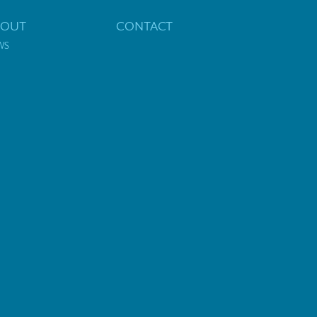
BOUT
CONTACT
WS