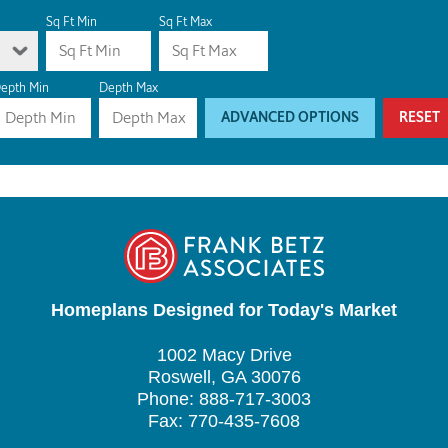
Sq Ft Min
Sq Ft Max
epth Min
Depth Max
ADVANCED OPTIONS
RESET
Homeplans Designed for Today's Market
1002 Macy Drive
Roswell, GA 30076
Phone: 888-717-3003
Fax: 770-435-7608