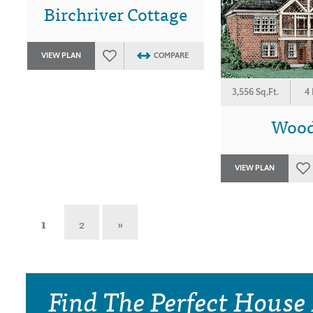
Birchriver Cottage
VIEW PLAN
COMPARE
3,556 Sq.Ft.
4
Wood
VIEW PLAN
1
2
»
Find The Perfect House