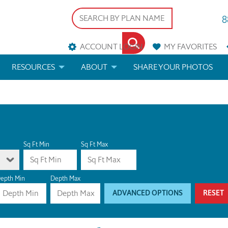
8
ACCOUNT LOGIN
MY
FAVORITES
RESOURCES
ABOUT
SHARE YOUR PHOTOS
DS
FAQS
BLOG
ERIALS
ARCHITECTURAL TERMS
 & CUSTOM PLANS
HELP
Sq Ft Min
Sq Ft Max
LICENSE & COPYRIGHT
epth Min
Depth Max
ADVANCED OPTIONS
RESET