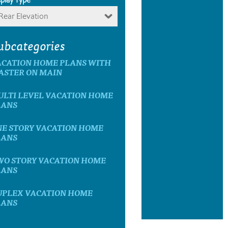
Rear Elevation
ubcategories
ACATION HOME PLANS WITH
ASTER ON MAIN
ULTI LEVEL VACATION HOME
LANS
NE STORY VACATION HOME
LANS
WO STORY VACATION HOME
LANS
UPLEX VACATION HOME
LANS