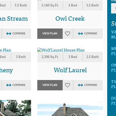
 Bed
3.5 Bath
3,160 Sq.Ft.
3 Bed
3.5 Bath
an Stream
Owl Creek
S
V
COMPARE
VIEW PLAN
COMPARE
M
M
P
 Bed
3 Bath
2,396 Sq.Ft.
3 Bed
2.5 Bath
O
gheny
Wolf Laurel
P
T
P
COMPARE
VIEW PLAN
COMPARE
D
P