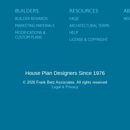
BUILDERS
RESOURCES
A
BUILDER REWARDS
FAQS
NE
MARKETING MATERIALS
ARCHITECTURAL TERMS
MODIFICATIONS &
HELP
CUSTOM PLANS
LICENSE & COPYRIGHT
House Plan Designers Since 1976
© 2026 Frank Betz Associates. All rights reserved
Legal & Privacy