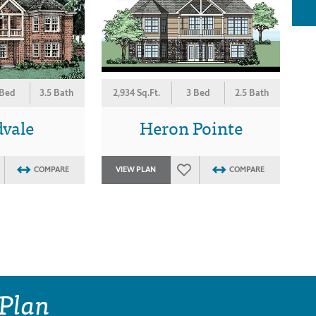
 Bed
3.5 Bath
2,934 Sq.Ft.
3 Bed
2.5 Bath
vale
Heron Pointe
COMPARE
VIEW PLAN
COMPARE
 Plan