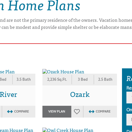
on Home Plans
nd are not the primary residence of the owners. Vacation home
y can be modest and provide simple shelter or be elaborate mans
R
 Bed
3.5 Bath
2,236 Sq.Ft.
3 Bed
2.5 Bath
Re
 River
Ozark
Or
COMPARE
VIEW PLAN
COMPARE
Di