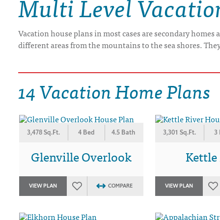
Multi Level Vacati
DRAWING BOARD HOUSE PLANS
Vacation house plans in most cases are secondary homes a
different areas from the mountains to the sea shores. The
14 Vacation Home Plans
3,478 Sq.Ft.
4 Bed
4.5 Bath
3,301 Sq.Ft.
3
Glenville Overlook
Kettle
VIEW PLAN
COMPARE
VIEW PLAN