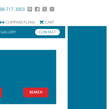
88-717-3003
COMPARE
PLANS
CART
GALLERY
CONTACT