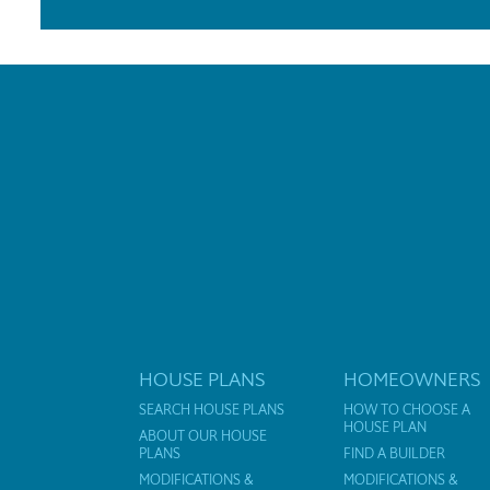
HOUSE PLANS
HOMEOWNERS
SEARCH HOUSE PLANS
HOW TO CHOOSE A
HOUSE PLAN
ABOUT OUR HOUSE
PLANS
FIND A BUILDER
MODIFICATIONS &
MODIFICATIONS &