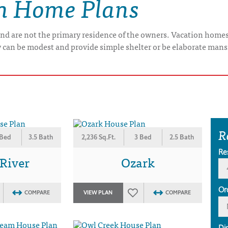
on Home Plans
nd are not the primary residence of the owners. Vacation home
y can be modest and provide simple shelter or be elaborate mans
R
 Bed
3.5 Bath
2,236 Sq.Ft.
3 Bed
2.5 Bath
Re
 River
Ozark
Or
COMPARE
VIEW PLAN
COMPARE
Di