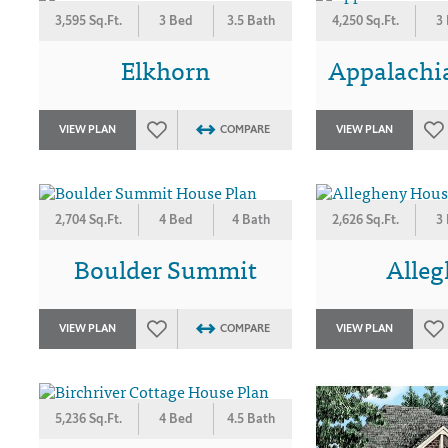
3,595 Sq.Ft.
3 Bed
3.5 Bath
4,250 Sq.Ft.
3
Elkhorn
Appalachi
VIEW PLAN
COMPARE
VIEW PLAN
2,704 Sq.Ft.
4 Bed
4 Bath
2,626 Sq.Ft.
3
Boulder Summit
Alle
VIEW PLAN
COMPARE
VIEW PLAN
5,236 Sq.Ft.
4 Bed
4.5 Bath