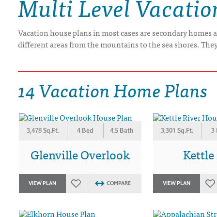
Multi Level Vacati
DRAWING BOARD HOUSE PLANS
Vacation house plans in most cases are secondary homes a
different areas from the mountains to the sea shores. The
14 Vacation Home Plans
3,478 Sq.Ft.
4 Bed
4.5 Bath
3,301 Sq.Ft.
3
Glenville Overlook
Kettle
VIEW PLAN
COMPARE
VIEW PLAN