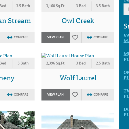
 Bed
3.5 Bath
3,160 Sq.Ft.
3 Bed
3.5 Bath
an Stream
Owl Creek
S
V
COMPARE
VIEW PLAN
COMPARE
M
M
P
 Bed
3 Bath
2,396 Sq.Ft.
3 Bed
2.5 Bath
O
gheny
Wolf Laurel
P
T
P
COMPARE
VIEW PLAN
COMPARE
D
P