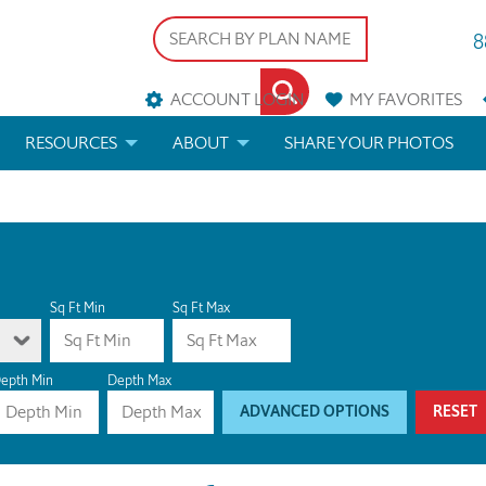
8
ACCOUNT LOGIN
MY
FAVORITES
RESOURCES
ABOUT
SHARE YOUR PHOTOS
DS
FAQS
BLOG
ERIALS
ARCHITECTURAL TERMS
 & CUSTOM PLANS
HELP
Sq Ft Min
Sq Ft Max
LICENSE & COPYRIGHT
epth Min
Depth Max
ADVANCED OPTIONS
RESET