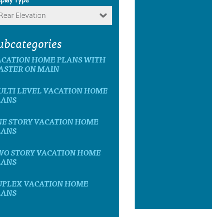
Rear Elevation
ubcategories
ACATION HOME PLANS WITH
ASTER ON MAIN
ULTI LEVEL VACATION HOME
LANS
NE STORY VACATION HOME
LANS
WO STORY VACATION HOME
LANS
UPLEX VACATION HOME
LANS