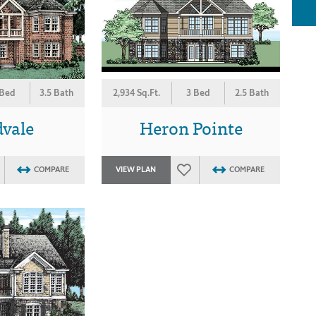
 Bed
3.5 Bath
2,934 Sq.Ft.
3 Bed
2.5 Bath
vale
Heron Pointe
COMPARE
VIEW PLAN
COMPARE