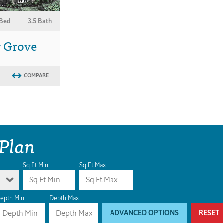
 Bed
3.5 Bath
y Grove
COMPARE
 Plan
Sq Ft Min
Sq Ft Max
epth Min
Depth Max
ADVANCED OPTIONS
RESET