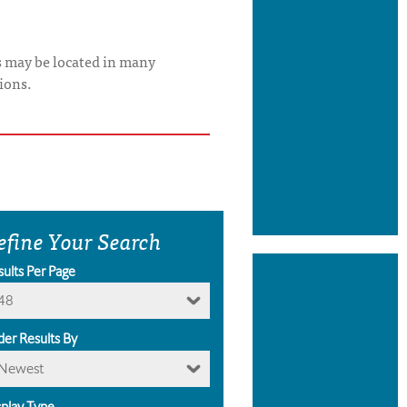
s may be located in many
ions.
efine Your Search
sults Per Page
48
der Results By
Newest
splay Type