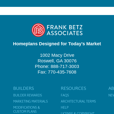
Homeplans Designed for Today's Market
1002 Macy Drive
Roswell, GA 30076
Phone: 888-717-3003
Fax: 770-435-7608
BUILDERS
RESOURCES
A
BUILDER REWARDS
FAQS
NE
MARKETING MATERIALS
ARCHITECTURAL TERMS
MODIFICATIONS &
HELP
CUSTOM PLANS
LICENSE & COPYRIGHT