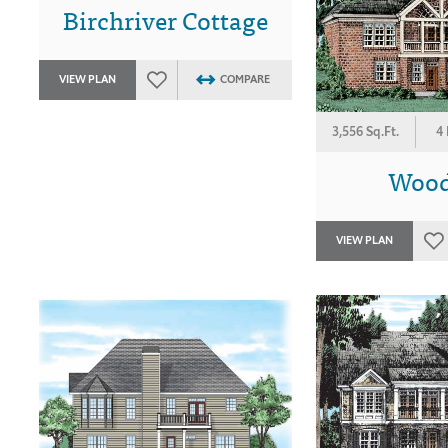
Birchriver Cottage
VIEW PLAN
COMPARE
3,556 Sq.Ft.
4
Wood
VIEW PLAN