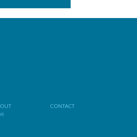
BOUT
CONTACT
WS