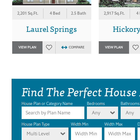
2,201 Sq.Ft.
4 Bed
2.5 Bath
2,917 Sq.Ft.
4
Laurel Springs
Hickor
VIEW PLAN
COMPARE
VIEW PLAN
Find The Perfect House
House Plan or Category Name
Bedrooms
Bathrooms
Any
Any
House Plan Type
Width Min
Width Max
D
Multi Level