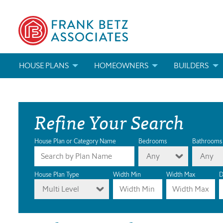
HOUSE PLANS
HOMEOWNERS
BUILDERS
SEARCH HOUSE PLANS
HOW TO CHOOSE A HOUSE PLAN
BUILDER REWAR
Refine Your Search
ABOUT OUR HOUSE PLANS
FIND A BUILDER
MARKETING MAT
MODIFICATIONS & CUSTOM PLANS
MODIFICATIONS & CUSTOM PLANS
MODIFICATIONS
House Plan or Category Name
Bedrooms
Bathrooms
Any
Any
HOUSE PLAN BOOKS
House Plan Type
Width Min
Width Max
D
Multi Level
NEWEST HOUSE PLANS
HOUSE PLAN CATEGORIES