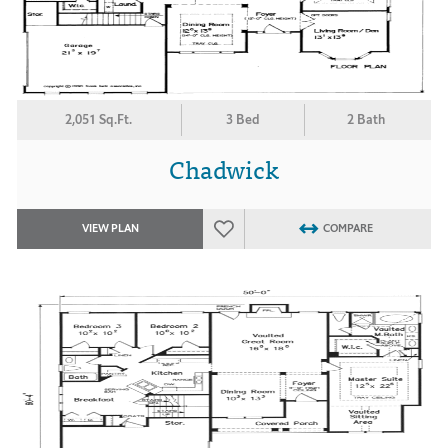
2,051 Sq.Ft.
3 Bed
2 Bath
Chadwick
VIEW PLAN
COMPARE