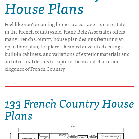
House Plans
Feel like you're coming home to a cottage -- or an estate --
in the French countryside. Frank Betz Associates offers
many French Country house plan designs featuring an
open floor plan, fireplaces, beamed or vaulted ceilings,
built-in cabinets, and variations of exterior materials and
architectural details to capture the casual charm and
elegance of French Country.
133 French Country House
Plans