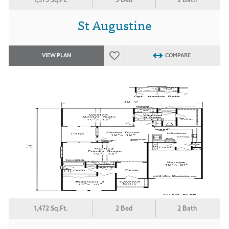
St Augustine
VIEW PLAN
COMPARE
1,472 Sq.Ft.
2 Bed
2 Bath