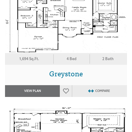
1,694 Sq.Ft.
4 Bed
2 Bath
Greystone
VIEW PLAN
COMPARE