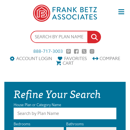
888-717-3003
ACCOUNT LOGIN
FAVORITES
COMPARE
CART
Refine Your Search
House Plan or Category Name
Bedrooms
Bathrooms