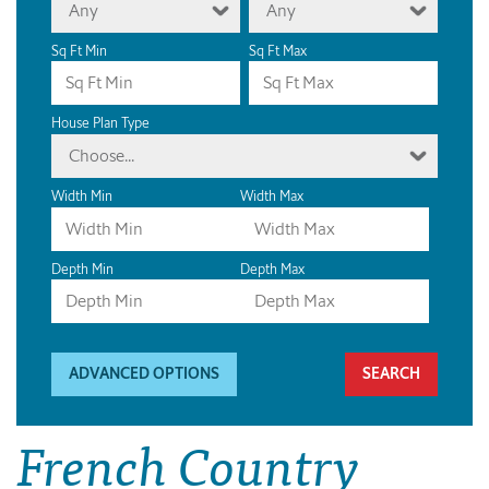
Any
Any
Sq Ft Min
Sq Ft Max
House Plan Type
Choose...
Width Min
Width Max
Depth Min
Depth Max
ADVANCED OPTIONS
French Country