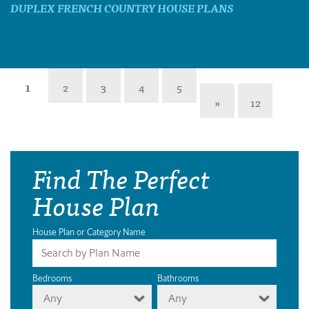
DUPLEX FRENCH COUNTRY HOUSE PLANS
1
2
3
4
5
»
12
Find The Perfect
House Plan
House Plan or Category Name
Bedrooms
Bathrooms
Any
Any