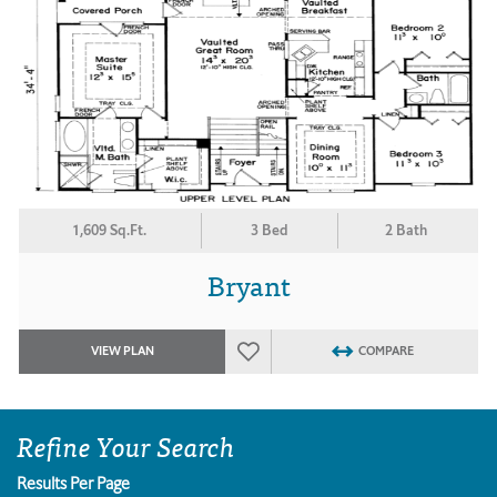
1,609 Sq.Ft.
3 Bed
2 Bath
Bryant
VIEW PLAN
COMPARE
Refine Your Search
Results Per Page