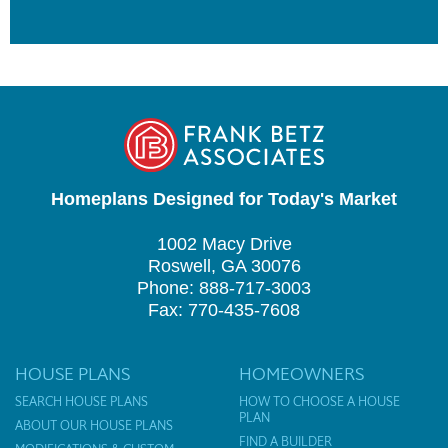
Homeplans Designed for Today's Market
1002 Macy Drive
Roswell, GA 30076
Phone: 888-717-3003
Fax: 770-435-7608
HOUSE PLANS
HOMEOWNERS
SEARCH HOUSE PLANS
HOW TO CHOOSE A HOUSE
PLAN
ABOUT OUR HOUSE PLANS
FIND A BUILDER