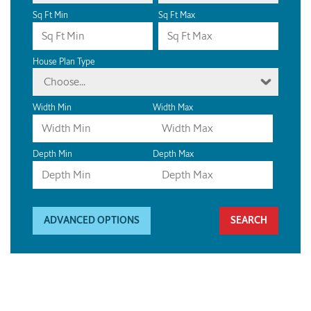
Sq Ft Min
Sq Ft Max
House Plan Type
Choose...
Width Min
Width Max
Depth Min
Depth Max
ADVANCED OPTIONS