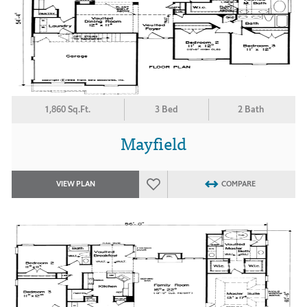
1,860 Sq.Ft.
3 Bed
2 Bath
Mayfield
VIEW PLAN
COMPARE