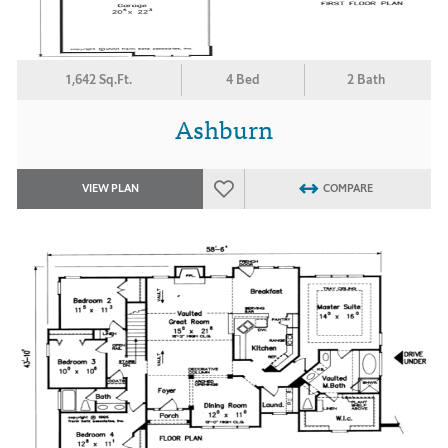
1,642 Sq.Ft.
4 Bed
2 Bath
Ashburn
VIEW PLAN
COMPARE