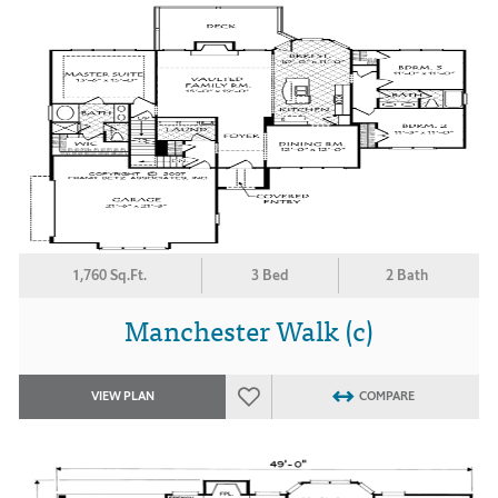
1,760 Sq.Ft.
3 Bed
2 Bath
Manchester Walk (c)
VIEW PLAN
COMPARE