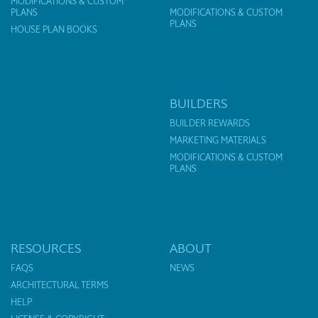
MODIFICATIONS & CUSTOM
PLANS
MODIFICATIONS & CUSTOM
PLANS
HOUSE PLAN BOOKS
BUILDERS
BUILDER REWARDS
MARKETING MATERIALS
MODIFICATIONS & CUSTOM
PLANS
RESOURCES
ABOUT
FAQS
NEWS
ARCHITECTURAL TERMS
HELP