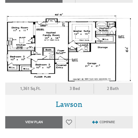
1,361 Sq.Ft.
3 Bed
2 Bath
Lawson
VIEW PLAN
COMPARE