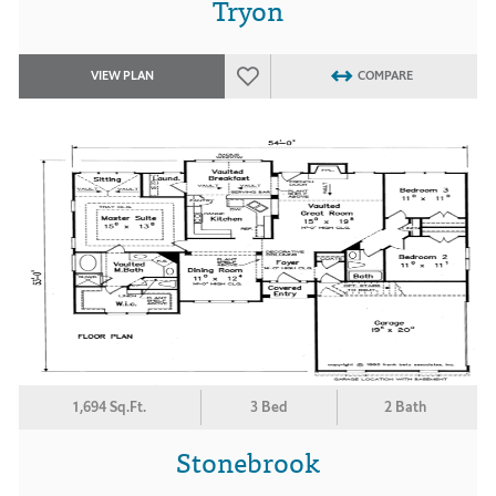
Tryon
VIEW PLAN
COMPARE
1,694 Sq.Ft.
3 Bed
2 Bath
Stonebrook