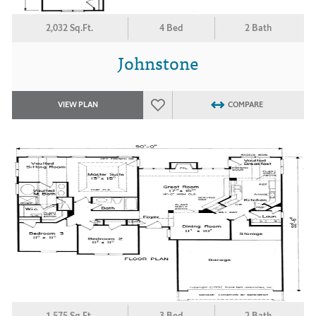
2,032 Sq.Ft.
4 Bed
2 Bath
Johnstone
VIEW PLAN
COMPARE
1,575 Sq.Ft.
3 Bed
2 Bath