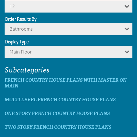
12
Order Results By
Bathrooms
Display Type
Main Floor
Subcategories
FRENCH COUNTRY HOUSE PLANS WITH MASTER ON
MAIN
MULTI LEVEL FRENCH COUNTRY HOUSE PLANS
ONE STORY FRENCH COUNTRY HOUSE PLANS
TWO STORY FRENCH COUNTRY HOUSE PLANS