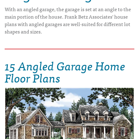
With an angled garage, the garage is set at an angle to the
main portion of the house. Frank Betz Associates' house
plans with angled garages are well-suited for different lot
shapes and sizes.
15 Angled Garage Home
Floor Plans