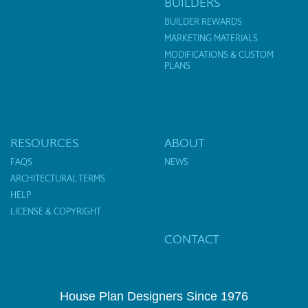
BUILDERS
BUILDER REWARDS
MARKETING MATERIALS
MODIFICATIONS & CUSTOM
PLANS
RESOURCES
ABOUT
FAQS
NEWS
ARCHITECTURAL TERMS
HELP
LICENSE & COPYRIGHT
CONTACT
House Plan Designers Since 1976