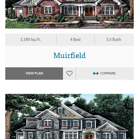
3,189 Sq.Ft.
4 Bed
3.5 Bath
Muirfield
VIEW PLAN
COMPARE