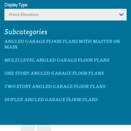
Display Type
Front Elevation
Subcategories
ANGLED GARAGE FLOOR PLANS WITH MASTER ON
MAIN
MULTI LEVEL ANGLED GARAGE FLOOR PLANS
ONE STORY ANGLED GARAGE FLOOR PLANS
TWO STORY ANGLED GARAGE FLOOR PLANS
DUPLEX ANGLED GARAGE FLOOR PLANS