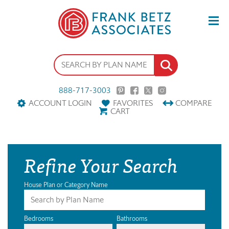
888-717-3003
ACCOUNT LOGIN
FAVORITES
COMPARE
CART
Refine Your Search
House Plan or Category Name
Bedrooms
Bathrooms