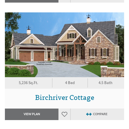
5,236 Sq.Ft.
4 Bed
4.5 Bath
Birchriver Cottage
VIEW PLAN
COMPARE