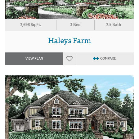
2,698 Sq.Ft.
3 Bed
2.5 Bath
Haleys Farm
VIEW PLAN
COMPARE