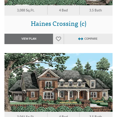
3,088 Sq.Ft.
4 Bed
3.5 Bath
Haines Crossing (c)
VIEW PLAN
COMPARE
3,041 Sq.Ft.
4 Bed
3.5 Bath