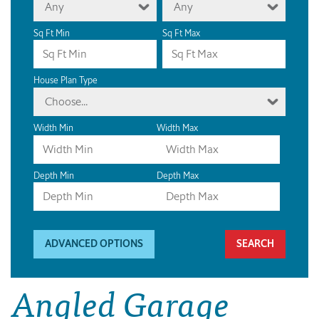
Any
Any
Sq Ft Min
Sq Ft Max
House Plan Type
Choose...
Width Min
Width Max
Depth Min
Depth Max
ADVANCED OPTIONS
Angled Garage