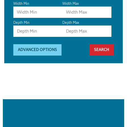
Width Min
Width Max
Depth Min
Depth Max
ADVANCED OPTIONS