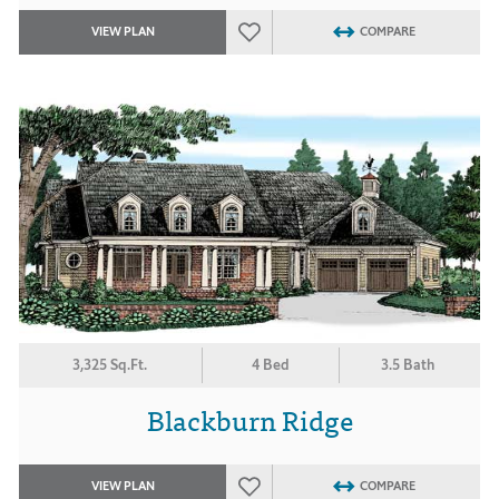
VIEW PLAN
COMPARE
3,325 Sq.Ft.
4 Bed
3.5 Bath
Blackburn Ridge
VIEW PLAN
COMPARE