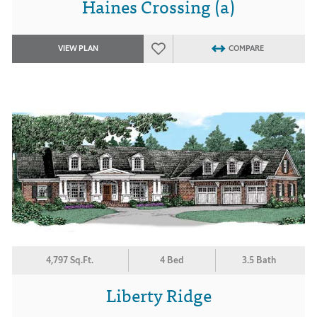
Haines Crossing (a)
VIEW PLAN
COMPARE
4,797 Sq.Ft.
4 Bed
3.5 Bath
Liberty Ridge