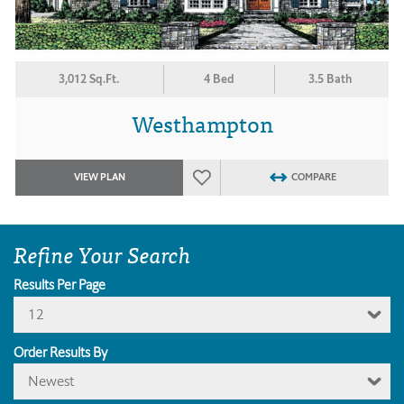
3,012 Sq.Ft.
4 Bed
3.5 Bath
Westhampton
VIEW PLAN
COMPARE
Refine Your Search
Results Per Page
12
Order Results By
Newest