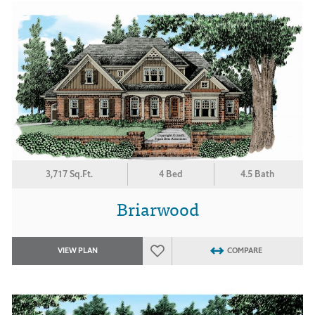
3,717 Sq.Ft.
4 Bed
4.5 Bath
Briarwood
VIEW PLAN
COMPARE