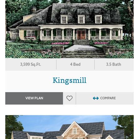
3,599 Sq.Ft.
4 Bed
3.5 Bath
Kingsmill
VIEW PLAN
COMPARE