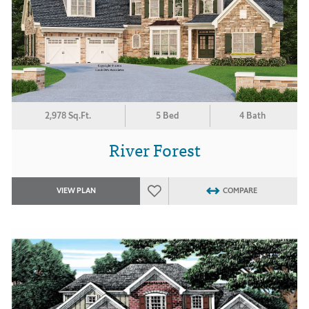
2,978 Sq.Ft.
5 Bed
4 Bath
River Forest
VIEW PLAN
COMPARE