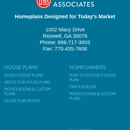
Homeplans Designed for Today's Market
1002 Macy Drive
Roswell, GA 30076
Phone: 888-717-3003
Fax: 770-435-7608
HOUSE PLANS
HOMEOWNERS
SEARCH HOUSE PLANS
HOW TO CHOOSE A HOUSE
PLAN
ABOUT OUR HOUSE PLANS
FIND A BUILDER
MODIFICATIONS & CUSTOM
PLANS
MODIFICATIONS & CUSTOM
PLANS
HOUSE PLAN BOOKS