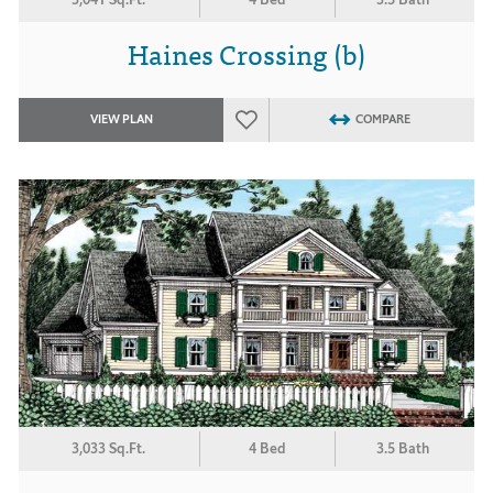
Haines Crossing (b)
VIEW PLAN
COMPARE
3,033 Sq.Ft.
4 Bed
3.5 Bath