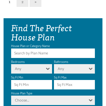
1
2
»
Find The Perfect
House Plan
House Plan or Category Name
Bedrooms
Bathrooms
Any
Any
Sq Ft Min
Sq Ft Max
House Plan Type
Choose...