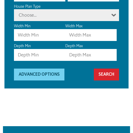
House Plan Type
Choose...
Width Min
Width Max
Depth Min
Depth Max
ADVANCED OPTIONS