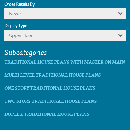
Order Results By
Newest
Display Type
Upper Floor
Subcategories
TRADITIONAL HOUSE PLANS WITH MASTER ON MAIN
MULTI LEVEL TRADITIONAL HOUSE PLANS
ONE STORY TRADITIONAL HOUSE PLANS
TWO STORY TRADITIONAL HOUSE PLANS
DUPLEX TRADITIONAL HOUSE PLANS