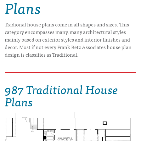
Plans
Tradional house plans come in all shapes and sizes. This
category encompasses many, many architectural styles
mainly based on exterior styles and interior finishes and
decor. Most if not every Frank Betz Associates house plan
design is classifies as Traditional.
987 Traditional House
Plans