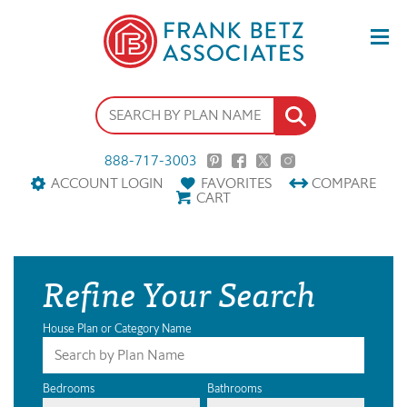
888-717-3003
ACCOUNT LOGIN
FAVORITES
COMPARE
CART
Refine Your Search
House Plan or Category Name
Bedrooms
Bathrooms