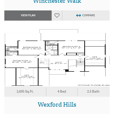
Winchester Walk
VIEW PLAN
COMPARE
2,695 Sq.Ft.
4 Bed
2.5 Bath
Wexford Hills