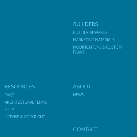
BUILDERS
BUILDER REWARDS
MARKETING MATERIALS
MODIFICATIONS & CUSTOM
PLANS
RESOURCES
ABOUT
FAQS
NEWS
ARCHITECTURAL TERMS
HELP
LICENSE & COPYRIGHT
CONTACT