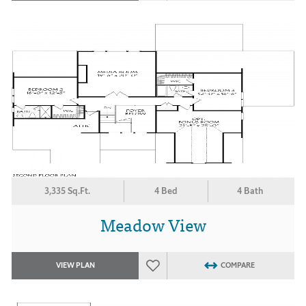
3,335 Sq.Ft.
4 Bed
4 Bath
Meadow View
VIEW PLAN
COMPARE