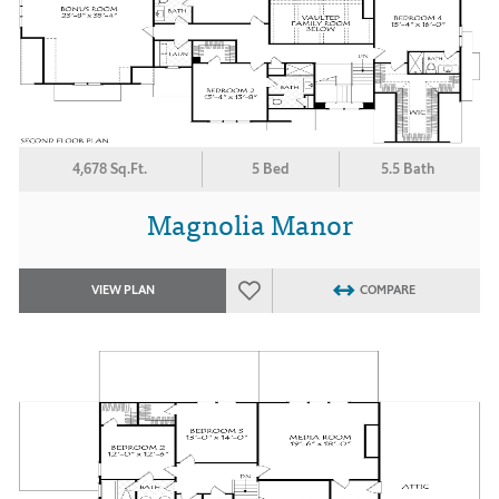
4,678 Sq.Ft.
5 Bed
5.5 Bath
Magnolia Manor
VIEW PLAN
COMPARE