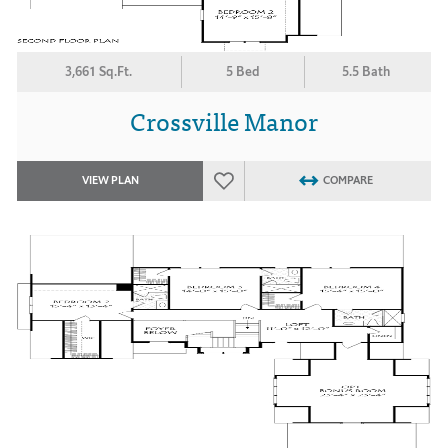
3,661 Sq.Ft.
5 Bed
5.5 Bath
Crossville Manor
VIEW PLAN
COMPARE