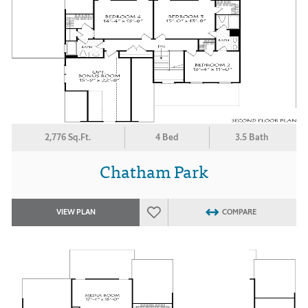
2,776 Sq.Ft.
4 Bed
3.5 Bath
Chatham Park
VIEW PLAN
COMPARE