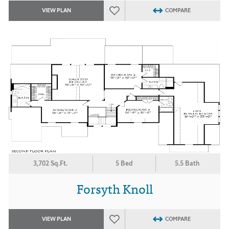
VIEW PLAN
COMPARE
3,702 Sq.Ft.
5 Bed
5.5 Bath
Forsyth Knoll
VIEW PLAN
COMPARE