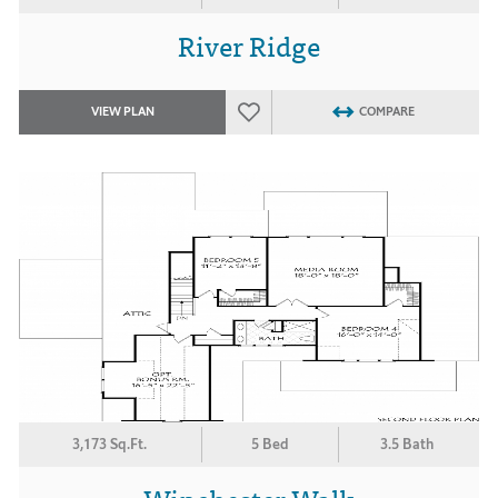
River Ridge
VIEW PLAN
COMPARE
3,173 Sq.Ft.
5 Bed
3.5 Bath