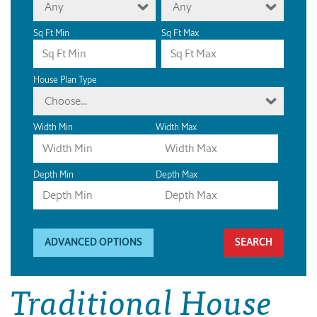
Any
Any
Sq Ft Min
Sq Ft Max
House Plan Type
Choose...
Width Min
Width Max
Depth Min
Depth Max
ADVANCED OPTIONS
Traditional House