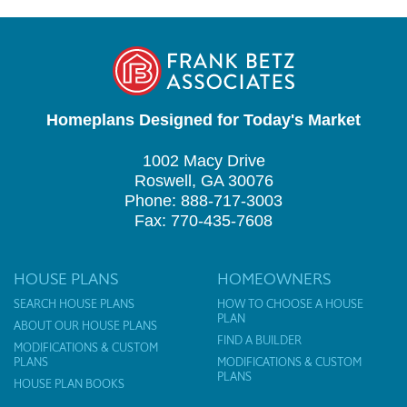
Homeplans Designed for Today's Market
1002 Macy Drive
Roswell, GA 30076
Phone: 888-717-3003
Fax: 770-435-7608
HOUSE PLANS
HOMEOWNERS
SEARCH HOUSE PLANS
HOW TO CHOOSE A HOUSE
PLAN
ABOUT OUR HOUSE PLANS
FIND A BUILDER
MODIFICATIONS & CUSTOM
PLANS
MODIFICATIONS & CUSTOM
PLANS
HOUSE PLAN BOOKS