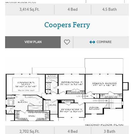
3,414 Sq.Ft.
4 Bed
4.5 Bath
Coopers Ferry
VIEW PLAN
COMPARE
2,702 Sq.Ft.
4 Bed
3 Bath