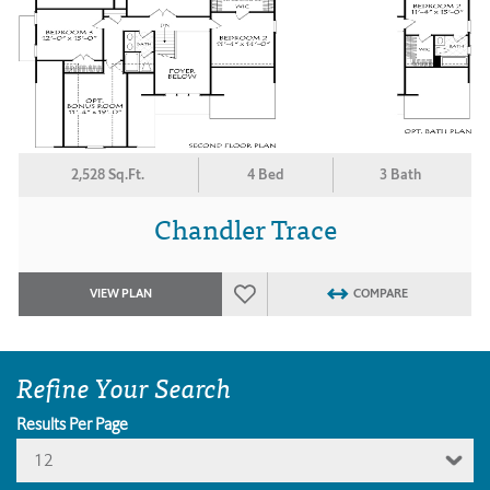
2,528 Sq.Ft.
4 Bed
3 Bath
Chandler Trace
VIEW PLAN
COMPARE
Refine Your Search
Results Per Page
12