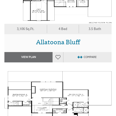
3,106 Sq.Ft.
4 Bed
3.5 Bath
Allatoona Bluff
VIEW PLAN
COMPARE