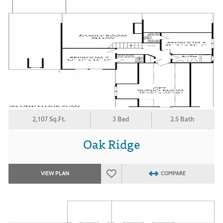
2,107 Sq.Ft.
3 Bed
2.5 Bath
Oak Ridge
VIEW PLAN
COMPARE