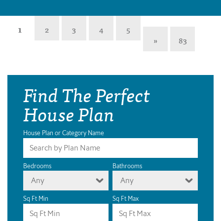
1
2
3
4
5
»
83
Find The Perfect
House Plan
House Plan or Category Name
Bedrooms
Bathrooms
Any
Any
Sq Ft Min
Sq Ft Max