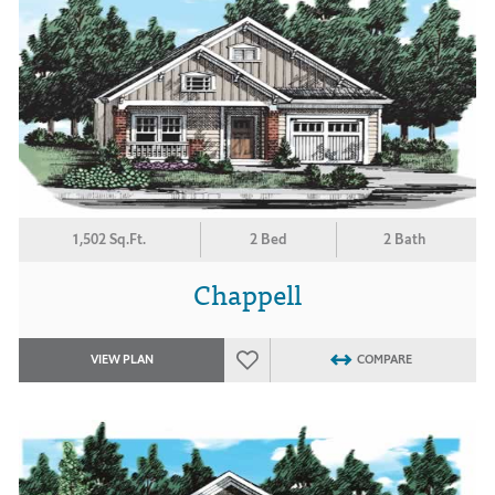
1,502 Sq.Ft.
2 Bed
2 Bath
Chappell
VIEW PLAN
COMPARE