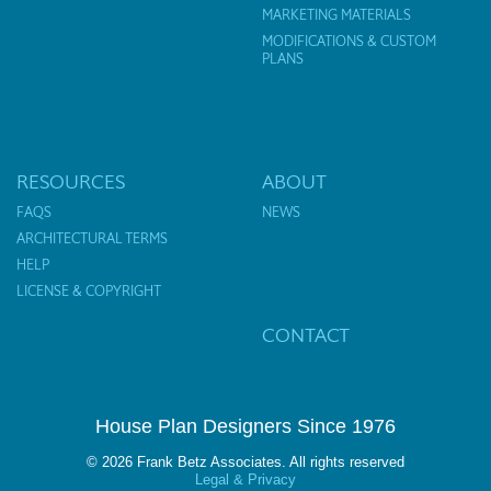
MARKETING MATERIALS
MODIFICATIONS & CUSTOM
PLANS
RESOURCES
ABOUT
FAQS
NEWS
ARCHITECTURAL TERMS
HELP
LICENSE & COPYRIGHT
CONTACT
House Plan Designers Since 1976
© 2026 Frank Betz Associates. All rights reserved
Legal & Privacy