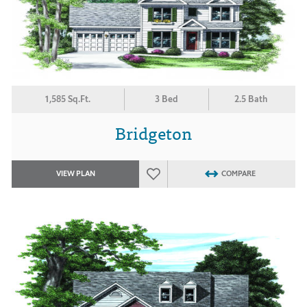
1,585 Sq.Ft.
3 Bed
2.5 Bath
Bridgeton
VIEW PLAN
COMPARE