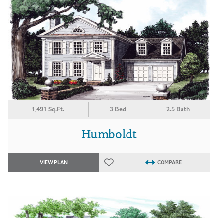
1,491 Sq.Ft.
3 Bed
2.5 Bath
Humboldt
VIEW PLAN
COMPARE