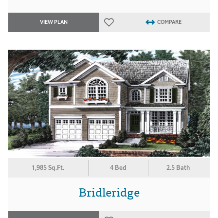
VIEW PLAN
COMPARE
1,985 Sq.Ft.
4 Bed
2.5 Bath
Bridleridge