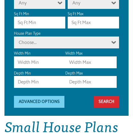
Any
Any
Sq Ft Min
Sq Ft Max
House Plan Type
Choose...
Width Min
Width Max
Depth Min
Depth Max
ADVANCED OPTIONS
Small House Plans