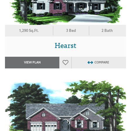
1,290 Sq.Ft.
3 Bed
2 Bath
Hearst
VIEW PLAN
COMPARE