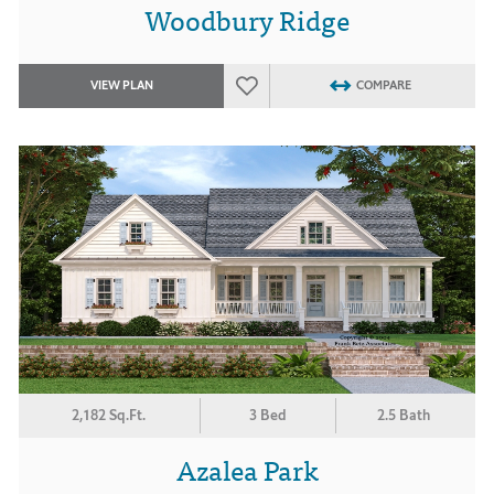
Woodbury Ridge
VIEW PLAN
COMPARE
2,182 Sq.Ft.
3 Bed
2.5 Bath
Azalea Park