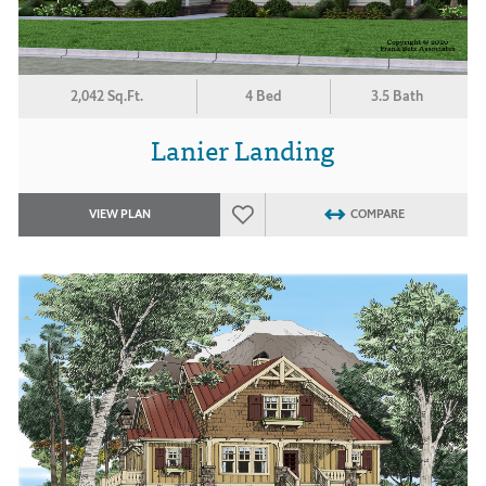
2,042 Sq.Ft.
4 Bed
3.5 Bath
Lanier Landing
VIEW PLAN
COMPARE