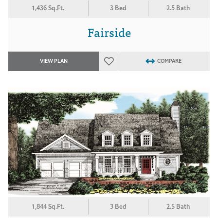
1,436 Sq.Ft.
3 Bed
2.5 Bath
Fairside
VIEW PLAN
COMPARE
1,844 Sq.Ft.
3 Bed
2.5 Bath