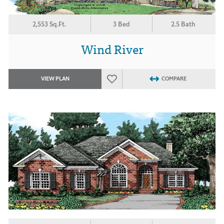
2,553 Sq.Ft.
3 Bed
2.5 Bath
Wind River
VIEW PLAN
COMPARE