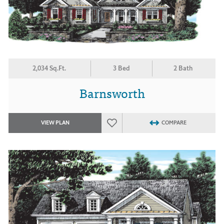
2,034 Sq.Ft.
3 Bed
2 Bath
Barnsworth
VIEW PLAN
COMPARE