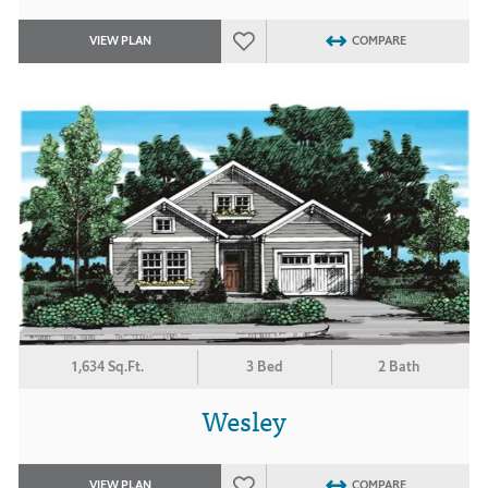
VIEW PLAN
COMPARE
1,634 Sq.Ft.
3 Bed
2 Bath
Wesley
VIEW PLAN
COMPARE