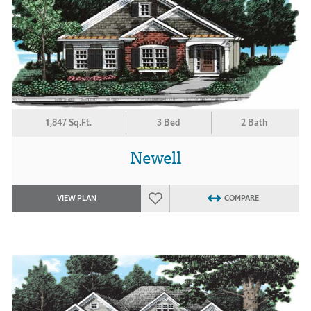
1,847 Sq.Ft.
3 Bed
2 Bath
Newell
VIEW PLAN
COMPARE