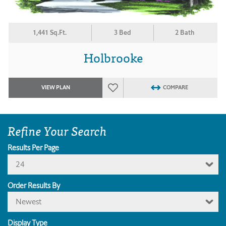
1,441 Sq.Ft.
3 Bed
2 Bath
Holbrooke
VIEW PLAN
COMPARE
Refine Your Search
Results Per Page
24
Order Results By
Newest
Display Type