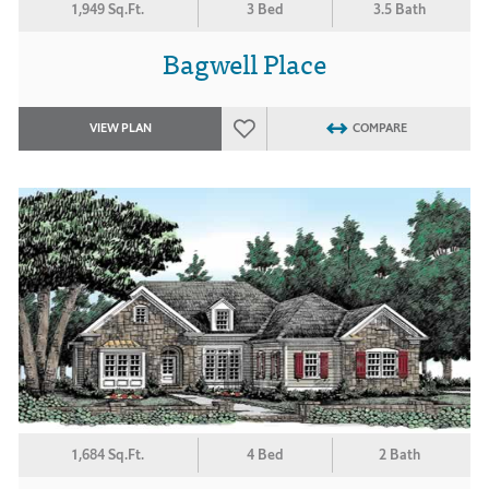
1,949 Sq.Ft.
3 Bed
3.5 Bath
Bagwell Place
VIEW PLAN
COMPARE
1,684 Sq.Ft.
4 Bed
2 Bath