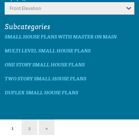
Front Elevation
Subcategories
SMALL HOUSE PLANS WITH MASTER ON MAIN
MULTI LEVEL SMALL HOUSE PLANS
ONE STORY SMALL HOUSE PLANS
TWO STORY SMALL HOUSE PLANS
DUPLEX SMALL HOUSE PLANS
1
2
»