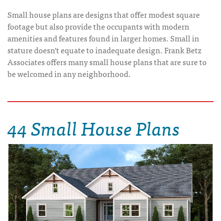
Small house plans are designs that offer modest square
footage but also provide the occupants with modern
amenities and features found in larger homes. Small in
stature doesn't equate to inadequate design. Frank Betz
Associates offers many small house plans that are sure to
be welcomed in any neighborhood.
44 Small House Plans