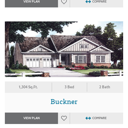
VIEW PLAN
COMPARE
1,304 Sq.Ft.
3 Bed
2 Bath
Buckner
VIEW PLAN
COMPARE