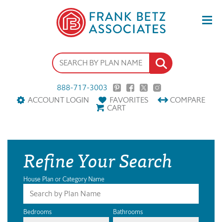
888-717-3003
ACCOUNT LOGIN
FAVORITES
COMPARE
CART
Refine Your Search
House Plan or Category Name
Bedrooms
Bathrooms