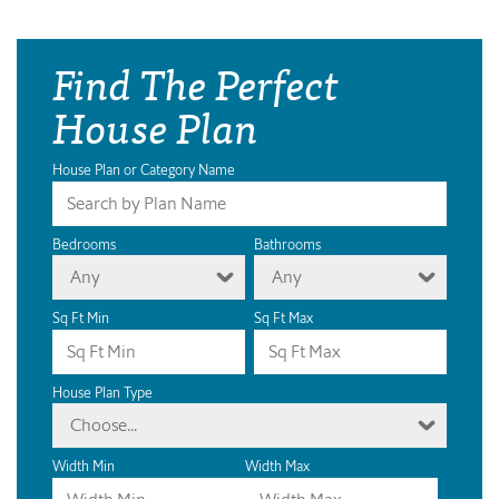
Find The Perfect
House Plan
House Plan or Category Name
Bedrooms
Bathrooms
Any
Any
Sq Ft Min
Sq Ft Max
House Plan Type
Choose...
Width Min
Width Max