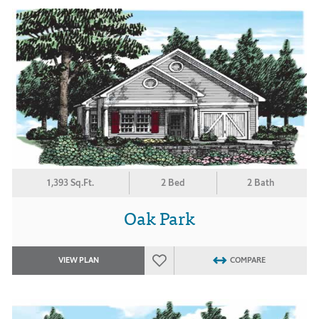
1,393 Sq.Ft.
2 Bed
2 Bath
Oak Park
VIEW PLAN
COMPARE