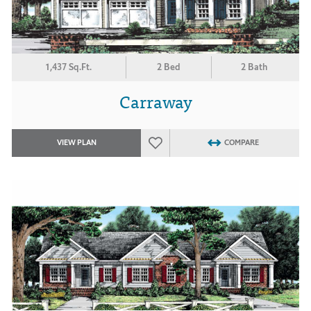
1,437 Sq.Ft.
2 Bed
2 Bath
Carraway
VIEW PLAN
COMPARE