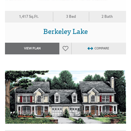
1,417 Sq.Ft.
3 Bed
2 Bath
Berkeley Lake
VIEW PLAN
COMPARE