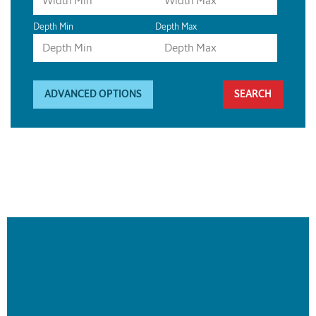
Depth Min
Depth Max
ADVANCED OPTIONS