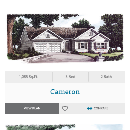
1,085 Sq.Ft.
3 Bed
2 Bath
Cameron
VIEW PLAN
COMPARE