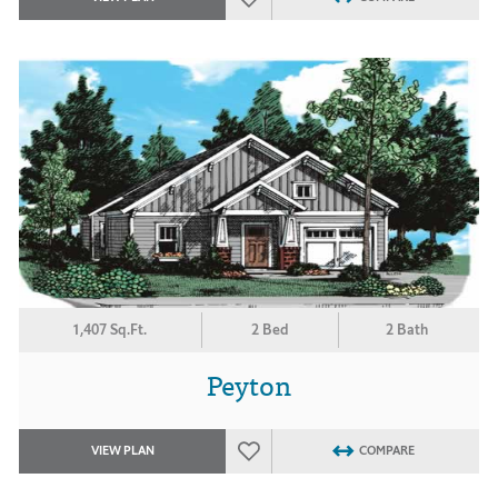
1,407 Sq.Ft.
2 Bed
2 Bath
Peyton
VIEW PLAN
COMPARE