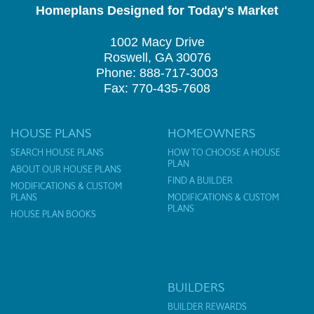
Homeplans Designed for Today's Market
1002 Macy Drive
Roswell, GA 30076
Phone: 888-717-3003
Fax: 770-435-7608
HOUSE PLANS
HOMEOWNERS
SEARCH HOUSE PLANS
HOW TO CHOOSE A HOUSE
PLAN
ABOUT OUR HOUSE PLANS
FIND A BUILDER
MODIFICATIONS & CUSTOM
PLANS
MODIFICATIONS & CUSTOM
PLANS
HOUSE PLAN BOOKS
BUILDERS
BUILDER REWARDS