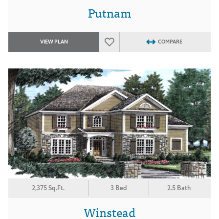
Putnam
VIEW PLAN
COMPARE
2,375 Sq.Ft.
3 Bed
2.5 Bath
Winstead