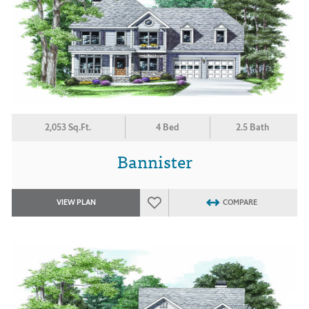
2,053 Sq.Ft.
4 Bed
2.5 Bath
Bannister
VIEW PLAN
COMPARE