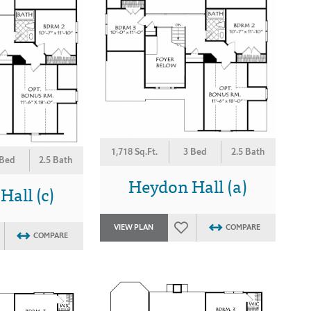
1,718 Sq.Ft.
3 Bed
2.5 Bath
 Bed
2.5 Bath
Heydon Hall (a)
all (c)
VIEW PLAN
COMPARE
COMPARE