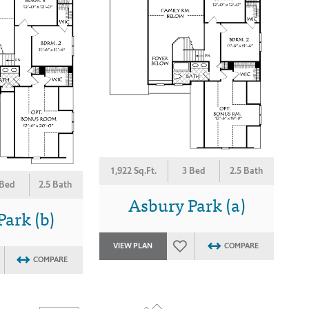
1,922 Sq.Ft.
3 Bed
2.5 Bath
 Bed
2.5 Bath
Asbury Park (a)
ark (b)
VIEW PLAN
COMPARE
COMPARE