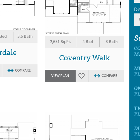
Di
S
 Bed
3.5 Bath
2,651 Sq.Ft.
4 Bed
3 Bath
C
rdale
M
Coventry Walk
MU
COMPARE
P
VIEW PLAN
COMPARE
ON
P
T
P
D
P