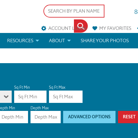
8
ACCOUNT LOGIN
MY
FAVORITES
RESOURCES
ABOUT
SHARE YOUR PHOTOS
DS
FAQS
BLOG
ERIALS
ARCHITECTURAL TERMS
 & CUSTOM PLANS
HELP
Sq Ft Min
Sq Ft Max
LICENSE & COPYRIGHT
epth Min
Depth Max
ADVANCED OPTIONS
RESET