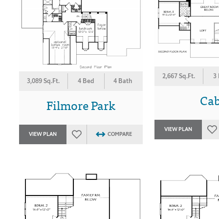
2,667 Sq.Ft.
3
3,089 Sq.Ft.
4 Bed
4 Bath
Ca
Filmore Park
VIEW PLAN
VIEW PLAN
COMPARE