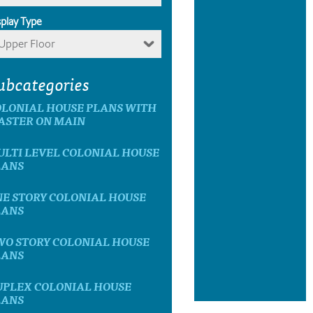
splay Type
Upper Floor
ubcategories
OLONIAL HOUSE PLANS WITH
ASTER ON MAIN
LTI LEVEL COLONIAL HOUSE
LANS
E STORY COLONIAL HOUSE
LANS
WO STORY COLONIAL HOUSE
LANS
UPLEX COLONIAL HOUSE
LANS