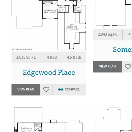
2,943 Sq.Ft.
4
Some
2,635 Sq.Ft.
4 Bed
4.5 Bath
VIEW PLAN
Edgewood Place
VIEW PLAN
COMPARE