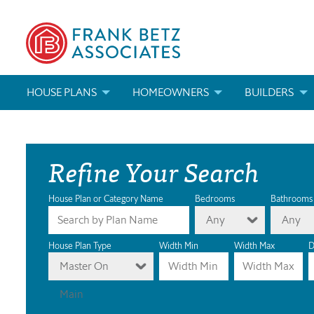
HOUSE PLANS
HOMEOWNERS
BUILDERS
SEARCH HOUSE PLANS
HOW TO CHOOSE A HOUSE PLAN
BUILDER REWAR
Refine Your Search
ABOUT OUR HOUSE PLANS
FIND A BUILDER
MARKETING MAT
MODIFICATIONS & CUSTOM PLANS
MODIFICATIONS & CUSTOM PLANS
MODIFICATIONS
House Plan or Category Name
Bedrooms
Bathrooms
Any
Any
HOUSE PLAN BOOKS
House Plan Type
Width Min
Width Max
D
Master On
NEWEST HOUSE PLANS
Main
HOUSE PLAN CATEGORIES