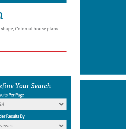
n
x shape, Colonial house plans
efine Your Search
sults Per Page
24
der Results By
Newest