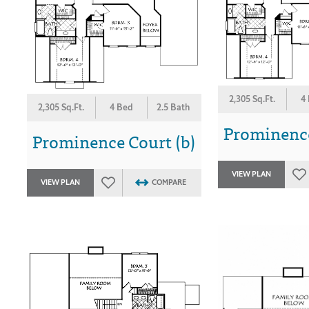
2,305 Sq.Ft.
4
2,305 Sq.Ft.
4 Bed
2.5 Bath
Prominence
Prominence Court (b)
VIEW PLAN
VIEW PLAN
COMPARE