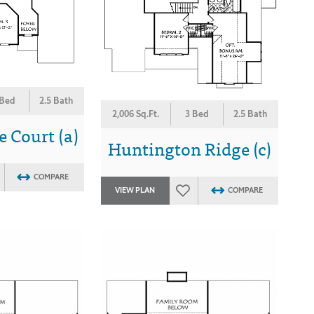
 Bed
2.5 Bath
2,006 Sq.Ft.
3 Bed
2.5 Bath
 Court (a)
Huntington Ridge (c)
COMPARE
VIEW PLAN
COMPARE