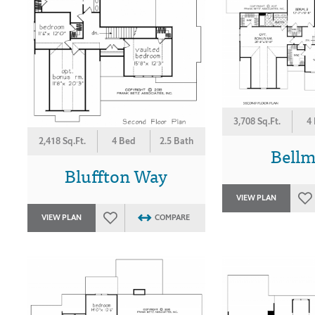
3,708 Sq.Ft.
4
2,418 Sq.Ft.
4 Bed
2.5 Bath
Bell
Bluffton Way
VIEW PLAN
VIEW PLAN
COMPARE