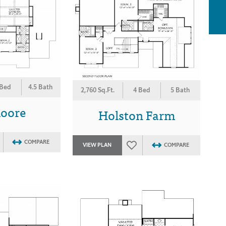
 Bed
4.5 Bath
2,760 Sq.Ft.
4 Bed
5 Bath
moore
Holston Farm
COMPARE
VIEW PLAN
COMPARE