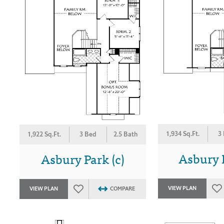
1,934 Sq.Ft.
3
1,922 Sq.Ft.
3 Bed
2.5 Bath
Asbury P
Asbury Park (c)
VIEW PLAN
VIEW PLAN
COMPARE