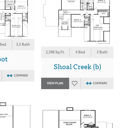
 Bed
3.5 Bath
2,398 Sq.Ft.
4 Bed
3 Bath
bot
Shoal Creek (b)
COMPARE
VIEW PLAN
COMPARE