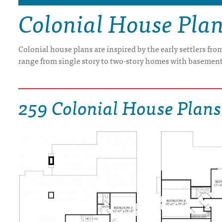
Colonial House Pla
DRAWING BOARD HOUSE PLANS
Colonial house plans are inspired by the early settlers fr
range from single story to two-story homes with basement
259 Colonial House Plans