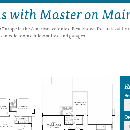
ns with Master on Mai
om Europe in the American colonies. Best known for their saltbo
s, media rooms, inlaw suites, and garages.
R
Re
Or