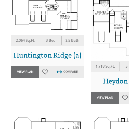
2,064 Sq.Ft.
3 Bed
2.5 Bath
Huntington Ridge (a)
1,718 Sq.Ft.
3
VIEW PLAN
COMPARE
Heydon H
VIEW PLAN