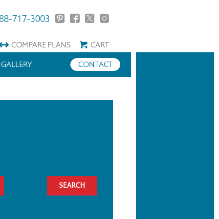
88-717-3003
COMPARE
PLANS
CART
GALLERY
CONTACT