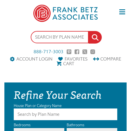
888-717-3003
ACCOUNT LOGIN
FAVORITES
COMPARE
CART
Refine Your Search
House Plan or Category Name
Bedrooms
Bathrooms