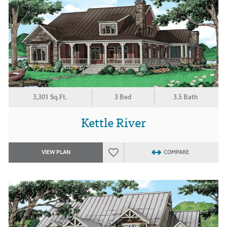
3,301 Sq.Ft.
3 Bed
3.5 Bath
Kettle River
VIEW PLAN
COMPARE