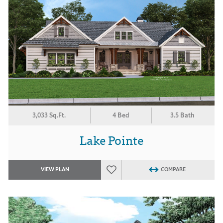
3,033 Sq.Ft.
4 Bed
3.5 Bath
Lake Pointe
VIEW PLAN
COMPARE