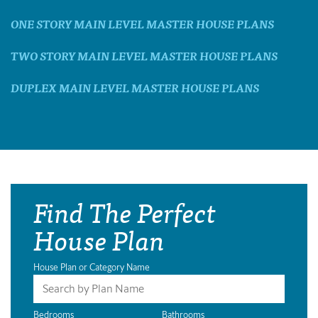
ONE STORY MAIN LEVEL MASTER HOUSE PLANS
TWO STORY MAIN LEVEL MASTER HOUSE PLANS
DUPLEX MAIN LEVEL MASTER HOUSE PLANS
Find The Perfect
House Plan
House Plan or Category Name
Bedrooms
Bathrooms