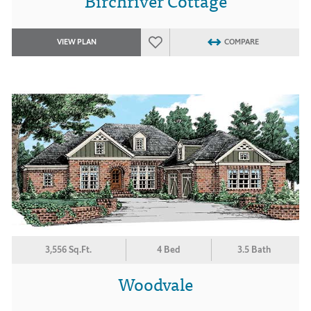
Birchriver Cottage
VIEW PLAN
COMPARE
3,556 Sq.Ft.
4 Bed
3.5 Bath
Woodvale