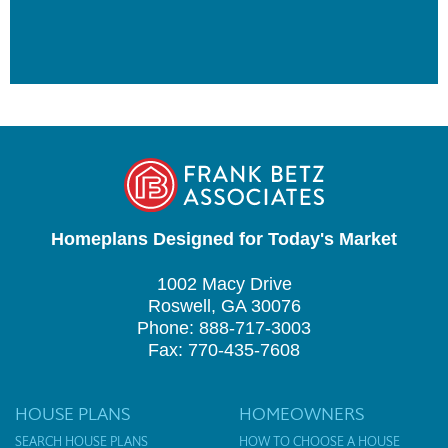
Homeplans Designed for Today's Market
1002 Macy Drive
Roswell, GA 30076
Phone: 888-717-3003
Fax: 770-435-7608
HOUSE PLANS
HOMEOWNERS
SEARCH HOUSE PLANS
HOW TO CHOOSE A HOUSE