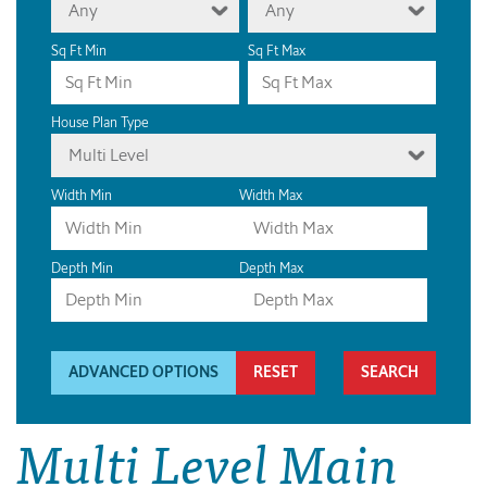
Any
Any
Sq Ft Min
Sq Ft Max
House Plan Type
Multi Level
Width Min
Width Max
Depth Min
Depth Max
ADVANCED OPTIONS
RESET
Multi Level Main