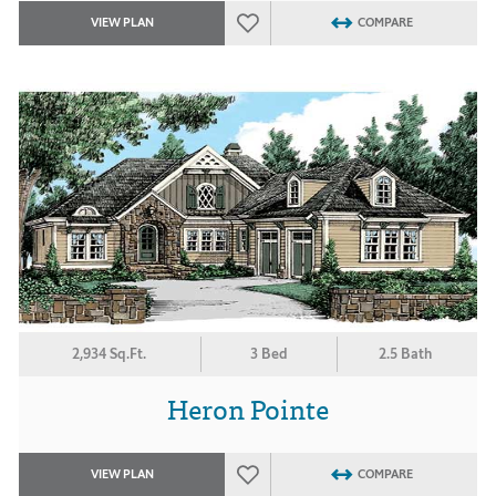
VIEW PLAN
COMPARE
2,934 Sq.Ft.
3 Bed
2.5 Bath
Heron Pointe
VIEW PLAN
COMPARE