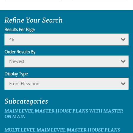
Refine Your Search
Results Per Page
48
Order Results By
Newest
Display Type
Front Elevation
Subcategories
MAIN LEVEL MASTER HOUSE PLANS WITH MASTER
ON MAIN
MULTI LEVEL MAIN LEVEL MASTER HOUSE PLANS