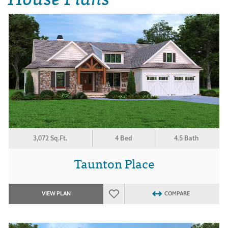
3,072 Sq.Ft.
4 Bed
4.5 Bath
Taunton Place
VIEW PLAN
COMPARE