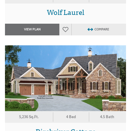
Wolf Laurel
VIEW PLAN
COMPARE
5,236 Sq.Ft.
4 Bed
4.5 Bath