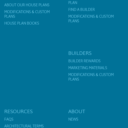
PLAN
ABOUT OUR HOUSE PLANS
FIND A BUILDER
MODIFICATIONS & CUSTOM
PLANS
MODIFICATIONS & CUSTOM
PLANS
HOUSE PLAN BOOKS
BUILDERS
BUILDER REWARDS
MARKETING MATERIALS
MODIFICATIONS & CUSTOM
PLANS
RESOURCES
ABOUT
FAQS
NEWS
ARCHITECTURAL TERMS