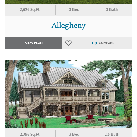
2,626 Sq.Ft.
3 Bed
3 Bath
Allegheny
VIEW PLAN
COMPARE
2,396 Sq.Ft.
3 Bed
2.5 Bath