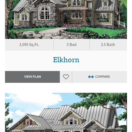
3,595 Sq.Ft.
3 Bed
3.5 Bath
Elkhorn
VIEW PLAN
COMPARE