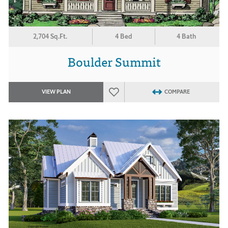
2,704 Sq.Ft.
4 Bed
4 Bath
Boulder Summit
VIEW PLAN
COMPARE