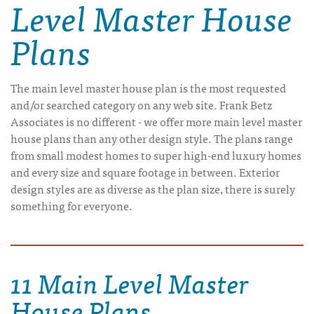
Level Master House
Plans
The main level master house plan is the most requested
and/or searched category on any web site. Frank Betz
Associates is no different - we offer more main level master
house plans than any other design style. The plans range
from small modest homes to super high-end luxury homes
and every size and square footage in between. Exterior
design styles are as diverse as the plan size, there is surely
something for everyone.
11 Main Level Master
House Plans