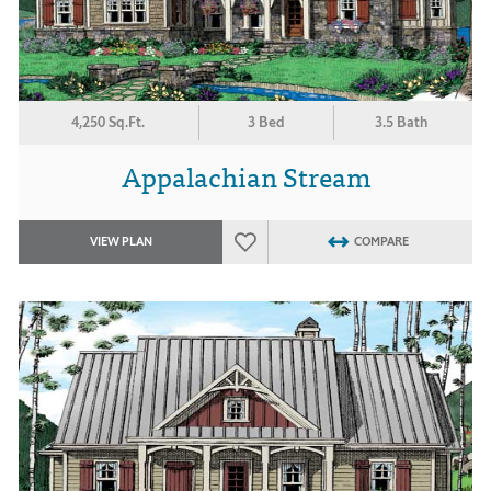
4,250 Sq.Ft.
3 Bed
3.5 Bath
Appalachian Stream
VIEW PLAN
COMPARE