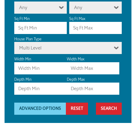
Any
Any
Sq Ft Min
Sq Ft Max
House Plan Type
Multi Level
Width Min
Width Max
Depth Min
Depth Max
ADVANCED OPTIONS
RESET