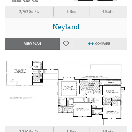
2,762 Sq.Ft.
5 Bed
4 Bath
Neyland
VIEW PLAN
COMPARE
3,210 Sq.Ft.
5 Bed
4 Bath