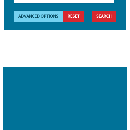
ADVANCED OPTIONS
RESET