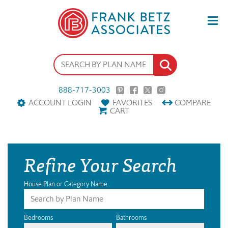
888-717-3003
ACCOUNT LOGIN
FAVORITES
COMPARE
CART
Refine Your Search
House Plan or Category Name
Bedrooms
Bathrooms