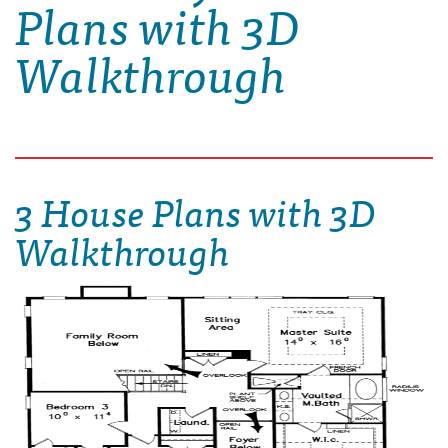
Plans with 3D
Walkthrough
3 House Plans with 3D
Walkthrough