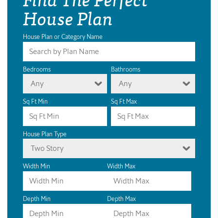
House Plan
House Plan or Category Name
Bedrooms
Bathrooms
Any
Any
Sq Ft Min
Sq Ft Max
House Plan Type
Two Story
Width Min
Width Max
Depth Min
Depth Max