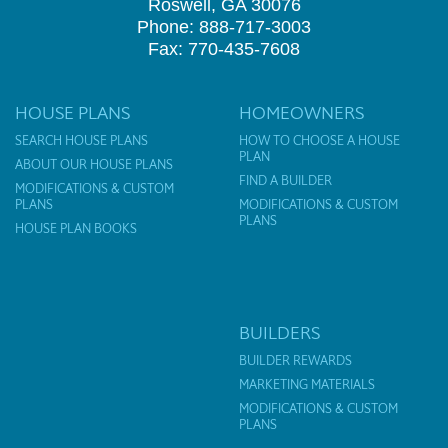
Roswell, GA 30076
Phone: 888-717-3003
Fax: 770-435-7608
HOUSE PLANS
HOMEOWNERS
SEARCH HOUSE PLANS
HOW TO CHOOSE A HOUSE
PLAN
ABOUT OUR HOUSE PLANS
FIND A BUILDER
MODIFICATIONS & CUSTOM
PLANS
MODIFICATIONS & CUSTOM
PLANS
HOUSE PLAN BOOKS
BUILDERS
BUILDER REWARDS
MARKETING MATERIALS
MODIFICATIONS & CUSTOM
PLANS