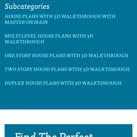
Subcategories
HOUSE PLANS WITH 3D WALKTHROUGH WITH
MASTER ON MAIN
MULTI LEVEL HOUSE PLANS WITH 3D
WALKTHROUGH
ONE STORY HOUSE PLANS WITH 3D WALKTHROUGH
TWO STORY HOUSE PLANS WITH 3D WALKTHROUGH
DUPLEX HOUSE PLANS WITH 3D WALKTHROUGH
Find The Perfect