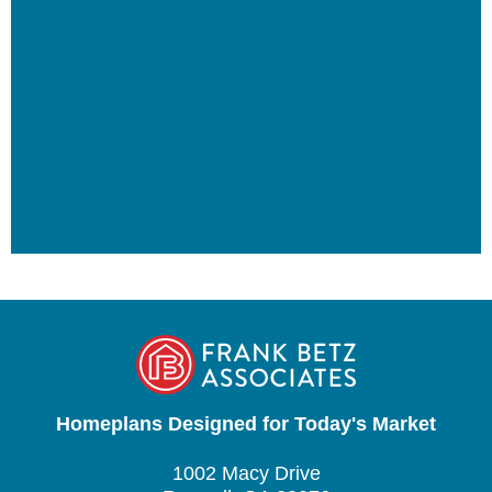
Homeplans Designed for Today's Market
1002 Macy Drive