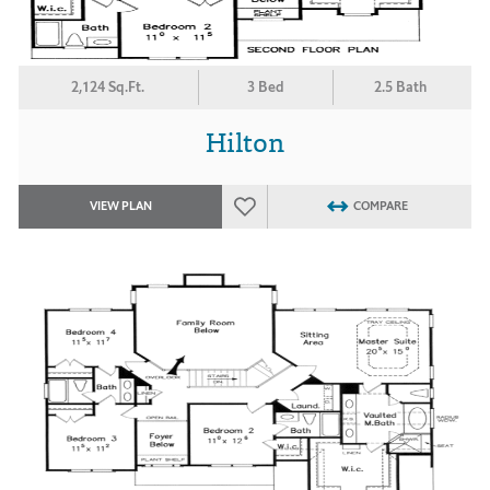
2,124 Sq.Ft.
3 Bed
2.5 Bath
Hilton
VIEW PLAN
COMPARE