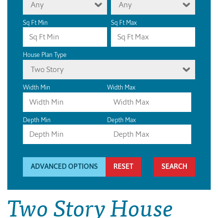
Any
Any
Sq Ft Min
Sq Ft Max
House Plan Type
Two Story
Width Min
Width Max
Depth Min
Depth Max
ADVANCED OPTIONS
RESET
Two Story House