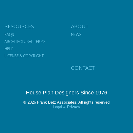
RESOURCES
ABOUT
FAQS
NEWS
ARCHITECTURAL TERMS
HELP
LICENSE & COPYRIGHT
CONTACT
House Plan Designers Since 1976
© 2026 Frank Betz Associates. All rights reserved
Legal & Privacy