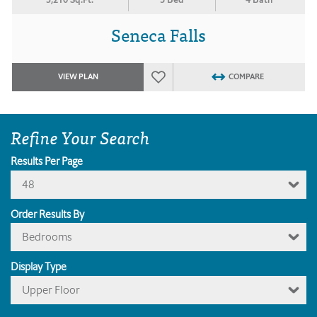
Seneca Falls
VIEW PLAN
COMPARE
Refine Your Search
Results Per Page
48
Order Results By
Bedrooms
Display Type
Upper Floor