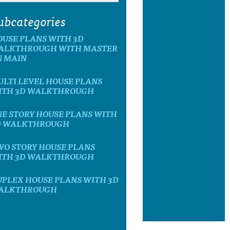
ubcategories
OUSE PLANS WITH 3D
ALKTHROUGH WITH MASTER
N MAIN
LTI LEVEL HOUSE PLANS
ITH 3D WALKTHROUGH
E STORY HOUSE PLANS WITH
D WALKTHROUGH
WO STORY HOUSE PLANS
ITH 3D WALKTHROUGH
UPLEX HOUSE PLANS WITH 3D
ALKTHROUGH