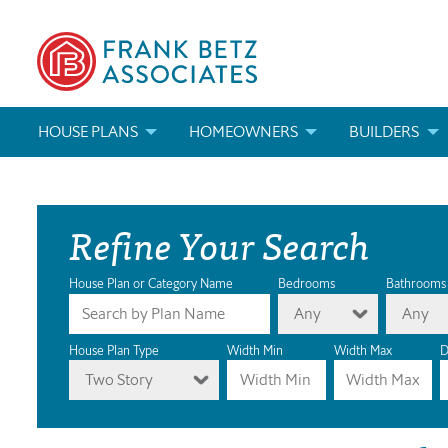
HOUSE PLANS
HOMEOWNERS
BUILDERS
SEARCH HOUSE PLANS
HOW TO CHOOSE A HOUSE PLAN
BUILDER REWAR
Refine Your Search
ABOUT OUR HOUSE PLANS
FIND A BUILDER
MARKETING MAT
MODIFICATIONS & CUSTOM PLANS
MODIFICATIONS & CUSTOM PLANS
MODIFICATIONS
House Plan or Category Name
Bedrooms
Bathrooms
Any
Any
HOUSE PLAN BOOKS
House Plan Type
Width Min
Width Max
D
Two Story
NEWEST HOUSE PLANS
HOUSE PLAN CATEGORIES