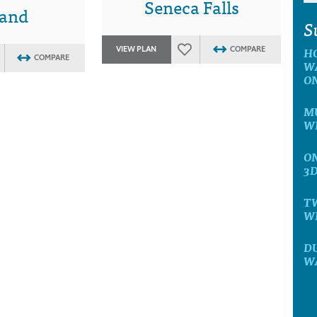
Seneca Falls
land
S
H
VIEW PLAN
COMPARE
COMPARE
W
O
MU
W
ON
3
T
W
D
W