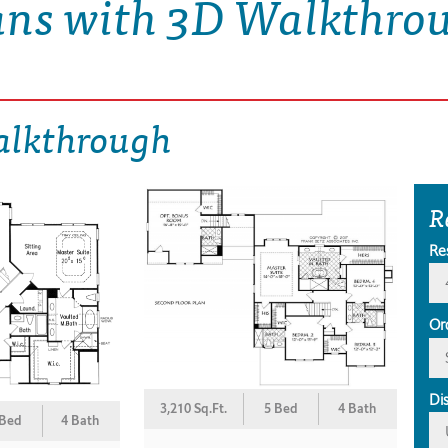
ans with 3D Walkthro
alkthrough
R
Re
Or
Di
3,210 Sq.Ft.
5 Bed
4 Bath
 Bed
4 Bath