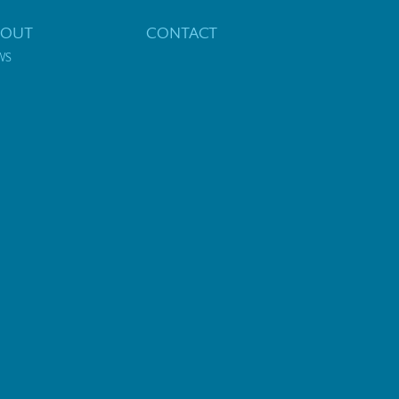
BOUT
CONTACT
WS