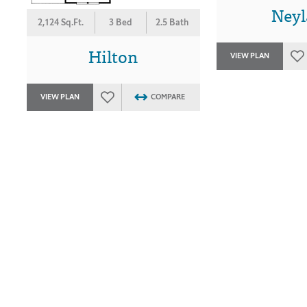
Ney
2,124 Sq.Ft.
3 Bed
2.5 Bath
Hilton
VIEW PLAN
VIEW PLAN
COMPARE