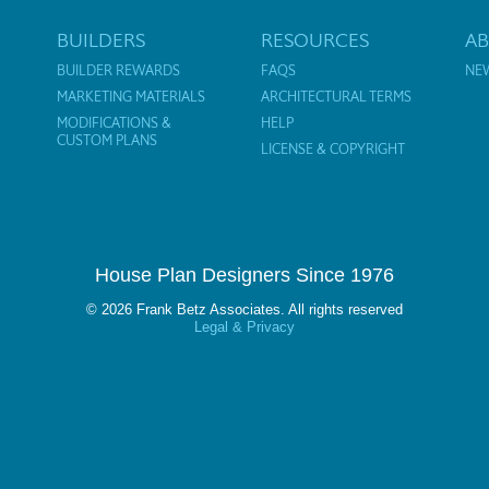
BUILDERS
RESOURCES
A
BUILDER REWARDS
FAQS
NE
MARKETING MATERIALS
ARCHITECTURAL TERMS
MODIFICATIONS &
HELP
CUSTOM PLANS
LICENSE & COPYRIGHT
House Plan Designers Since 1976
© 2026 Frank Betz Associates. All rights reserved
Legal & Privacy