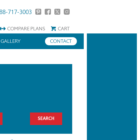
88-717-3003
COMPARE
PLANS
CART
GALLERY
CONTACT