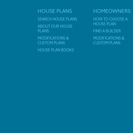
HOUSE PLANS
HOMEOWNERS
SEARCH HOUSE PLANS
HOW TO CHOOSE A
HOUSE PLAN
ABOUT OUR HOUSE
PLANS
FIND A BUILDER
MODIFICATIONS &
MODIFICATIONS &
CUSTOM PLANS
CUSTOM PLANS
HOUSE PLAN BOOKS