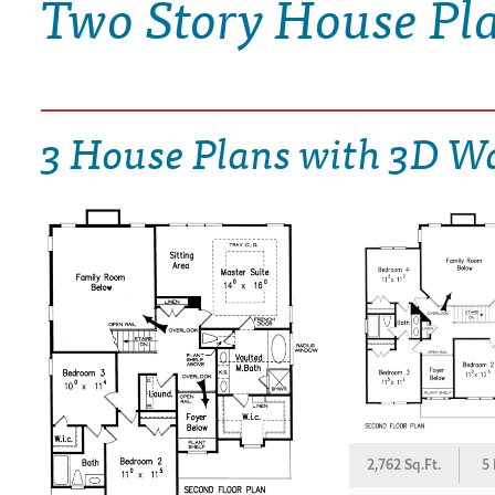
Two Story House Pl
DRAWING BOARD HOUSE PLANS
3 House Plans with 3D W
2,762 Sq.Ft.
5