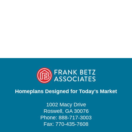
Homeplans Designed for Today's Market
1002 Macy Drive
Roswell, GA 30076
Phone: 888-717-3003
Fax: 770-435-7608