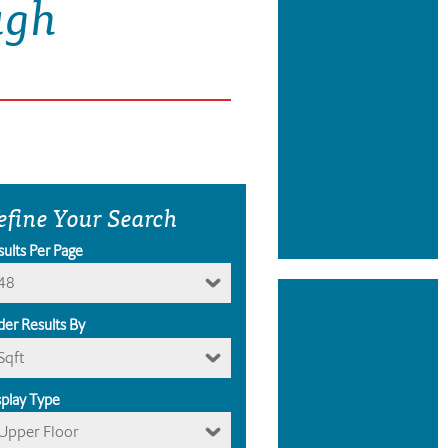
ugh
efine Your Search
sults Per Page
48
der Results By
Sqft
splay Type
Upper Floor