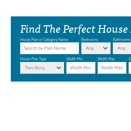
Find The Perfect House
House Plan or Category Name
Bedrooms
Bathrooms
Any
Any
House Plan Type
Width Min
Width Max
D
Two Story