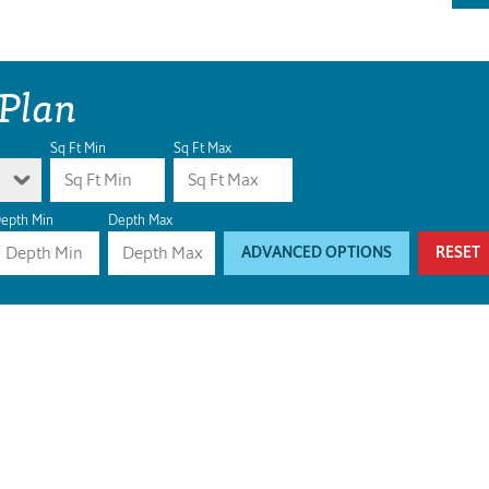
 Plan
Sq Ft Min
Sq Ft Max
epth Min
Depth Max
ADVANCED OPTIONS
RESET