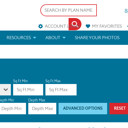
8
ACCOUNT LOGIN
MY
FAVORITES
RESOURCES
ABOUT
SHARE YOUR PHOTOS
DS
FAQS
BLOG
ERIALS
ARCHITECTURAL TERMS
 & CUSTOM PLANS
HELP
Sq Ft Min
Sq Ft Max
LICENSE & COPYRIGHT
epth Min
Depth Max
ADVANCED OPTIONS
RESET