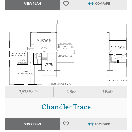
VIEW PLAN
COMPARE
2,528 Sq.Ft.
4 Bed
3 Bath
Chandler Trace
VIEW PLAN
COMPARE