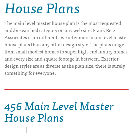
House Plans
The main level master house plan is the most requested
and/or searched category on any web site. Frank Betz
Associates is no different - we offer more main level master
house plans than any other design style. The plans range
from small modest homes to super high-end luxury homes
and every size and square footage in between. Exterior
design styles are as diverse as the plan size, there is surely
something for everyone.
456 Main Level Master
House Plans