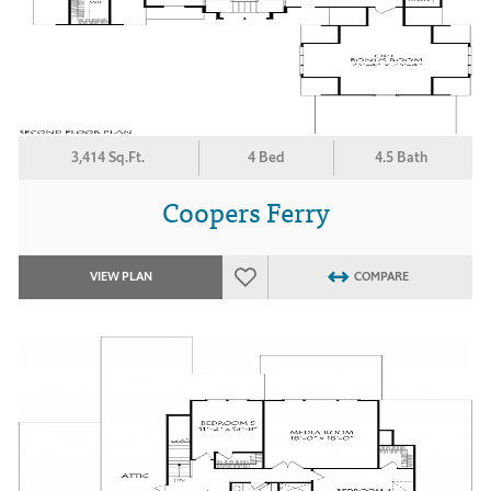
3,414 Sq.Ft.
4 Bed
4.5 Bath
Coopers Ferry
VIEW PLAN
COMPARE