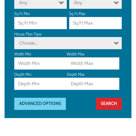
Any
Any
Sq Ft Min
Sq Ft Max
House Plan Type
Choose...
Width Min
Width Max
Depth Min
Depth Max
ADVANCED OPTIONS