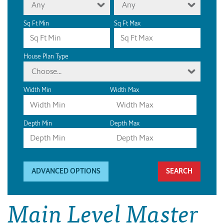
Any
Any
Sq Ft Min
Sq Ft Max
House Plan Type
Choose...
Width Min
Width Max
Depth Min
Depth Max
ADVANCED OPTIONS
Main Level Master