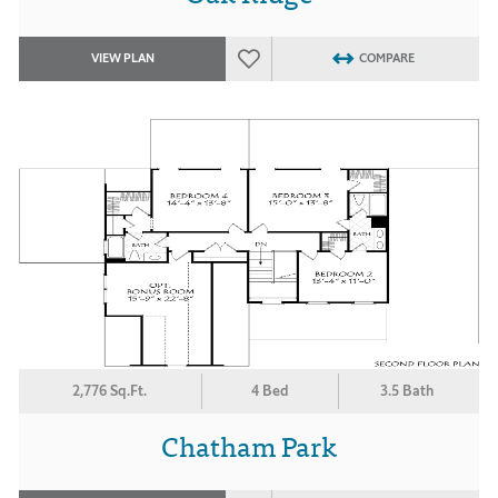
VIEW PLAN
COMPARE
2,776 Sq.Ft.
4 Bed
3.5 Bath
Chatham Park