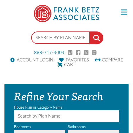
888-717-3003
ACCOUNT LOGIN
FAVORITES
COMPARE
CART
Refine Your Search
House Plan or Category Name
Bedrooms
Bathrooms