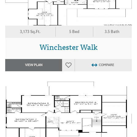
3,173 Sq.Ft.
5 Bed
3.5 Bath
Winchester Walk
VIEW PLAN
COMPARE