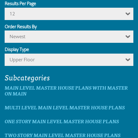
Results Per Page
12
Order Results By
Newest
Display Type
Upper Floor
Subcategories
MAIN LEVEL MASTER HOUSE PLANS WITH MASTER
ON MAIN
MULTI LEVEL MAIN LEVEL MASTER HOUSE PLANS
ONE STORY MAIN LEVEL MASTER HOUSE PLANS
TWO STORY MAIN LEVEL MASTER HOUSE PLANS