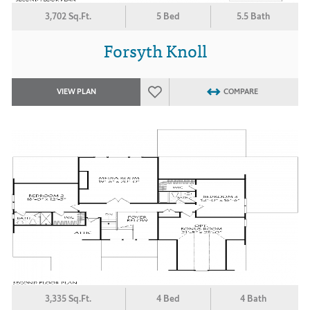
3,702 Sq.Ft.
5 Bed
5.5 Bath
Forsyth Knoll
VIEW PLAN
COMPARE
3,335 Sq.Ft.
4 Bed
4 Bath