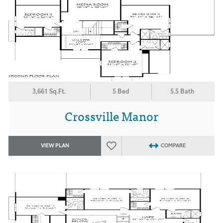
3,661 Sq.Ft.
5 Bed
5.5 Bath
Crossville Manor
VIEW PLAN
COMPARE