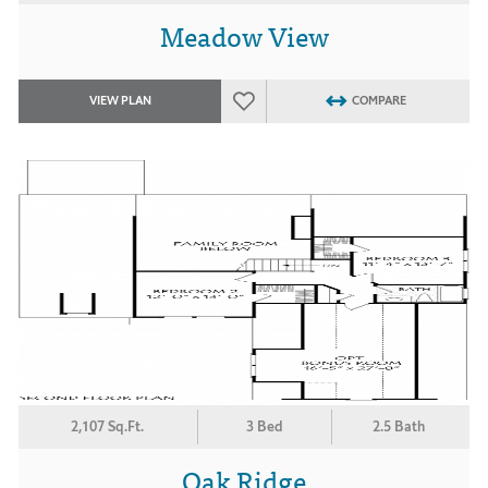
Meadow View
VIEW PLAN
COMPARE
2,107 Sq.Ft.
3 Bed
2.5 Bath
Oak Ridge