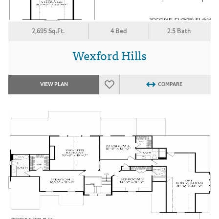
2,695 Sq.Ft.
4 Bed
2.5 Bath
Wexford Hills
VIEW PLAN
COMPARE