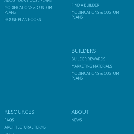
ABOUT OUR HOUSE PLANS
FIND A BUILDER
MODIFICATIONS & CUSTOM
PLANS
MODIFICATIONS & CUSTOM
PLANS
HOUSE PLAN BOOKS
BUILDERS
BUILDER REWARDS
MARKETING MATERIALS
MODIFICATIONS & CUSTOM
PLANS
RESOURCES
ABOUT
FAQS
NEWS
ARCHITECTURAL TERMS