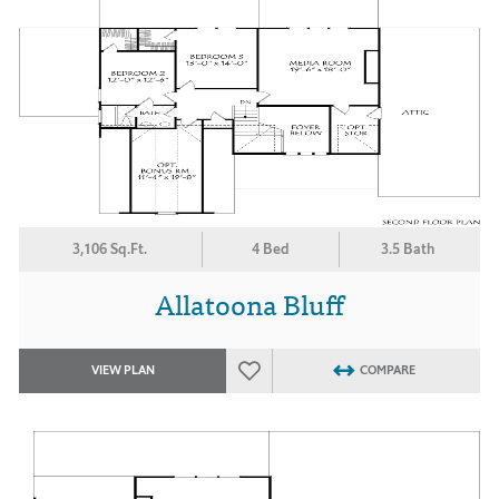
3,106 Sq.Ft.
4 Bed
3.5 Bath
Allatoona Bluff
VIEW PLAN
COMPARE