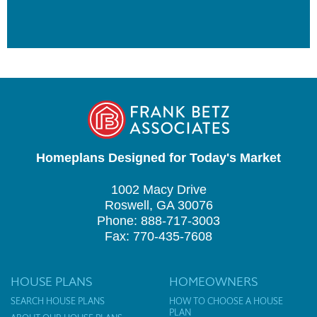
Homeplans Designed for Today's Market
1002 Macy Drive
Roswell, GA 30076
Phone: 888-717-3003
Fax: 770-435-7608
HOUSE PLANS
HOMEOWNERS
SEARCH HOUSE PLANS
HOW TO CHOOSE A HOUSE
PLAN