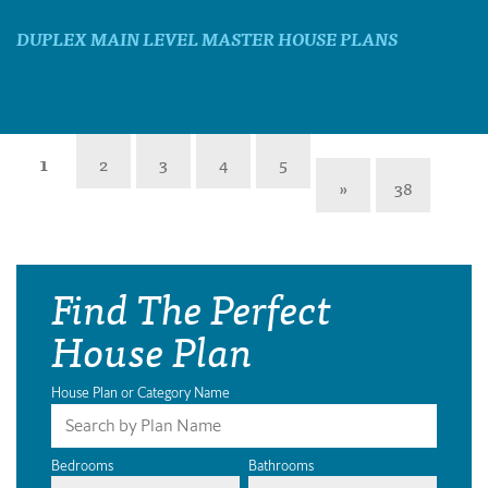
DUPLEX MAIN LEVEL MASTER HOUSE PLANS
1
2
3
4
5
»
38
Find The Perfect
House Plan
House Plan or Category Name
Bedrooms
Bathrooms