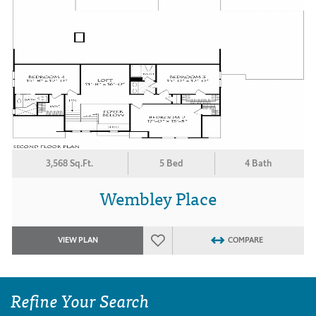
3,568 Sq.Ft.
5 Bed
4 Bath
Wembley Place
VIEW PLAN
COMPARE
Refine Your Search