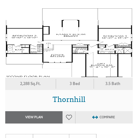
2,288 Sq.Ft.
3 Bed
3.5 Bath
Thornhill
VIEW PLAN
COMPARE