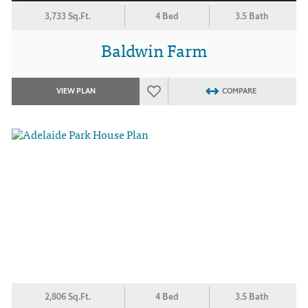
3,733 Sq.Ft.
4 Bed
3.5 Bath
Baldwin Farm
VIEW PLAN
COMPARE
2,806 Sq.Ft.
4 Bed
3.5 Bath