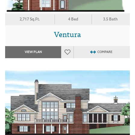
2,717 Sq.Ft.
4 Bed
3.5 Bath
Ventura
VIEW PLAN
COMPARE