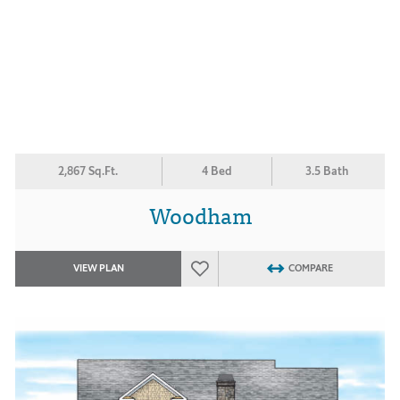
2,867 Sq.Ft.
4 Bed
3.5 Bath
Woodham
VIEW PLAN
COMPARE