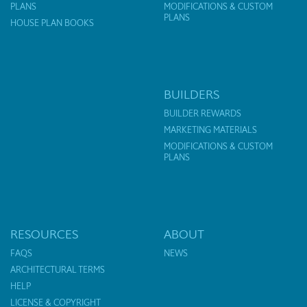
PLANS
MODIFICATIONS & CUSTOM
PLANS
HOUSE PLAN BOOKS
BUILDERS
BUILDER REWARDS
MARKETING MATERIALS
MODIFICATIONS & CUSTOM
PLANS
RESOURCES
ABOUT
FAQS
NEWS
ARCHITECTURAL TERMS
HELP
LICENSE & COPYRIGHT