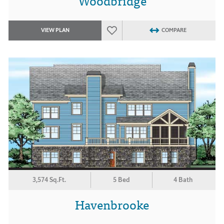
Woodbridge
VIEW PLAN
COMPARE
3,574 Sq.Ft.
5 Bed
4 Bath
Havenbrooke