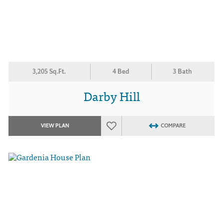
3,205 Sq.Ft.
4 Bed
3 Bath
Darby Hill
VIEW PLAN
COMPARE