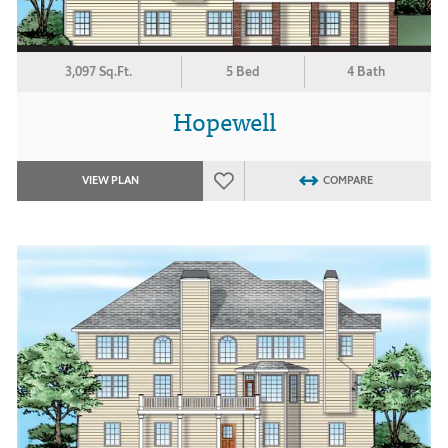
3,097 Sq.Ft.
5 Bed
4 Bath
Hopewell
VIEW PLAN
COMPARE