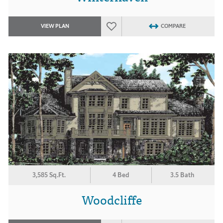
VIEW PLAN
COMPARE
3,585 Sq.Ft.
4 Bed
3.5 Bath
Woodcliffe