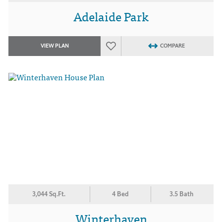
Adelaide Park
VIEW PLAN
COMPARE
3,044 Sq.Ft.
4 Bed
3.5 Bath
Winterhaven