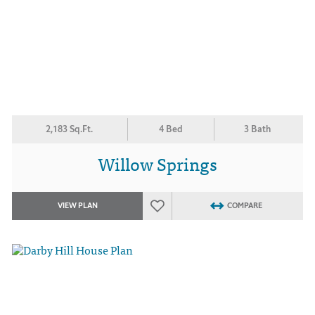
2,183 Sq.Ft.
4 Bed
3 Bath
Willow Springs
VIEW PLAN
COMPARE