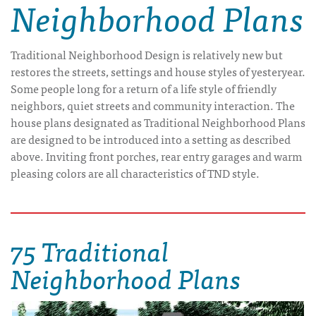
Neighborhood Plans
Traditional Neighborhood Design is relatively new but
restores the streets, settings and house styles of yesteryear.
Some people long for a return of a life style of friendly
neighbors, quiet streets and community interaction. The
house plans designated as Traditional Neighborhood Plans
are designed to be introduced into a setting as described
above. Inviting front porches, rear entry garages and warm
pleasing colors are all characteristics of TND style.
75 Traditional
Neighborhood Plans