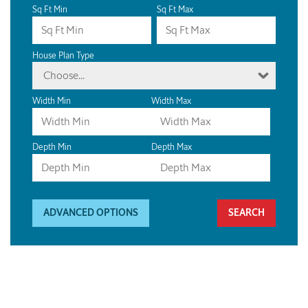
Sq Ft Min
Sq Ft Max
House Plan Type
Choose...
Width Min
Width Max
Depth Min
Depth Max
ADVANCED OPTIONS