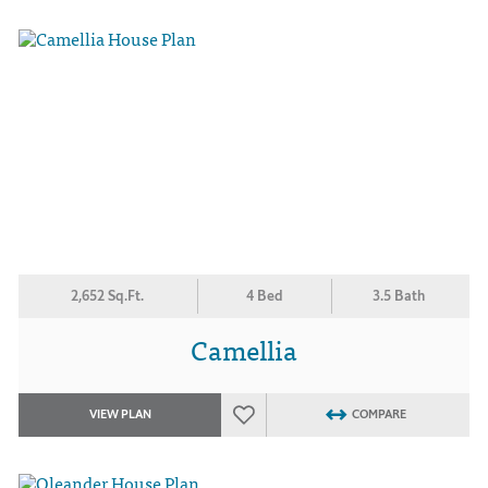
2,652 Sq.Ft.
4 Bed
3.5 Bath
Camellia
VIEW PLAN
COMPARE