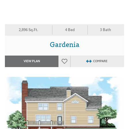
2,896 Sq.Ft.
4 Bed
3 Bath
Gardenia
VIEW PLAN
COMPARE