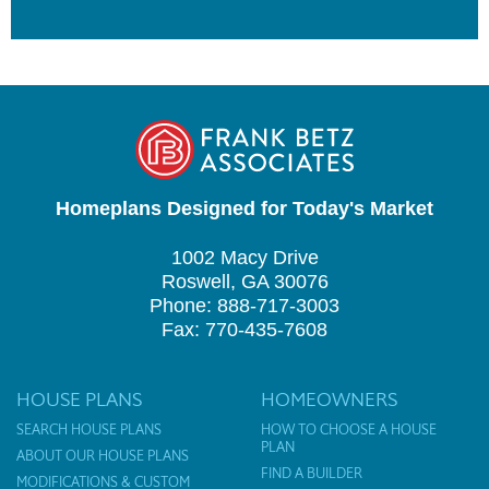
Homeplans Designed for Today's Market
1002 Macy Drive
Roswell, GA 30076
Phone: 888-717-3003
Fax: 770-435-7608
HOUSE PLANS
HOMEOWNERS
SEARCH HOUSE PLANS
HOW TO CHOOSE A HOUSE
PLAN
ABOUT OUR HOUSE PLANS
FIND A BUILDER
MODIFICATIONS & CUSTOM