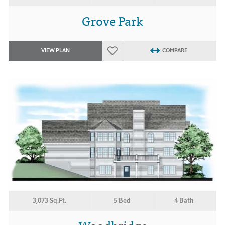
Grove Park
VIEW PLAN
COMPARE
3,073 Sq.Ft.
5 Bed
4 Bath