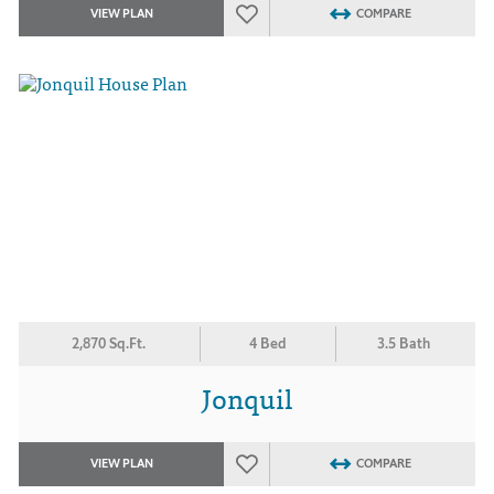
VIEW PLAN
COMPARE
2,870 Sq.Ft.
4 Bed
3.5 Bath
Jonquil
VIEW PLAN
COMPARE