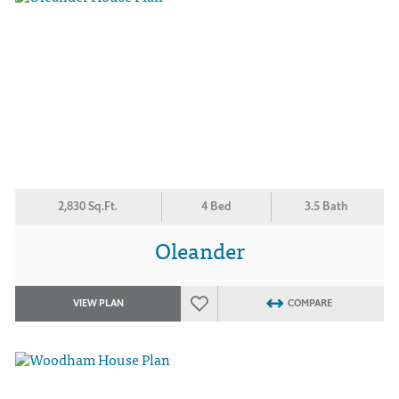
2,830 Sq.Ft.
4 Bed
3.5 Bath
Oleander
VIEW PLAN
COMPARE