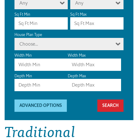
Any
Any
Sq Ft Min
Sq Ft Max
House Plan Type
Choose...
Width Min
Width Max
Depth Min
Depth Max
ADVANCED OPTIONS
Traditional