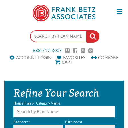
888-717-3003
ACCOUNT LOGIN
FAVORITES
COMPARE
CART
Refine Your Search
House Plan or Category Name
Bedrooms
Bathrooms