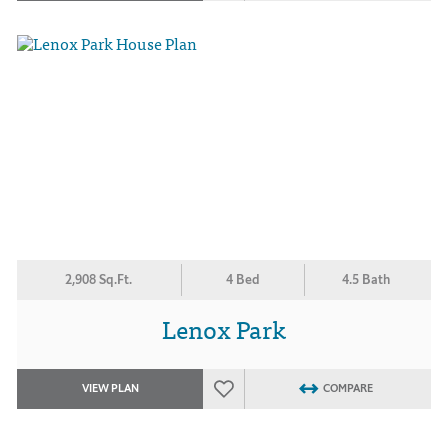
2,908 Sq.Ft.
4 Bed
4.5 Bath
Lenox Park
VIEW PLAN
COMPARE