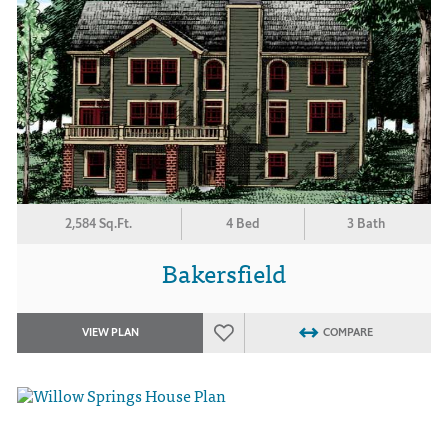
2,584 Sq.Ft.
4 Bed
3 Bath
Bakersfield
VIEW PLAN
COMPARE