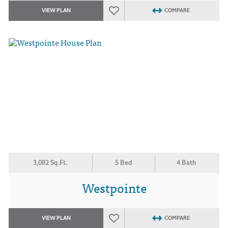
VIEW PLAN
COMPARE
3,082 Sq.Ft.
5 Bed
4 Bath
Westpointe
VIEW PLAN
COMPARE