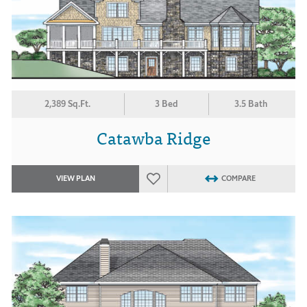
2,389 Sq.Ft.
3 Bed
3.5 Bath
Catawba Ridge
VIEW PLAN
COMPARE