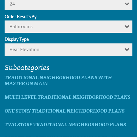
24
Order Results By
Bathrooms
Display Type
Rear Elevation
Subcategories
TRADITIONAL NEIGHBORHOOD PLANS WITH
MASTER ON MAIN
MULTI LEVEL TRADITIONAL NEIGHBORHOOD PLANS
ONE STORY TRADITIONAL NEIGHBORHOOD PLANS
TWO STORY TRADITIONAL NEIGHBORHOOD PLANS