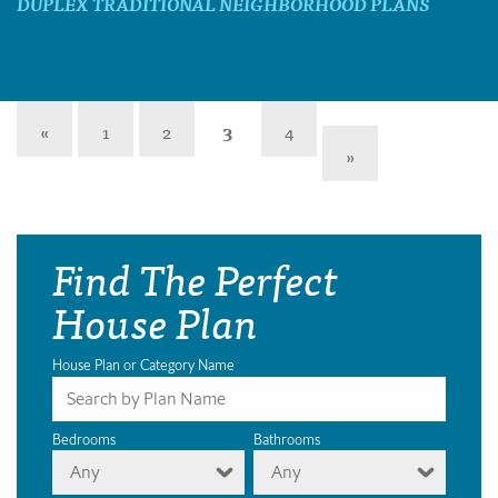
DUPLEX TRADITIONAL NEIGHBORHOOD PLANS
«
1
2
3
4
»
Find The Perfect
House Plan
House Plan or Category Name
Bedrooms
Bathrooms
Any
Any