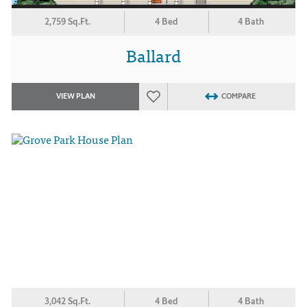
2,759 Sq.Ft.
4 Bed
4 Bath
Ballard
VIEW PLAN
COMPARE
3,042 Sq.Ft.
4 Bed
4 Bath