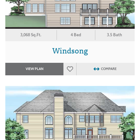
3,068 Sq.Ft.
4 Bed
3.5 Bath
Windsong
VIEW PLAN
COMPARE