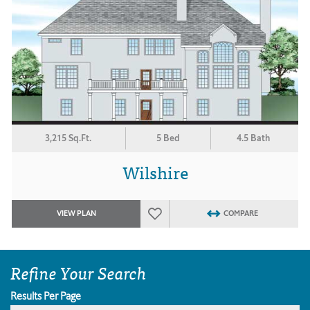
3,215 Sq.Ft.
5 Bed
4.5 Bath
Wilshire
VIEW PLAN
COMPARE
Refine Your Search
Results Per Page