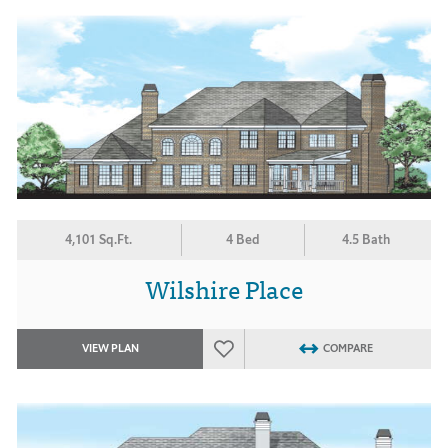
4,101 Sq.Ft.
4 Bed
4.5 Bath
Wilshire Place
VIEW PLAN
COMPARE