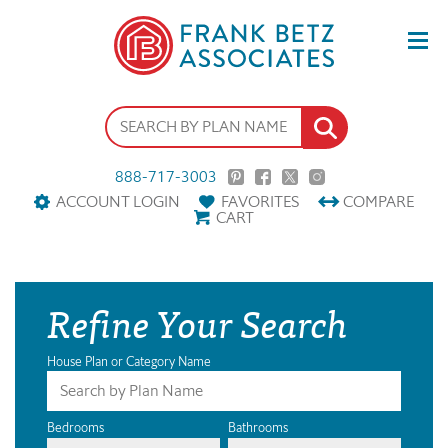
888-717-3003
ACCOUNT LOGIN
FAVORITES
COMPARE
CART
Refine Your Search
House Plan or Category Name
Bedrooms
Bathrooms