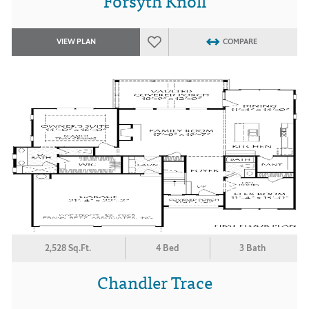
Forsyth Knoll
VIEW PLAN
COMPARE
2,528 Sq.Ft.
4 Bed
3 Bath
Chandler Trace