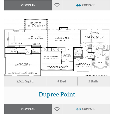
VIEW PLAN
COMPARE
2,523 Sq.Ft.
4 Bed
3 Bath
Dupree Point
VIEW PLAN
COMPARE