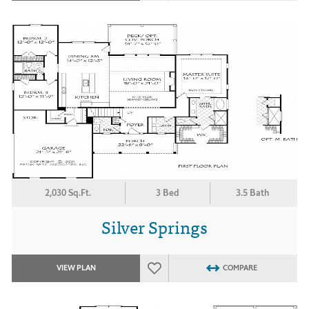
2,030 Sq.Ft.
3 Bed
3.5 Bath
Silver Springs
VIEW PLAN
COMPARE