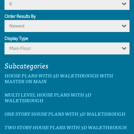
8
Order Results By
Newest
Display Type
Main Floor
Subcategories
HOUSE PLANS WITH 3D WALKTHROUGH WITH
MASTER ON MAIN
MULTI LEVEL HOUSE PLANS WITH 3D
WALKTHROUGH
ONE STORY HOUSE PLANS WITH 3D WALKTHROUGH
TWO STORY HOUSE PLANS WITH 3D WALKTHROUGH