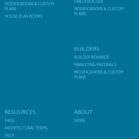
FIND A BUILDER
MODIFICATIONS & CUSTOM
PLANS
MODIFICATIONS & CUSTOM
PLANS
HOUSE PLAN BOOKS
BUILDERS
BUILDER REWARDS
MARKETING MATERIALS
MODIFICATIONS & CUSTOM
PLANS
RESOURCES
ABOUT
FAQS
NEWS
ARCHITECTURAL TERMS
HELP