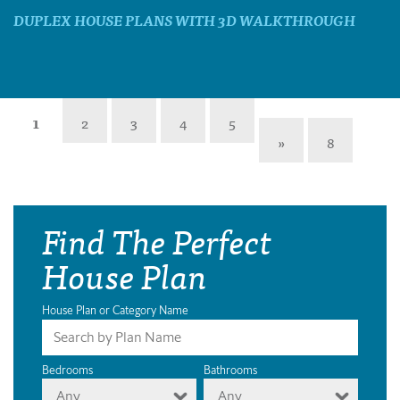
DUPLEX HOUSE PLANS WITH 3D WALKTHROUGH
1
2
3
4
5
»
8
Find The Perfect
House Plan
House Plan or Category Name
Bedrooms
Bathrooms
Any
Any