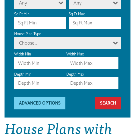
Any
Any
Sq Ft Min
Sq Ft Max
House Plan Type
Choose...
Width Min
Width Max
Depth Min
Depth Max
ADVANCED OPTIONS
House Plans with