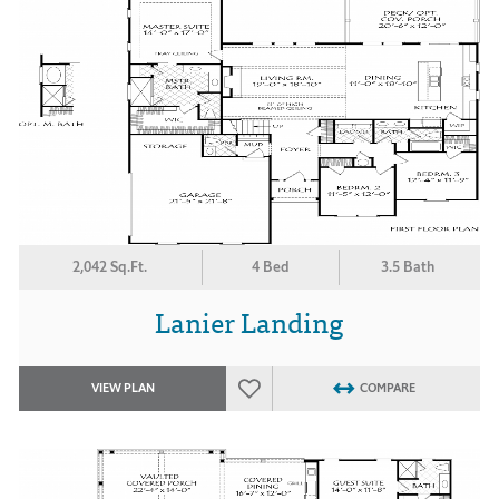
2,042 Sq.Ft.
4 Bed
3.5 Bath
Lanier Landing
VIEW PLAN
COMPARE