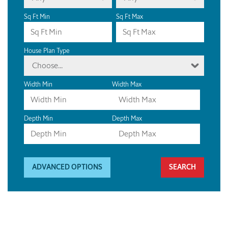
Sq Ft Min
Sq Ft Max
House Plan Type
Choose...
Width Min
Width Max
Depth Min
Depth Max
ADVANCED OPTIONS