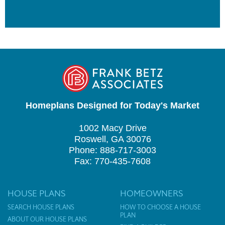
Homeplans Designed for Today's Market
1002 Macy Drive
Roswell, GA 30076
Phone: 888-717-3003
Fax: 770-435-7608
HOUSE PLANS
HOMEOWNERS
SEARCH HOUSE PLANS
HOW TO CHOOSE A HOUSE
PLAN
ABOUT OUR HOUSE PLANS