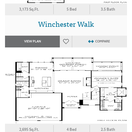
3,173 Sq.Ft.
5 Bed
3.5 Bath
Winchester Walk
VIEW PLAN
COMPARE
2,695 Sq.Ft.
4 Bed
2.5 Bath