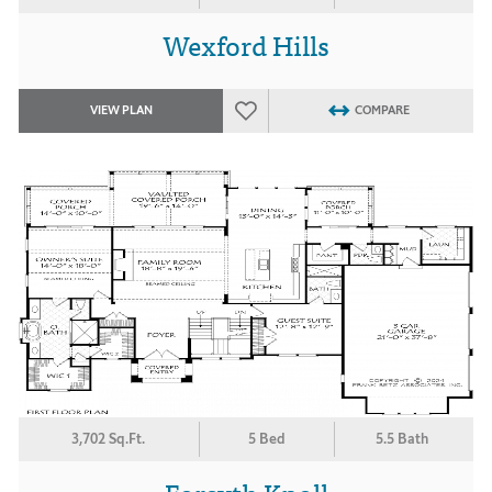
Wexford Hills
VIEW PLAN
COMPARE
3,702 Sq.Ft.
5 Bed
5.5 Bath