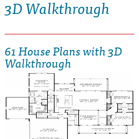
3D Walkthrough
61 House Plans with 3D
Walkthrough