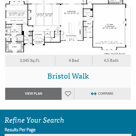
3,045 Sq.Ft.
4 Bed
4.5 Bath
Bristol Walk
VIEW PLAN
COMPARE
Refine Your Search
Results Per Page