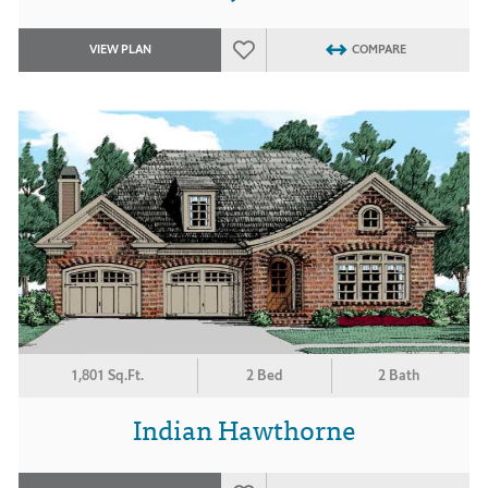
VIEW PLAN
COMPARE
1,801 Sq.Ft.
2 Bed
2 Bath
Indian Hawthorne