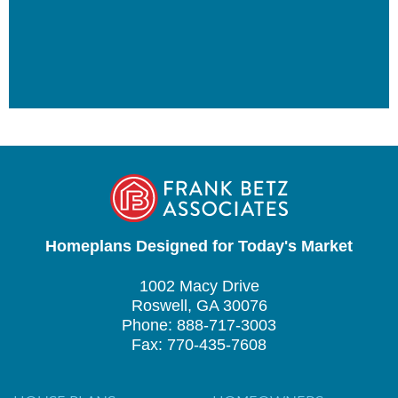
Homeplans Designed for Today's Market
1002 Macy Drive
Roswell, GA 30076
Phone: 888-717-3003
Fax: 770-435-7608