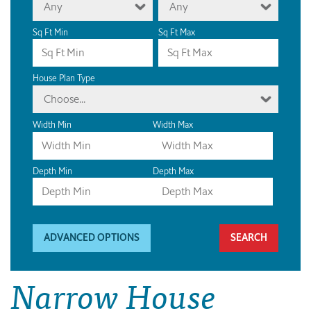
Any
Any
Sq Ft Min
Sq Ft Max
House Plan Type
Choose...
Width Min
Width Max
Depth Min
Depth Max
ADVANCED OPTIONS
Narrow House