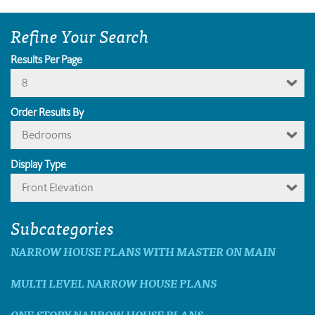
Refine Your Search
Results Per Page
8
Order Results By
Bedrooms
Display Type
Front Elevation
Subcategories
NARROW HOUSE PLANS WITH MASTER ON MAIN
MULTI LEVEL NARROW HOUSE PLANS
ONE STORY NARROW HOUSE PLANS