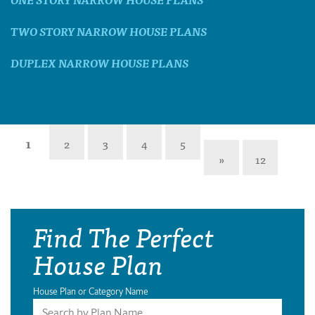
TWO STORY NARROW HOUSE PLANS
DUPLEX NARROW HOUSE PLANS
1
2
3
4
5
»
12
Find The Perfect
House Plan
House Plan or Category Name