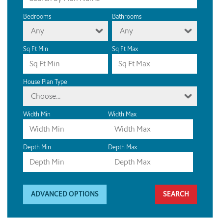
Bedrooms
Bathrooms
Any
Any
Sq Ft Min
Sq Ft Max
House Plan Type
Choose...
Width Min
Width Max
Depth Min
Depth Max
ADVANCED OPTIONS