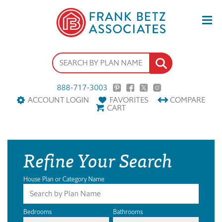
888-717-3003
ACCOUNT LOGIN
FAVORITES
COMPARE
CART
Refine Your Search
House Plan or Category Name
Bedrooms
Bathrooms