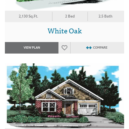
2,130 Sq.Ft.
2 Bed
2.5 Bath
White Oak
VIEW PLAN
COMPARE