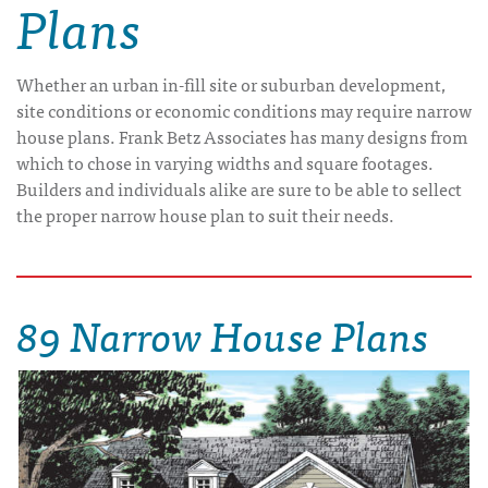
Plans
Whether an urban in-fill site or suburban development,
site conditions or economic conditions may require narrow
house plans. Frank Betz Associates has many designs from
which to chose in varying widths and square footages.
Builders and individuals alike are sure to be able to sellect
the proper narrow house plan to suit their needs.
89 Narrow House Plans