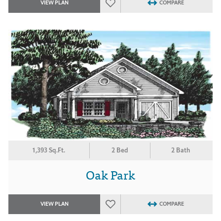
VIEW PLAN
COMPARE
1,393 Sq.Ft.
2 Bed
2 Bath
Oak Park
VIEW PLAN
COMPARE