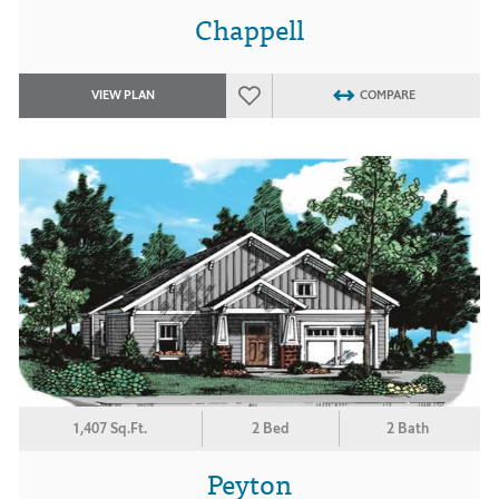
Chappell
VIEW PLAN
COMPARE
1,407 Sq.Ft.
2 Bed
2 Bath
Peyton