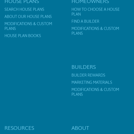
HOUSE PLANS
HOMEOWNERS
SEARCH HOUSE PLANS
HOW TO CHOOSE A HOUSE
PLAN
ABOUT OUR HOUSE PLANS
FIND A BUILDER
MODIFICATIONS & CUSTOM
PLANS
MODIFICATIONS & CUSTOM
PLANS
HOUSE PLAN BOOKS
BUILDERS
BUILDER REWARDS
MARKETING MATERIALS
MODIFICATIONS & CUSTOM
PLANS
RESOURCES
ABOUT