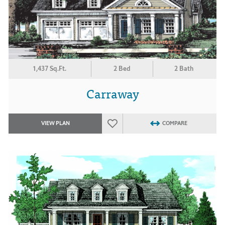
1,437 Sq.Ft.
2 Bed
2 Bath
Carraway
VIEW PLAN
COMPARE