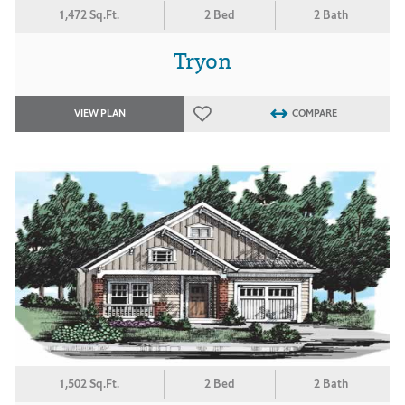
1,472 Sq.Ft.
2 Bed
2 Bath
Tryon
VIEW PLAN
COMPARE
1,502 Sq.Ft.
2 Bed
2 Bath