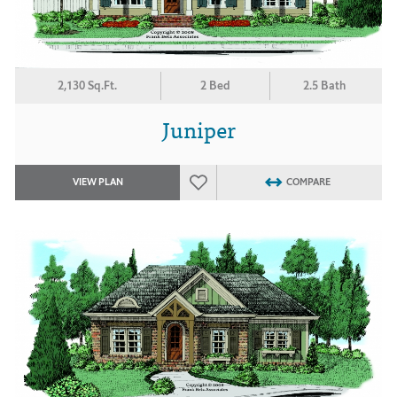
2,130 Sq.Ft.
2 Bed
2.5 Bath
Juniper
VIEW PLAN
COMPARE