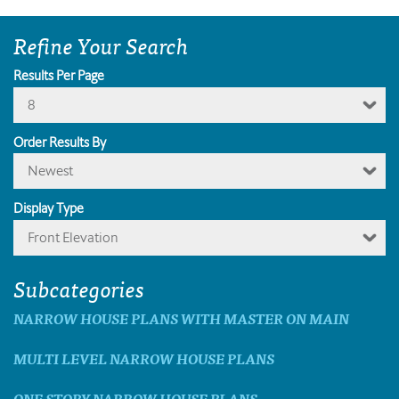
Refine Your Search
Results Per Page
8
Order Results By
Newest
Display Type
Front Elevation
Subcategories
NARROW HOUSE PLANS WITH MASTER ON MAIN
MULTI LEVEL NARROW HOUSE PLANS
ONE STORY NARROW HOUSE PLANS