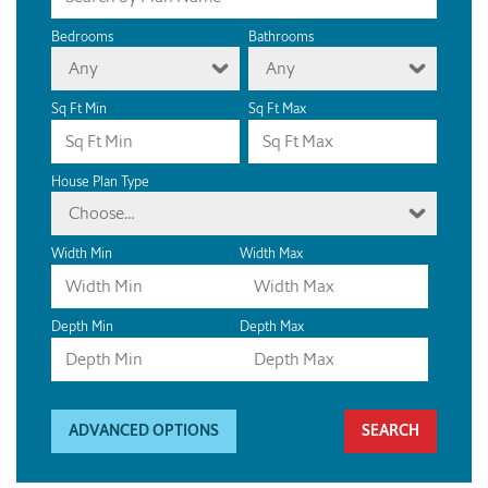
Bedrooms
Bathrooms
Any
Any
Sq Ft Min
Sq Ft Max
House Plan Type
Choose...
Width Min
Width Max
Depth Min
Depth Max
ADVANCED OPTIONS