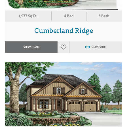
1,977 Sq.Ft.
4 Bed
3 Bath
Cumberland Ridge
VIEW PLAN
COMPARE