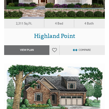
2,311 Sq.Ft.
4 Bed
4 Bath
Highland Point
VIEW PLAN
COMPARE