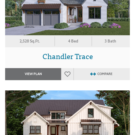
2,528 Sq.Ft.
4 Bed
3 Bath
Chandler Trace
VIEW PLAN
COMPARE