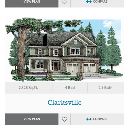
VIEW PLAN
COMPARE
2,328 Sq.Ft.
4 Bed
2.5 Bath
Clarksville
VIEW PLAN
COMPARE