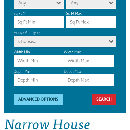
Any
Any
Sq Ft Min
Sq Ft Max
House Plan Type
Choose...
Width Min
Width Max
Depth Min
Depth Max
ADVANCED OPTIONS
Narrow House