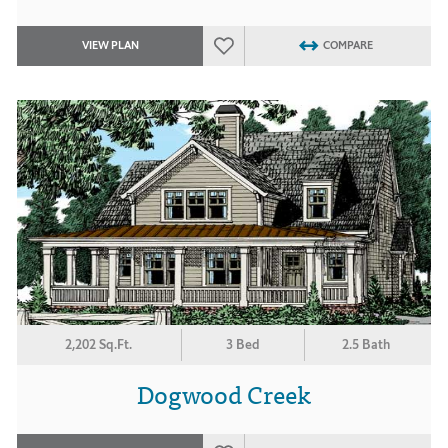
VIEW PLAN
COMPARE
2,202 Sq.Ft.
3 Bed
2.5 Bath
Dogwood Creek