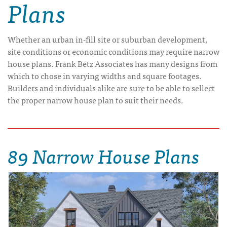
Plans
Whether an urban in-fill site or suburban development,
site conditions or economic conditions may require narrow
house plans. Frank Betz Associates has many designs from
which to chose in varying widths and square footages.
Builders and individuals alike are sure to be able to sellect
the proper narrow house plan to suit their needs.
89 Narrow House Plans