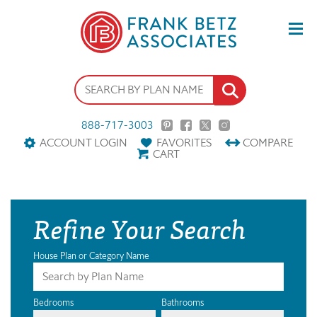
888-717-3003
ACCOUNT LOGIN
FAVORITES
COMPARE
CART
Refine Your Search
House Plan or Category Name
Bedrooms
Bathrooms