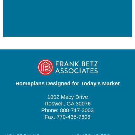
Homeplans Designed for Today's Market
1002 Macy Drive
Roswell, GA 30076
Phone: 888-717-3003
Fax: 770-435-7608