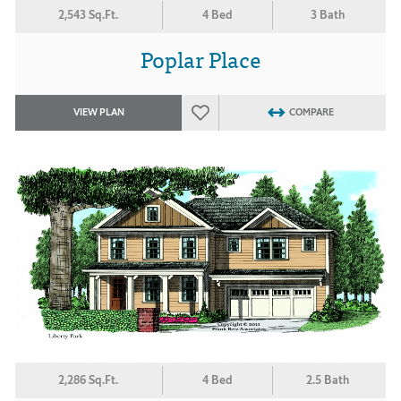
2,543 Sq.Ft.
4 Bed
3 Bath
Poplar Place
VIEW PLAN
COMPARE
2,286 Sq.Ft.
4 Bed
2.5 Bath