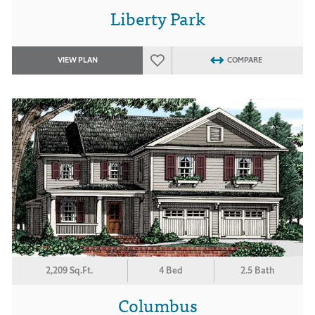
Liberty Park
VIEW PLAN
COMPARE
2,209 Sq.Ft.
4 Bed
2.5 Bath
Columbus