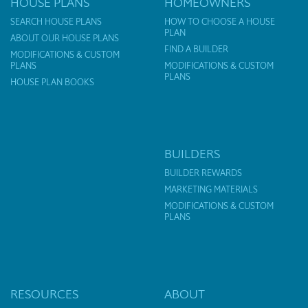
HOUSE PLANS
HOMEOWNERS
SEARCH HOUSE PLANS
HOW TO CHOOSE A HOUSE
PLAN
ABOUT OUR HOUSE PLANS
FIND A BUILDER
MODIFICATIONS & CUSTOM
PLANS
MODIFICATIONS & CUSTOM
PLANS
HOUSE PLAN BOOKS
BUILDERS
BUILDER REWARDS
MARKETING MATERIALS
MODIFICATIONS & CUSTOM
PLANS
RESOURCES
ABOUT