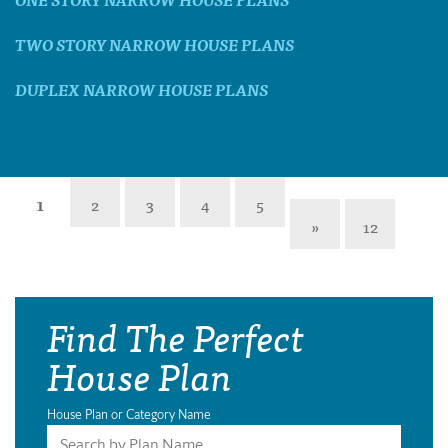
TWO STORY NARROW HOUSE PLANS
DUPLEX NARROW HOUSE PLANS
1
2
3
4
5
»
12
Find The Perfect
House Plan
House Plan or Category Name