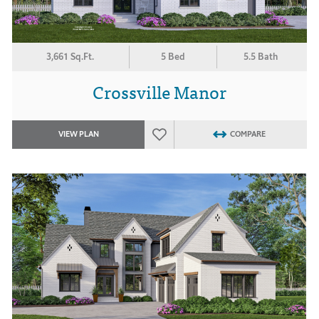
3,661 Sq.Ft.
5 Bed
5.5 Bath
Crossville Manor
VIEW PLAN
COMPARE