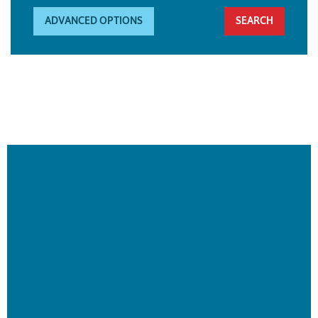
ADVANCED OPTIONS