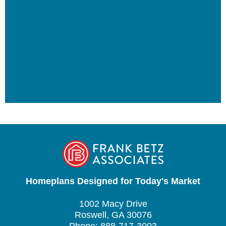
Homeplans Designed for Today's Market
1002 Macy Drive
Roswell, GA 30076