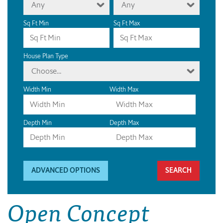
Any
Any
Sq Ft Min
Sq Ft Max
House Plan Type
Choose...
Width Min
Width Max
Depth Min
Depth Max
ADVANCED OPTIONS
Open Concept