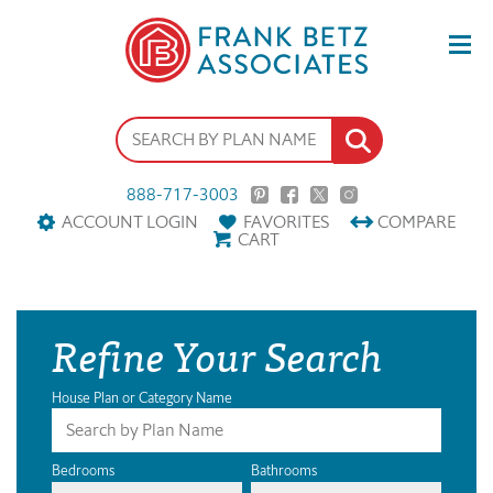
888-717-3003
ACCOUNT LOGIN
FAVORITES
COMPARE
CART
Refine Your Search
House Plan or Category Name
Bedrooms
Bathrooms