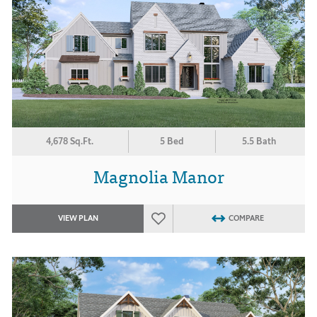
4,678 Sq.Ft.
5 Bed
5.5 Bath
Magnolia Manor
VIEW PLAN
COMPARE