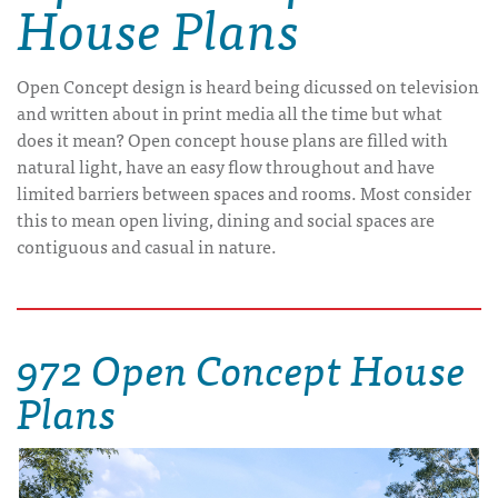
House Plans
Open Concept design is heard being dicussed on television
and written about in print media all the time but what
does it mean? Open concept house plans are filled with
natural light, have an easy flow throughout and have
limited barriers between spaces and rooms. Most consider
this to mean open living, dining and social spaces are
contiguous and casual in nature.
972 Open Concept House
Plans