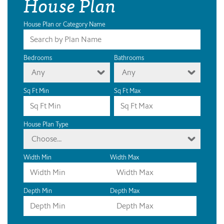
House Plan
House Plan or Category Name
Bedrooms
Bathrooms
Any
Any
Sq Ft Min
Sq Ft Max
House Plan Type
Choose...
Width Min
Width Max
Depth Min
Depth Max