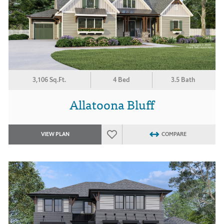
3,106 Sq.Ft.
4 Bed
3.5 Bath
Allatoona Bluff
VIEW PLAN
COMPARE