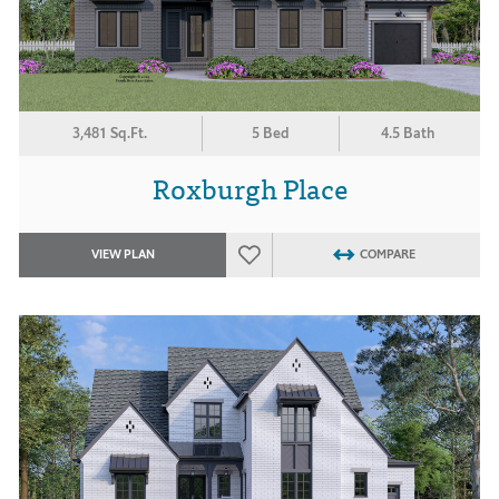
3,481 Sq.Ft.
5 Bed
4.5 Bath
Roxburgh Place
VIEW PLAN
COMPARE