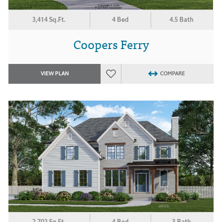
3,414 Sq.Ft.
4 Bed
4.5 Bath
Coopers Ferry
VIEW PLAN
COMPARE
2,702 Sq.Ft.
4 Bed
3 Bath