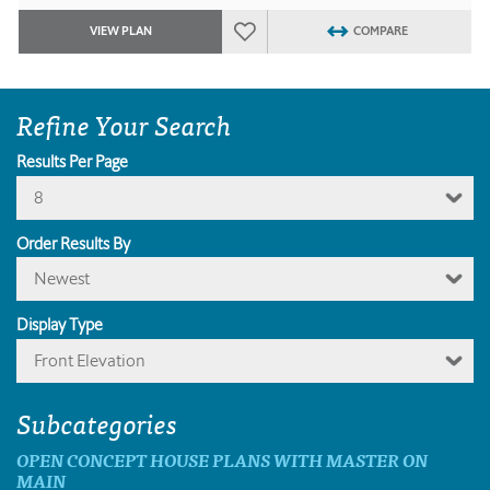
VIEW PLAN
COMPARE
Refine Your Search
Results Per Page
8
Order Results By
Newest
Display Type
Front Elevation
Subcategories
OPEN CONCEPT HOUSE PLANS WITH MASTER ON
MAIN