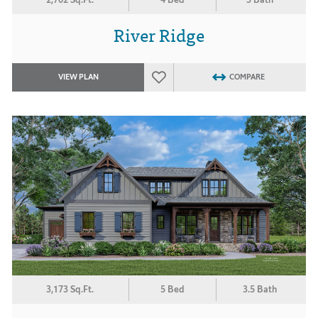
River Ridge
VIEW PLAN
COMPARE
3,173 Sq.Ft.
5 Bed
3.5 Bath