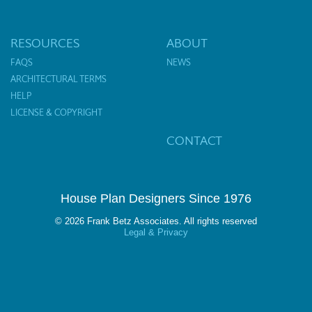
RESOURCES
ABOUT
FAQS
NEWS
ARCHITECTURAL TERMS
HELP
LICENSE & COPYRIGHT
CONTACT
House Plan Designers Since 1976
© 2026 Frank Betz Associates. All rights reserved
Legal & Privacy