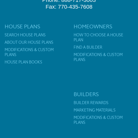
Phone: 888-717-3003
Fax: 770-435-7608
HOUSE PLANS
HOMEOWNERS
SEARCH HOUSE PLANS
HOW TO CHOOSE A HOUSE
PLAN
ABOUT OUR HOUSE PLANS
FIND A BUILDER
MODIFICATIONS & CUSTOM
PLANS
MODIFICATIONS & CUSTOM
PLANS
HOUSE PLAN BOOKS
BUILDERS
BUILDER REWARDS
MARKETING MATERIALS
MODIFICATIONS & CUSTOM
PLANS