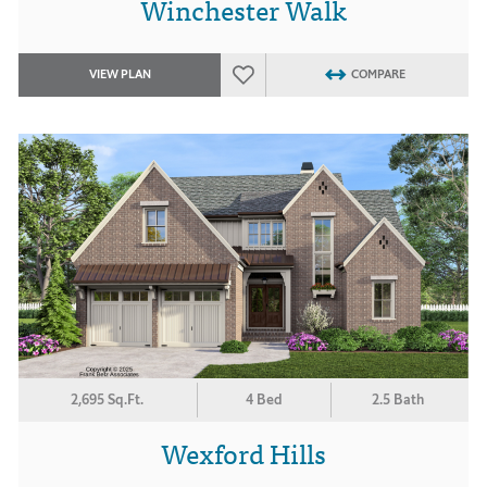
Winchester Walk
VIEW PLAN
COMPARE
2,695 Sq.Ft.
4 Bed
2.5 Bath
Wexford Hills