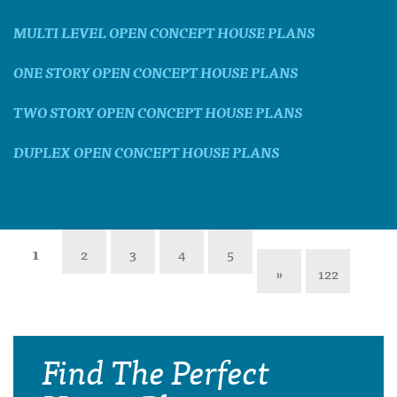
MULTI LEVEL OPEN CONCEPT HOUSE PLANS
ONE STORY OPEN CONCEPT HOUSE PLANS
TWO STORY OPEN CONCEPT HOUSE PLANS
DUPLEX OPEN CONCEPT HOUSE PLANS
1
2
3
4
5
»
122
Find The Perfect