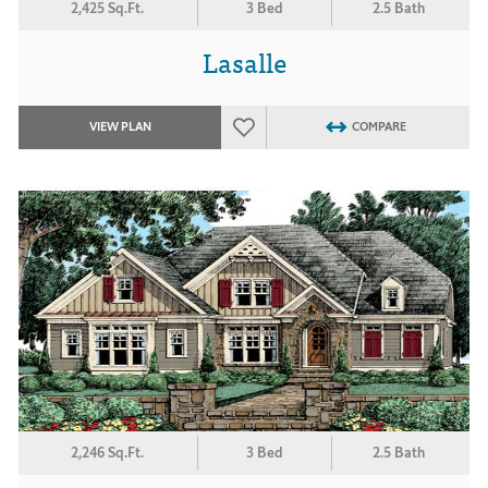
2,425 Sq.Ft.
3 Bed
2.5 Bath
Lasalle
VIEW PLAN
COMPARE
2,246 Sq.Ft.
3 Bed
2.5 Bath