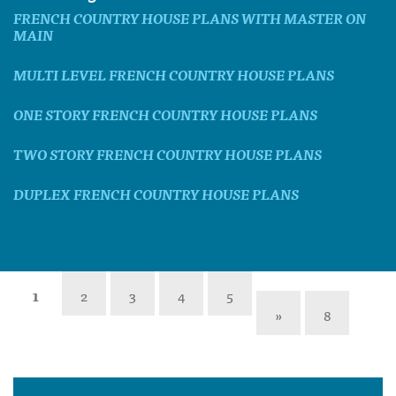
FRENCH COUNTRY HOUSE PLANS WITH MASTER ON
MAIN
MULTI LEVEL FRENCH COUNTRY HOUSE PLANS
ONE STORY FRENCH COUNTRY HOUSE PLANS
TWO STORY FRENCH COUNTRY HOUSE PLANS
DUPLEX FRENCH COUNTRY HOUSE PLANS
1
2
3
4
5
»
8