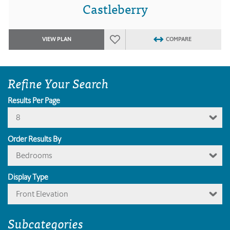
Castleberry
VIEW PLAN
COMPARE
Refine Your Search
Results Per Page
8
Order Results By
Bedrooms
Display Type
Front Elevation
Subcategories