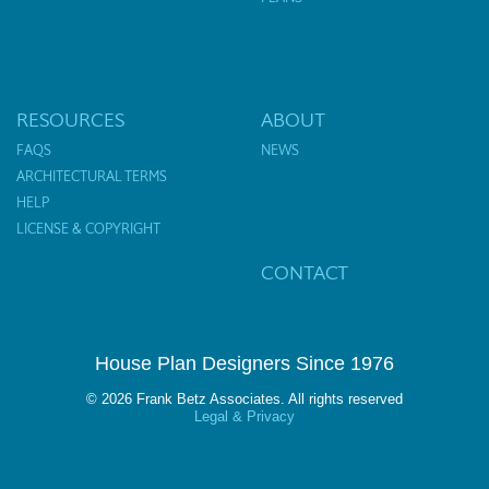
RESOURCES
ABOUT
FAQS
NEWS
ARCHITECTURAL TERMS
HELP
LICENSE & COPYRIGHT
CONTACT
House Plan Designers Since 1976
© 2026 Frank Betz Associates. All rights reserved
Legal & Privacy