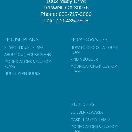
1002 Macy Drive
Roswell, GA 30076
Phone: 888-717-3003
Fax: 770-435-7608
HOUSE PLANS
HOMEOWNERS
SEARCH HOUSE PLANS
HOW TO CHOOSE A HOUSE
PLAN
ABOUT OUR HOUSE PLANS
FIND A BUILDER
MODIFICATIONS & CUSTOM
PLANS
MODIFICATIONS & CUSTOM
PLANS
HOUSE PLAN BOOKS
BUILDERS
BUILDER REWARDS
MARKETING MATERIALS
MODIFICATIONS & CUSTOM
PLANS