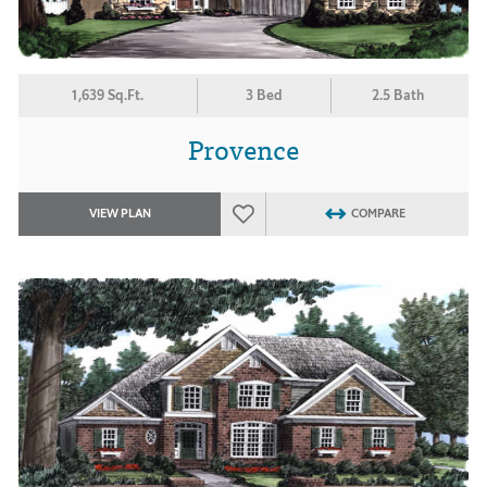
1,639 Sq.Ft.
3 Bed
2.5 Bath
Provence
VIEW PLAN
COMPARE