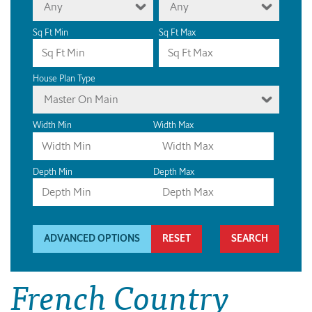
Any
Any
Sq Ft Min
Sq Ft Max
House Plan Type
Master On Main
Width Min
Width Max
Depth Min
Depth Max
ADVANCED OPTIONS
RESET
French Country