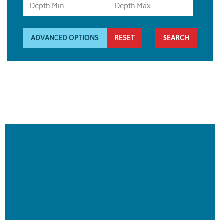
ADVANCED OPTIONS
RESET