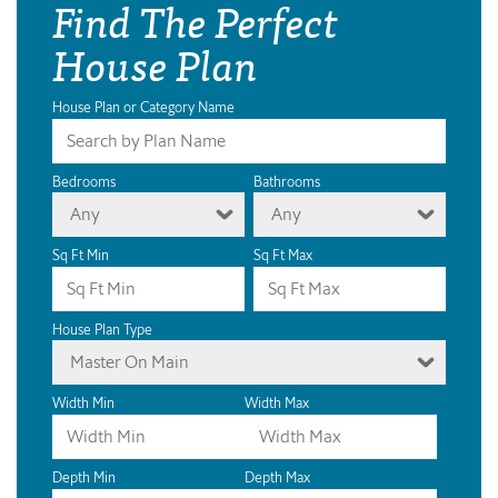
Find The Perfect
House Plan
House Plan or Category Name
Bedrooms
Bathrooms
Any
Any
Sq Ft Min
Sq Ft Max
House Plan Type
Master On Main
Width Min
Width Max
Depth Min
Depth Max