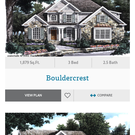
1,879 Sq.Ft.
3 Bed
2.5 Bath
Bouldercrest
VIEW PLAN
COMPARE