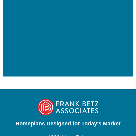
Homeplans Designed for Today's Market