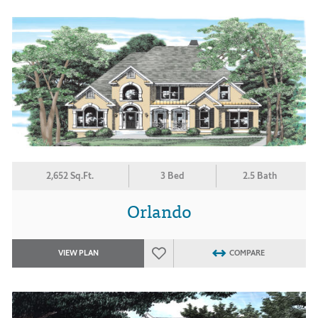
2,652 Sq.Ft.
3 Bed
2.5 Bath
Orlando
VIEW PLAN
COMPARE