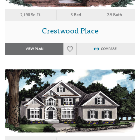
2,196 Sq.Ft.
3 Bed
2.5 Bath
Crestwood Place
VIEW PLAN
COMPARE