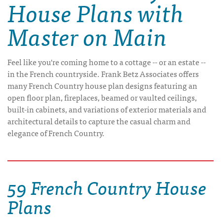
House Plans with
Master on Main
Feel like you're coming home to a cottage -- or an estate --
in the French countryside. Frank Betz Associates offers
many French Country house plan designs featuring an
open floor plan, fireplaces, beamed or vaulted ceilings,
built-in cabinets, and variations of exterior materials and
architectural details to capture the casual charm and
elegance of French Country.
59 French Country House
Plans