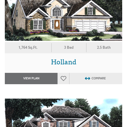
1,764 Sq.Ft.
3 Bed
2.5 Bath
Holland
VIEW PLAN
COMPARE