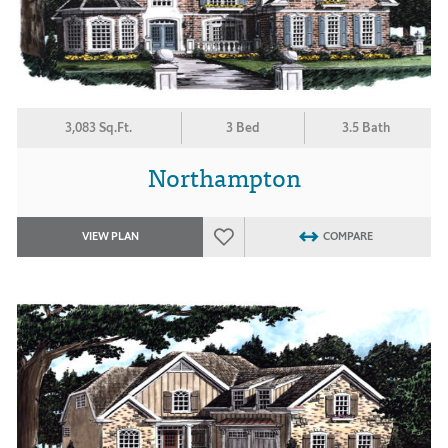
3,083 Sq.Ft.
3 Bed
3.5 Bath
Northampton
VIEW PLAN
COMPARE