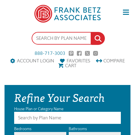
888-717-3003
ACCOUNT LOGIN
FAVORITES
COMPARE
CART
Refine Your Search
House Plan or Category Name
Bedrooms
Bathrooms